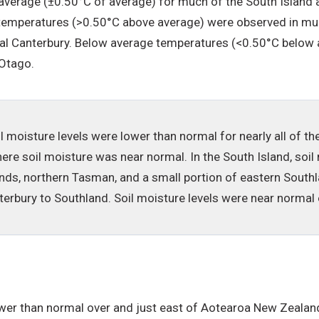
verage (±0.50°C of average) for much of the South Island a
emperatures (>0.50°C above average) were observed in much
tal Canterbury. Below average temperatures (<0.50°C below a
 Otago.
il moisture levels were lower than normal for nearly all of th
 soil moisture was near normal. In the South Island, soil 
ds, northern Tasman, and a small portion of eastern Southla
terbury to Southland. Soil moisture levels were near normal
er than normal over and just east of Aotearoa New Zealand