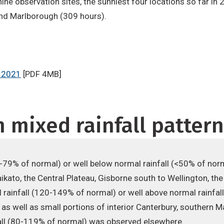
shine observation sites, the sunniest four locations so far i
and Marlborough (309 hours).
 2021
[PDF 4MB]
 mixed rainfall patter
0-79% of normal) or well below normal rainfall (<50% of no
kato, the Central Plateau, Gisborne south to Wellington, the
 rainfall (120-149% of normal) or well above normal rainfa
d as well as small portions of interior Canterbury, souther
fall (80-119% of normal) was observed elsewhere.