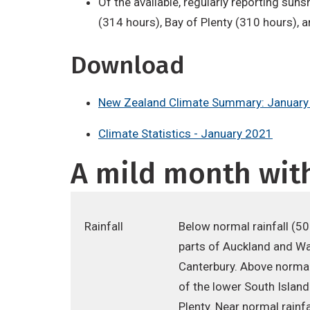
Of the available, regularly reporting sun
(314 hours), Bay of Plenty (310 hours), 
Download
New Zealand Climate Summary: January
Climate Statistics - January 2021
A mild month with
Rainfall
Below normal rainfall (5
parts of Auckland and Wai
Canterbury. Above normal
of the lower South Islan
Plenty. Near normal rain