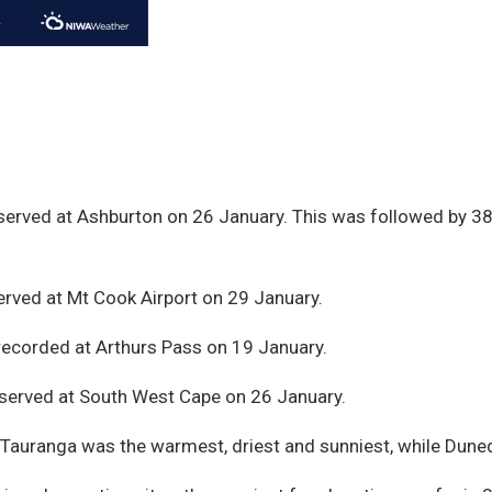
erved at Ashburton on 26 January. This was followed by 38
rved at Mt Cook Airport on 29 January.
recorded at Arthurs Pass on 19 January.
served at South West Cape on 26 January.
 Tauranga was the warmest, driest and sunniest, while Duned