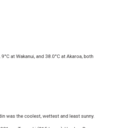
.9°C at Wakanui, and 38.0°C at Akaroa, both
in was the coolest, wettest and least sunny.