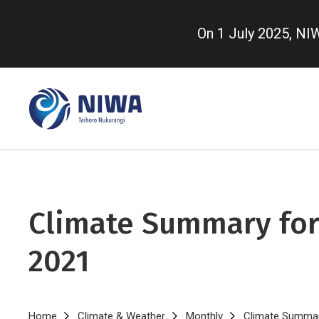
Skip
to
On 1 July 2025, N
main
content
Climate Summary for
2021
Home
Climate & Weather
Monthly
Climate Summar