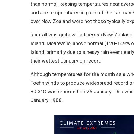
than normal, keeping temperatures near averag
surface temperatures in parts of the Tasman S
over New Zealand were not those typically ex
Rainfall was quite varied across New Zealand 
Island. Meanwhile, above normal (120-149% of
Island, primarily due to a heavy rain event ear
their wettest January on record.
Although temperatures for the month as a who
Foehn winds to produce widespread record an
39.3°C was recorded on 26 January. This was
January 1908.