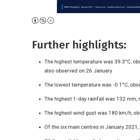
Attribution,
Non-
Commercial,
Further highlights:
No
Derivative
The highest temperature was 39.3°C, obs
Work
also observed on 26 January.
The lowest temperature was -0.1°C, obse
The highest 1-day rainfall was 132 mm, 
The highest wind gust was 180 km/h, ob
Of the six main centres in January 2021,