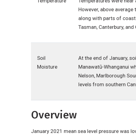
Temperature
Temperatures were near a
However, above average t
along with parts of coas
Tasman, Canterbury, and
Soil
At the end of January, so
Moisture
Manawatū-Whanganui where
Nelson, Marlborough Soun
levels from southern Can
Overview
January 2021 mean sea level pressure was low