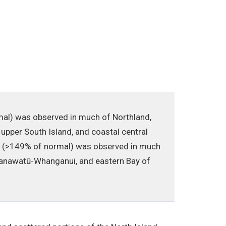
rmal) was observed in much of Northland,
 upper South Island, and coastal central
ll (>149% of normal) was observed in much
n Manawatū-Whanganui, and eastern Bay of