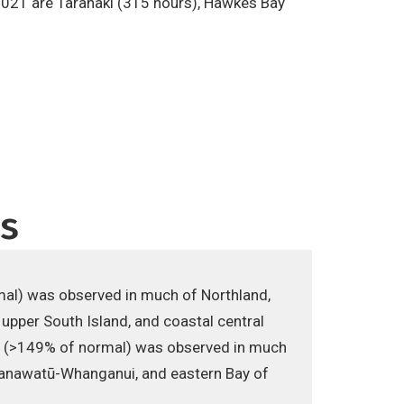
n 2021 are Taranaki (315 hours), Hawkes Bay
ns
rmal) was observed in much of Northland,
 upper South Island, and coastal central
ll (>149% of normal) was observed in much
n Manawatū-Whanganui, and eastern Bay of