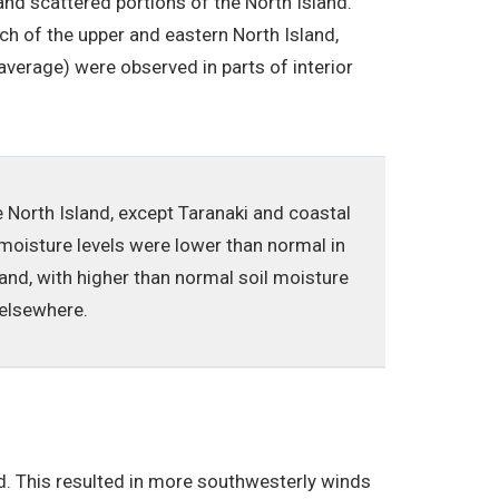
nd scattered portions of the North Island.
 of the upper and eastern North Island,
verage) were observed in parts of interior
e North Island, except Taranaki and coastal
moisture levels were lower than normal in
nd, with higher than normal soil moisture
 elsewhere.
. This resulted in more southwesterly winds