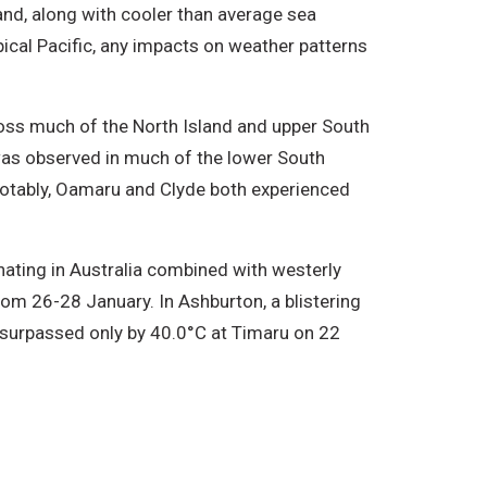
and, along with cooler than average sea
ical Pacific, any impacts on weather patterns
ross much of the North Island and upper South
was observed in much of the lower South
Notably, Oamaru and Clyde both experienced
ating in Australia combined with westerly
m 26-28 January. In Ashburton, a blistering
 surpassed only by 40.0°C at Timaru on 22