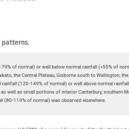
 patterns.
0-79% of normal) or well below normal rainfall (<50% of no
kato, the Central Plateau, Gisborne south to Wellington, the
 rainfall (120-149% of normal) or well above normal rainfa
d as well as small portions of interior Canterbury, souther
fall (80-119% of normal) was observed elsewhere.