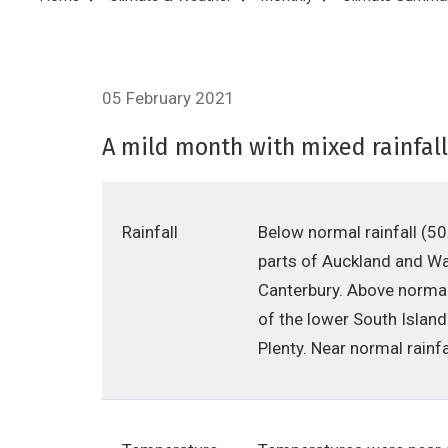
Breadcrumb
05 February 2021
A mild month with mixed rainfall
Rainfall
Below normal rainfall (5
parts of Auckland and Wai
Canterbury. Above normal
of the lower South Islan
Plenty. Near normal rain