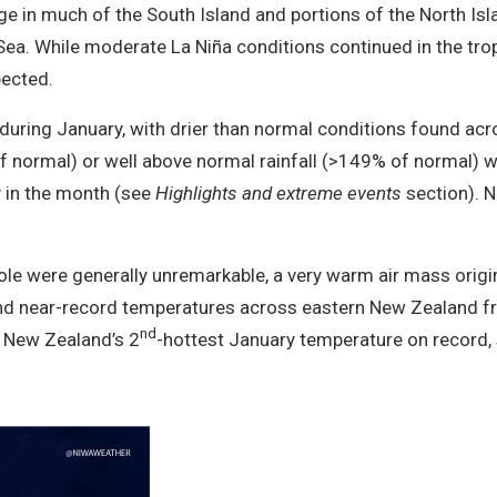
e in much of the South Island and portions of the North Isl
ea. While moderate La Niña conditions continued in the trop
pected.
during January, with drier than normal conditions found ac
 normal) or well above normal rainfall (>149% of normal) 
ly in the month (see
Highlights and extreme events
section). 
le were generally unremarkable, a very warm air mass origin
d near-record temperatures across eastern New Zealand fro
nd
 New Zealand’s 2
-hottest January temperature on record,