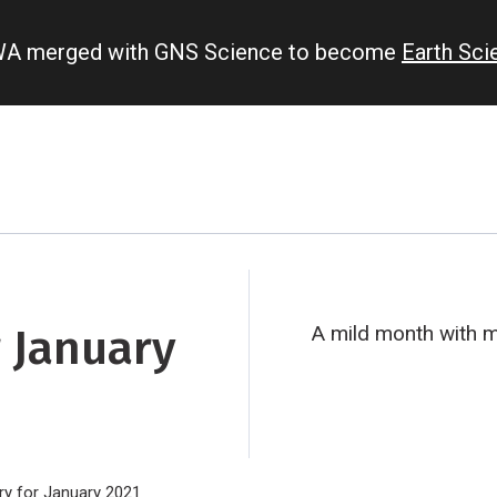
IWA merged with GNS Science to become
Earth Sc
 January
A mild month with mi
y for January 2021