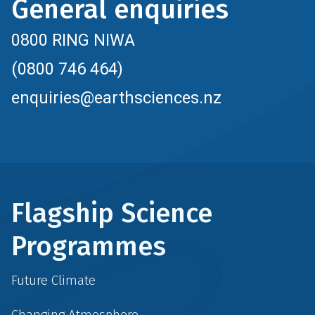
General enquiries
0800 RING NIWA
(0800 746 464)
enquiries@earthsciences.nz
Flagship Science
Programmes
Future Climate
Changing Atmosphere