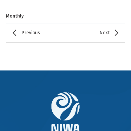
Monthly
Previous
Next