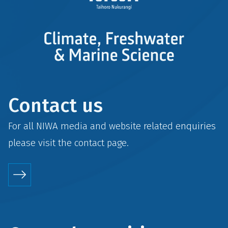
Contact us
For all NIWA media and website related enquiries
please visit the
contact
page.