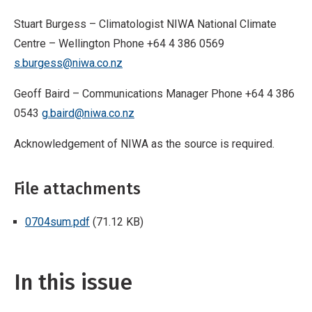
Stuart Burgess – Climatologist NIWA National Climate
Centre – Wellington Phone +64 4 386 0569
s.burgess@niwa.co.nz
Geoff Baird – Communications Manager Phone +64 4 386
0543
g.baird@niwa.co.nz
Acknowledgement of NIWA as the source is required.
File attachments
0704sum.pdf
(71.12 KB)
In this issue