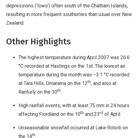
depressions (‘lows’) often south of the Chatham Islands,
resulting in more frequent southerlies than usual over New
Zealand.
Other Highlights
The highest temperature during April 2007 was 26.6
°C recorded at Hastings on the 1st. The lowest air
temperature during the month was –3.1 °C recorded
th
at Tara Hills, Omarama on the 12
, and also at
th
Ranfurly on the 30
.
High rainfall events, with at least 75 mm in 24 hours
th
rd
affecting Fiordland on the 10
and 23
of April.
Unseasonable snowfall occurred at Lake Rotoiti on
th
the 14
.