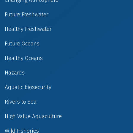
Future Freshwater
Healthy Freshwater
Future Oceans
Healthy Oceans
Hazards
Aquatic biosecurity
Rivers to Sea
High Value Aquaculture
Wild Fisheries