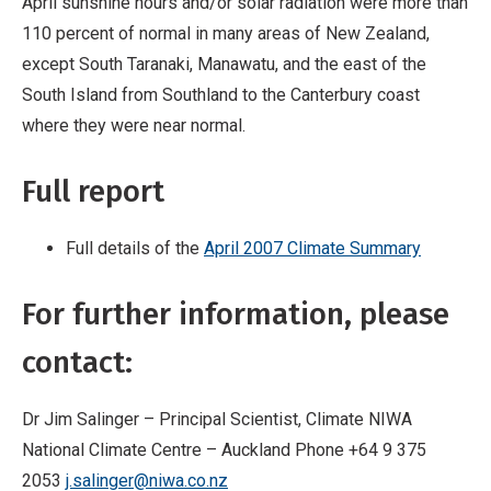
April sunshine hours and/or solar radiation were more than
110 percent of normal in many areas of New Zealand,
except South Taranaki, Manawatu, and the east of the
South Island from Southland to the Canterbury coast
where they were near normal.
Full report
Full details of the
April 2007 Climate Summary
For further information, please
contact:
Dr Jim Salinger – Principal Scientist, Climate NIWA
National Climate Centre – Auckland Phone +64 9 375
2053
j.salinger@niwa.co.nz