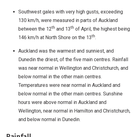
Southwest gales with very high gusts, exceeding
130 km/h, were measured in parts of Auckland
th
th
between the 12
and 13
of April, the highest being
th
146 km/h at North Shore on the 13
.
Auckland was the warmest and sunniest, and
Dunedin the driest, of the five main centres. Rainfall
was near normal in Wellington and Christchurch, and
below normal in the other main centres.
Temperatures were near normal in Auckland and
below normal in the other main centres. Sunshine
hours were above normal in Auckland and
Wellington, near normal in Hamilton and Christchurch,
and below normal in Dunedin.
Rainfall