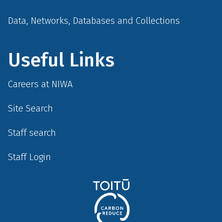
Data, Networks, Databases and Collections
Useful Links
Careers at NIWA
Site Search
Staff search
Staff Login