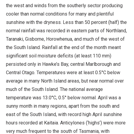
the west and winds from the southerly sector producing
cooler than normal conditions for many and plentiful
sunshine with the dryness. Less than 50 percent (half) the
normal rainfall was recorded in eastern parts of Northland,
Taranaki, Gisborne, Horowhenua, and much of the west of
the South Island. Rainfall at the end of the month meant
significant soil moisture deficits (at least 110 mm)
persisted only in Hawke’s Bay, central Marlborough and
Central Otago. Temperatures were at least 0.5°C below
average in many North Island areas, but near normal over
much of the South Island. The national average
temperature was 13.0°C, 0.5° below normal. April was a
sunny month in many regions, apart from the south and
east of the South Island, with record high April sunshine
hours recorded at Kaitaia. Anticylones (‘highs’) were more
very much frequent to the south of Tasmania, with