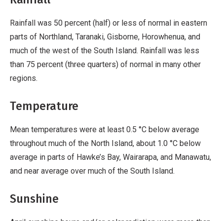
Rainfall was 50 percent (half) or less of normal in eastern
parts of Northland, Taranaki, Gisborne, Horowhenua, and
much of the west of the South Island. Rainfall was less
than 75 percent (three quarters) of normal in many other
regions.
Temperature
Mean temperatures were at least 0.5 °C below average
throughout much of the North Island, about 1.0 °C below
average in parts of Hawke’s Bay, Wairarapa, and Manawatu,
and near average over much of the South Island.
Sunshine