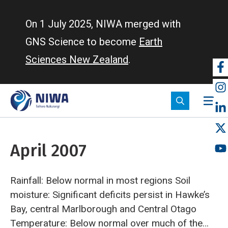
Skip
to
On 1 July 2025, NIWA merged with
main
GNS Science to become
Earth
content
Sciences New Zealand
.
So
m
April 2007
Rainfall: Below normal in most regions
Soil
moisture: Significant deficits persist in Hawke’s
Bay, central Marlborough and Central Otago
Temperature: Below normal over much of the