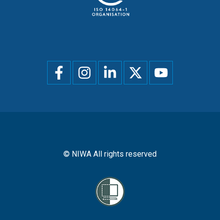
Social
menu
© NIWA All rights reserved