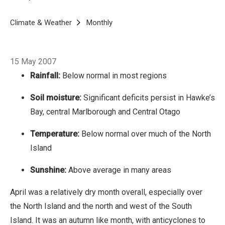
North Island
Sunshine: Above average in many
areas
Breadcrumb
April was a relatively dry month overall,
Home
Climate & Weather
Monthly
April 2007
especially over the North Island and the north
and west of the South Island. It was an autumn
15 May 2007
like month, with anticyclones to the west and
Rainfall:
Below normal in most regions
winds from the southerly sector producing
cooler than normal conditions for many and
Soil moisture:
Significant deficits persist in Hawke’s
plentiful sunshine with the dryness.
Bay, central Marlborough and Central Otago
Temperature:
Below normal over much of the North
Island
Sunshine:
Above average in many areas
April was a relatively dry month overall, especially over
the North Island and the north and west of the South
Island. It was an autumn like month, with anticyclones to