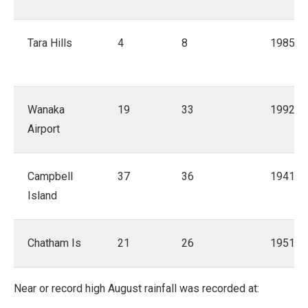
Tara Hills
4
8
1985
Wanaka
19
33
1992
Airport
Campbell
37
36
1941
Island
Chatham Is
21
26
1951
Near or record high August rainfall was recorded at: