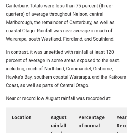
Canterbury. Totals were less than 75 percent (three-
quarters) of average throughout Nelson, central
Marlborough, the remainder of Canterbury, as well as
coastal Otago. Rainfall was near average in much of
Wairarapa, south Westland, Fiordland, and Southland.
In contrast, it was unsettled with rainfall at least 120
percent of average in some areas exposed to the east,
including, much of Northland, Coromandel, Gisborne,
Hawke’s Bay, southern coastal Wairarapa, and the Kaikoura
Coast, as well as parts of Central Otago.
Near or record low August rainfall was recorded at:
Location
August
Percentage
Year
rainfall
of normal
Record