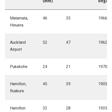
(mm)
began
Matamata,
46
35
1966
Hinuera
Auckland
52
47
1962
Airport
Pukekohe
24
21
1970
Hamilton,
45
39
1905
Ruakura
Hamilton
32
28
1935