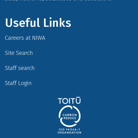
Useful Links
Careers at NIWA
Site Search
Staff search
Staff Login