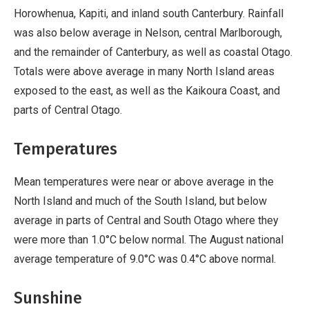
Horowhenua, Kapiti, and inland south Canterbury. Rainfall
was also below average in Nelson, central Marlborough,
and the remainder of Canterbury, as well as coastal Otago.
Totals were above average in many North Island areas
exposed to the east, as well as the Kaikoura Coast, and
parts of Central Otago.
Temperatures
Mean temperatures were near or above average in the
North Island and much of the South Island, but below
average in parts of Central and South Otago where they
were more than 1.0°C below normal. The August national
average temperature of 9.0°C was 0.4°C above normal.
Sunshine