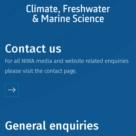
Contact us
For all NIWA media and website related enquiries
please visit the
contact
page.
General enquiries