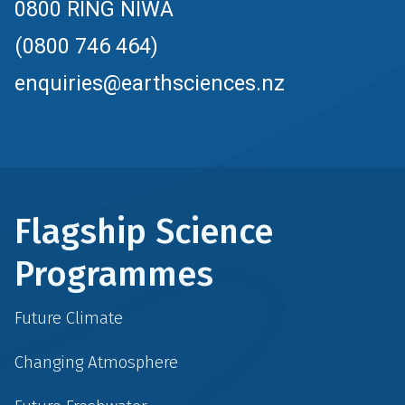
0800 RING NIWA
(0800 746 464)
enquiries@earthsciences.nz
Flagship Science
Programmes
Future Climate
Changing Atmosphere