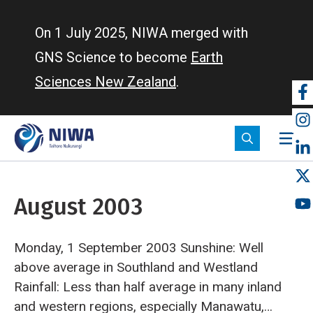
Skip
to
On 1 July 2025, NIWA merged with
main
GNS Science to become
Earth
content
Sciences New Zealand
.
So
m
August 2003
Monday, 1 September 2003
Sunshine: Well
above average in Southland and Westland
Rainfall: Less than half average in many inland
and western regions, especially Manawatu,