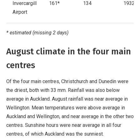
Invercargill
161*
134
1932
Airport
* estimated (missing 2 days)
August climate in the four main
centres
Of the four main centres, Christchurch and Dunedin were
the driest, both with 33 mm. Rainfall was also below
average in Auckland. August rainfall was near average in
Wellington. Mean temperatures were above average in
Auckland and Wellington, and near average in the other two
centres. Sunshine hours were near average in all four
centres, of which Auckland was the sunniest.