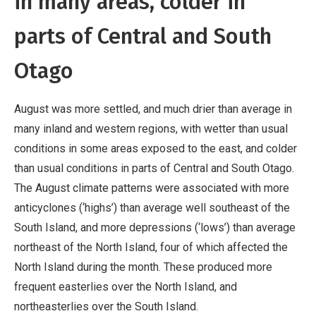
in many areas, colder in
parts of Central and South
Otago
August was more settled, and much drier than average in
many inland and western regions, with wetter than usual
conditions in some areas exposed to the east, and colder
than usual conditions in parts of Central and South Otago.
The August climate patterns were associated with more
anticyclones (‘highs’) than average well southeast of the
South Island, and more depressions (‘lows’) than average
northeast of the North Island, four of which affected the
North Island during the month. These produced more
frequent easterlies over the North Island, and
northeasterlies over the South Island.