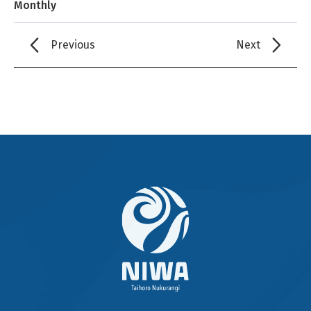
Monthly
Previous
Next