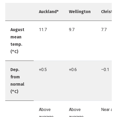
Auckland*
Wellington
Christc
August
11.7
9.7
7.7
mean
temp.
(°C)
Dep.
+0.5
+0.6
–0.1
from
normal
(°C)
Above
Above
Near av
average
average