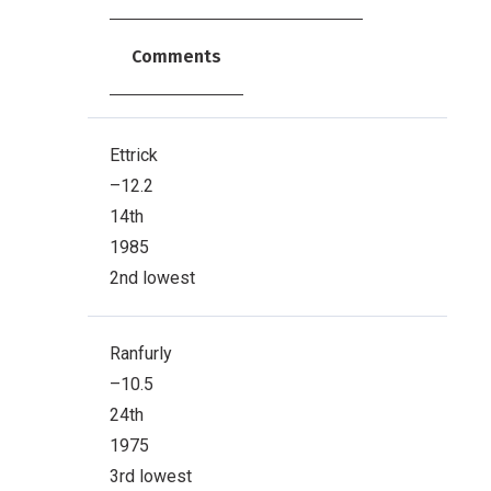
Comments
Ettrick
–12.2
14th
1985
2nd lowest
Ranfurly
–10.5
24th
1975
3rd lowest