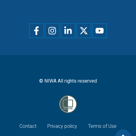
Social
menu
© NIWA All rights reserved
Footer
Contact
Privacy policy
Terms of Use