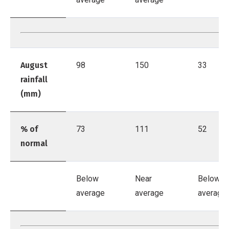
August
98
150
33
rainfall
(mm)
% of
73
111
52
normal
Below
Near
Below
average
average
average