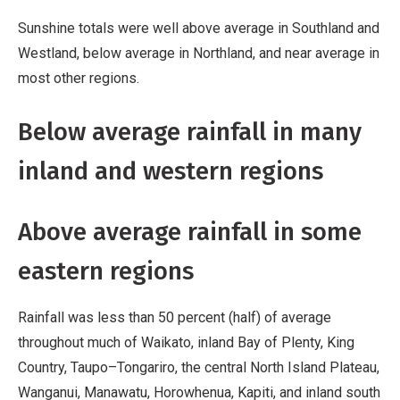
Sunshine totals were well above average in Southland and
Westland, below average in Northland, and near average in
most other regions.
Below average rainfall in many
inland and western regions
Above average rainfall in some
eastern regions
Rainfall was less than 50 percent (half) of average
throughout much of Waikato, inland Bay of Plenty, King
Country, Taupo–Tongariro, the central North Island Plateau,
Wanganui, Manawatu, Horowhenua, Kapiti, and inland south