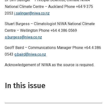
National Climate Centre – Auckland Phone +64 9 375
2053
j.salinger@niwa.co.nz
Stuart Burgess – Climatologist NIWA National Climate
Centre – Wellington Phone +64 4 386 0569
s.burgess@niwa.co.nz
Geoff Baird – Communications Manager Phone +64 4 386
0543
g.baird@niwa.co.nz
Acknowledgement of NIWA as the source is required.
In this issue