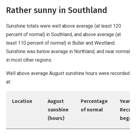
Rather sunny in Southland
Sunshine totals were well above average (at least 120
percent of normal) in Southland, and above average (at
least 110 percent of normal) in Buller and Westland.
Sunshine was below average in Northland, and near normal
in most other regions.
Well above average August sunshine hours were recorded
at:
Location
August
Percentage
Year
sunshine
of normal
Recor
(hours)
began