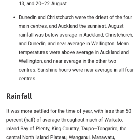
13, and 20–22 August.
Dunedin and Christchurch were the driest of the four
main centres, and Auckland the sunniest. August
rainfall was below average in Auckland, Christchurch,
and Dunedin, and near average in Wellington. Mean
temperatures were above average in Auckland and
Wellington, and near average in the other two
centres. Sunshine hours were near average in all four
centres.
Rainfall
It was more settled for the time of year, with less than 50
percent (half) of average throughout much of Waikato,
inland Bay of Plenty, King Country, Taupo–Tongariro, the
central North Island Plateau, Wanganui, Manawatu,