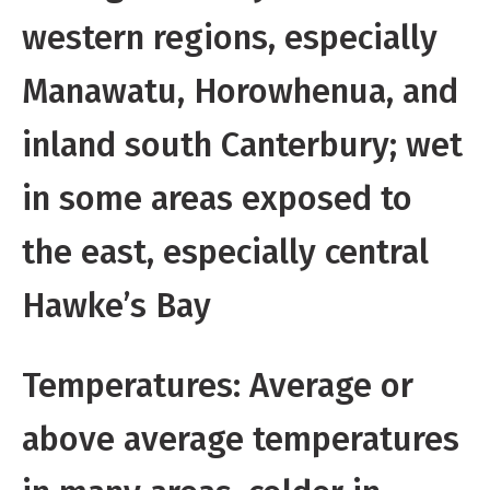
western regions, especially
Manawatu, Horowhenua, and
inland south Canterbury; wet
in some areas exposed to
the east, especially central
Hawke’s Bay
Temperatures: Average or
above average temperatures