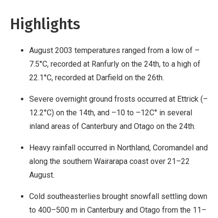
Highlights
August 2003 temperatures ranged from a low of –
7.5°C, recorded at Ranfurly on the 24th, to a high of
22.1°C, recorded at Darfield on the 26th.
Severe overnight ground frosts occurred at Ettrick (–
12.2°C) on the 14th, and –10 to –12C° in several
inland areas of Canterbury and Otago on the 24th.
Heavy rainfall occurred in Northland, Coromandel and
along the southern Wairarapa coast over 21–22
August.
Cold southeasterlies brought snowfall settling down
to 400–500 m in Canterbury and Otago from the 11–