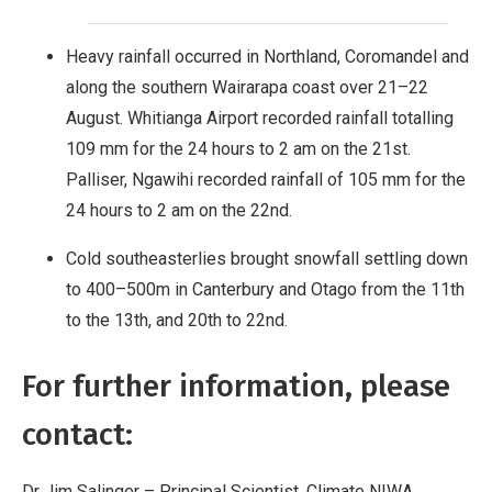
Heavy rainfall occurred in Northland, Coromandel and
along the southern Wairarapa coast over 21–22
August. Whitianga Airport recorded rainfall totalling
109 mm for the 24 hours to 2 am on the 21st.
Palliser, Ngawihi recorded rainfall of 105 mm for the
24 hours to 2 am on the 22nd.
Cold southeasterlies brought snowfall settling down
to 400–500m in Canterbury and Otago from the 11th
to the 13th, and 20th to 22nd.
For further information, please
contact:
Dr Jim Salinger – Principal Scientist, Climate NIWA