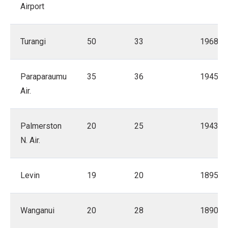
Airport
Turangi
50
33
1968
Paraparaumu
35
36
1945
Air.
Palmerston
20
25
1943
N. Air.
Levin
19
20
1895
Wanganui
20
28
1890