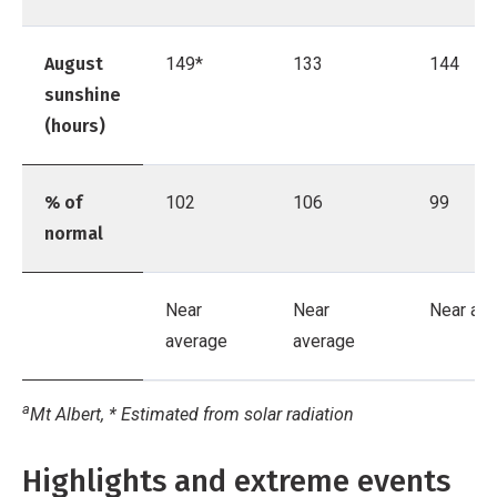
August
149*
133
144
sunshine
(hours)
% of
102
106
99
normal
Near
Near
Near av
average
average
a
Mt Albert, * Estimated from solar radiation
Highlights and extreme events