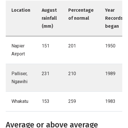
Location
August
Percentage
Year
rainfall
of normal
Records
(mm)
began
Napier
151
201
1950
Airport
Palliser,
231
210
1989
Ngawihi
Whakatu
153
259
1983
Average or above average