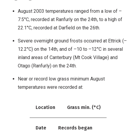
August 2003 temperatures ranged from a low of –
7.5°C, recorded at Ranfurly on the 24th, to a high of
22.1°C, recorded at Darfield on the 26th.
Severe overnight ground frosts occurred at Ettrick (–
12.2°C) on the 14th, and of –10 to –12°C in several
inland areas of Canterbury (Mt Cook Village) and
Otago (Ranfurly) on the 24th.
Near or record low grass minimum August
temperatures were recorded at:
Location
Grass min. (°C)
Date
Records began