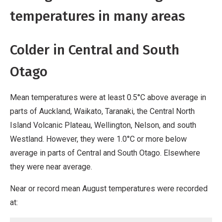
temperatures in many areas
Colder in Central and South
Otago
Mean temperatures were at least 0.5°C above average in
parts of Auckland, Waikato, Taranaki, the Central North
Island Volcanic Plateau, Wellington, Nelson, and south
Westland. However, they were 1.0°C or more below
average in parts of Central and South Otago. Elsewhere
they were near average.
Near or record mean August temperatures were recorded
at: