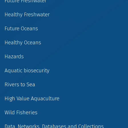
Future Freshwater
Healthy Freshwater
Future Oceans
Healthy Oceans
Hazards
Aquatic biosecurity
Rivers to Sea
High Value Aquaculture
Wild Fisheries
Data, Networks, Databases and Collections