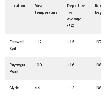
Location
Mean
Departure
Recor
temperature
from
bega
average
(°C)
Farewell
11.2
+1.5
1971
Spit
Puysegur
10.0
+1.6
1980
Point
Clyde
4.4
–1.3
1983