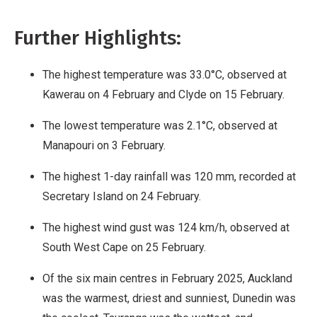
Further Highlights:
The highest temperature was 33.0°C, observed at
Kawerau on 4 February and Clyde on 15 February.
The lowest temperature was 2.1°C, observed at
Manapouri on 3 February.
The highest 1-day rainfall was 120 mm, recorded at
Secretary Island on 24 February.
The highest wind gust was 124 km/h, observed at
South West Cape on 25 February.
Of the six main centres in February 2025, Auckland
was the warmest, driest and sunniest, Dunedin was