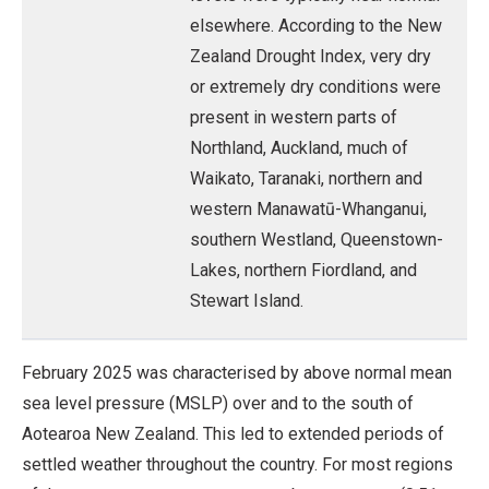
elsewhere. According to the New
Zealand Drought Index, very dry
or extremely dry conditions were
present in western parts of
Northland, Auckland, much of
Waikato, Taranaki, northern and
western Manawatū-Whanganui,
southern Westland, Queenstown-
Lakes, northern Fiordland, and
Stewart Island.
February 2025 was characterised by above normal mean
sea level pressure (MSLP) over and to the south of
Aotearoa New Zealand. This led to extended periods of
settled weather throughout the country. For most regions