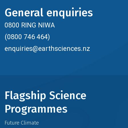
General enquiries
0800 RING NIWA
(0800 746 464)
enquiries@earthsciences.nz
Flagship Science
Programmes
Future Climate