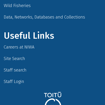
Wild Fisheries
Data, Networks, Databases and Collections
Useful Links
Careers at NIWA
Site Search
Staff search
Staff Login