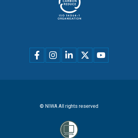
Social
menu
© NIWA All rights reserved