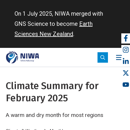
Skip
to
On 1 July 2025, NIWA merged with
main
GNS Science to become
Earth
content
Sciences New Zealand
.
So
m
Climate Summary for
February 2025
A warm and dry month for most regions