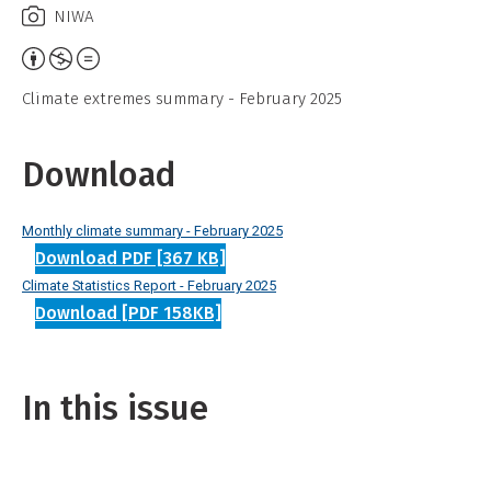
NIWA
Attribution,
Non-
Climate extremes summary - February 2025
Commercial,
No
Download
Derivative
Work
Monthly climate summary - February 2025
Download PDF [367 KB]
Climate Statistics Report - February 2025
Download [PDF 158KB]
In this issue