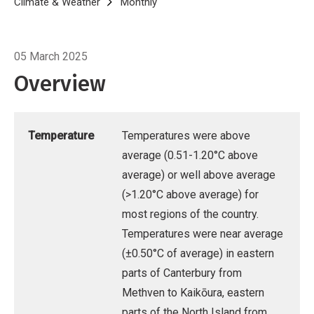
Breadcrumb
Home
Climate & Weather
Monthly
Climate Summary for February 20
05 March 2025
Overview
Temperature
Temperatures were above
average (0.51-1.20°C above
average) or well above average
(>1.20°C above average) for
most regions of the country.
Temperatures were near average
(±0.50°C of average) in eastern
parts of Canterbury from
Methven to Kaikōura, eastern
parts of the North Island from