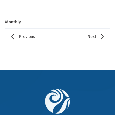
Monthly
Previous
Next