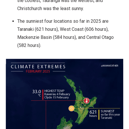
the coolest, Tauranga was the wettest, and
Christchurch was the least sunny.
The sunniest four locations so far in 2025 are
Taranaki (621 hours), West Coast (606 hours),
Mackenzie Basin (584 hours), and Central Otago
(582 hours).