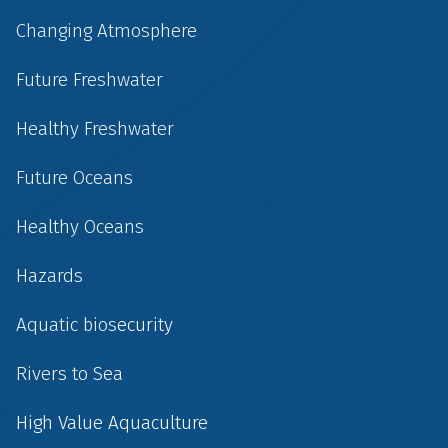
Changing Atmosphere
Future Freshwater
Healthy Freshwater
Future Oceans
Healthy Oceans
Hazards
Aquatic biosecurity
Rivers to Sea
High Value Aquaculture