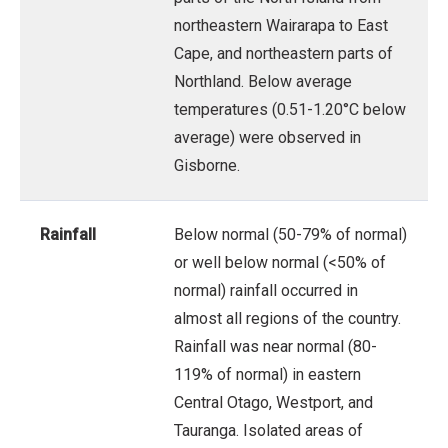
northeastern Wairarapa to East
Cape, and northeastern parts of
Northland. Below average
temperatures (0.51-1.20°C below
average) were observed in
Gisborne.
Rainfall
Below normal (50-79% of normal)
or well below normal (<50% of
normal) rainfall occurred in
almost all regions of the country.
Rainfall was near normal (80-
119% of normal) in eastern
Central Otago, Westport, and
Tauranga. Isolated areas of