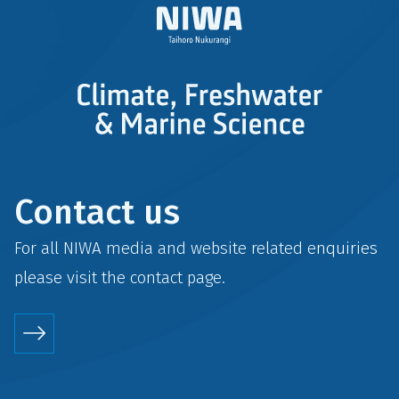
Contact us
For all NIWA media and website related enquiries
please visit the
contact
page.