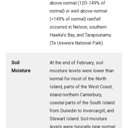
above normal (120-149% of
normal) or well above normal
(>149% of normal) rainfall
occurred in Nelson, southern
Hawke’s Bay, and Tarapounamu
(Te Urewera National Park).
Soil
At the end of February, soil
Moisture
moisture levels were lower than
normal for most of the North
Island, parts of the West Coast,
inland northern Canterbury,
coastal parts of the South Island
from Dunedin to Invercargill, and
Stewart Island. Soil moisture
levels were typically near normal