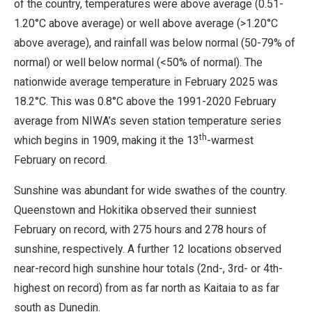
of the country, temperatures were above average (0.51-
1.20°C above average) or well above average (>1.20°C
above average), and rainfall was below normal (50-79% of
normal) or well below normal (<50% of normal). The
nationwide average temperature in February 2025 was
18.2°C. This was 0.8°C above the 1991-2020 February
average from NIWA’s seven station temperature series
th
which begins in 1909, making it the 13
-warmest
February on record.
Sunshine was abundant for wide swathes of the country.
Queenstown and Hokitika observed their sunniest
February on record, with 275 hours and 278 hours of
sunshine, respectively. A further 12 locations observed
near-record high sunshine hour totals (2nd-, 3rd- or 4th-
highest on record) from as far north as Kaitaia to as far
south as Dunedin.