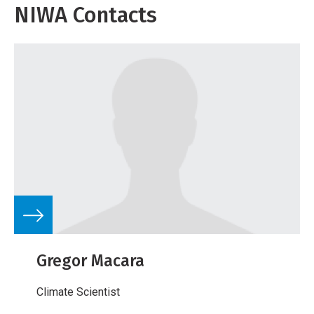
NIWA Contacts
Gregor Macara
Climate Scientist