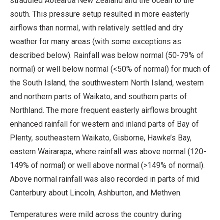
straddled Aotearoa New Zealand and the ocean to the
south. This pressure setup resulted in more easterly
airflows than normal, with relatively settled and dry
weather for many areas (with some exceptions as
described below). Rainfall was below normal (50-79% of
normal) or well below normal (<50% of normal) for much of
the South Island, the southwestern North Island, western
and northern parts of Waikato, and southern parts of
Northland. The more frequent easterly airflows brought
enhanced rainfall for western and inland parts of Bay of
Plenty, southeastern Waikato, Gisborne, Hawke’s Bay,
eastern Wairarapa, where rainfall was above normal (120-
149% of normal) or well above normal (>149% of normal).
Above normal rainfall was also recorded in parts of mid
Canterbury about Lincoln, Ashburton, and Methven.
Temperatures were mild across the country during