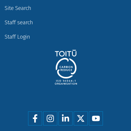
Site Search
Staff search
Staff Login
Social
menu