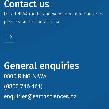
Contact us
For all NIWA media and website related enquiries
please visit the
contact
page.
General enquiries
0800 RING NIWA
(0800 746 464)
enquiries@earthsciences.nz