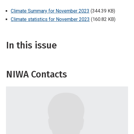
Climate Summary for November 2023
(344.39 KB)
Climate statistics for November 2023
(160.82 KB)
In this issue
NIWA Contacts