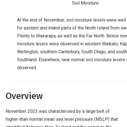
Soil Moisture
At the end of November, soil moisture levels were wel
for eastern and inland parts of the North Island from w
Plenty to Wairarapa, as well as the Far North. Below nor
moisture levels were observed in western Waikato, Kāpi
Wellington, southern Canterbury, South Otago, and sout
Southland. Elsewhere, near normal soil moisture levels
observed.
Overview
November 2023 was characterised by a large belt of
higher-than-normal mean sea level pressure (MSLP) that