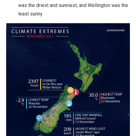
was the driest and sunniest, and Wellington was the
least sunny.