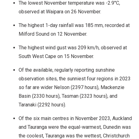
The lowest November temperature was -2.9°C,
observed at Waipara on 26 November.
The highest 1-day rainfall was 185 mm, recorded at
Milford Sound on 12 November.
The highest wind gust was 209 km/h, observed at
South West Cape on 15 November.
Of the available, regularly reporting sunshine
observation sites, the sunniest four regions in 2023
so far are wider Nelson (2397 hours), Mackenzie
Basin (2330 hours), Tasman (2323 hours), and
Taranaki (2292 hours).
Of the six main centres in November 2023, Auckland
and Tauranga were the equal-warmest, Dunedin was
the coolest, Tauranga was the wettest, Christchurch