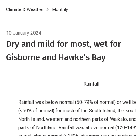
Breadcrumb
Home
Climate & Weather
Monthly
Climate Summary for November 
10 January 2024
Dry and mild for most, wet for
Gisborne and Hawke’s Bay
Rainfall
Rainfall was below normal (50-79% of normal) or well 
(<50% of normal) for much of the South Island, the sou
North Island, western and northern parts of Waikato, an
parts of Northland. Rainfall was above normal (120-149