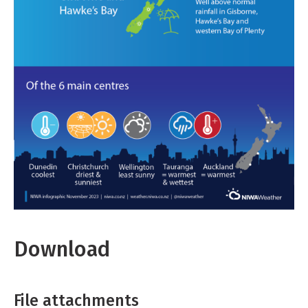
Download
File attachments