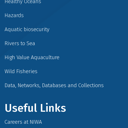
Healthy Oceans
Hazards
Aquatic biosecurity
Rivers to Sea
High Value Aquaculture
Wild Fisheries
Data, Networks, Databases and Collections
Useful Links
Careers at NIWA