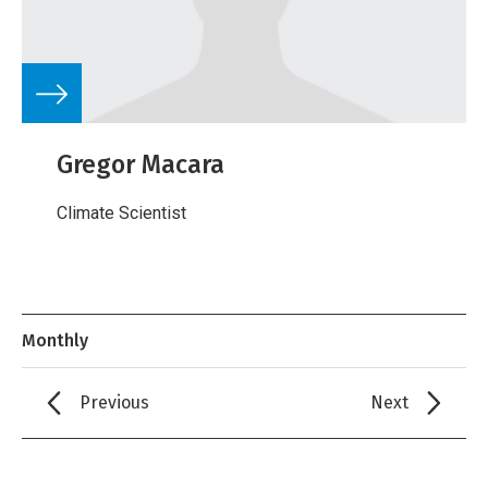
Gregor Macara
Climate Scientist
Monthly
Previous
Next