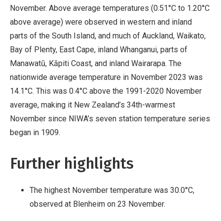
November. Above average temperatures (0.51°C to 1.20°C
above average) were observed in western and inland
parts of the South Island, and much of Auckland, Waikato,
Bay of Plenty, East Cape, inland Whanganui, parts of
Manawatū, Kāpiti Coast, and inland Wairarapa. The
nationwide average temperature in November 2023 was
14.1°C. This was 0.4°C above the 1991-2020 November
average, making it New Zealand’s 34th-warmest
November since NIWA’s seven station temperature series
began in 1909.
Further highlights
The highest November temperature was 30.0°C,
observed at Blenheim on 23 November.