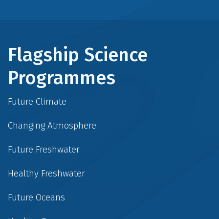
Flagship Science
Programmes
Future Climate
Changing Atmosphere
Future Freshwater
Healthy Freshwater
Future Oceans