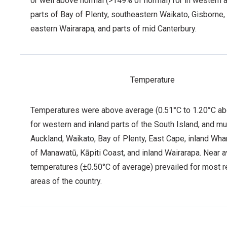
or well above normal (>149% of normal) for in western a
parts of Bay of Plenty, southeastern Waikato, Gisborne,
eastern Wairarapa, and parts of mid Canterbury.
Temperature
Temperatures were above average (0.51°C to 1.20°C a
for western and inland parts of the South Island, and m
Auckland, Waikato, Bay of Plenty, East Cape, inland Wha
of Manawatū, Kāpiti Coast, and inland Wairarapa. Near 
temperatures (±0.50°C of average) prevailed for most 
areas of the country.