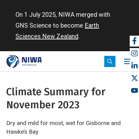
Skip
to
On 1 July 2025, NIWA merged with
main
GNS Science to become
Earth
content
Sciences New Zealand
.
So
m
Climate Summary for
November 2023
Dry and mild for most, wet for Gisborne and
Hawke’s Bay