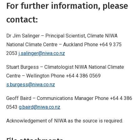
For further information, please
contact:
Dr Jim Salinger – Principal Scientist, Climate NIWA
National Climate Centre – Auckland Phone +64 9 375
2053
j.salinger@niwa.co.nz
Stuart Burgess – Climatologist NIWA National Climate
Centre – Wellington Phone +64 4 386 0569
s.burgess@niwa.co.nz
Geoff Baird – Communications Manager Phone +64 4 386
0543
g.baird@niwa.co.nz
Acknowledgement of NIWA as the source is required.