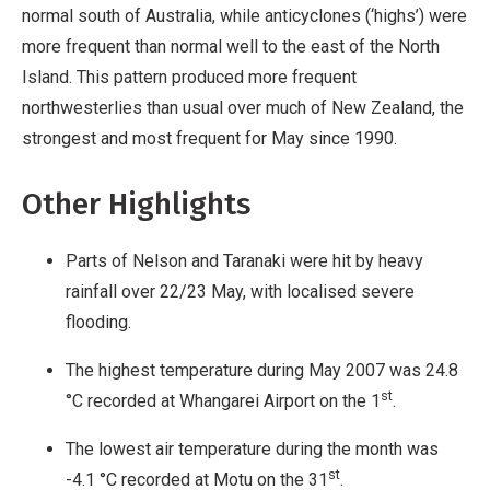
normal south of Australia, while anticyclones (‘highs’) were
more frequent than normal well to the east of the North
Island. This pattern produced more frequent
northwesterlies than usual over much of New Zealand, the
strongest and most frequent for May since 1990.
Other Highlights
Parts of Nelson and Taranaki were hit by heavy
rainfall over 22/23 May, with localised severe
flooding.
The highest temperature during May 2007 was 24.8
st
°C recorded at Whangarei Airport on the 1
.
The lowest air temperature during the month was
st
-4.1 °C recorded at Motu on the 31
.