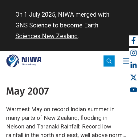
Skip
to
On 1 July 2025, NIWA merged with
main
GNS Science to become
Earth
content
Sciences New Zealand
.
So
m
May 2007
Warmest May on record
Indian summer in
many parts of New Zealand; flooding in
Nelson and Taranaki
Rainfall: Record low
rainfall in the north and east, well above normal