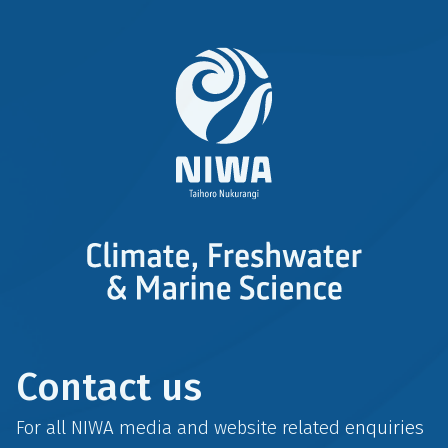
Contact us
For all NIWA media and website related enquiries