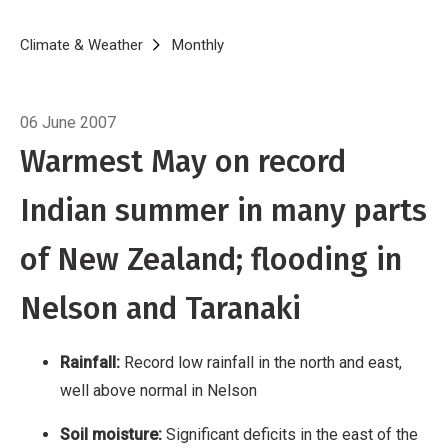
in Nelson
Soil moisture: Significant deficits in
the east of the North Island, as well as Otago
Breadcrumb
Home
Climate & Weather
Monthly
May 2007
Temperature: New Zealand’s warmest May in
over 140 years of temperature measurements
06 June 2007
Sunshine: Above average in many regions,
Warmest May on record
especially in the east
May 2007 produced a
truly Indian Summer [1] for much of New
Indian summer in many parts
Zealand with record temperatures for the
month and the driest May on record in the
of New Zealand; flooding in
north and east.
Nelson and Taranaki
Rainfall:
Record low rainfall in the north and east,
well above normal in Nelson
Soil moisture:
Significant deficits in the east of the