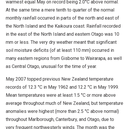
warmest equal May on record being 2.0°C above normal.
At the same time a mere tenth to quarter of the normal
monthly rainfall occurred in parts of the north and east of
the North Island and the Kaikoura coast. Rainfall recorded
in the east of the North Island and eastern Otago was 10
mm or less. The very dry weather meant that significant
soil moisture deficits (of at least 110 mm) occurred in
many eastern regions from Gisborne to Wairarapa, as well
as Central Otago, unusual for the time of year.
May 2007 topped previous New Zealand temperature
records of 12.3 °C in May 1962 and 12.2 °C in May 1999.
Mean temperatures were at least 1.5 °C or more above
average throughout much of New Zealand, but temperature
anomalies were highest (more than 2.5 °C above normal)
throughout Marlborough, Canterbury, and Otago, due to
very frequent northwesterly winds. The month was the