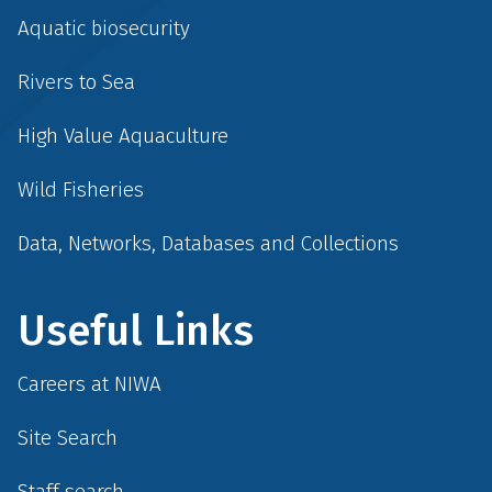
Aquatic biosecurity
Rivers to Sea
High Value Aquaculture
Wild Fisheries
Data, Networks, Databases and Collections
Useful Links
Careers at NIWA
Site Search
Staff search