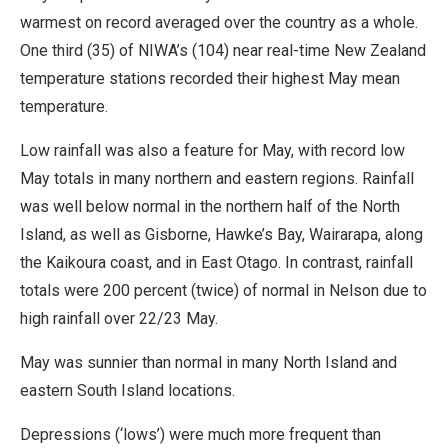
warmest on record averaged over the country as a whole.
One third (35) of NIWA’s (104) near real-time New Zealand
temperature stations recorded their highest May mean
temperature.
Low rainfall was also a feature for May, with record low
May totals in many northern and eastern regions. Rainfall
was well below normal in the northern half of the North
Island, as well as Gisborne, Hawke’s Bay, Wairarapa, along
the Kaikoura coast, and in East Otago. In contrast, rainfall
totals were 200 percent (twice) of normal in Nelson due to
high rainfall over 22/23 May.
May was sunnier than normal in many North Island and
eastern South Island locations.
Depressions (‘lows’) were much more frequent than