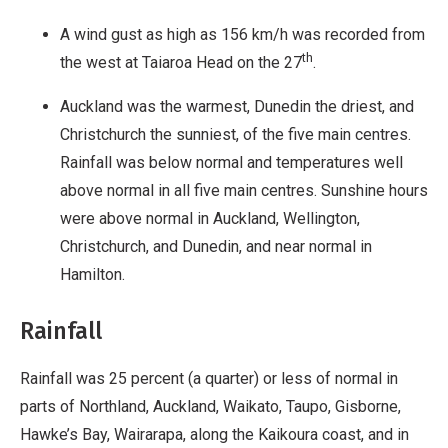
A wind gust as high as 156 km/h was recorded from
th
the west at Taiaroa Head on the 27
.
Auckland was the warmest, Dunedin the driest, and
Christchurch the sunniest, of the five main centres.
Rainfall was below normal and temperatures well
above normal in all five main centres. Sunshine hours
were above normal in Auckland, Wellington,
Christchurch, and Dunedin, and near normal in
Hamilton.
Rainfall
Rainfall was 25 percent (a quarter) or less of normal in
parts of Northland, Auckland, Waikato, Taupo, Gisborne,
Hawke’s Bay, Wairarapa, along the Kaikoura coast, and in