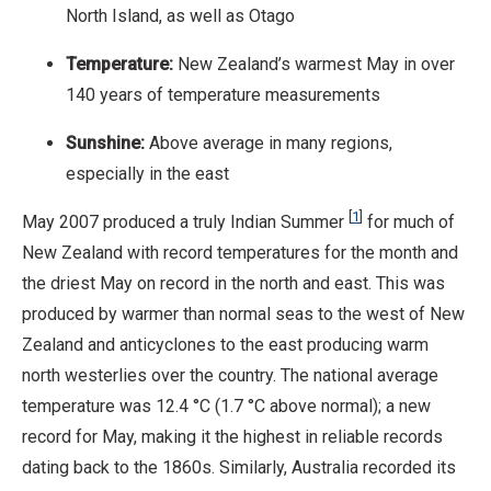
North Island, as well as Otago
Temperature:
New Zealand’s warmest May in over
140 years of temperature measurements
Sunshine:
Above average in many regions,
especially in the east
[
1
]
May 2007 produced a truly Indian Summer
for much of
New Zealand with record temperatures for the month and
the driest May on record in the north and east. This was
produced by warmer than normal seas to the west of New
Zealand and anticyclones to the east producing warm
north westerlies over the country. The national average
temperature was 12.4 °C (1.7 °C above normal); a new
record for May, making it the highest in reliable records
dating back to the 1860s. Similarly, Australia recorded its