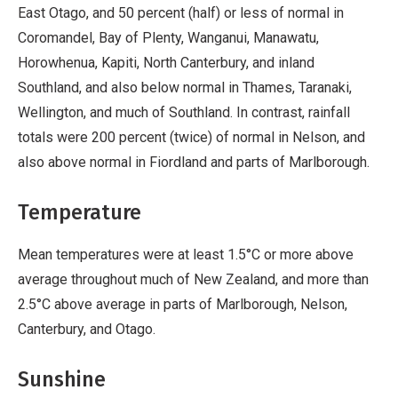
East Otago, and 50 percent (half) or less of normal in
Coromandel, Bay of Plenty, Wanganui, Manawatu,
Horowhenua, Kapiti, North Canterbury, and inland
Southland, and also below normal in Thames, Taranaki,
Wellington, and much of Southland. In contrast, rainfall
totals were 200 percent (twice) of normal in Nelson, and
also above normal in Fiordland and parts of Marlborough.
Temperature
Mean temperatures were at least 1.5°C or more above
average throughout much of New Zealand, and more than
2.5°C above average in parts of Marlborough, Nelson,
Canterbury, and Otago.
Sunshine