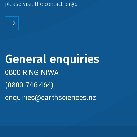
please visit the
contact
page.
General enquiries
0800 RING NIWA
(0800 746 464)
enquiries@earthsciences.nz