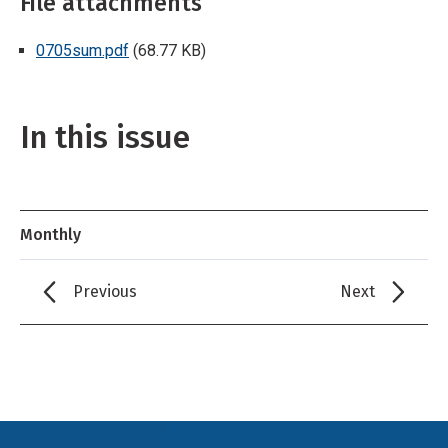
File attachments
0705sum.pdf
(68.77 KB)
In this issue
Monthly
Previous
Next