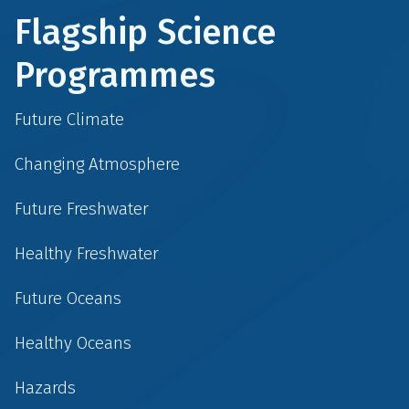
Flagship Science
Programmes
Future Climate
Changing Atmosphere
Future Freshwater
Healthy Freshwater
Future Oceans
Healthy Oceans
Hazards