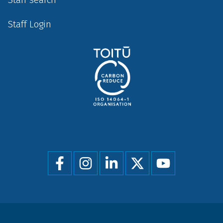
Staff Login
Social
menu