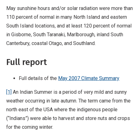
May sunshine hours and/or solar radiation were more than
110 percent of normal in many North Island and eastern
South Island locations, and at least 120 percent of normal
in Gisborne, South Taranaki, Marlborough, inland South
Canterbury, coastal Otago, and Southland.
Full report
Full details of the
May 2007 Climate Summary
[1]
An Indian Summer is a period of very mild and sunny
weather occurring in late autumn. The term came from the
north east of the USA where the indigenous people
(“Indians”) were able to harvest and store nuts and crops
for the coming winter.