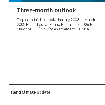
Three-month outlook
Tropical rainfall outlook: January 2008 to March
2008
Rainfall outlook map for January 2008 to
March 2008. (Click for enlargement)
La Niña
conditions are still very likely to influence rainfall
patterns during this period, with a large area of
suppressed convection very likely along the
equatorial Pacific from Western Kiribati to
Eastern Kiribati, including Tuvalu, the Northern
Cook Islands, the Marquesas, and the Tuamotu
Islands.
Island Climate Update