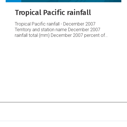
Tropical Pacific rainfall
Tropical Pacific rainfall - December 2007
Territory and station name
December 2007
rainfall
total (mm)
December 2007 percent
of
average
Australia
Cairns Airport
321.2
175
Townsville Airport
137.6
105
Brisbane Airport
36.2
29
Sydney Airport
74.8
98
Cook Islands
Penrhyn
31.2
10
Aitutaki
Rarotonga Airport
228.9
122
Rarotonga EWS
211.2
112
Fiji
Rotuma
236.4
83
Udu Point
629.7
239
Nadi Airport
310.6
174
Nausori
279.9
105
French Polynesia
Hiva
Hoa, Atuona
49.2
49
Bora Bora
464.6
171
Tahiti
– Faa’a
439.8
124
Tuamotu, Takaroa
2