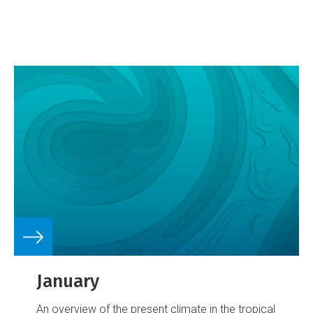
January
An overview of the present climate in the tropical