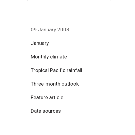
Breadcrumb
09 January 2008
January
Monthly climate
Tropical Pacific rainfall
Three-month outlook
Feature article
Data sources