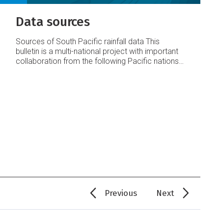
Data sources
Sources of South Pacific rainfall data
This
bulletin is a multi-national project with important
collaboration from the following Pacific nations:
American Samoa
Australia
Cook Islands
Fiji
French Polynesia
Kiribati
New Caledonia
New
Zealand
Niue
Papua New Guinea
Pitcairn Island
Samoa
Solomon Islands
Tokelau
Tonga
Tuvalu
Vanuatu
Requests for Pacific island climate data
should be directed to the Meteorological
Services concerned.
Acknowledgements
This
bulletin is produced by NIWA and made possible
with financial support from the New Zealand
Agency for International Development (NZAID),
with addi
Previous
Next