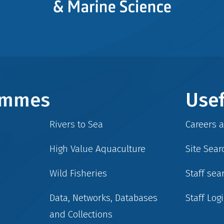
rammes
Usef
Rivers to Sea
Careers 
High Value Aquaculture
Site Sear
Wild Fisheries
Staff sea
Data, Networks, Databases
Staff Log
and Collections