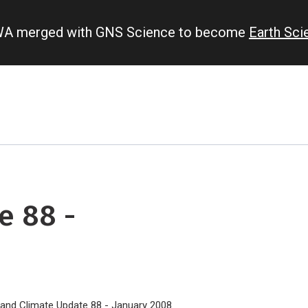
IWA merged with GNS Science to become
Earth Sc
e 88 -
land Climate Update 88 - January 2008