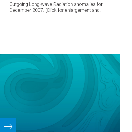
Outgoing Long-wave Radiation anomalies for
December 2007. (Click for enlargement and
detail)
The South Pacific Convergence Zone
(SPCZ) extended from the monsoon trough over
Papua New Guinea, the Solomon Islands, and
toward Fiji, displaced further south and west than
normal for the time of year in that region.
Another portion of the SPCZ extended from the
region north of Samoa to the Society Islands
and further southeast.