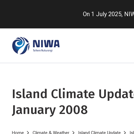
Skip
to
On 1 July 2025, N
main
content
Island Climate Updat
January 2008
Home
Climate & Weather
Island Climate Update
Is