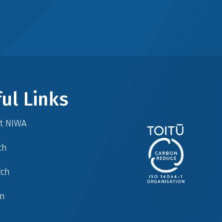
ul Links
at NIWA
ch
rch
in