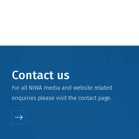
Contact us
For all NIWA media and website related
enquiries please visit the
contact
page.