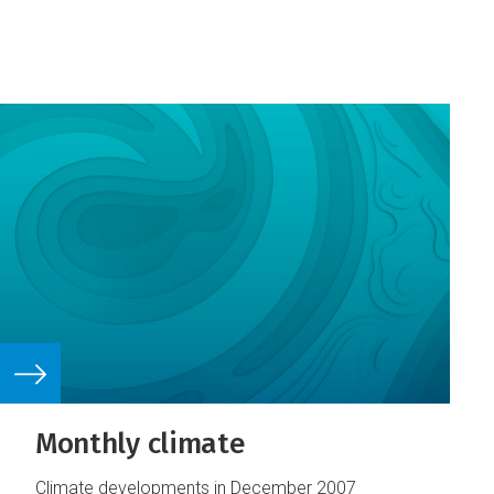
Monthly climate
Climate developments in December 2007