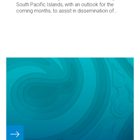
South Pacific Islands, with an outlook for the
coming months, to assist in dissemination of
climate information in the Pacific region.
Number
88 – January 2008
December’s climate
South
Pacific Convergence Zone (SPCZ) extends from
Papua New Guinea toward Fiji, and from Samoa
to the Society Islands
Tropical cyclone Daman
(Category 4) brings high rainfall and winds to
parts of northern Fiji; initial damage costs
exceed US$0.4 million
Suppressed convection
intensifies over Kiribati, and spreads west,
bringing low rainfall
Above averag