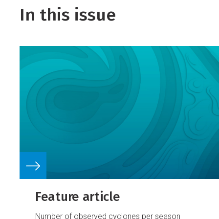
In this issue
Feature article
Number of observed cyclones per season