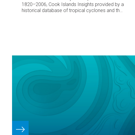
1820–2006, Cook Islands
Insights provided by a
historical database of tropical cyclones and their
impacts in the Cook Islands
Dr. Fes de Scally,
University of British Columbia-Okanagan, Canada
Historical tropical cyclone activity
Since 1820 at
least 143 tropical cyclones have occurred inside
the Cook Islands’ 200 nautical mile Exclusive
Economic Zone (EEZ). Since 1970 when satellite
imagery has allowed comprehensive monitoring
of tropical cyclones, a total of 65 cyclones have
affected the Cook Islands.