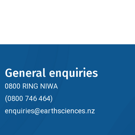
General enquiries
0800 RING NIWA
(0800 746 464)
enquiries@earthsciences.nz