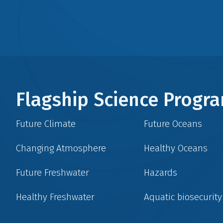
Flagship Science Prog
Future Climate
Future Oceans
Changing Atmosphere
Healthy Oceans
Future Freshwater
Hazards
Healthy Freshwater
Aquatic biosecurity