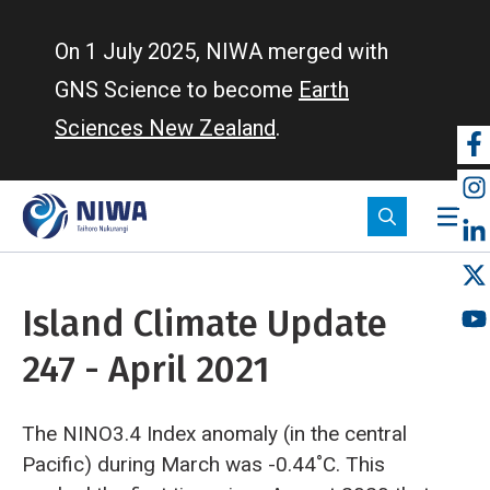
Skip
to
On 1 July 2025, NIWA merged with
main
GNS Science to become
Earth
content
Sciences New Zealand
.
So
m
Island Climate Update
247 - April 2021
The NINO3.4 Index anomaly (in the central
Pacific) during March was -0.44˚C. This