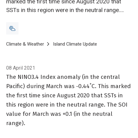
marked the first time since August 2020 that
SSTs in this region were in the neutral range.
The SOI value for March was +0.1 (in the
neutral range).
Breadcrumb
Home
Climate & Weather
Island Climate Update
Island Climate Updat
08 April 2021
The NINO3.4 Index anomaly (in the central
Pacific) during March was -0.44˚C. This marked
the first time since August 2020 that SSTs in
this region were in the neutral range. The SOI
value for March was +0.1 (in the neutral
range).