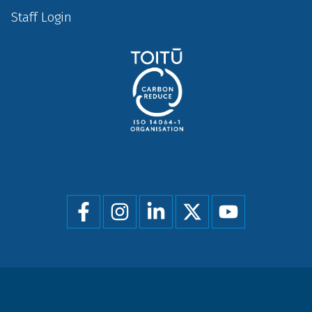
Staff Login
Social
menu