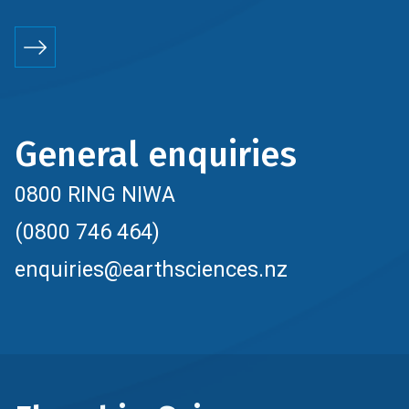
General enquiries
0800 RING NIWA
(0800 746 464)
enquiries@earthsciences.nz