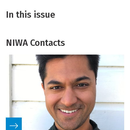
In this issue
NIWA Contacts