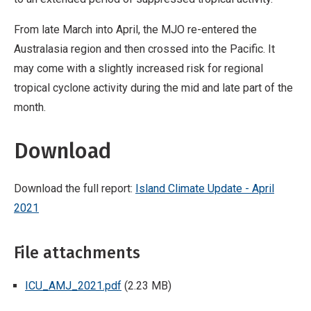
From late March into April, the MJO re-entered the
Australasia region and then crossed into the Pacific. It
may come with a slightly increased risk for regional
tropical cyclone activity during the mid and late part of the
month.
Download
Download the full report:
Island Climate Update - April
2021
File attachments
ICU_AMJ_2021.pdf
(2.23 MB)