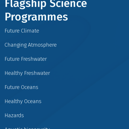
Flagship Science
Programmes
Future Climate
Changing Atmosphere
Future Freshwater
Healthy Freshwater
Future Oceans
Healthy Oceans
Hazards