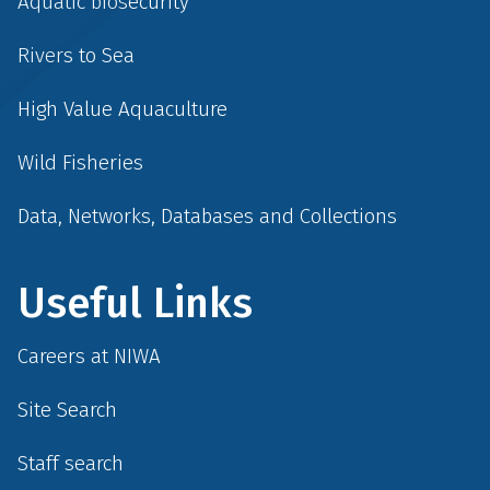
Aquatic biosecurity
Rivers to Sea
High Value Aquaculture
Wild Fisheries
Data, Networks, Databases and Collections
Useful Links
Careers at NIWA
Site Search
Staff search