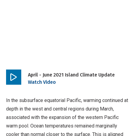
April - June 2021 Island Climate Update
Play
Watch Video
video
In the subsurface equatorial Pacific, warming continued at
depth in the west and central regions during March,
associated with the expansion of the western Pacific
warm pool. Ocean temperatures remained marginally
cooler than normal closer to the surface. This is aligned