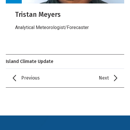
Tristan Meyers
Analytical Meteorologist/Forecaster
Island Climate Update
Previous
Next