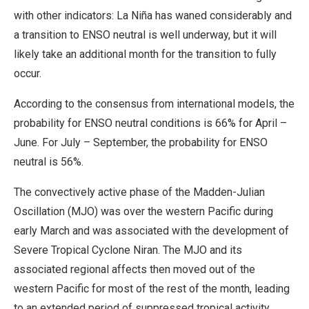
with other indicators: La Niña has waned considerably and
a transition to ENSO neutral is well underway, but it will
likely take an additional month for the transition to fully
occur.
According to the consensus from international models, the
probability for ENSO neutral conditions is 66% for April –
June. For July – September, the probability for ENSO
neutral is 56%.
The convectively active phase of the Madden-Julian
Oscillation (MJO) was over the western Pacific during
early March and was associated with the development of
Severe Tropical Cyclone Niran. The MJO and its
associated regional affects then moved out of the
western Pacific for most of the rest of the month, leading
to an extended period of suppressed tropical activity.