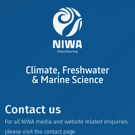
Contact us
For all NIWA media and website related enquiries
please visit the
contact
page.