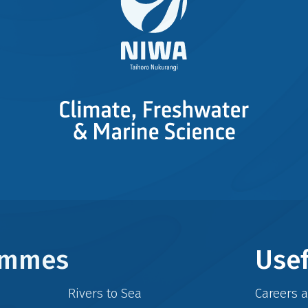
rammes
Usef
Rivers to Sea
Careers 