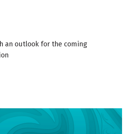
th an outlook for the coming
ion