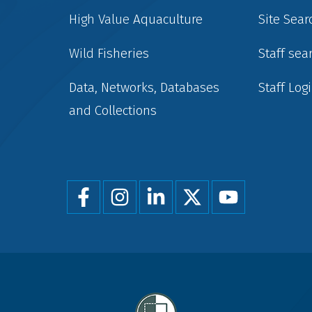
High Value Aquaculture
Site Sear
Wild Fisheries
Staff sea
Data, Networks, Databases
Staff Log
and Collections