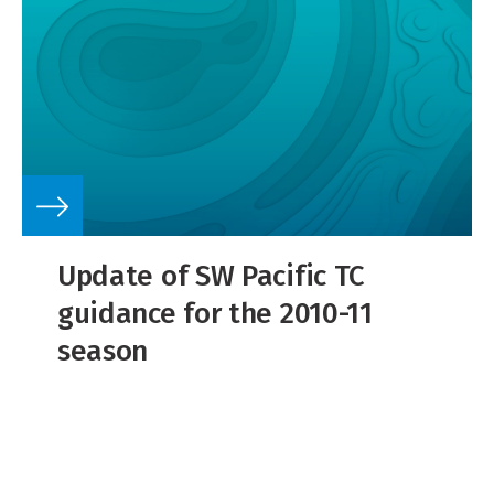
Update of SW Pacific TC
guidance for the 2010-11
season