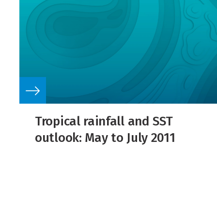
Tropical rainfall and SST
outlook: May to July 2011