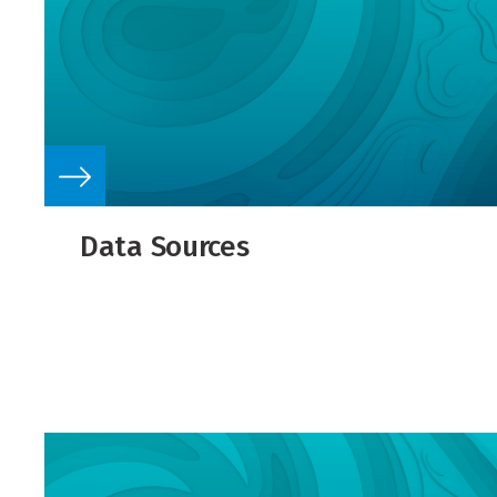
Data Sources