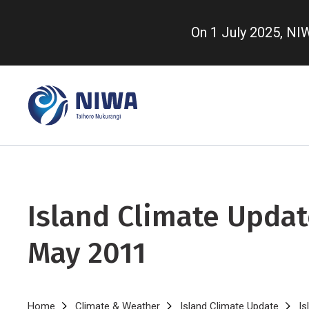
Skip
to
On 1 July 2025, N
main
content
Island Climate Updat
May 2011
Home
Climate & Weather
Island Climate Update
Is