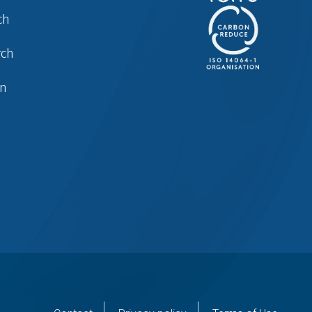
ch
rch
in