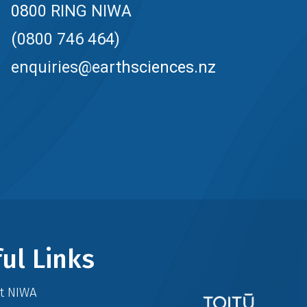
0800 RING NIWA
(0800 746 464)
enquiries@earthsciences.nz
ul Links
at NIWA