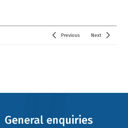
Previous
Next
General enquiries