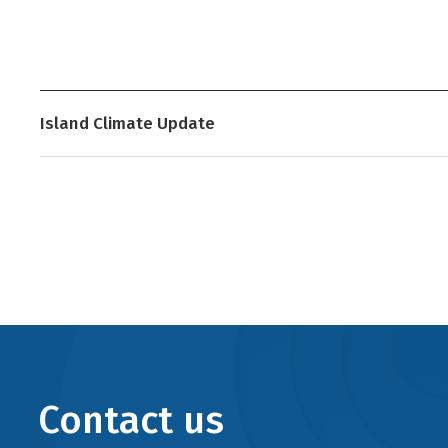
Island Climate Update
Contact us