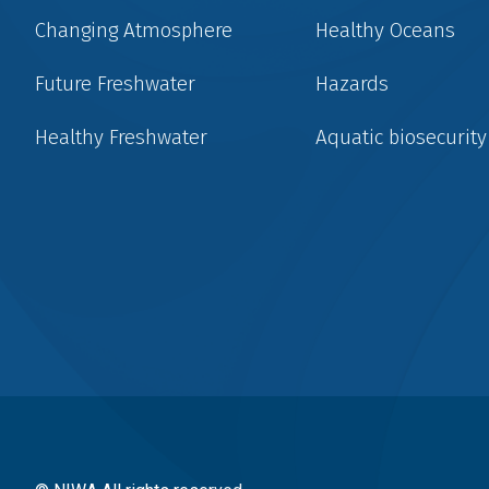
Changing Atmosphere
Healthy Oceans
Future Freshwater
Hazards
Healthy Freshwater
Aquatic biosecurity
Social
menu