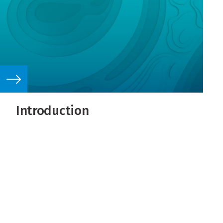
Introduction