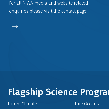
For all NIWA media and website related
enquiries please visit the
contact
page.
Flagship Science Prog
Future Climate
Future Oceans