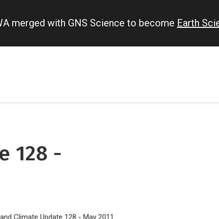
IWA merged with GNS Science to become
Earth Sc
e 128 -
land Climate Update 128 - May 2011