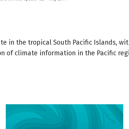
e in the tropical South Pacific Islands, wi
n of climate information in the Pacific reg