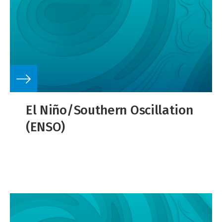
El Niño/Southern Oscillation
(ENSO)