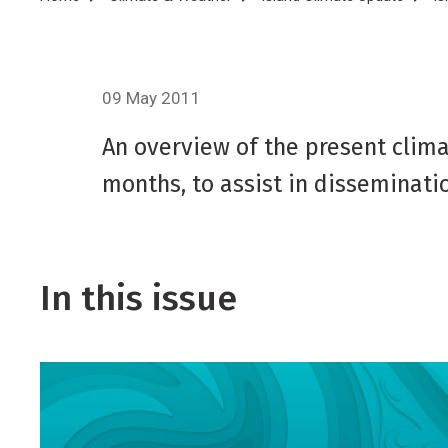
Breadcrumb
09 May 2011
An overview of the present climat
months, to assist in disseminatio
In this issue