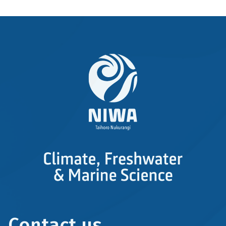
Contact us