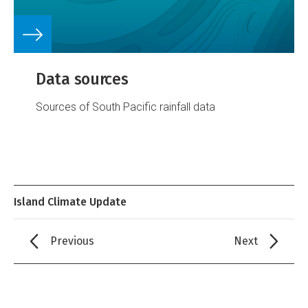
Data sources
Sources of South Pacific rainfall data
Island Climate Update
Previous
Next