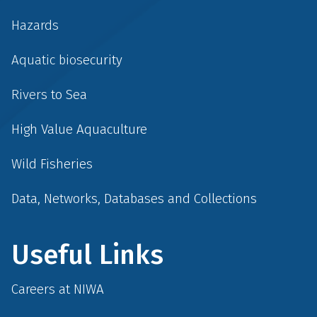
Hazards
Aquatic biosecurity
Rivers to Sea
High Value Aquaculture
Wild Fisheries
Data, Networks, Databases and Collections
Useful Links
Careers at NIWA