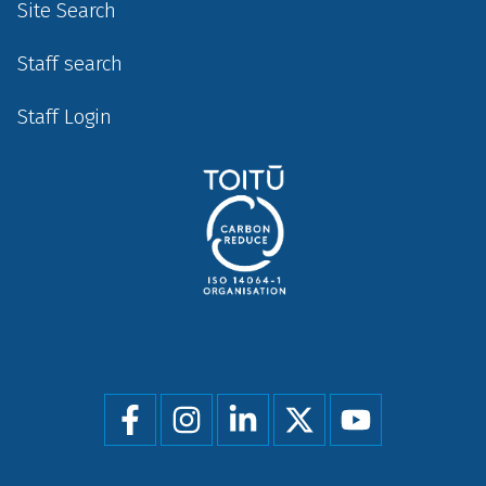
Site Search
Staff search
Staff Login
Social
menu