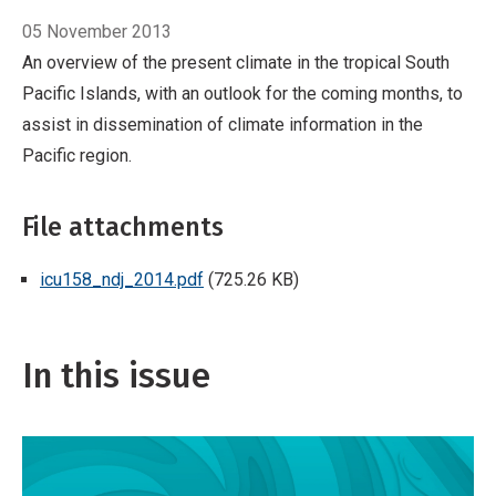
05 November 2013
An overview of the present climate in the tropical South
Pacific Islands, with an outlook for the coming months, to
assist in dissemination of climate information in the
Pacific region.
File attachments
icu158_ndj_2014.pdf
(725.26 KB)
In this issue