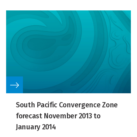
South Pacific Convergence Zone
forecast November 2013 to
January 2014