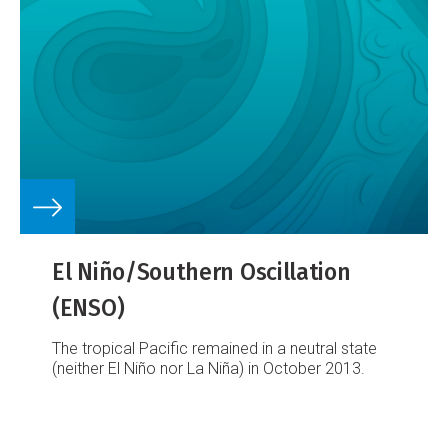
El Niño/Southern Oscillation
(ENSO)
The tropical Pacific remained in a neutral state
(neither El Niño nor La Niña) in October 2013.