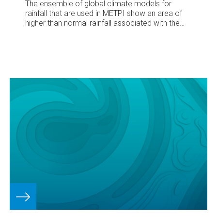
The ensemble of global climate models for
rainfall that are used in METPI show an area of
higher than normal rainfall associated with the
SPCZ position.