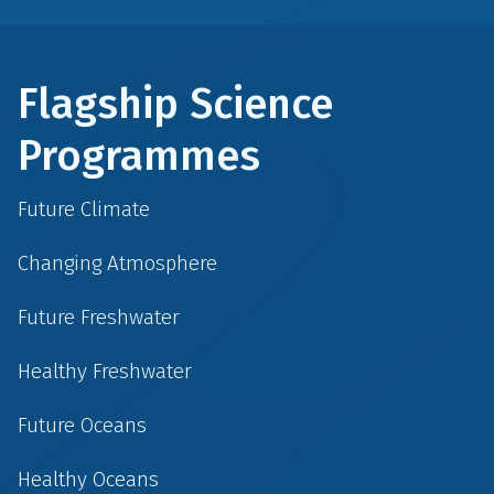
Flagship Science
Programmes
Future Climate
Changing Atmosphere
Future Freshwater
Healthy Freshwater
Future Oceans
Healthy Oceans