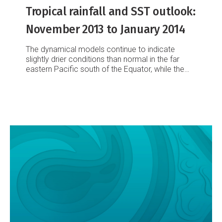
Tropical rainfall and SST outlook:
November 2013 to January 2014
The dynamical models continue to indicate
slightly drier conditions than normal in the far
eastern Pacific south of the Equator, while the
November 2013 to January 2014 period is
forecast to be slightly wetter than normal in the
western Pacific along and north of the Equator
as well as in the central Pacific south of the
Equator.