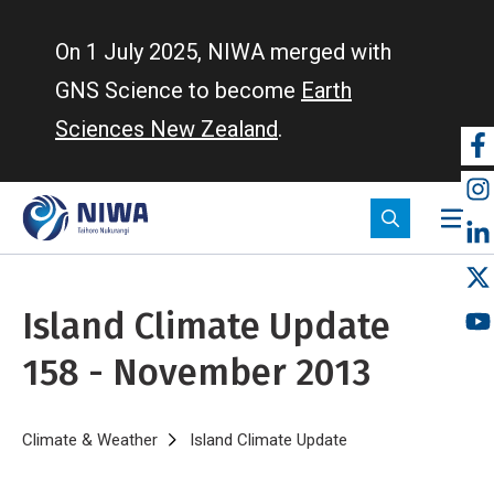
Skip
to
On 1 July 2025, NIWA merged with
main
GNS Science to become
Earth
content
Sciences New Zealand
.
So
m
Island Climate Update
158 - November 2013
Breadcrumb
Home
Climate & Weather
Island Climate Update
Island Climate Upd