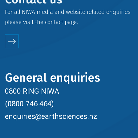
For all NIWA media and website related enquiries
please visit the
contact
page.
General enquiries
0800 RING NIWA
(0800 746 464)
enquiries@earthsciences.nz