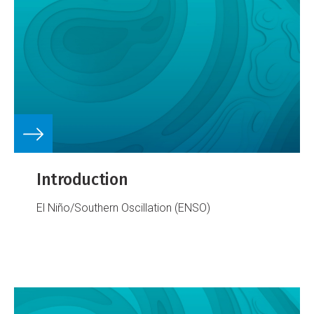
Introduction
El Niño/Southern Oscillation (ENSO)