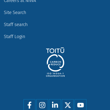
Careers at NIWA
Site Search
Staff search
Staff Login
Social
menu