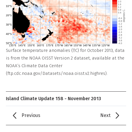
Surface temperature anomalies (ºC) for October 2013, data
is from the NOAA OISST Version 2 dataset, available at the
NOAA’s Climate Data Center
(ftp.cdc.noaa.gov/Datasets/noaa.oisst.v2.highres).
Island Climate Update 158 - November 2013
Previous
Next