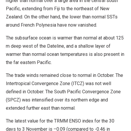
higher than normal over a large area in the central south
Pacific, extending from Fiji to the northeast of New
Zealand. On the other hand, the lower than normal SSTs
around French Polynesia have now vanished.
The subsurface ocean is warmer than normal at about 125
m deep west of the Dateline, and a shallow layer of
warmer than normal ocean temperatures is also present in
the far eastern Pacific.
The trade winds remained close to normal in October. The
Intertropical Convergence Zone (ITCZ) was not well
defined in October. The South Pacific Convergence Zone
(SPCZ) was intensified over its northern edge and
extended further east than normal.
The latest value for the TRMM ENSO index for the 30
days to 3 November is –0.09 (compared to -0.46 in