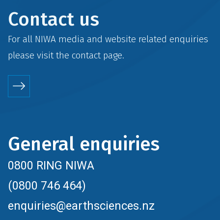
Contact us
For all NIWA media and website related enquiries
please visit the
contact
page.
General enquiries
0800 RING NIWA
(0800 746 464)
enquiries@earthsciences.nz