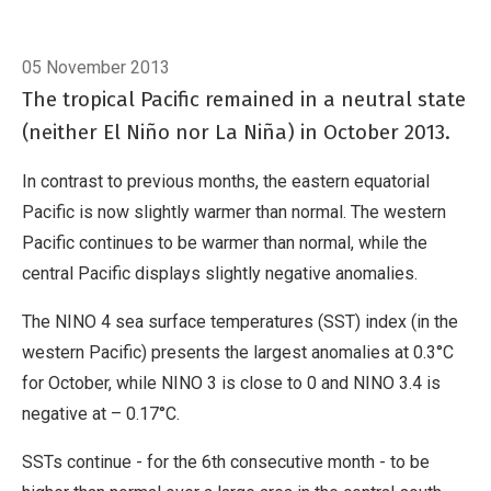
Breadcrumb
Home
El Niño/Southern Oscillation (ENSO)
05 November 2013
The tropical Pacific remained in a neutral state
(neither El Niño nor La Niña) in October 2013.
In contrast to previous months, the eastern equatorial
Pacific is now slightly warmer than normal. The western
Pacific continues to be warmer than normal, while the
central Pacific displays slightly negative anomalies.
The NINO 4 sea surface temperatures (SST) index (in the
western Pacific) presents the largest anomalies at 0.3°C
for October, while NINO 3 is close to 0 and NINO 3.4 is
negative at – 0.17°C.
SSTs continue - for the 6th consecutive month - to be