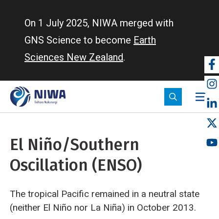
Skip
to
On 1 July 2025, NIWA merged with
main
GNS Science to become
Earth
content
Sciences New Zealand
.
So
m
El Niño/Southern
Oscillation (ENSO)
The tropical Pacific remained in a neutral state
(neither El Niño nor La Niña) in October 2013.