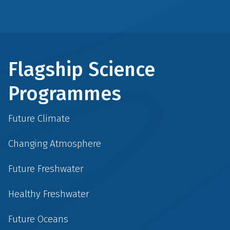
Flagship Science
Programmes
Future Climate
Changing Atmosphere
Future Freshwater
Healthy Freshwater
Future Oceans