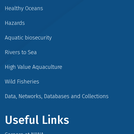
Healthy Oceans
Hazards
Aquatic biosecurity
Rivers to Sea
High Value Aquaculture
Wild Fisheries
Data, Networks, Databases and Collections
Useful Links