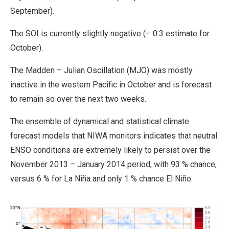
September).
The SOI is currently slightly negative (– 0.3 estimate for
October).
The Madden – Julian Oscillation (MJO) was mostly
inactive in the western Pacific in October and is forecast
to remain so over the next two weeks.
The ensemble of dynamical and statistical climate
forecast models that NIWA monitors indicates that neutral
ENSO conditions are extremely likely to persist over the
November 2013 – January 2014 period, with 93 % chance,
versus 6 % for La Niña and only 1 % chance El Niño.