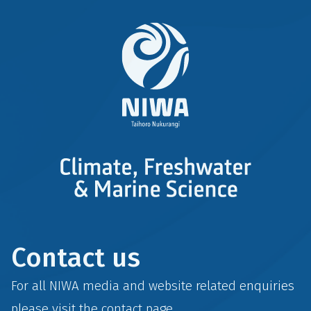
Contact us
For all NIWA media and website related enquiries
please visit the
contact
page.