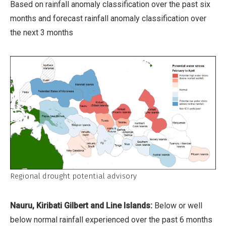
Based on rainfall anomaly classification over the past six
months and forecast rainfall anomaly classification over
the next 3 months
Regional drought potential advisory
Nauru, Kiribati Gilbert and Line Islands:
Below or well
below normal rainfall experienced over the past 6 months