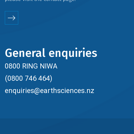
General enquiries
0800 RING NIWA
(0800 746 464)
enquiries@earthsciences.nz