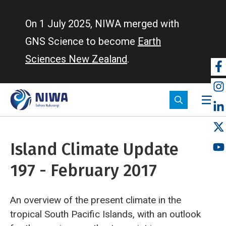
Skip
to
On 1 July 2025, NIWA merged with
main
GNS Science to become
Earth
content
Sciences New Zealand
.
So
m
Island Climate Update
197 - February 2017
An overview of the present climate in the
tropical South Pacific Islands, with an outlook