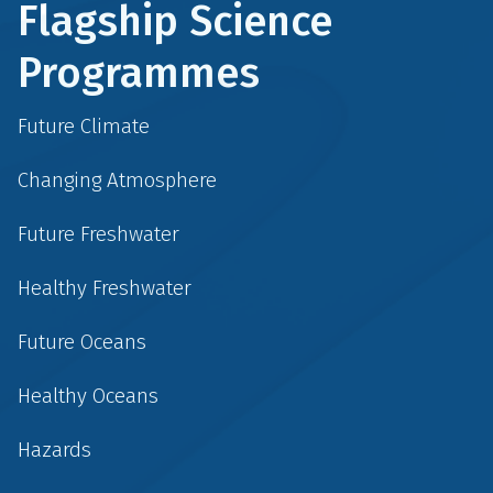
Flagship Science
Programmes
Future Climate
Changing Atmosphere
Future Freshwater
Healthy Freshwater
Future Oceans
Healthy Oceans
Hazards