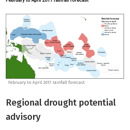
February to April 2017 rainfall forecast
February to April 2017 rainfall forecast
Regional drought potential
advisory