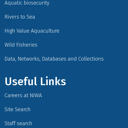
Aquatic biosecurity
Rivers to Sea
High Value Aquaculture
Wild Fisheries
Data, Networks, Databases and Collections
Useful Links
Careers at NIWA
Site Search
Staff search