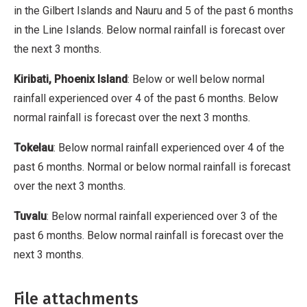
in the Gilbert Islands and Nauru and 5 of the past 6 months
in the Line Islands. Below normal rainfall is forecast over
the next 3 months.
Kiribati, Phoenix Island
: Below or well below normal
rainfall experienced over 4 of the past 6 months. Below
normal rainfall is forecast over the next 3 months.
Tokelau
: Below normal rainfall experienced over 4 of the
past 6 months. Normal or below normal rainfall is forecast
over the next 3 months.
Tuvalu
: Below normal rainfall experienced over 3 of the
past 6 months. Below normal rainfall is forecast over the
next 3 months.
File attachments