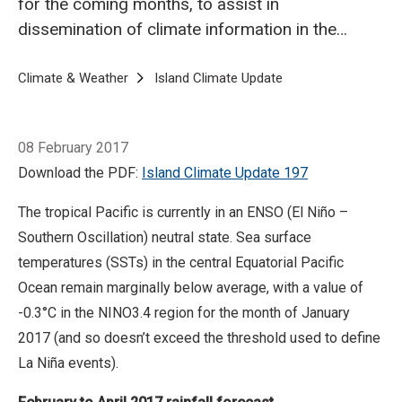
for the coming months, to assist in
dissemination of climate information in the
Pacific region.
Breadcrumb
Home
Climate & Weather
Island Climate Update
Island Climate Upda
08 February 2017
Download the PDF:
Island Climate Update 197
The tropical Pacific is currently in an ENSO (El Niño –
Southern Oscillation) neutral state. Sea surface
temperatures (SSTs) in the central Equatorial Pacific
Ocean remain marginally below average, with a value of
-0.3°C in the NINO3.4 region for the month of January
2017 (and so doesn’t exceed the threshold used to define
La Niña events).