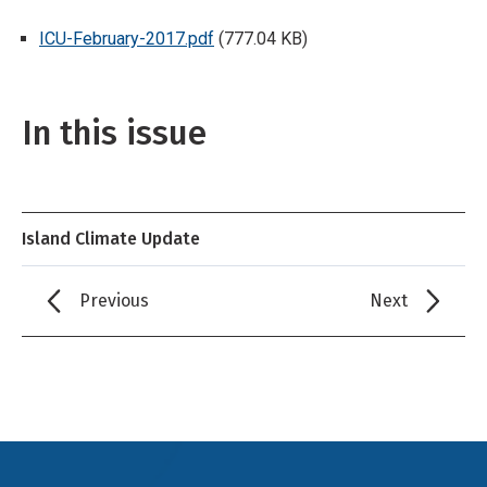
ICU-February-2017.pdf
(777.04 KB)
In this issue
Island Climate Update
Previous
Next