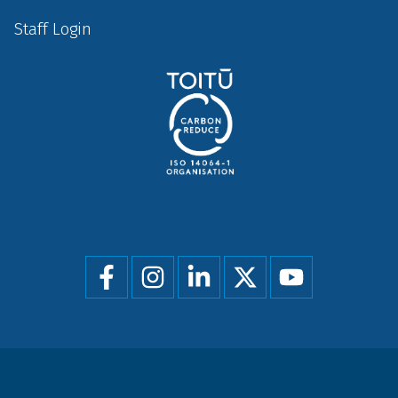
Staff Login
Social
menu