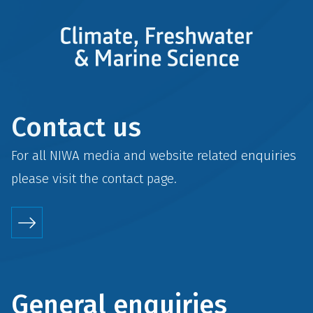
Contact us
For all NIWA media and website related enquiries
please visit the
contact
page.
General enquiries