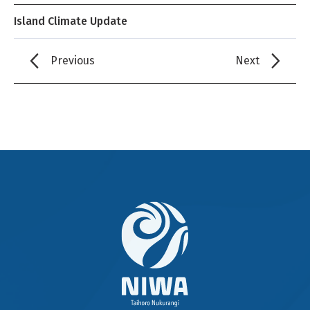
Island Climate Update
Previous
Next