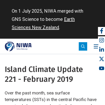
Skip
to
On 1 July 2025, NIWA merged with
main
GNS Science to become
Earth
content
Sciences New Zealand
.
So
m
Island Climate Update
221 - February 2019
Over the past month, sea surface
temperatures (SSTs) in the central Pacific have