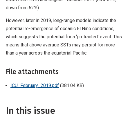
down from 62%).
However, later in 2019, long-range models indicate the
potential re-emergence of oceanic El Niño conditions,
which suggests the potential for a ‘protracted’ event. This
means that above average SSTs may persist for more
than a year across the equatorial Pacific.
File attachments
ICU_February_2019.pdf
(381.04 KB)
In this issue