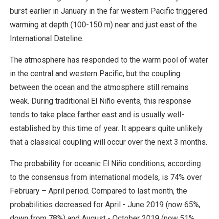
burst earlier in January in the far western Pacific triggered
warming at depth (100-150 m) near and just east of the
International Dateline.
The atmosphere has responded to the warm pool of water
in the central and western Pacific, but the coupling
between the ocean and the atmosphere still remains
weak. During traditional El Niño events, this response
tends to take place farther east and is usually well-
established by this time of year. It appears quite unlikely
that a classical coupling will occur over the next 3 months.
The probability for oceanic El Niño conditions, according
to the consensus from international models, is 74% over
February – April period. Compared to last month, the
probabilities decreased for April - June 2019 (now 65%,
down from 78%) and August - October 2019 (now 51%,