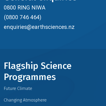
0800 RING NIWA
(0800 746 464)
enquiries@earthsciences.nz
Flagship Science
Programmes
Future Climate
Changing Atmosphere