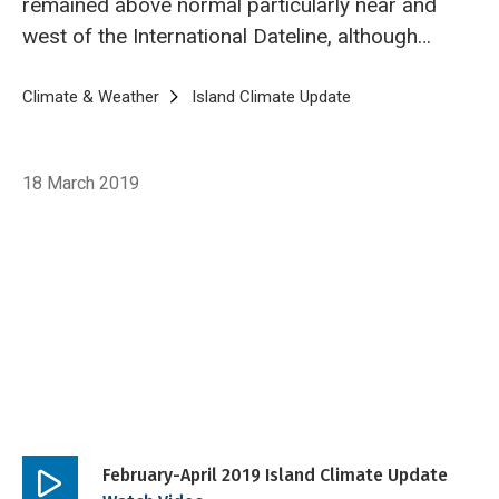
remained above normal particularly near and
west of the International Dateline, although
declined slightly below the conventional
threshold for El Niño.
Breadcrumb
Home
Climate & Weather
Island Climate Update
Island Climate Upda
18 March 2019
February-April 2019 Island Climate Update
Play