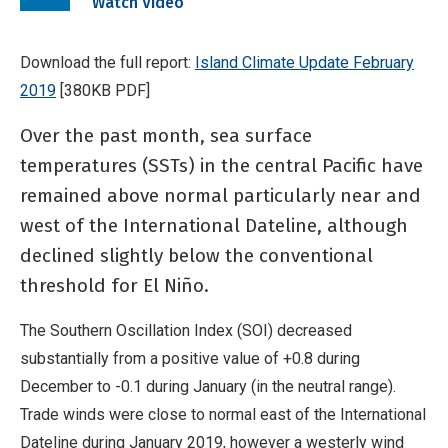
Watch Video
video
Download the full report:
Island Climate Update February
2019
[380KB PDF]
Over the past month, sea surface
temperatures (SSTs) in the central Pacific have
remained above normal particularly near and
west of the International Dateline, although
declined slightly below the conventional
threshold for El Niño.
The Southern Oscillation Index (SOI) decreased
substantially from a positive value of +0.8 during
December to -0.1 during January (in the neutral range).
Trade winds were close to normal east of the International
Dateline during January 2019, however a westerly wind