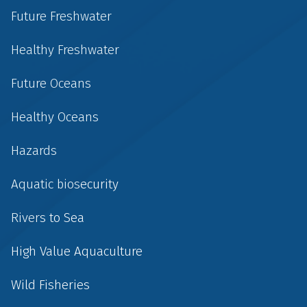
Future Freshwater
Healthy Freshwater
Future Oceans
Healthy Oceans
Hazards
Aquatic biosecurity
Rivers to Sea
High Value Aquaculture
Wild Fisheries