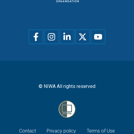
Social
menu
© NIWA All rights reserved
Footer
Contact
Privacy policy
Terms of Use