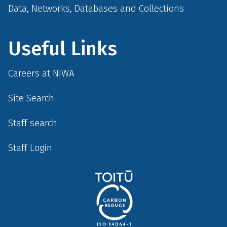
Data, Networks, Databases and Collections
Useful Links
Careers at NIWA
Site Search
Staff search
Staff Login