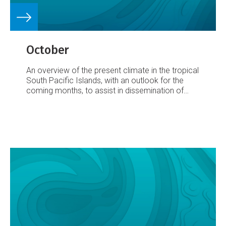
October
An overview of the present climate in the tropical
South Pacific Islands, with an outlook for the
coming months, to assist in dissemination of
climate information in the Pacific region.
Number
25 – 8 October 2002
September’s Climate: A
large area of very enhanced convection,
associated with the now well-established El Niño,
persists in the central equatorial Pacific. This
resulted in enhanced rainfall from Nauru across
to Eastern Kiribati, with totals at least 200% of
average over much of that region, and more than
1000% of average in some areas.