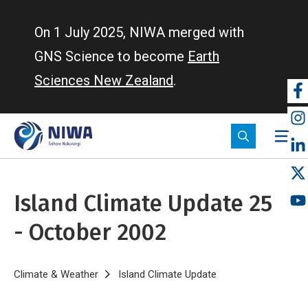
Skip
to
On 1 July 2025, NIWA merged with
main
GNS Science to become
Earth
content
Sciences New Zealand
.
So
m
Island Climate Update 25
- October 2002
Breadcrumb
Home
Climate & Weather
Island Climate Update
Island Climate Upda