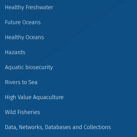
Healthy Freshwater
Future Oceans
Healthy Oceans
Hazards
Aquatic biosecurity
Rivers to Sea
High Value Aquaculture
Wild Fisheries
Data, Networks, Databases and Collections