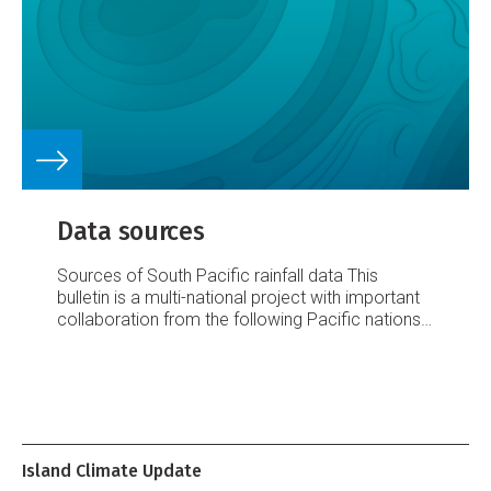
average or above
Data sources
Sources of South Pacific rainfall data
This
bulletin is a multi-national project with important
collaboration from the following Pacific nations:
American Samoa
Australia
Cook Islands
Fiji
French Polynesia
Kiribati
New Caledonia
New
Zealand
Niue
Papua New Guinea
Pitcairn Island
Samoa
Solomon Islands
Tokelau
Tonga
Tuvalu
Vanuatu
Requests for Pacific island climate data
should be directed to the Meteorological
Island Climate Update
Services concerned.
Acknowledgements
This