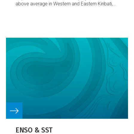
above average in Western and Eastern Kiribati,
and average or above average in the Solomon
Islands, Vanuatu and Tuvalu. A trend towards
below average rainfall was expected in New
Caledonia, Fiji, Samoa, Tokelau and the
Marquesas Islands. Average rainfall was
forecast for other areas.
The rainfall outlook was
as expected for most countries near and west of
the Equator.
ENSO & SST