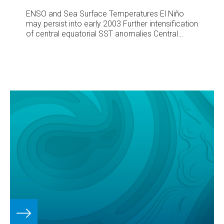
ENSO and Sea Surface Temperatures
El Niño
may persist into early 2003
Further intensification
of central equatorial SST anomalies
Central
Pacific SST anomalies intensified further during
September, with some areas around Kiribati
more than 2.0°C above average, surface water
temperatures being at least 30°C. The horseshoe
like Pacific SST anomaly pattern has developed
slightly since August, but at this stage is still
surrounded by average SSTs rather than cooler
than average waters.