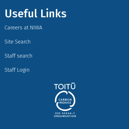
Useful Links
Careers at NIWA
Site Search
Staff search
Staff Login