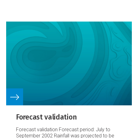
IPO.
Figure 2. Mean Nov-Apr reanalysis 10m wind
divergence for (a) all 1958-1998, (b) El Niño
minus La Niña, (c) positive IPO minus negative
IPO.
This summary is based on recent work done
by NIWA and the U.K. Met Office Hadley Centre
(Folland et al 2002).
Forecast validation
Forecast validation
Forecast period: July to
September 2002
Rainfall was projected to be