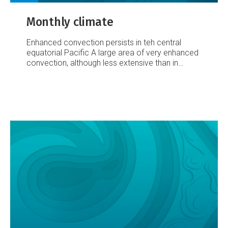
Monthly climate
Enhanced convection persists in teh central
equatorial Pacific
A large area of very enhanced
convection, although less extensive than in
August, persisted in the central equatorial Pacific
during September. This was assisted by
anomalous surface equatorial westerlies
between 160°E and 180°E (occurring in 80% of
observations at Tarawa, Western Kiribati; the
highest frequency there since the middle of the
last El Niño in October 1997).