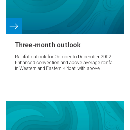
Three-month outlook
Rainfall outlook for October to December 2002
Enhanced convection and above average rainfall
in Western and Eastern Kiribati with above
average or average rainfall in Tuvalu, Tokelau and
the Marquesas Islands
Below average or near
average rainfall from Papua New Guinea
southeast to the Society Islands
Below average
rainfall for New Caledonia
The El Niño related
region of enhanced convection, presently
affecting Western and Eastern Kiribati is
expected to persist over the October to
December 2002 period, resulting in continued
above average rainfall in that region, with