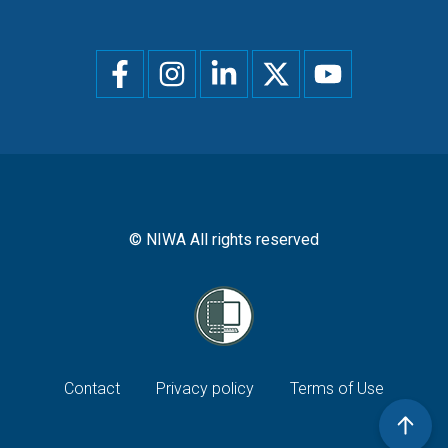
Social
menu
© NIWA All rights reserved
Footer
Contact
Privacy policy
Terms of Use