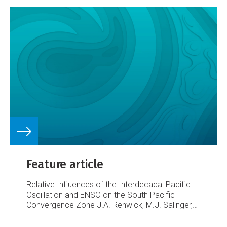
Feature article
Relative Influences of the Interdecadal Pacific
Oscillation and ENSO on the South Pacific
Convergence Zone
J.A. Renwick, M.J. Salinger,
A.B. Mullan, C.K. Folland & A. Gosai
Figure 1. The
SPCZ and its relationship to the pattern of the