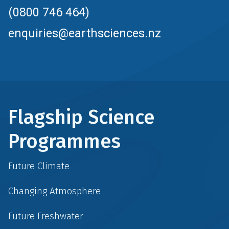
(0800 746 464)
enquiries@earthsciences.nz
Flagship Science
Programmes
Future Climate
Changing Atmosphere
Future Freshwater