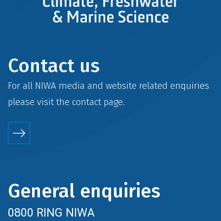
Contact us
For all NIWA media and website related enquiries
please visit the
contact
page.
General enquiries
0800 RING NIWA