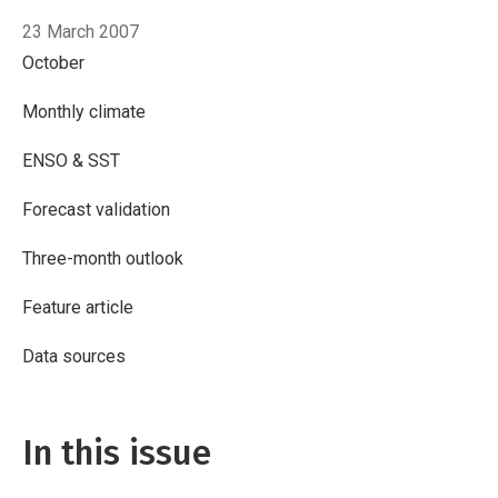
23 March 2007
October
Monthly climate
ENSO & SST
Forecast validation
Three-month outlook
Feature article
Data sources
In this issue