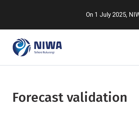
Skip
to
On 1 July 2025, N
main
content
Forecast validation