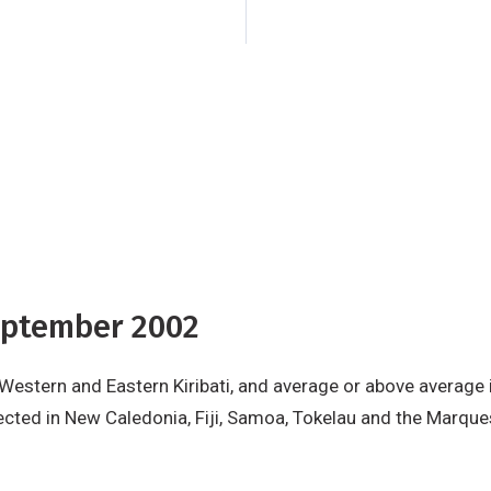
the Marquesas Islan
for other areas.
The 
for most countries 
September 2002
 Western and Eastern Kiribati, and average or above average
cted in New Caledonia, Fiji, Samoa, Tokelau and the Marques