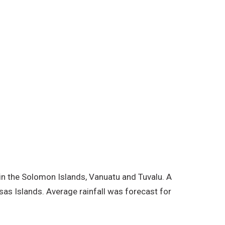
ds. Average rainfall was forecast
rainfall outlook was as expected
near and west of the Equator.
 in the Solomon Islands, Vanuatu and Tuvalu. A
as Islands. Average rainfall was forecast for