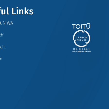
ul Links
at NIWA
ch
rch
in