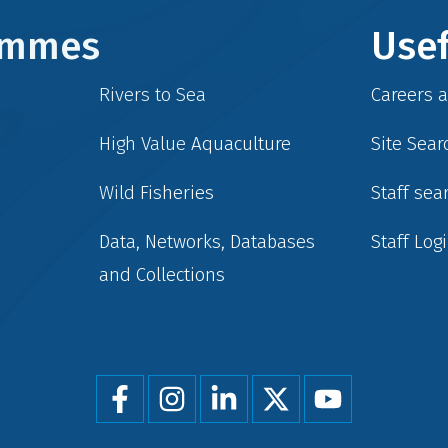
rammes
Usef
Rivers to Sea
Careers 
High Value Aquaculture
Site Sear
Wild Fisheries
Staff sea
Data, Networks, Databases
Staff Log
and Collections