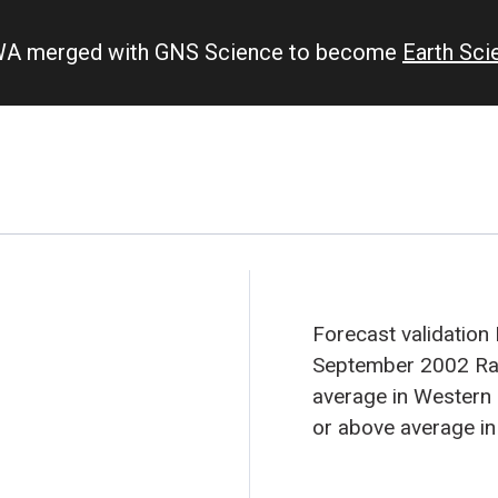
IWA merged with GNS Science to become
Earth Sc
Forecast validation
September 2002
Ra
average in Western 
or above average in
Tuvalu. A trend tow
expected in New Cal