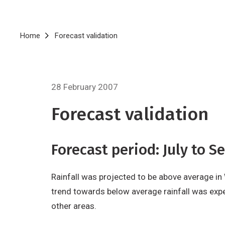
Breadcrumb
Home
Forecast validation
28 February 2007
Forecast validation
Forecast period: July to 
Rainfall was projected to be above average in
trend towards below average rainfall was expe
other areas.