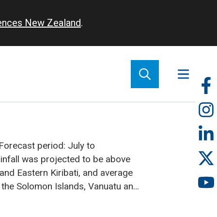
iences New Zealand
.
So
m
Forecast period: July to
infall was projected to be above
and Eastern Kiribati, and average
 the Solomon Islands, Vanuatu and
ards below average rainfall was
edonia, Fiji, Samoa, Tokelau and