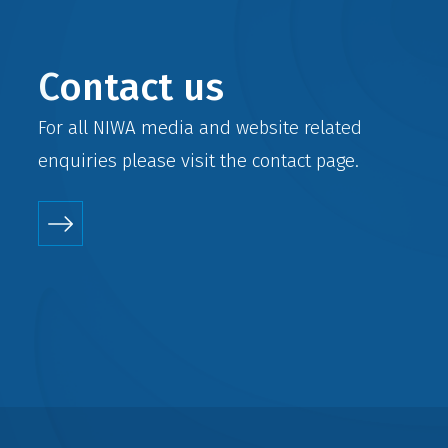
Contact us
For all NIWA media and website related
enquiries please visit the
contact
page.