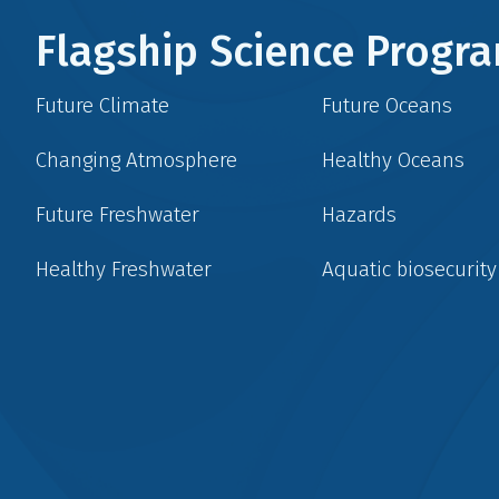
Flagship Science Prog
Future Climate
Future Oceans
Changing Atmosphere
Healthy Oceans
Future Freshwater
Hazards
Healthy Freshwater
Aquatic biosecurity
Social
menu