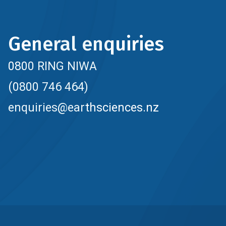
General enquiries
0800 RING NIWA
(0800 746 464)
enquiries@earthsciences.nz