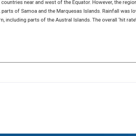
 countries near and west of the Equator. However, the region
ue, parts of Samoa and the Marquesas Islands. Rainfall was 
 including parts of the Austral Islands. The overall ‘hit rate