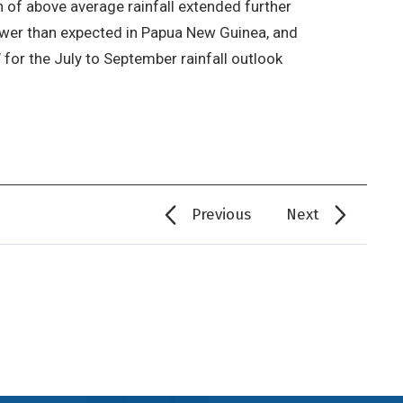
 of above average rainfall extended further
lower than expected in Papua New Guinea, and
’ for the July to September rainfall outlook
Previous
Next