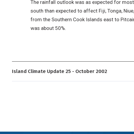
The rainfall outlook was as expected for most
south than expected to affect Fiji, Tonga, Ni
from the Southern Cook Islands east to Pitcairn,
was about 50%.
Island Climate Update 25 - October 2002