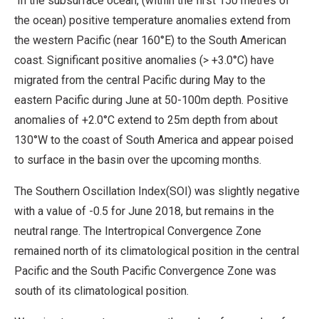
In the subsurface ocean, (within the first 150 metres of
the ocean) positive temperature anomalies extend from
the western Pacific (near 160°E) to the South American
coast. Significant positive anomalies (> +3.0°C) have
migrated from the central Pacific during May to the
eastern Pacific during June at 50-100m depth. Positive
anomalies of +2.0°C extend to 25m depth from about
130°W to the coast of South America and appear poised
to surface in the basin over the upcoming months.
The Southern Oscillation Index(SOI) was slightly negative
with a value of -0.5 for June 2018, but remains in the
neutral range. The Intertropical Convergence Zone
remained north of its climatological position in the central
Pacific and the South Pacific Convergence Zone was
south of its climatological position.