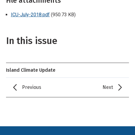
File attachments
ICU-July-2018.pdf
(950.73 KB)
In this issue
Island Climate Update
Previous
Next