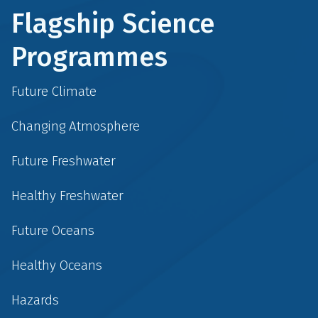
Flagship Science
Programmes
Future Climate
Changing Atmosphere
Future Freshwater
Healthy Freshwater
Future Oceans
Healthy Oceans
Hazards