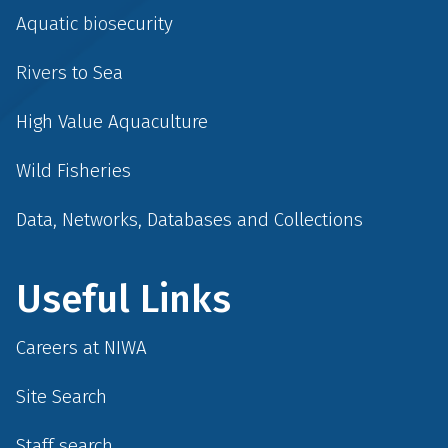
Aquatic biosecurity
Rivers to Sea
High Value Aquaculture
Wild Fisheries
Data, Networks, Databases and Collections
Useful Links
Careers at NIWA
Site Search
Staff search