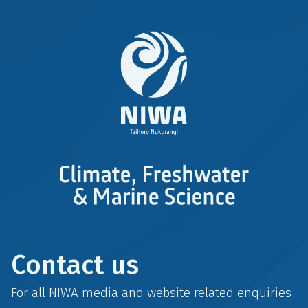
Contact us
For all NIWA media and website related enquiries