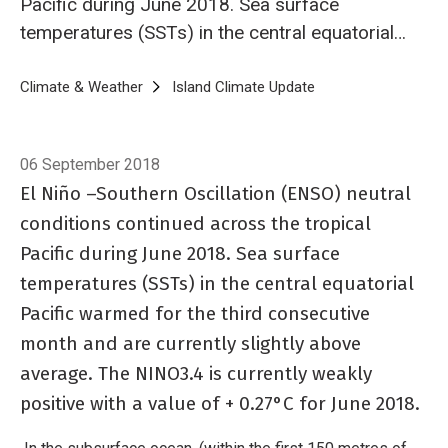
Pacific during June 2018. Sea surface
temperatures (SSTs) in the central equatorial
Pacific warmed for the third consecutive
month and are currently slightly above
Breadcrumb
Home
Climate & Weather
Island Climate Update
Island Climate Upda
average. The NINO3.4 is currently weakly
positive with a value of + 0.27°C for June
06 September 2018
2018.
El Niño –Southern Oscillation (ENSO) neutral
conditions continued across the tropical
Pacific during June 2018. Sea surface
temperatures (SSTs) in the central equatorial
Pacific warmed for the third consecutive
month and are currently slightly above
average. The NINO3.4 is currently weakly
positive with a value of + 0.27°C for June 2018.