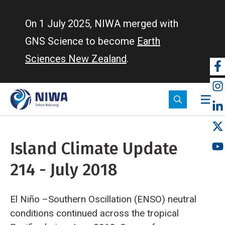
Skip
to
On 1 July 2025, NIWA merged with
main
GNS Science to become
Earth
content
Sciences New Zealand
.
So
m
Island Climate Update
214 - July 2018
El Niño –Southern Oscillation (ENSO) neutral
conditions continued across the tropical