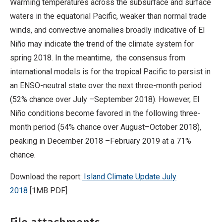
Warming temperatures across the subsurface and surface
waters in the equatorial Pacific, weaker than normal trade
winds, and convective anomalies broadly indicative of El
Niño may indicate the trend of the climate system for
spring 2018. In the meantime, the consensus from
international models is for the tropical Pacific to persist in
an ENSO-neutral state over the next three-month period
(52% chance over July –September 2018). However, El
Niño conditions become favored in the following three-
month period (54% chance over August–October 2018),
peaking in December 2018 –February 2019 at a 71%
chance.
Download the report:
Island Climate Update July
2018
[1MB PDF]