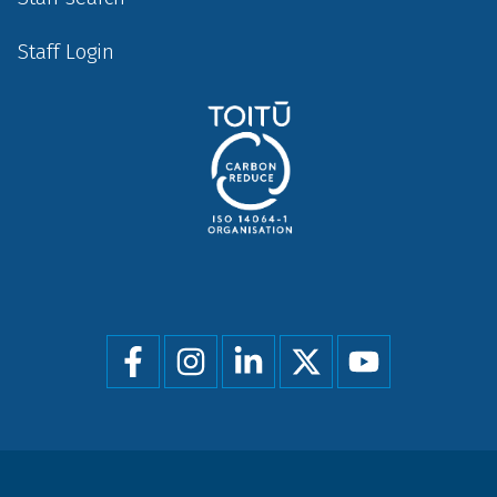
Staff Login
Social
menu