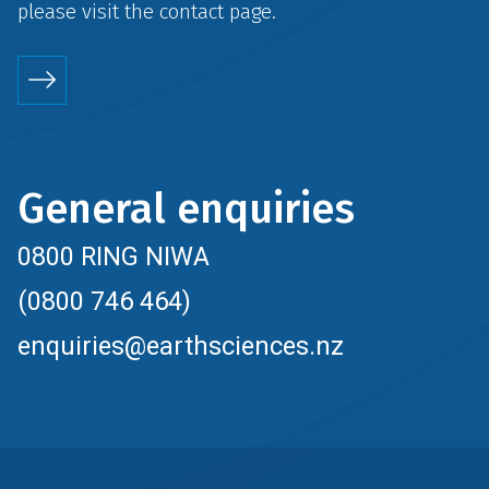
please visit the
contact
page.
General enquiries
0800 RING NIWA
(0800 746 464)
enquiries@earthsciences.nz