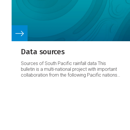
Data sources
Sources of South Pacific rainfall data
This
bulletin is a multi-national project with important
collaboration from the following Pacific nations:
American Samoa
Australia
Cook Islands
Fiji
French Polynesia
Kiribati
New Caledonia
New
Zealand
Niue
Papua New Guinea
Pitcairn Island
Samoa
Solomon Islands
Tokelau
Tonga
Tuvalu
Vanuatu
Requests for Pacific island climate data
should be directed to the Meteorological
Services concerned.
Acknowledgements
This
bulletin is made possible with financial support
from the New Zealand Agency for International