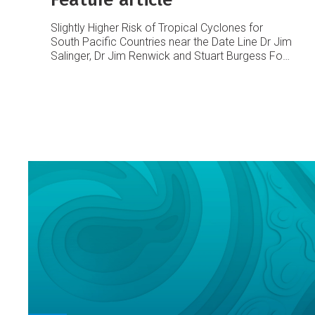
Slightly Higher Risk of Tropical Cyclones for
South Pacific Countries near the Date Line
Dr Jim
Salinger, Dr Jim Renwick and Stuart Burgess
For
some South Pacific countries near the Date Line
the chances of tropical cyclone activity are
slightly higher than normal for the November
2003 – April 2004 season.
The last few tropical
cyclone seasons were relatively ‘quiet’ except
last year, with only six occurrences during
2000/01, five in 2001/02, but increasing to ten
last season (near the long-term average).