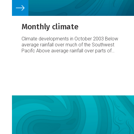
Monthly climate
Climate developments in October 2003
Below
average rainfall over much of the Southwest
Pacifc
Above average rainfall over parts of
Vanuatu and New Caledonia
A region of
suppressed convection and generally below
average rainfall moved west during October to
encompass the Caroline Islands, Nauru, and
southern parts of Western Kiribati. Another
region of reduced convection moved east,
situated over Fiji and Samoa. It was very dry,
with 50% or less of average rainfall in parts of
Western Kiribati and Fiji.