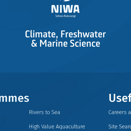
rammes
Usef
Rivers to Sea
Careers 
High Value Aquaculture
Site Sear