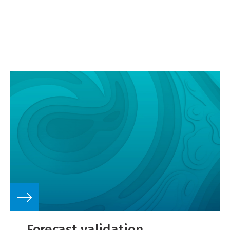
Forecast validation