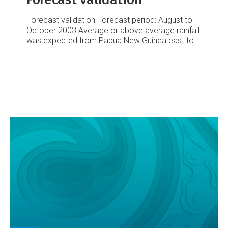
Forecast validation
Forecast period: August to
October 2003
Average or above average rainfall
was expected from Papua New Guinea east to
Tokelau, including Samoa, with above average
rainfall forecast for Tokelau and Tuvalu. Average
or below average rainfall was expected from
Western Kiribati east-southeast to the
Marquesas Islands, with below average totals in
Eastern Kiribati. Another large region of average
or below average rainfall was expected from
Vanuatu to the Society Islands, including the
Southern Cook Islands, Fiji, Tonga and Niue.