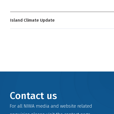
Development (NZAID), Wellington, New Zealand,
wi
Island Climate Update
Contact us
For all NIWA media and website related