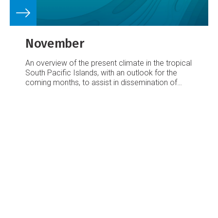
November
An overview of the present climate in the tropical
South Pacific Islands, with an outlook for the
coming months, to assist in dissemination of
climate information in the Pacific region.
Number
38 – 8 November 2003
October’s climate:
Rainfall was below average over much of the
Southwest Pacific from the Caroline Islands to
Eastern Kiribati, and from the region east of
Vanuatu to Samoa, including Fiji.