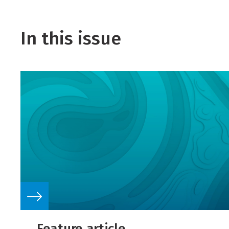
In this issue
Feature article