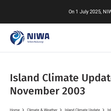
Skip
to
On 1 July 2025, N
main
content
Island Climate Updat
November 2003
Home
Climate & Weather
Island Climate Update
Is