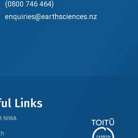
(0800 746 464)
enquiries@earthsciences.nz
ul Links
at NIWA
ch