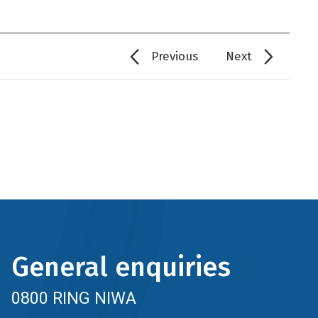
Previous
Next
General enquiries
0800 RING NIWA