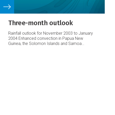
Three-month outlook
Rainfall outlook for November 2003 to January
2004
Enhanced convection in Papua New
Guinea, the Solomon Islands and Samoa
Average or above average rainfall in parts of
French Polynesia
Average or below average
rainfall about the Date Line from Vanuatu to Niue
Below average rainfall in Eastern Kiribati and the
Marquesas Islands
Enhanced convection in the
equatorial western Pacific is likely to result in
average or above average rainfall in areas from
Papua New Guinea east to the Solomon Islands
and Samoa.