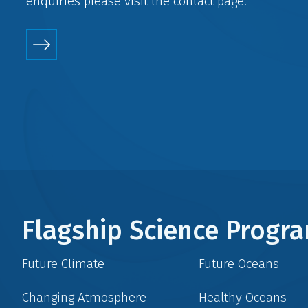
enquiries please visit the
contact
page.
Flagship Science Prog
Future Climate
Future Oceans
Changing Atmosphere
Healthy Oceans