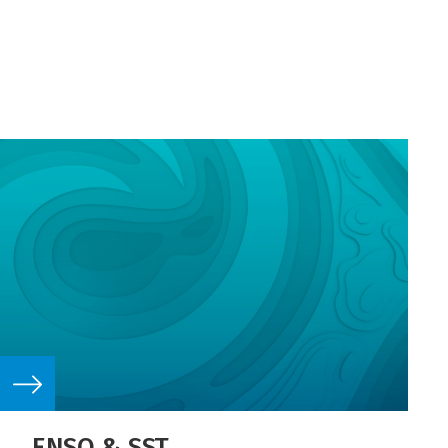
ENSO & SST