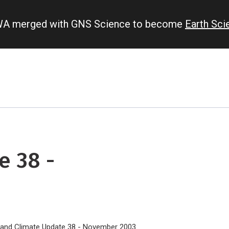
IWA merged with GNS Science to become
Earth Sc
e 38 -
land Climate Update 38 - November 2003