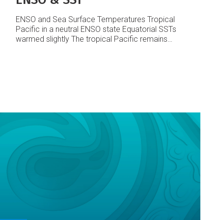
ENSO and Sea Surface Temperatures
Tropical
Pacific in a neutral ENSO state
Equatorial SSTs
warmed slightly
The tropical Pacific remains
essentially in a neutral state with no change in the
ENSO indices from last month. Equatorial SST
anomalies have risen a little recently, and
westerly zonal wind anomalies were evident
across the western Equatorial Pacific.
The
NINO3 SST anomaly rose slightly to about
+0.7°C in October (from +0.3°C in September).
NINO4 rose to +0.9°C (from +0.7°C in
September).