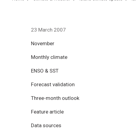
Breadcrumb
23 March 2007
November
Monthly climate
ENSO & SST
Forecast validation
Three-month outlook
Feature article
Data sources