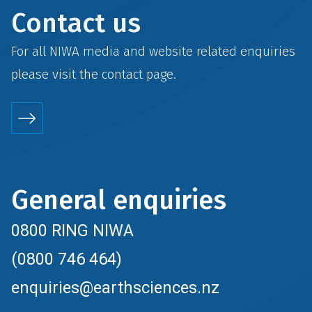
Contact us
For all NIWA media and website related enquiries
please visit the
contact
page.
General enquiries
0800 RING NIWA
(0800 746 464)
enquiries@earthsciences.nz