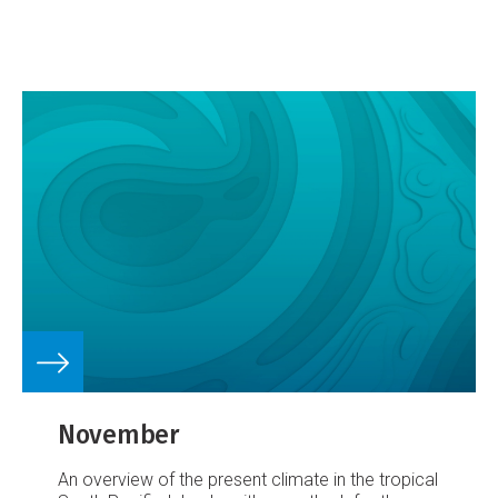
Guinea and also the northeast of Australia. The
SPCZ extended from the region near the
Solomon Islands towards Samoa and the
Southern Cook Islands. The Inter-tropical
Convergence Zone (ITCZ) was well north of the
equator.
November
An overview of the present climate in the tropical