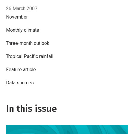
26 March 2007
November
Monthly climate
Three-month outlook
Tropical Pacific rainfall
Feature article
Data sources
In this issue