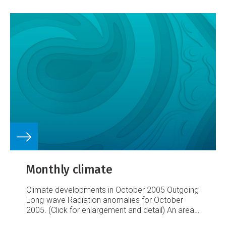
Monthly climate
Climate developments in October 2005
Outgoing
Long-wave Radiation anomalies for October
2005. (Click for enlargement and detail)
An area
of enhanced convection affected Papua New