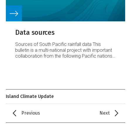
Data sources
Sources of South Pacific rainfall data
This
bulletin is a multi-national project with important
collaboration from the following Pacific nations:
American Samoa
Australia
Cook Islands
Fiji
French Polynesia
Kiribati
New Caledonia
New
Zealand
Niue
Papua New Guinea
Pitcairn Island
Samoa
Solomon Islands
Tokelau
Tonga
Tuvalu
Vanuatu
Requests for Pacific island climate data
should be directed to the Meteorological
Island Climate Update
Services concerned.
Acknowledgements
This
bulletin is made possible with financial support
from the New Zealand Agency for International
Previous
Next
Development (NZAID), Wellington, New Zealand,
wi