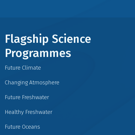
Flagship Science
Programmes
Future Climate
Changing Atmosphere
Future Freshwater
Healthy Freshwater
Future Oceans