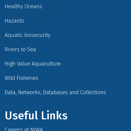
Healthy Oceans
Hazards
Aquatic biosecurity
Rivers to Sea
High Value Aquaculture
Wild Fisheries
Data, Networks, Databases and Collections
Useful Links
Careers at NIWA