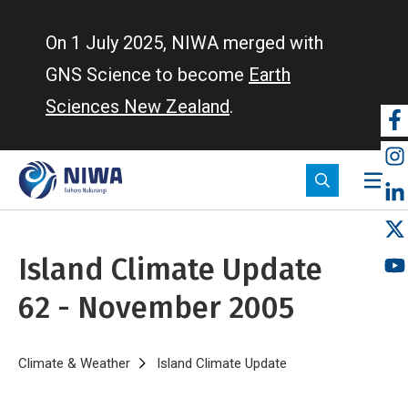
Skip
to
On 1 July 2025, NIWA merged with
main
GNS Science to become
Earth
content
Sciences New Zealand
.
So
m
Island Climate Update
62 - November 2005
Breadcrumb
Home
Climate & Weather
Island Climate Update
Island Climate Upd