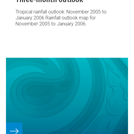
Tropical rainfall outlook: November 2005 to
January 2006
Rainfall outlook map for
November 2005 to January 2006.