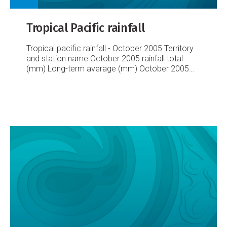
Tropical Pacific rainfall
Tropical pacific rainfall - October 2005
Territory
and station name
October 2005 rainfall total
(mm)
Long-term average (mm)
October 2005
percent of average
Lowest on record (mm)
Highest on record (mm)
Records began
Australia
Cairns Airport
8.2
41
20
0
205
1941
Townsville
Airport
40.0
26
154
0
253
1940
Brisbane Airport
127.8
94
136
4
407
1929
Sydney Airport
44.0
78
56
1929
Cook Islands
Rarotonga Airport
33.8
102
33
10
319
1929
Fiji
Rotuma
248.6
340
73
80
656
1912
Udu Point
123.9
165
75
10
361
1946
Nadi
127.4
102
125
2
342
1942