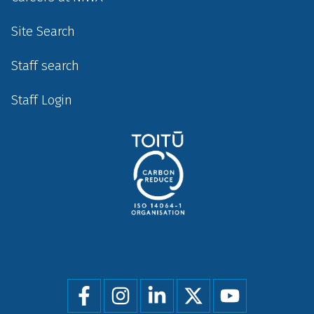
Site Search
Staff search
Staff Login
Social
menu