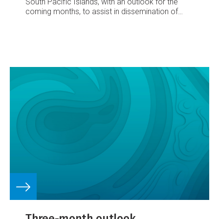
South Pacific Islands, with an outlook for the
coming months, to assist in dissemination of
climate information in the Pacific region.
Number
62 – November 2005
October’s climate
South
Pacific Convergence Zone (SPCZ) located from
the Solomon Islands to the Southern Cook
Islands and parts of Tonga
Enhanced convection
over Papua New Guinea and the northeast of
Australia, suppressed convection from Vanuatu
east to Pitcairn Island
Well above average
rainfall in the east of Fiji’s main island.
Three-month outlook