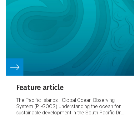
Feature article
The Pacific Islands - Global Ocean Observing
System (PI-GOOS)
Understanding the ocean for
sustainable development in the South Pacific
Dr
Sarah Grimes, SOPAC
Coral bleaching near
Nuku’alofa, Tonga 2004. Photo courtesy of Dr Ed
Lovell, USP.
Coastal erosion, Kiribati 2004.