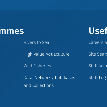
rammes
Usef
Rivers to Sea
Careers 
High Value Aquaculture
Site Sear
Wild Fisheries
Staff sea
Data, Networks, Databases
Staff Log
and Collections