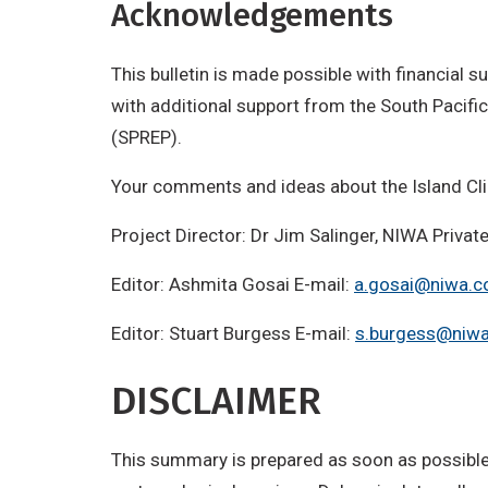
Acknowledgements
This bulletin is made possible with financial
with additional support from the South Paci
(SPREP).
Your comments and ideas about the Island Cl
Project Director: Dr Jim Salinger, NIWA Priv
Editor: Ashmita Gosai E-mail:
a.gosai@niwa.c
Editor: Stuart Burgess E-mail:
s.burgess@niwa
DISCLAIMER
This summary is prepared as soon as possible 