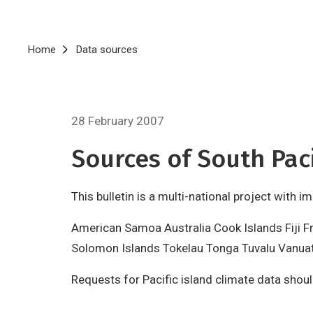
Breadcrumb
Home
Data sources
28 February 2007
Sources of South Paci
This bulletin is a multi-national project with 
American Samoa Australia Cook Islands Fiji F
Solomon Islands Tokelau Tonga Tuvalu Vanua
Requests for Pacific island climate data shou