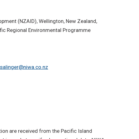
lopment (NZAID), Wellington, New Zealand,
ific Regional Environmental Programme
.salinger@niwa.co.nz
on are received from the Pacific Island