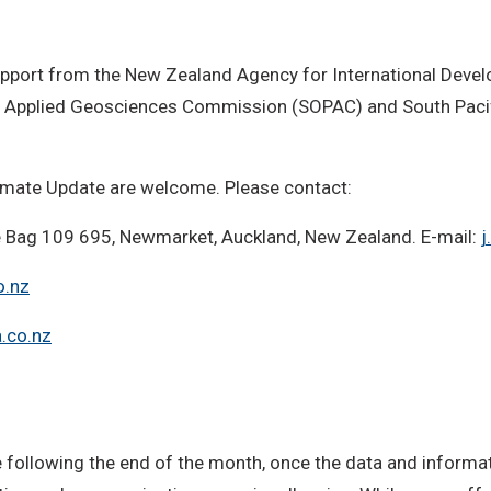
 support from the New Zealand Agency for International Deve
fic Applied Geosciences Commission (SOPAC) and South Pac
imate Update are welcome. Please contact:
ate Bag 109 695, Newmarket, Auckland, New Zealand. E-mail:
j
o.nz
.co.nz
following the end of the month, once the data and informati