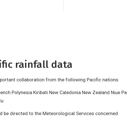
Tuvalu
Vanuatu
Requ
data should be dire
Services concerned
is made possible wi
Zealand Agency for
(NZAID), Wellington
fic rainfall data
important collaboration from the following Pacific nations:
rench Polynesia Kiribati New Caledonia New Zealand Niue P
tu
ld be directed to the Meteorological Services concerned.