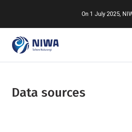
Skip
to
On 1 July 2025, N
main
content
Data sources