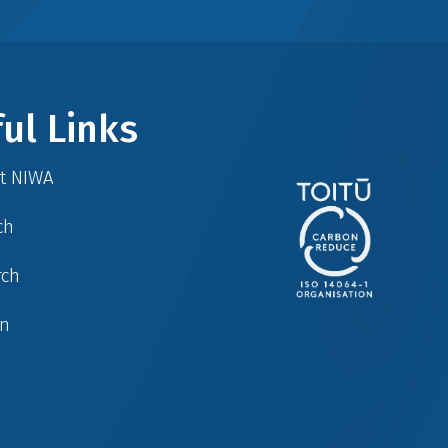
ul Links
at NIWA
ch
rch
in