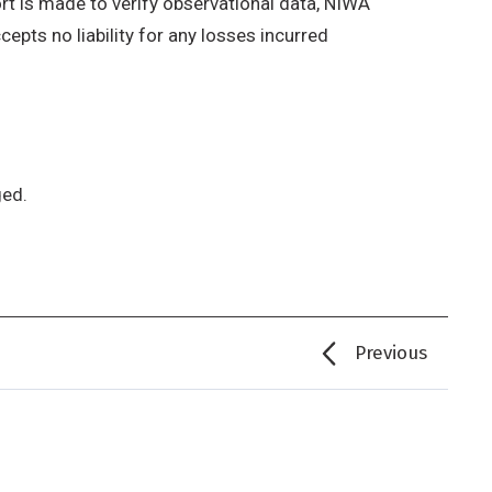
rt is made to verify observational data, NIWA
epts no liability for any losses incurred
ged.
Previous