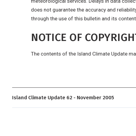
meteorological services. Delays in data colle
does not guarantee the accuracy and reliabilit
through the use of this bulletin and its content
NOTICE OF COPYRIGH
The contents of the Island Climate Update ma
Island Climate Update 62 - November 2005