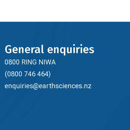
General enquiries
0800 RING NIWA
(0800 746 464)
enquiries@earthsciences.nz