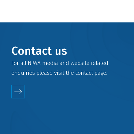
Contact us
For all NIWA media and website related
enquiries please visit the
contact
page.