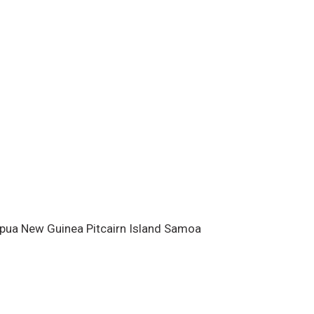
ests for Pacific island climate
cted to the Meteorological
.
Acknowledgements
This bulletin
th financial support from the New
 International Development
, New Zealand, wi
apua New Guinea Pitcairn Island Samoa