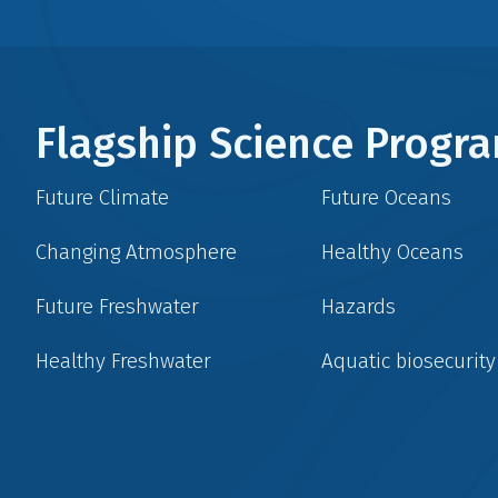
Flagship Science Prog
Future Climate
Future Oceans
Changing Atmosphere
Healthy Oceans
Future Freshwater
Hazards
Healthy Freshwater
Aquatic biosecurity