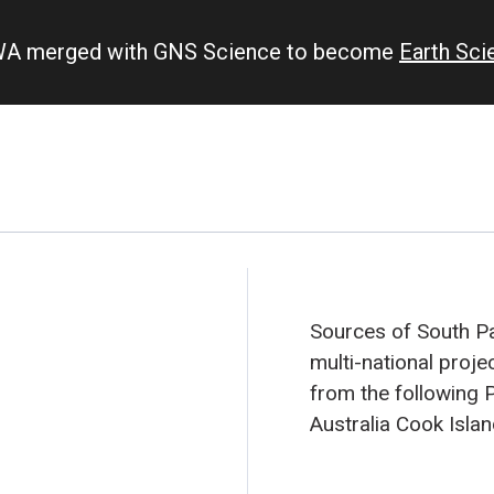
IWA merged with GNS Science to become
Earth Sc
Sources of South Pac
multi-national proje
from the following P
Australia
Cook Isla
New Caledonia
New 
Pitcairn Island
Sam