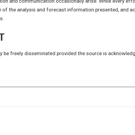
ction and communication occasionally arise. While every effo
y of the analysis and forecast information presented, and acc
s.
T
y be freely disseminated provided the source is acknowled