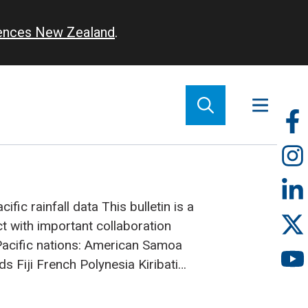
iences New Zealand
.
So
m
ific rainfall data
This bulletin is a
ct with important collaboration
acific nations:
American Samoa
nds
Fiji
French Polynesia
Kiribati
Zealand
Niue
Papua New Guinea
oa
Solomon Islands
Tokelau
Tonga