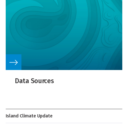
Data Sources
Island Climate Update