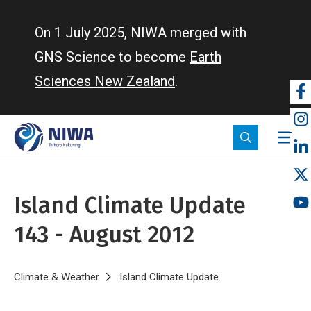
Skip
to
On 1 July 2025, NIWA merged with
main
GNS Science to become
Earth
content
Sciences New Zealand
.
So
m
Island Climate Update
143 - August 2012
Breadcrumb
Home
Climate & Weather
Island Climate Update
Island Climate Upda