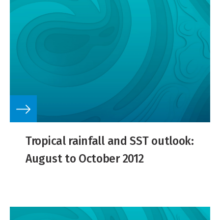
Tropical rainfall and SST outlook:
August to October 2012