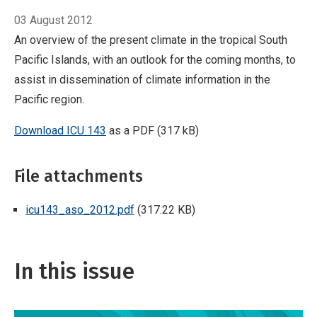
03 August 2012
An overview of the present climate in the tropical South
Pacific Islands, with an outlook for the coming months, to
assist in dissemination of climate information in the
Pacific region.
Download ICU 143
as a PDF (317 kB)
File attachments
icu143_aso_2012.pdf
(317.22 KB)
In this issue