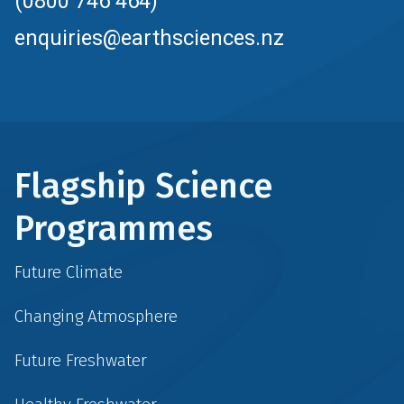
(0800 746 464)
enquiries@earthsciences.nz
Flagship Science
Programmes
Future Climate
Changing Atmosphere
Future Freshwater