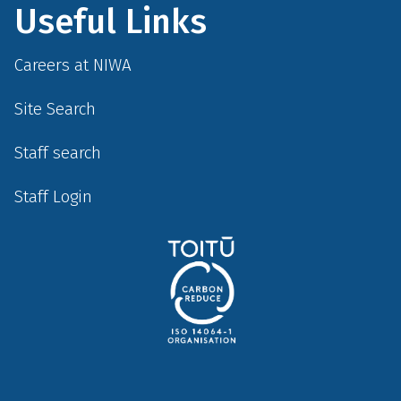
Useful Links
Careers at NIWA
Site Search
Staff search
Staff Login