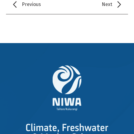
Previous
Next