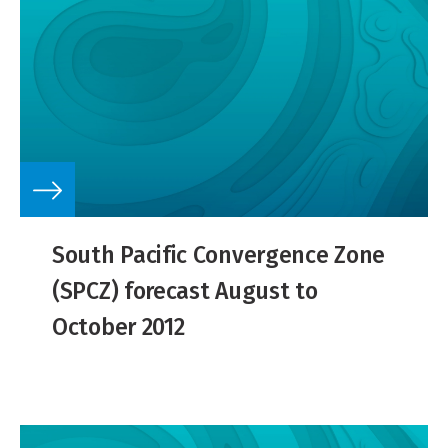
South Pacific Convergence Zone
(SPCZ) forecast August to
October 2012