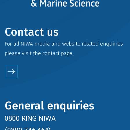
Contact us
For all NIWA media and website related enquiries
please visit the
contact
page.
General enquiries
0800 RING NIWA