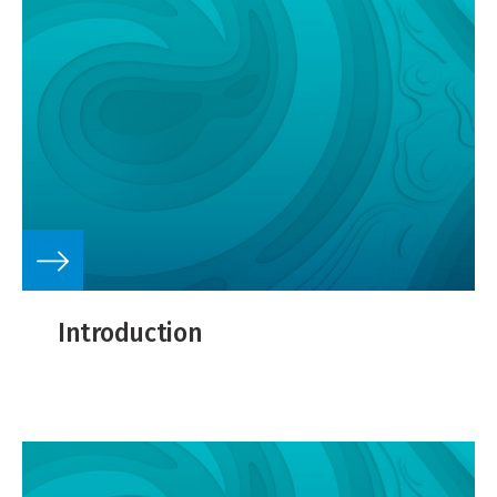
Introduction