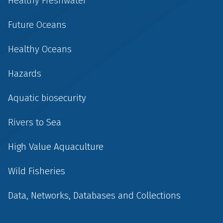
Healthy Freshwater
Future Oceans
Healthy Oceans
Hazards
Aquatic biosecurity
Rivers to Sea
High Value Aquaculture
Wild Fisheries
Data, Networks, Databases and Collections