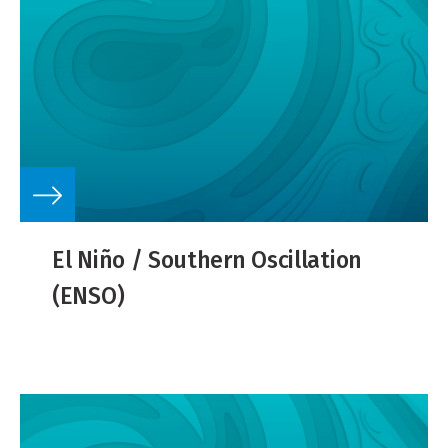
El Niño / Southern Oscillation
(ENSO)