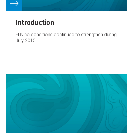
Introduction
El Niño conditions continued to strengthen during
July 2015.