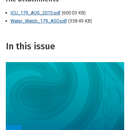
ICU_179_AOS_2015.pdf
(600.03 KB)
Water_Watch_179_ASO.pdf
(338.49 KB)
In this issue