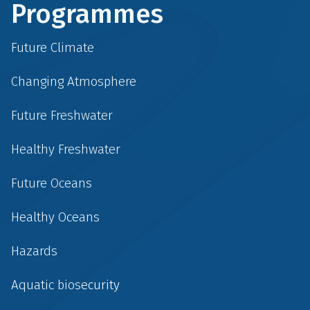
Programmes
Future Climate
Changing Atmosphere
Future Freshwater
Healthy Freshwater
Future Oceans
Healthy Oceans
Hazards
Aquatic biosecurity