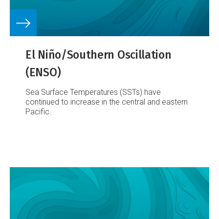
El Niño/Southern Oscillation
(ENSO)
Sea Surface Temperatures (SSTs) have
continued to increase in the central and eastern
Pacific.