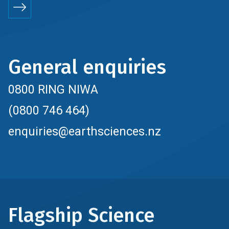
General enquiries
0800 RING NIWA
(0800 746 464)
enquiries@earthsciences.nz
Flagship Science