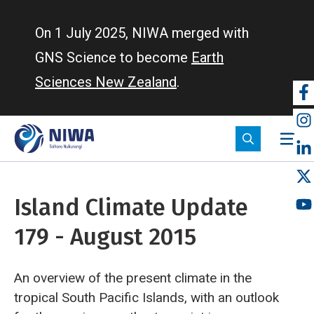
Skip
to
On 1 July 2025, NIWA merged with
main
GNS Science to become
Earth
content
Sciences New Zealand
.
So
m
Island Climate Update
179 - August 2015
An overview of the present climate in the
tropical South Pacific Islands, with an outlook