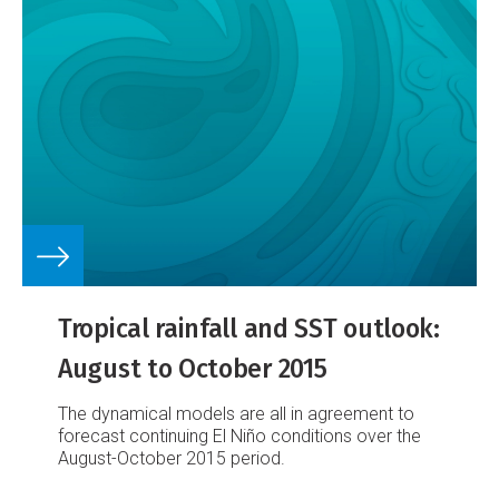
Tropical rainfall and SST outlook:
August to October 2015
The dynamical models are all in agreement to
forecast continuing El Niño conditions over the
August-October 2015 period.