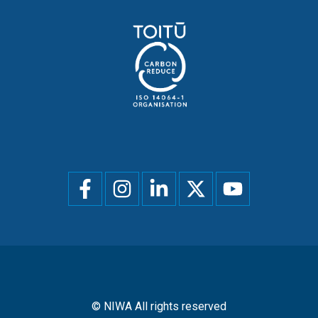
Social
menu
© NIWA All rights reserved