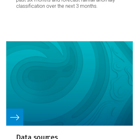
classification over the next 3 months.
Data sources