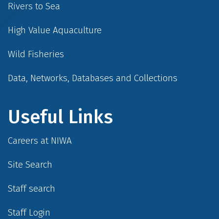
Rivers to Sea
High Value Aquaculture
Wild Fisheries
Data, Networks, Databases and Collections
Useful Links
Careers at NIWA
Site Search
Staff search
Staff Login