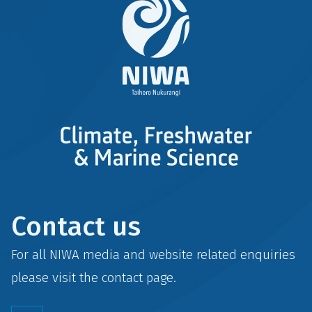
Contact us
For all NIWA media and website related enquiries
please visit the
contact
page.