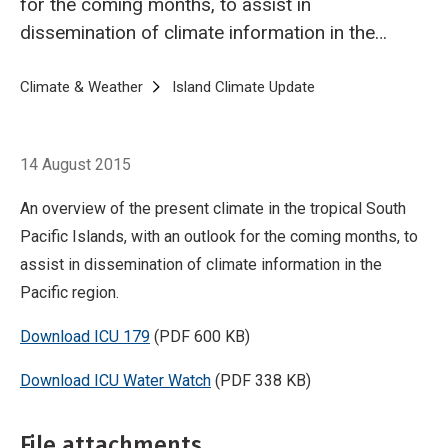
for the coming months, to assist in
dissemination of climate information in the
Pacific region.
Breadcrumb
Home
Climate & Weather
Island Climate Update
Island Climate Upda
14 August 2015
An overview of the present climate in the tropical South
Pacific Islands, with an outlook for the coming months, to
assist in dissemination of climate information in the
Pacific region.
Download ICU 179
(PDF 600 KB)
Download ICU Water Watch
(PDF 338 KB)
File attachments