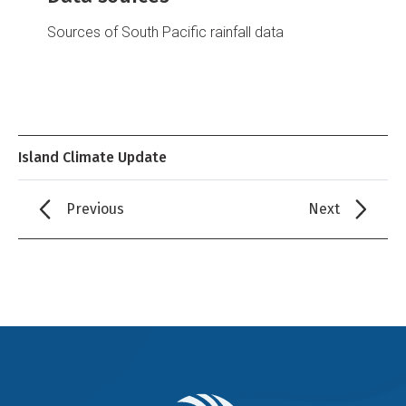
Sources of South Pacific rainfall data
Island Climate Update
Previous
Next