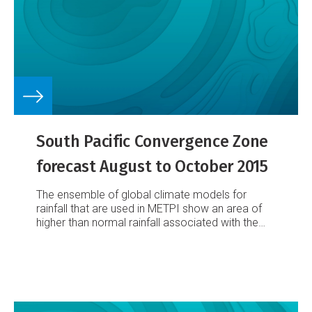
South Pacific Convergence Zone
forecast August to October 2015
The ensemble of global climate models for
rainfall that are used in METPI show an area of
higher than normal rainfall associated with the
SPCZ position.