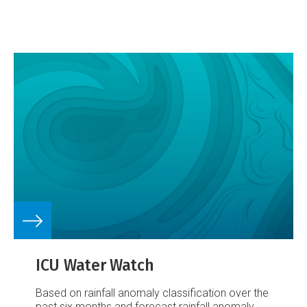
ICU Water Watch
Based on rainfall anomaly classification over the
past six months and forecast rainfall anomaly