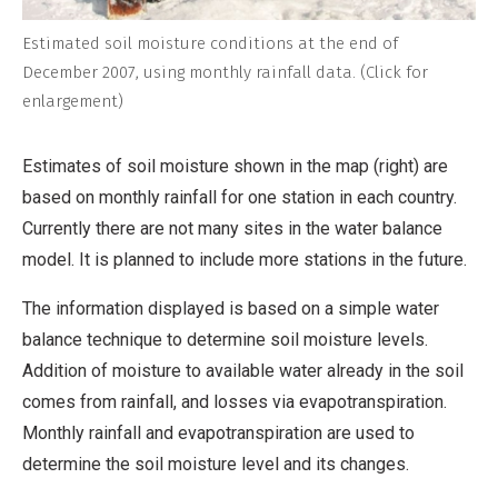
Estimated soil moisture conditions at the end of
December 2007, using monthly rainfall data. (Click for
enlargement)
Estimates of soil moisture shown in the map (right) are
based on monthly rainfall for one station in each country.
Currently there are not many sites in the water balance
model. It is planned to include more stations in the future.
The information displayed is based on a simple water
balance technique to determine soil moisture levels.
Addition of moisture to available water already in the soil
comes from rainfall, and losses via evapotranspiration.
Monthly rainfall and evapotranspiration are used to
determine the soil moisture level and its changes.