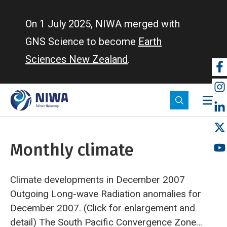
Skip
to
On 1 July 2025, NIWA merged with
main
GNS Science to become
Earth
content
Sciences New Zealand
.
So
m
Monthly climate
Climate developments in December 2007
Outgoing Long-wave Radiation anomalies for
December 2007. (Click for enlargement and
detail)
The South Pacific Convergence Zone