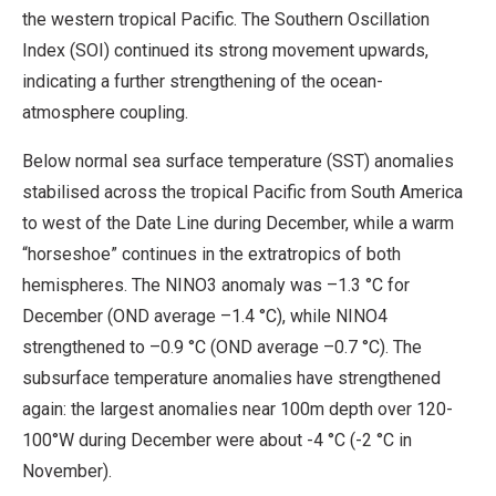
the western tropical Pacific. The Southern Oscillation
Index (SOI) continued its strong movement upwards,
indicating a further strengthening of the ocean-
atmosphere coupling.
Below normal sea surface temperature (SST) anomalies
stabilised across the tropical Pacific from South America
to west of the Date Line during December, while a warm
“horseshoe” continues in the extratropics of both
hemispheres. The NINO3 anomaly was –1.3 °C for
December (OND average –1.4 °C), while NINO4
strengthened to –0.9 °C (OND average –0.7 °C). The
subsurface temperature anomalies have strengthened
again: the largest anomalies near 100m depth over 120-
100°W during December were about -4 °C (-2 °C in
November).