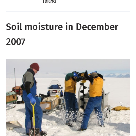
Island
Soil moisture in December
2007