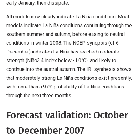
early January, then dissipate.
All models now clearly indicate La Niña conditions. Most
models indicate La Niña conditions continuing through the
southern summer and autumn, before easing to neutral
conditions in winter 2008. The NCEP synopsis (of 6
December) indicates La Niña has reached moderate
strength (Niño3.4 index below -1.0°C), and likely to
continue into the austral autumn. The IRI synthesis shows
that moderately strong La Niña conditions exist presently,
with more than a 97% probability of La Niña conditions
through the next three months.
Forecast validation: October
to December 2007