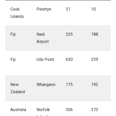
Cook
Penrhyn
31
10
Islands
Fiji
Nadi
335
188
Airport
Fiji
Udu Point
630
239
New
Whangarei
175
192
Zealand
Australia
Norfolk
306
373