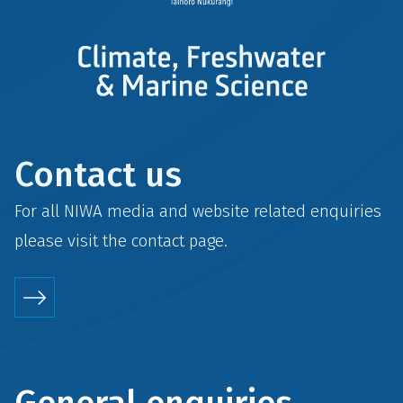
Contact us
For all NIWA media and website related enquiries
please visit the
contact
page.