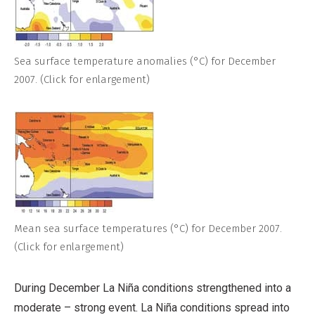
Sea surface temperature anomalies (°C) for December
2007. (Click for enlargement)
Mean sea surface temperatures (°C) for December 2007.
(Click for enlargement)
During December La Niña conditions strengthened into a
moderate – strong event. La Niña conditions spread into