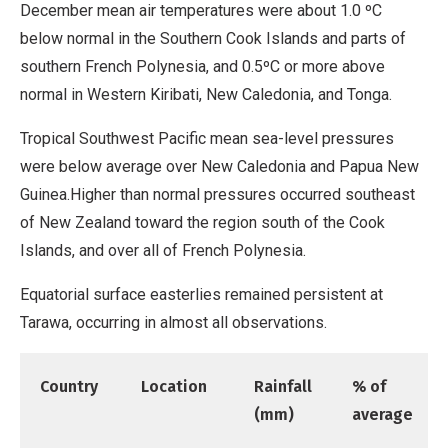
December mean air temperatures were about 1.0 ºC
below normal in the Southern Cook Islands and parts of
southern French Polynesia, and 0.5ºC or more above
normal in Western Kiribati, New Caledonia, and Tonga.
Tropical Southwest Pacific mean sea-level pressures
were below average over New Caledonia and Papua New
Guinea.Higher than normal pressures occurred southeast
of New Zealand toward the region south of the Cook
Islands, and over all of French Polynesia.
Equatorial surface easterlies remained persistent at
Tarawa, occurring in almost all observations.
Country
Location
Rainfall
% of
(mm)
average