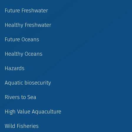
Future Freshwater
Healthy Freshwater
Future Oceans
Healthy Oceans
Hazards
Aquatic biosecurity
Rivers to Sea
High Value Aquaculture
Wild Fisheries