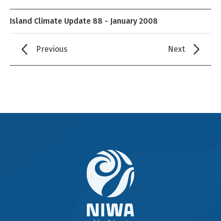
Island Climate Update 88 - January 2008
Previous
Next