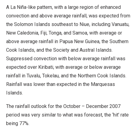
A La Niña-like pattern, with a large region of enhanced
convection and above average rainfall, was expected from
the Solomon Islands southeast to Niue, including Vanuatu,
New Caledonia, Fiji, Tonga, and Samoa, with average or
above average rainfall in Papua New Guinea, the Southern
Cook Islands, and the Society and Austral Islands.
Suppressed convection with below average rainfall was
expected over Kiribati, with average or below average
rainfall in Tuvalu, Tokelau, and the Northern Cook Islands.
Rainfall was lower than expected in the Marquesas
Islands.
The rainfall outlook for the October – December 2007
period was very similar to what was forecast, the ‘hit’ rate
being 77%.