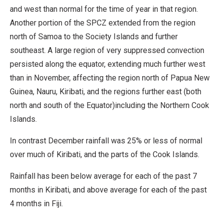
and west than normal for the time of year in that region.
Another portion of the SPCZ extended from the region
north of Samoa to the Society Islands and further
southeast. A large region of very suppressed convection
persisted along the equator, extending much further west
than in November, affecting the region north of Papua New
Guinea, Nauru, Kiribati, and the regions further east (both
north and south of the Equator)including the Northern Cook
Islands.
In contrast December rainfall was 25% or less of normal
over much of Kiribati, and the parts of the Cook Islands.
Rainfall has been below average for each of the past 7
months in Kiribati, and above average for each of the past
4 months in Fiji.