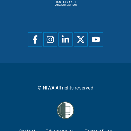
Social
menu
© NIWA All rights reserved