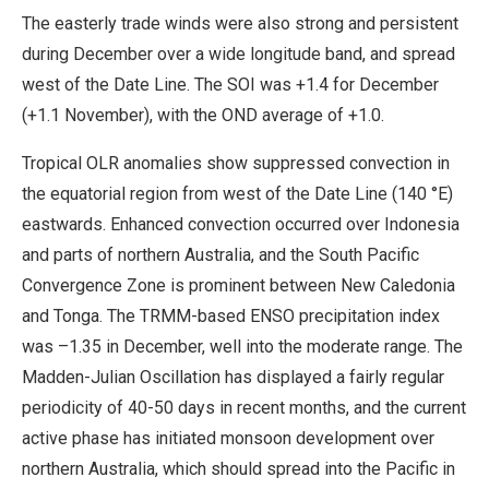
The easterly trade winds were also strong and persistent
during December over a wide longitude band, and spread
west of the Date Line. The SOI was +1.4 for December
(+1.1 November), with the OND average of +1.0.
Tropical OLR anomalies show suppressed convection in
the equatorial region from west of the Date Line (140 °E)
eastwards. Enhanced convection occurred over Indonesia
and parts of northern Australia, and the South Pacific
Convergence Zone is prominent between New Caledonia
and Tonga. The TRMM-based ENSO precipitation index
was –1.35 in December, well into the moderate range. The
Madden-Julian Oscillation has displayed a fairly regular
periodicity of 40-50 days in recent months, and the current
active phase has initiated monsoon development over
northern Australia, which should spread into the Pacific in