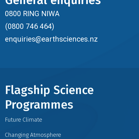
General enquiries
0800 RING NIWA
(0800 746 464)
enquiries@earthsciences.nz
Flagship Science
Programmes
Future Climate
Changing Atmosphere