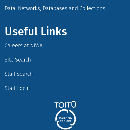
Data, Networks, Databases and Collections
Useful Links
Careers at NIWA
Site Search
Staff search
Staff Login