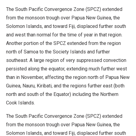
The South Pacific Convergence Zone (SPCZ) extended
from the monsoon trough over Papua New Guinea, the
Solomon Islands, and toward Fiji, displaced further south
and west than normal for the time of year in that region.
Another portion of the SPCZ extended from the region
north of Samoa to the Society Islands and further
southeast. A large region of very suppressed convection
persisted along the equator, extending much further west
than in November, affecting the region north of Papua New
Guinea, Nauru, Kiribati, and the regions further east (both
north and south of the Equator) including the Northern
Cook Islands.
The South Pacific Convergence Zone (SPCZ) extended
from the monsoon trough over Papua New Guinea, the
Solomon Islands, and toward Fiji, displaced further south