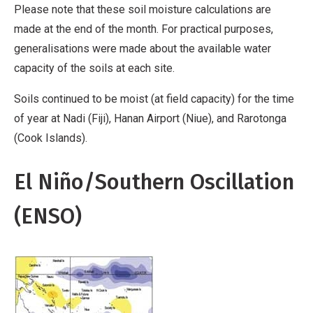
Please note that these soil moisture calculations are
made at the end of the month. For practical purposes,
generalisations were made about the available water
capacity of the soils at each site.
Soils continued to be moist (at field capacity) for the time
of year at Nadi (Fiji), Hanan Airport (Niue), and Rarotonga
(Cook Islands).
El Niño/Southern Oscillation
(ENSO)