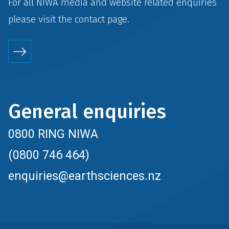
For all NIWA media and website related enquiries
please visit the
contact
page.
General enquiries
0800 RING NIWA
(0800 746 464)
enquiries@earthsciences.nz