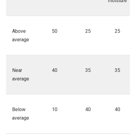
moisture
Above
50
25
25
average
Near
40
35
35
average
Below
10
40
40
average