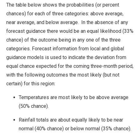
The table below shows the probabilities (or percent
chances) for each of three categories: above average,
near average, and below average. In the absence of any
forecast guidance there would be an equal likelihood (33%
chance) of the outcome being in any one of the three
categories. Forecast information from local and global
guidance models is used to indicate the deviation from
equal chance expected for the coming three-month period,
with the following outcomes the most likely (but not
certain) for this region:
Temperatures are most likely to be above average
(50% chance).
Rainfall totals are about equally likely to be near
normal (40% chance) or below normal (35% chance).