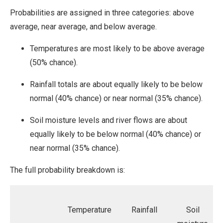
Probabilities are assigned in three categories: above
average, near average, and below average.
Temperatures are most likely to be above average
(50% chance).
Rainfall totals are about equally likely to be below
normal (40% chance) or near normal (35% chance).
Soil moisture levels and river flows are about
equally likely to be below normal (40% chance) or
near normal (35% chance).
The full probability breakdown is:
Temperature
Rainfall
Soil