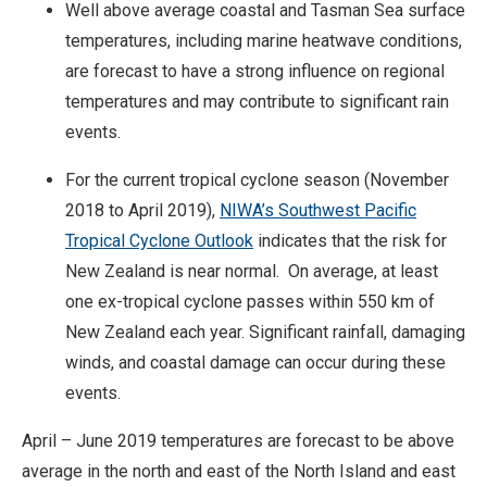
Well above average coastal and Tasman Sea surface
temperatures, including marine heatwave conditions,
are forecast to have a strong influence on regional
temperatures and may contribute to significant rain
events.
For the current tropical cyclone season (November
2018 to April 2019),
NIWA’s Southwest Pacific
Tropical Cyclone Outlook
indicates that the risk for
New Zealand is near normal. On average, at least
one ex-tropical cyclone passes within 550 km of
New Zealand each year. Significant rainfall, damaging
winds, and coastal damage can occur during these
events.
April – June 2019 temperatures are forecast to be above
average in the north and east of the North Island and east