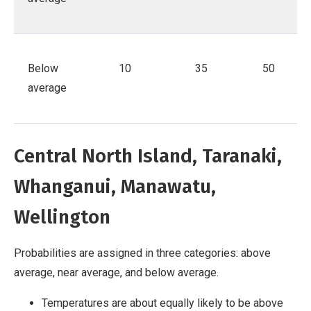
Below
10
35
50
average
Central North Island, Taranaki,
Whanganui, Manawatu,
Wellington
Probabilities are assigned in three categories: above
average, near average, and below average.
Temperatures are about equally likely to be above