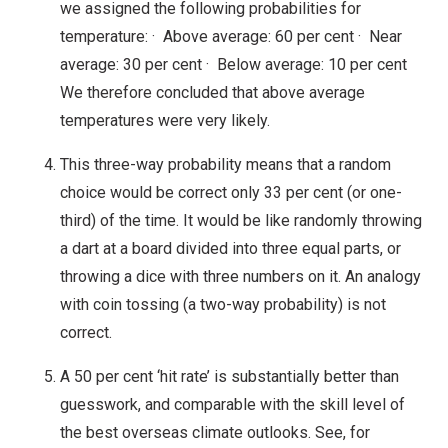
we assigned the following probabilities for
temperature: · Above average: 60 per cent · Near
average: 30 per cent · Below average: 10 per cent
We therefore concluded that above average
temperatures were very likely.
This three-way probability means that a random
choice would be correct only 33 per cent (or one-
third) of the time. It would be like randomly throwing
a dart at a board divided into three equal parts, or
throwing a dice with three numbers on it. An analogy
with coin tossing (a two-way probability) is not
correct.
A 50 per cent ‘hit rate’ is substantially better than
guesswork, and comparable with the skill level of
the best overseas climate outlooks. See, for