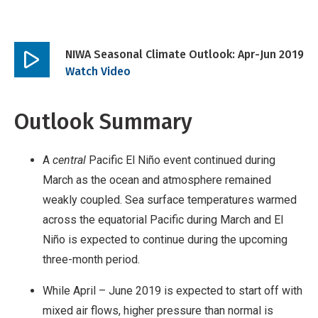
NIWA Seasonal Climate Outlook: Apr-Jun 2019
Play
Watch Video
video
Outlook Summary
A
central
Pacific El Niño event continued during
March as the ocean and atmosphere remained
weakly coupled. Sea surface temperatures warmed
across the equatorial Pacific during March and El
Niño is expected to continue during the upcoming
three-month period.
While April – June 2019 is expected to start off with
mixed air flows, higher pressure than normal is