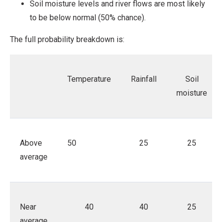
Soil moisture levels and river flows are most likely
to be below normal (50% chance).
The full probability breakdown is:
Temperature
Rainfall
Soil
moisture
Above
50
25
25
average
Near
40
40
25
average