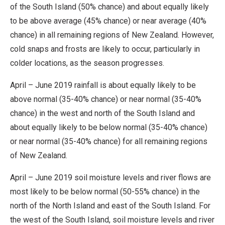
of the South Island (50% chance) and about equally likely
to be above average (45% chance) or near average (40%
chance) in all remaining regions of New Zealand. However,
cold snaps and frosts are likely to occur, particularly in
colder locations, as the season progresses.
April – June 2019 rainfall is about equally likely to be
above normal (35-40% chance) or near normal (35-40%
chance) in the west and north of the South Island and
about equally likely to be below normal (35-40% chance)
or near normal (35-40% chance) for all remaining regions
of New Zealand.
April – June 2019 soil moisture levels and river flows are
most likely to be below normal (50-55% chance) in the
north of the North Island and east of the South Island. For
the west of the South Island, soil moisture levels and river