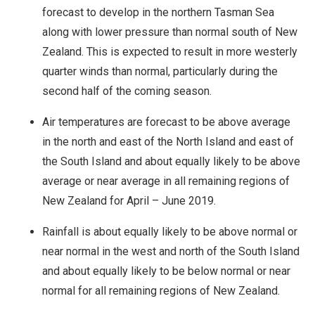
forecast to develop in the northern Tasman Sea
along with lower pressure than normal south of New
Zealand. This is expected to result in more westerly
quarter winds than normal, particularly during the
second half of the coming season.
Air temperatures are forecast to be above average
in the north and east of the North Island and east of
the South Island and about equally likely to be above
average or near average in all remaining regions of
New Zealand for April – June 2019.
Rainfall is about equally likely to be above normal or
near normal in the west and north of the South Island
and about equally likely to be below normal or near
normal for all remaining regions of New Zealand.