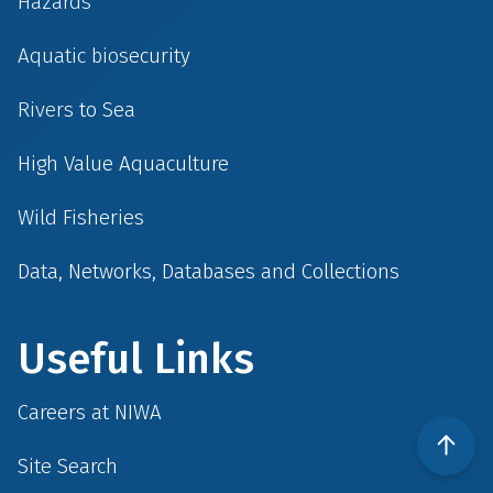
Hazards
Aquatic biosecurity
Rivers to Sea
High Value Aquaculture
Wild Fisheries
Data, Networks, Databases and Collections
Useful Links
Careers at NIWA
Site Search