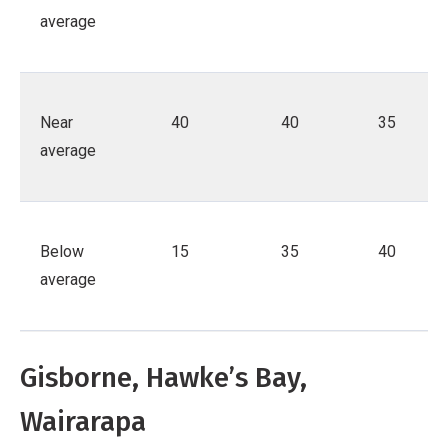
average
Near
40
40
35
average
Below
15
35
40
average
Gisborne, Hawke’s Bay,
Wairarapa