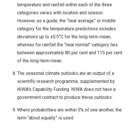
temperature and rainfall within each of the three
categories varies with location and season.
However, as a guide, the “near average” or middle
category for the temperature predictions includes
deviations up to ±0.5°C for the long-term mean,
whereas for rainfall the “near normal” category lies
between approximately 80 per cent and 115 per cent
of the long-term mean.
The seasonal climate outlooks are an output of a
scientific research programme, supplemented by
NIWA’s Capability Funding. NIWA does not have a
government contract to produce these outlooks.
Where probabilities are within 5% of one another, the
term “about equally” is used.