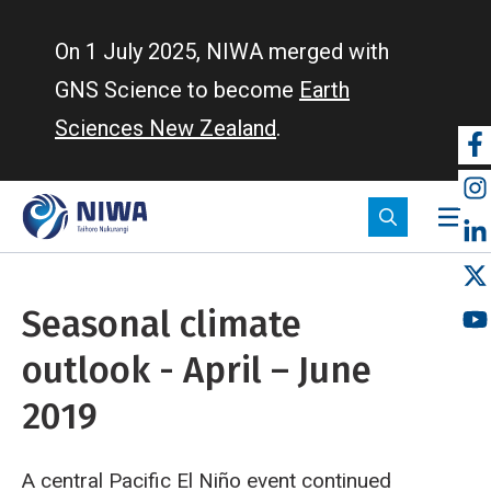
Skip
to
On 1 July 2025, NIWA merged with
main
GNS Science to become
Earth
content
Sciences New Zealand
.
So
m
Seasonal climate
outlook - April – June
2019
A central Pacific El Niño event continued