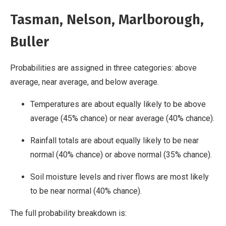
Tasman, Nelson, Marlborough,
Buller
Probabilities are assigned in three categories: above
average, near average, and below average.
Temperatures are about equally likely to be above
average (45% chance) or near average (40% chance).
Rainfall totals are about equally likely to be near
normal (40% chance) or above normal (35% chance).
Soil moisture levels and river flows are most likely
to be near normal (40% chance).
The full probability breakdown is: