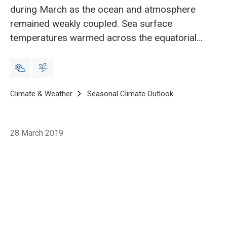
during March as the ocean and atmosphere
remained weakly coupled. Sea surface
temperatures warmed across the equatorial
Pacific during March and El Niño is expected
to continue during the upcoming three-month
period.
Breadcrumb
Home
Climate & Weather
Seasonal Climate Outlook
Seasonal climat
28 March 2019