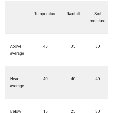
Temperature
Rainfall
Soil
moisture
Above
45
35
30
average
Near
40
40
40
average
Below
15
25
30