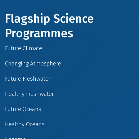
Flagship Science
Programmes
Future Climate
Changing Atmosphere
Future Freshwater
Healthy Freshwater
Future Oceans
Healthy Oceans