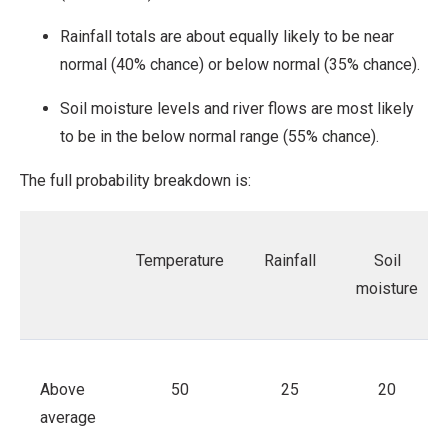
Rainfall totals are about equally likely to be near
normal (40% chance) or below normal (35% chance).
Soil moisture levels and river flows are most likely
to be in the below normal range (55% chance).
The full probability breakdown is:
Temperature
Rainfall
Soil
moisture
Above
50
25
20
average