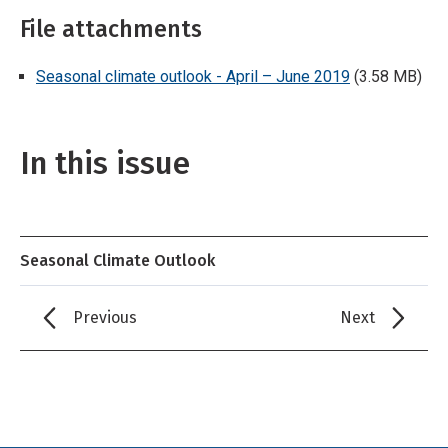
File attachments
Seasonal climate outlook - April – June 2019
(3.58 MB)
In this issue
Seasonal Climate Outlook
Previous
Next