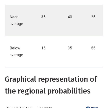
Near
35
40
25
average
Below
15
35
55
average
Graphical representation of
the regional probabilities