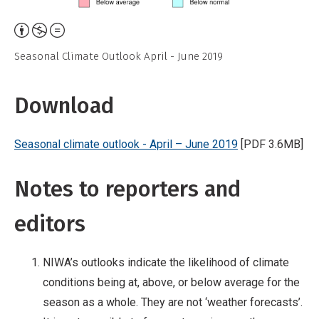
Attribution,
Non-
Seasonal Climate Outlook April - June 2019
Commercial,
No
Download
Derivative
Work
Seasonal climate outlook - April – June 2019
[PDF 3.6MB]
Notes to reporters and
editors
NIWA’s outlooks indicate the likelihood of climate
conditions being at, above, or below average for the
season as a whole. They are not ‘weather forecasts’.