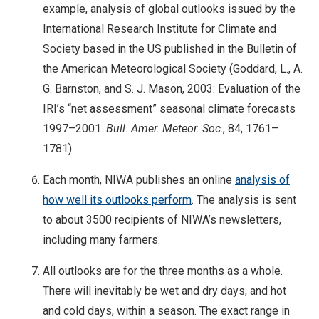
example, analysis of global outlooks issued by the
International Research Institute for Climate and
Society based in the US published in the Bulletin of
the American Meteorological Society (Goddard, L., A.
G. Barnston, and S. J. Mason, 2003: Evaluation of the
IRI’s “net assessment” seasonal climate forecasts
1997–2001.
Bull. Amer. Meteor. Soc
., 84, 1761–
1781).
Each month, NIWA publishes an online
analysis of
how well its outlooks perform
. The analysis is sent
to about 3500 recipients of NIWA’s newsletters,
including many farmers.
All outlooks are for the three months as a whole.
There will inevitably be wet and dry days, and hot
and cold days, within a season. The exact range in