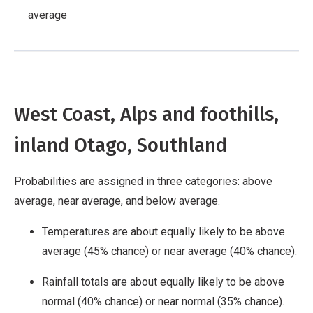
average
West Coast, Alps and foothills,
inland Otago, Southland
Probabilities are assigned in three categories: above
average, near average, and below average.
Temperatures are about equally likely to be above
average (45% chance) or near average (40% chance).
Rainfall totals are about equally likely to be above
normal (40% chance) or near normal (35% chance).