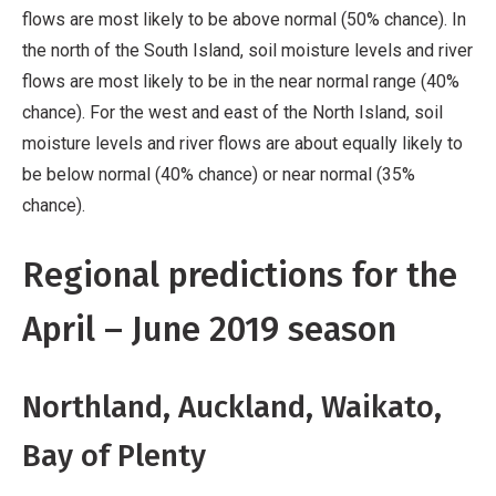
flows are most likely to be above normal (50% chance). In
the north of the South Island, soil moisture levels and river
flows are most likely to be in the near normal range (40%
chance). For the west and east of the North Island, soil
moisture levels and river flows are about equally likely to
be below normal (40% chance) or near normal (35%
chance).
Regional predictions for the
April – June 2019 season
Northland, Auckland, Waikato,
Bay of Plenty