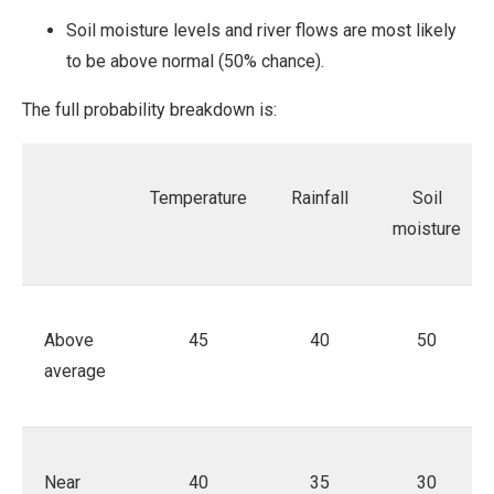
Soil moisture levels and river flows are most likely
to be above normal (50% chance).
The full probability breakdown is:
Temperature
Rainfall
Soil
moisture
Above
45
40
50
average
Near
40
35
30