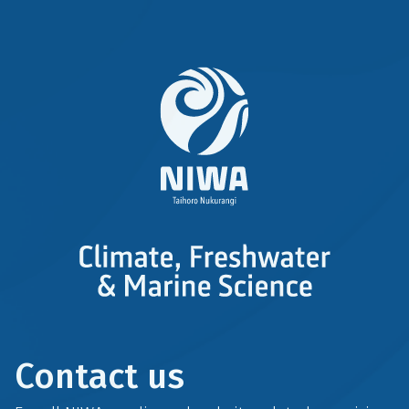
Contact us