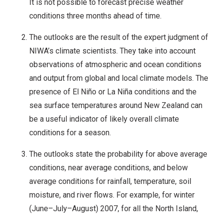
It is not possible to forecast precise weather
conditions three months ahead of time.
The outlooks are the result of the expert judgment of
NIWA’s climate scientists. They take into account
observations of atmospheric and ocean conditions
and output from global and local climate models. The
presence of El Niño or La Niña conditions and the
sea surface temperatures around New Zealand can
be a useful indicator of likely overall climate
conditions for a season.
The outlooks state the probability for above average
conditions, near average conditions, and below
average conditions for rainfall, temperature, soil
moisture, and river flows. For example, for winter
(June–July–August) 2007, for all the North Island,