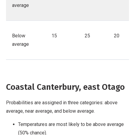
average
Below
15
25
20
average
Coastal Canterbury, east Otago
Probabilities are assigned in three categories: above
average, near average, and below average.
Temperatures are most likely to be above average
(50% chance).