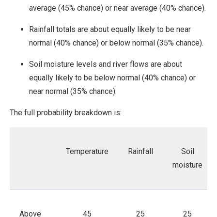
average (45% chance) or near average (40% chance).
Rainfall totals are about equally likely to be near
normal (40% chance) or below normal (35% chance).
Soil moisture levels and river flows are about
equally likely to be below normal (40% chance) or
near normal (35% chance).
The full probability breakdown is:
Temperature
Rainfall
Soil
moisture
Above
45
25
25