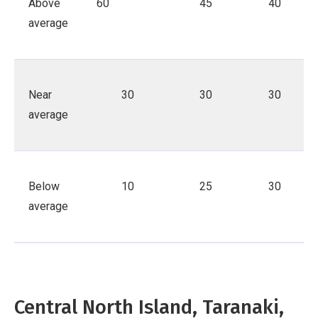
Above
60
45
40
average
Near
30
30
30
average
Below
10
25
30
average
Central North Island, Taranaki,