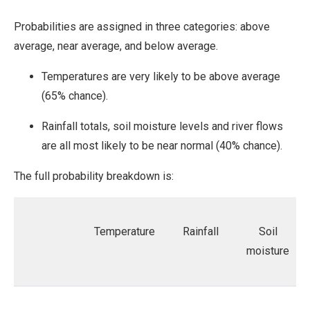
Probabilities are assigned in three categories: above
average, near average, and below average.
Temperatures are very likely to be above average
(65% chance).
Rainfall totals, soil moisture levels and river flows
are all most likely to be near normal (40% chance).
The full probability breakdown is:
Temperature
Rainfall
Soil
moisture