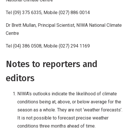
Tel (09) 375 6335, Mobile (027) 886 0014
Dr Brett Mullan, Principal Scientist, NIWA National Climate
Centre
Tel (04) 386 0508, Mobile (027) 294 1169
Notes to reporters and
editors
NIWA’s outlooks indicate the likelihood of climate
conditions being at, above, or below average for the
season as a whole. They are not ‘weather forecasts’.
It is not possible to forecast precise weather
conditions three months ahead of time.