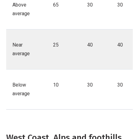
Above
65
30
30
average
Near
25
40
40
average
Below
10
30
30
average
West Coast, Alps and foothills,