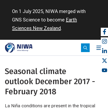
Skip
to
On 1 July 2025, NIWA merged with
main
GNS Science to become
Earth
content
Sciences New Zealand
.
So
m
Seasonal climate
outlook December 2017 -
February 2018
La Niña conditions are present in the tropical