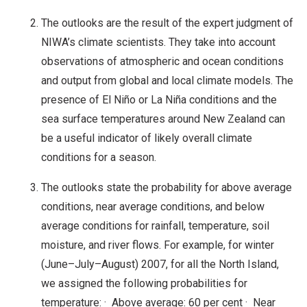
The outlooks are the result of the expert judgment of
NIWA’s climate scientists. They take into account
observations of atmospheric and ocean conditions
and output from global and local climate models. The
presence of El Niño or La Niña conditions and the
sea surface temperatures around New Zealand can
be a useful indicator of likely overall climate
conditions for a season.
The outlooks state the probability for above average
conditions, near average conditions, and below
average conditions for rainfall, temperature, soil
moisture, and river flows. For example, for winter
(June–July–August) 2007, for all the North Island,
we assigned the following probabilities for
temperature: · Above average: 60 per cent · Near