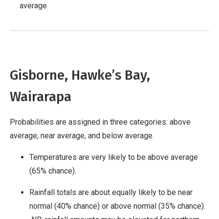
average
Gisborne, Hawke’s Bay,
Wairarapa
Probabilities are assigned in three categories: above
average, near average, and below average.
Temperatures are very likely to be above average
(65% chance).
Rainfall totals are about equally likely to be near
normal (40% chance) or above normal (35% chance).