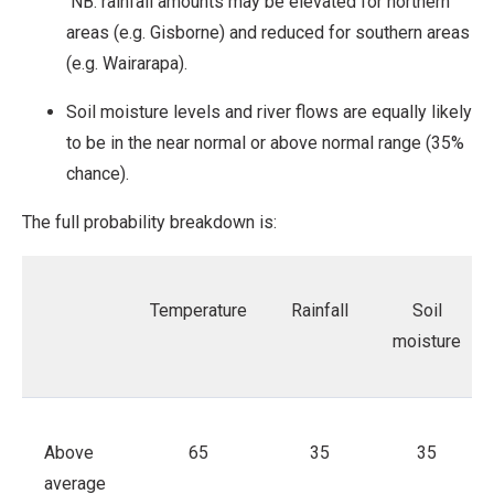
NB: rainfall amounts may be elevated for northern
areas (e.g. Gisborne) and reduced for southern areas
(e.g. Wairarapa).
Soil moisture levels and river flows are equally likely
to be in the near normal or above normal range (35%
chance).
The full probability breakdown is:
Temperature
Rainfall
Soil
moisture
Above
65
35
35
average