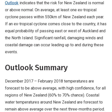
Outlook
indicates that the risk for New Zealand is normal
or above normal. On average, at least one ex-tropical
cyclone passes within 550km of New Zealand each year.
If an ex-tropical cyclone comes close to the country, it has
equal probability of passing east or west of Auckland and
the North Island. Significant rainfall, damaging winds and
coastal damage can occur leading up to and during these
events.
Outlook Summary
December 2017 – February 2018 temperatures are
forecast to be above average, with high confidence, for all
regions of New Zealand (60% to 70% chance). Coastal
water temperatures around New Zealand are forecast to
remain above average over the next three-months period.