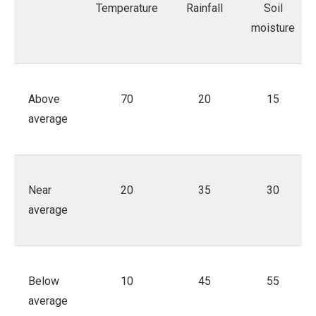
Temperature
Rainfall
Soil
moisture
Above
70
20
15
average
Near
20
35
30
average
Below
10
45
55
average