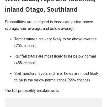
inland Otago, Southland
Probabilities are assigned in three categories: above
average, near average, and below average.
Temperatures are very likely to be above average
(70% chance).
Rainfall totals are most likely to be below normal
(45% chance).
Soil moisture levels and river flows are most likely
to be in the below normal range (55% chance).
The full probability breakdown is: