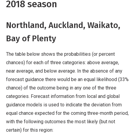
2018 season
Northland, Auckland, Waikato,
Bay of Plenty
The table below shows the probabilities (or percent
chances) for each of three categories: above average,
near average, and below average. In the absence of any
forecast guidance there would be an equal likelihood (33%
chance) of the outcome being in any one of the three
categories. Forecast information from local and global
guidance models is used to indicate the deviation from
equal chance expected for the coming three-month period,
with the following outcomes the most likely (but not
certain) for this region: