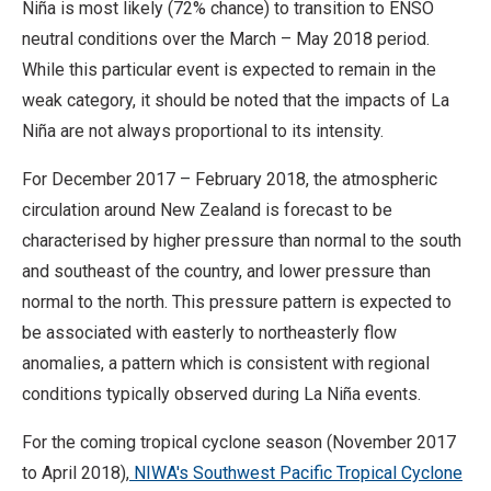
Niña is most likely (72% chance) to transition to ENSO
neutral conditions over the March – May 2018 period.
While this particular event is expected to remain in the
weak category, it should be noted that the impacts of La
Niña are not always proportional to its intensity.
For December 2017 – February 2018, the atmospheric
circulation around New Zealand is forecast to be
characterised by higher pressure than normal to the south
and southeast of the country, and lower pressure than
normal to the north. This pressure pattern is expected to
be associated with easterly to northeasterly flow
anomalies, a pattern which is consistent with regional
conditions typically observed during La Niña events.
For the coming tropical cyclone season (November 2017
to April 2018),
NIWA's Southwest Pacific Tropical Cyclone