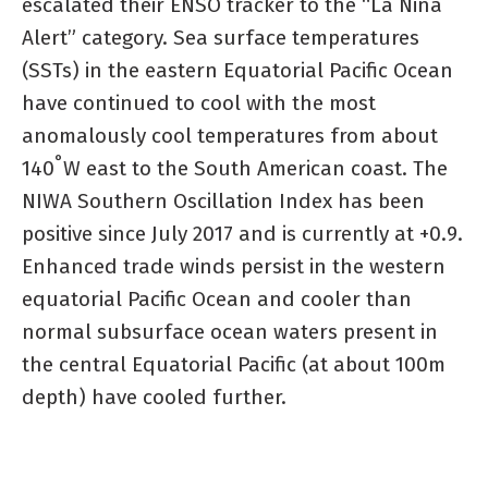
escalated their ENSO tracker to the “La Niña
Alert” category. Sea surface temperatures
(SSTs) in the eastern Equatorial Pacific Ocean
have continued to cool with the most
anomalously cool temperatures from about
°
140
W east to the South American coast. The
NIWA Southern Oscillation Index has been
positive since July 2017 and is currently at +0.9.
Enhanced trade winds persist in the western
equatorial Pacific Ocean and cooler than
normal subsurface ocean waters present in
the central Equatorial Pacific (at about 100m
depth) have cooled further.