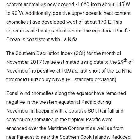
o
°
content anomalies now exceed -1.0
C from about 145
W
°
to 90
W. Additionally, positive upper oceanic heat content
°
anomalies have developed west of about 170
E. This
upper oceanic heat gradient across the equatorial Pacific
Ocean is consistent with La Niña.
The Southern Oscillation Index (SOI) for the month of
th
November 2017 (value estimated using data to the 29
of
November) is positive at +0.9
i.e.
just short of the La Niña
threshold utilized by NIWA (+1 standard deviation).
Zonal wind anomalies along the equator have remained
negative in the western equatorial Pacific during
November, in keeping with a positive SOI. Rainfall and
convection anomalies in the tropical Pacific were
enhanced over the Maritime Continent as well as from
near Fiji east to near the Southern Cook Islands. Reduced