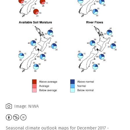
Image: NIWA
Attribution,
Non-
Seasonal climate outlook maps for December 2017 -