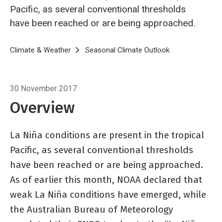
Pacific, as several conventional thresholds
have been reached or are being approached.
Breadcrumb
Home
Climate & Weather
Seasonal Climate Outlook
Seasonal climat
30 November 2017
Overview
La Niña conditions are present in the tropical
Pacific, as several conventional thresholds
have been reached or are being approached.
As of earlier this month, NOAA declared that
weak La Niña conditions have emerged, while
the Australian Bureau of Meteorology