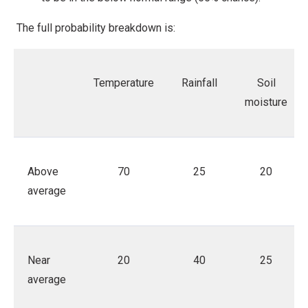
The full probability breakdown is:
Temperature
Rainfall
Soil
moisture
Above
70
25
20
average
Near
20
40
25
average