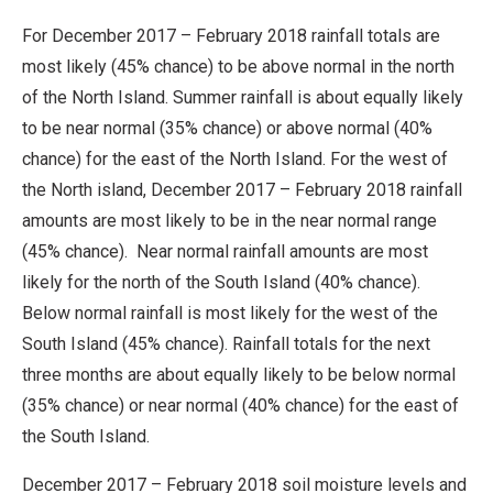
For December 2017 – February 2018 rainfall totals are
most likely (45% chance) to be above normal in the north
of the North Island. Summer rainfall is about equally likely
to be near normal (35% chance) or above normal (40%
chance) for the east of the North Island. For the west of
the North island, December 2017 – February 2018 rainfall
amounts are most likely to be in the near normal range
(45% chance). Near normal rainfall amounts are most
likely for the north of the South Island (40% chance).
Below normal rainfall is most likely for the west of the
South Island (45% chance). Rainfall totals for the next
three months are about equally likely to be below normal
(35% chance) or near normal (40% chance) for the east of
the South Island.
December 2017 – February 2018 soil moisture levels and