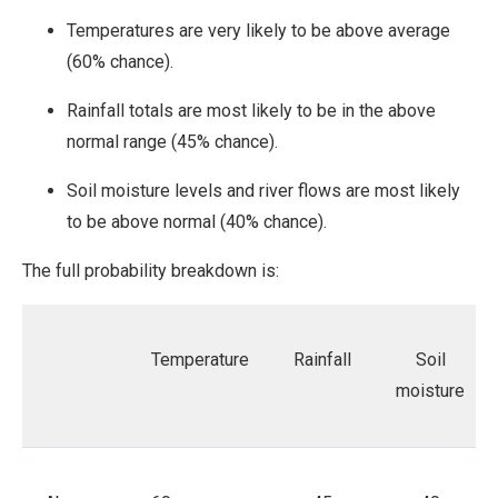
Temperatures are very likely to be above average
(60% chance).
Rainfall totals are most likely to be in the above
normal range (45% chance).
Soil moisture levels and river flows are most likely
to be above normal (40% chance).
The full probability breakdown is:
Temperature
Rainfall
Soil
moisture