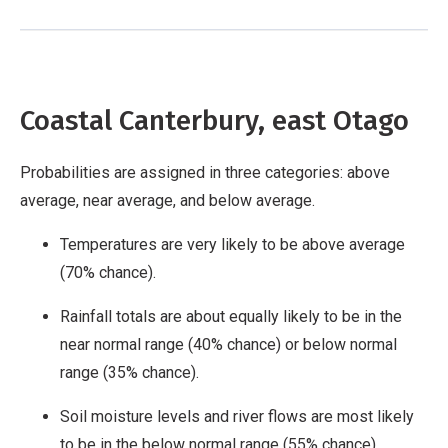
Coastal Canterbury, east Otago
Probabilities are assigned in three categories: above
average, near average, and below average.
Temperatures are very likely to be above average
(70% chance).
Rainfall totals are about equally likely to be in the
near normal range (40% chance) or below normal
range (35% chance).
Soil moisture levels and river flows are most likely
to be in the below normal range (55% chance).