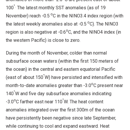
°.
100
The latest monthly SST anomalies (as of 19
o
November) reach -0.5
C in the NINO3.4 index region (with
o
the latest weekly anomalies also at -0.5
C). The NINO3
o
region is also negative at -0.6
C, and the NINO4 index (in
the western Pacific) is close to zero.
During the month of November, colder than normal
subsurface ocean waters (within the first 150 meters of
the ocean) in the central and eastern equatorial Pacific
°
(east of about 150
W) have persisted and intensified with
o
month-to-date anomalies greater than -3.0
C present near
°
140
W and five day subsurface anomalies indicating
o
°
-3.0
C farther east near 110
W. The heat content
anomalies integrated over the first 300m of the ocean
have persistently been negative since late September,
while continuing to cool and expand eastward. Heat