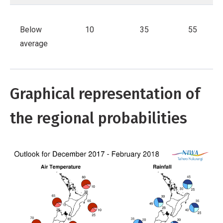
Below
10
35
55
average
Graphical representation of
the regional probabilities