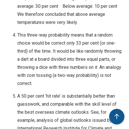
average: 30 per cent · Below average: 10 per cent
We therefore concluded that above average
temperatures were very likely.
This three-way probability means that a random
choice would be correct only 33 per cent (or one-
third) of the time. It would be like randomly throwing
a dart at a board divided into three equal parts, or
throwing a dice with three numbers on it. An analogy
with coin tossing (a two-way probability) is not
correct.
A 50 per cent ‘hit rate’ is substantially better than
guesswork, and comparable with the skill level of
the best overseas climate outlooks. See, for
example, analysis of global outlooks issued by the
International Research Institute for Climate and