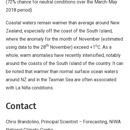
(72% chance for neutral conditions over the March-May
2018 period).
Coastal waters remain warmer than average around New
Zealand, especially off the coast of the South Island,
where the anomaly for the month of November (estimated
th
o
using data to the 28
November) exceed +1
C. As a
whole, warm anomalies have recently intensified, notably
around the coasts of the South Island of the country. It can
be noted that warmer than normal surface ocean waters
around NZ and in the Tasman Sea are often associated
with La Niña conditions.
Contact
Chris Brandolino, Principal Scientist –
Forecasting, NIWA
National Climate Centre