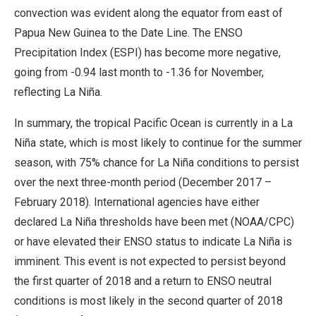
convection was evident along the equator from east of
Papua New Guinea to the Date Line. The ENSO
Precipitation Index (ESPI) has become more negative,
going from -0.94 last month to -1.36 for November,
reflecting La Niña.
In summary, the tropical Pacific Ocean is currently in a La
Niña state, which is most likely to continue for the summer
season, with 75% chance for La Niña conditions to persist
over the next three-month period (December 2017 –
February 2018). International agencies have either
declared La Niña thresholds have been met (NOAA/CPC)
or have elevated their ENSO status to indicate La Niña is
imminent. This event is not expected to persist beyond
the first quarter of 2018 and a return to ENSO neutral
conditions is most likely in the second quarter of 2018