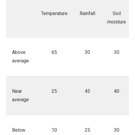
Temperature
Rainfall
Soil
moisture
Above
65
30
30
average
Near
25
45
40
average
Below
10
25
30