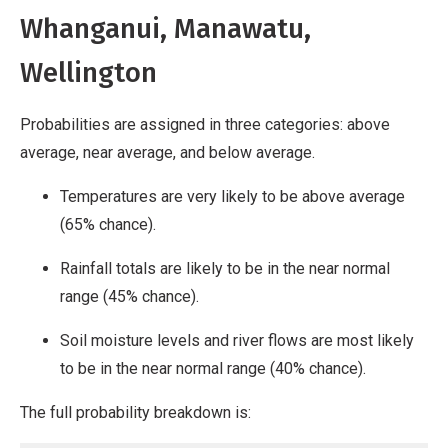
Whanganui, Manawatu,
Wellington
Probabilities are assigned in three categories: above
average, near average, and below average.
Temperatures are very likely to be above average
(65% chance).
Rainfall totals are likely to be in the near normal
range (45% chance).
Soil moisture levels and river flows are most likely
to be in the near normal range (40% chance).
The full probability breakdown is: