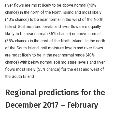
river flows are most likely to be above normal (40%
chance) in the north of the North Island and most likely
(40% chance) to be near normal in the west of the North
Island. Soil moisture levels and river flows are equally
likely to be near normal (35% chance) or above normal
(35% chance) in the east of the North Island. In the north
of the South Island, soil moisture levels and river flows
are most likely to be in the near normal range (40%
chance) with below normal soil moisture levels and river
flows most likely (55% chance) for the east and west of
the South Island.
Regional predictions for the
December 2017 – February