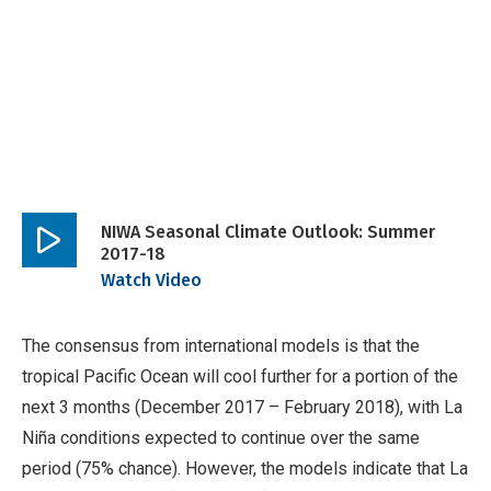
NIWA Seasonal Climate Outlook: Summer
2017-18
Play
Watch Video
video
The consensus from international models is that the
tropical Pacific Ocean will cool further for a portion of the
next 3 months (December 2017 – February 2018), with La
Niña conditions expected to continue over the same
period (75% chance). However, the models indicate that La