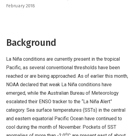
Commercial,
February 2018
No
Derivative
Work
Background
La Niña conditions are currently present in the tropical
Pacific, as several conventional thresholds have been
reached or are being approached. As of earlier this month,
NOAA declared that weak La Niña conditions have
emerged, while the Australian Bureau of Meteorology
escalated their ENSO tracker to the “La Niña Alert”
category. Sea surface temperatures (SSTs) in the central
and eastern equatorial Pacific Ocean have continued to
cool during the month of November. Pockets of SST
o
anomalies of more than -2.0
C are present east of about