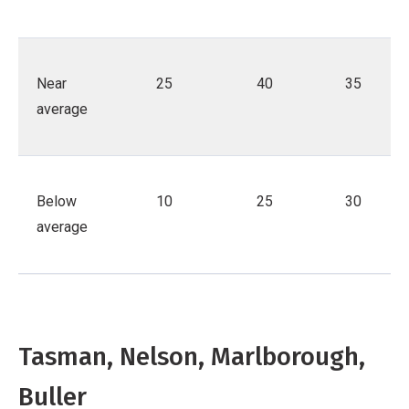
Near
25
40
35
average
Below
10
25
30
average
Tasman, Nelson, Marlborough,
Buller