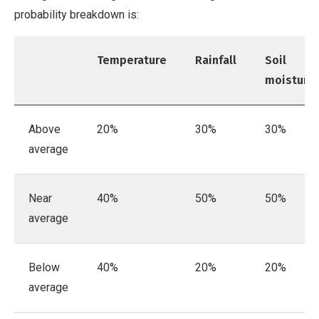
probability breakdown is:
Temperature
Rainfall
Soil
moisture
Above
20%
30%
30%
average
Near
40%
50%
50%
average
Below
40%
20%
20%
average