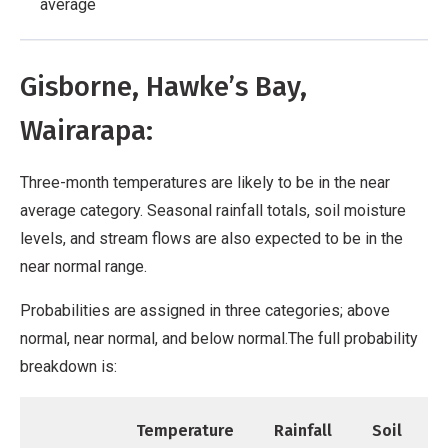
average
Gisborne, Hawke’s Bay,
Wairarapa:
Three-month temperatures are likely to be in the near
average category. Seasonal rainfall totals, soil moisture
levels, and stream flows are also expected to be in the
near normal range.
Probabilities are assigned in three categories; above
normal, near normal, and below normal.The full probability
breakdown is:
Temperature
Rainfall
Soil