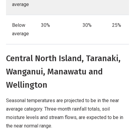
average
Below
30%
30%
25%
average
Central North Island, Taranaki,
Wanganui, Manawatu and
Wellington
Seasonal temperatures are projected to be in the near
average category. Three-month rainfall totals, soil
moisture levels and stream flows, are expected to be in
the near normal range.