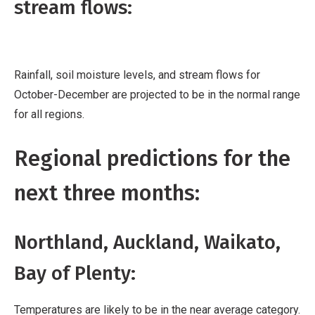
stream flows:
Rainfall, soil moisture levels, and stream flows for
October-December are projected to be in the normal range
for all regions.
Regional predictions for the
next three months:
Northland, Auckland, Waikato,
Bay of Plenty:
Temperatures are likely to be in the near average category.