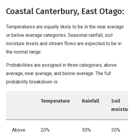
Coastal Canterbury, East Otago:
Temperatures are equally likely to be in the near average
or below average categories. Seasonal rainfall, soil
moisture levels and stream flows are expected to be in
the normal range.
Probabilities are assigned in three categories; above
average, near average, and below average. The full
probability breakdown is:
Temperature
Rainfall
Soil
moisture
Above
20%
30%
20%