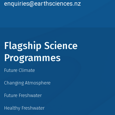
enquiries@earthsciences.nz
Flagship Science
Programmes
Future Climate
Changing Atmosphere
Future Freshwater
Healthy Freshwater