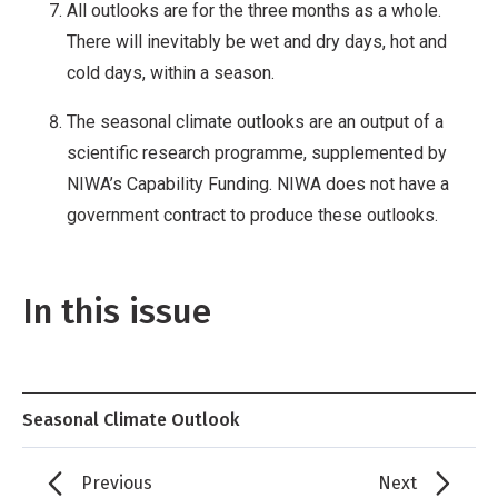
All outlooks are for the three months as a whole.
There will inevitably be wet and dry days, hot and
cold days, within a season.
The seasonal climate outlooks are an output of a
scientific research programme, supplemented by
NIWA’s Capability Funding. NIWA does not have a
government contract to produce these outlooks.
In this issue
Seasonal Climate Outlook
Previous
Next