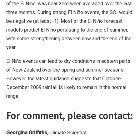
of the El Nino, was near zero when averaged over the last
three months. During strong El Niño events, the SOI would
be negative (at least -1). Most of the El Niño forecast
models predict El Niño persisting to the end of summer,
with some strengthening between now and the end of the
year.
El Niño events can lead to dry conditions in eastern parts
of New Zealand over the spring and summer seasons.
However, the latest guidance suggests that October-
December 2009 rainfall is likely to remain in the normal
range.
For comment, please contact:
Georgina Griffiths
, Climate Scientist