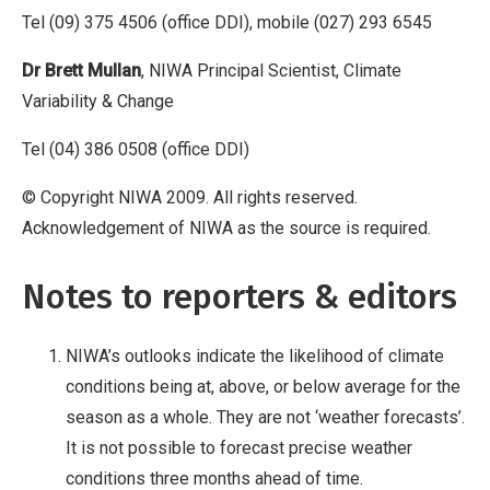
Tel (09) 375 4506 (office DDI), mobile (027) 293 6545
Dr Brett Mullan
, NIWA Principal Scientist, Climate
Variability & Change
Tel (04) 386 0508 (office DDI)
© Copyright NIWA 2009. All rights reserved.
Acknowledgement of NIWA as the source is required.
Notes to reporters & editors
NIWA’s outlooks indicate the likelihood of climate
conditions being at, above, or below average for the
season as a whole. They are not ‘weather forecasts’.
It is not possible to forecast precise weather
conditions three months ahead of time.