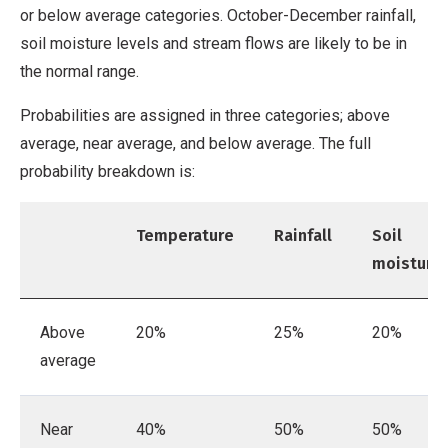
or below average categories. October-December rainfall,
soil moisture levels and stream flows are likely to be in
the normal range.
Probabilities are assigned in three categories; above
average, near average, and below average. The full
probability breakdown is:
Temperature
Rainfall
Soil
moisture
Above
20%
25%
20%
average
Near
40%
50%
50%