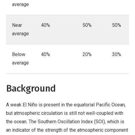
average
Near
40%
50%
50%
average
Below
40%
20%
30%
average
Background
A weak El Niño is present in the equatorial Pacific Ocean,
but atmospheric circulation is still not well-coupled with
the ocean. The Southern Oscillation Index (SOI), which is
an indicator of the strength of the atmospheric component