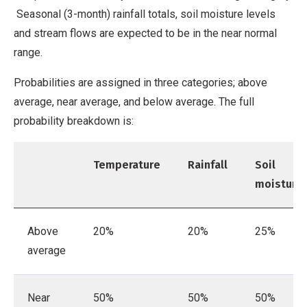
Seasonal (3-month) rainfall totals, soil moisture levels
and stream flows are expected to be in the near normal
range.
Probabilities are assigned in three categories; above
average, near average, and below average. The full
probability breakdown is:
Temperature
Rainfall
Soil
moisture
Above
20%
20%
25%
average
Near
50%
50%
50%