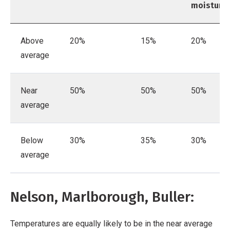
moisture
Above
20%
15%
20%
average
Near
50%
50%
50%
average
Below
30%
35%
30%
average
Nelson, Marlborough, Buller:
Temperatures are equally likely to be in the near average