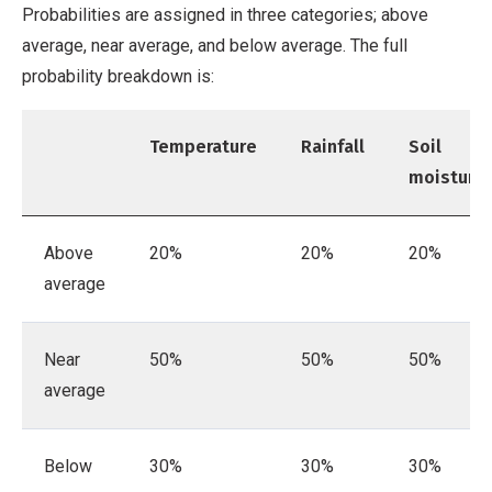
Probabilities are assigned in three categories; above
average, near average, and below average. The full
probability breakdown is:
Temperature
Rainfall
Soil
moisture
Above
20%
20%
20%
average
Near
50%
50%
50%
average
Below
30%
30%
30%