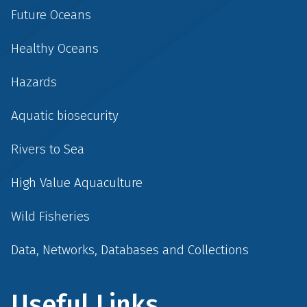
Future Oceans
Healthy Oceans
Hazards
Aquatic biosecurity
Rivers to Sea
High Value Aquaculture
Wild Fisheries
Data, Networks, Databases and Collections
Useful Links