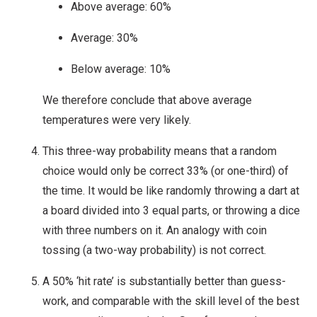
Above average: 60%
Average: 30%
Below average: 10%
We therefore conclude that above average
temperatures were very likely.
This three-way probability means that a random
choice would only be correct 33% (or one-third) of
the time. It would be like randomly throwing a dart at
a board divided into 3 equal parts, or throwing a dice
with three numbers on it. An analogy with coin
tossing (a two-way probability) is not correct.
A 50% ‘hit rate’ is substantially better than guess-
work, and comparable with the skill level of the best