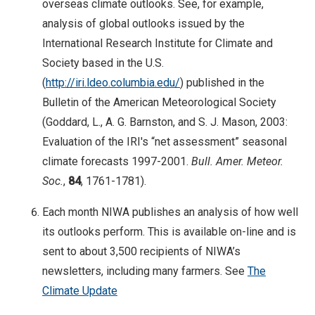
overseas climate outlooks. See, for example,
analysis of global outlooks issued by the
International Research Institute for Climate and
Society based in the U.S.
(
http://iri.ldeo.columbia.edu/
) published in the
Bulletin of the American Meteorological Society
(Goddard, L., A. G. Barnston, and S. J. Mason, 2003:
Evaluation of the IRI's “net assessment” seasonal
climate forecasts 1997-2001.
Bull. Amer. Meteor.
Soc.
,
84
, 1761-1781).
Each month NIWA publishes an analysis of how well
its outlooks perform. This is available on-line and is
sent to about 3,500 recipients of NIWA’s
newsletters, including many farmers. See
The
Climate Update