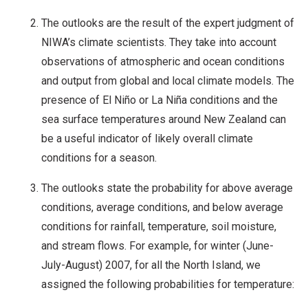
The outlooks are the result of the expert judgment of
NIWA’s climate scientists. They take into account
observations of atmospheric and ocean conditions
and output from global and local climate models. The
presence of El Niño or La Niña conditions and the
sea surface temperatures around New Zealand can
be a useful indicator of likely overall climate
conditions for a season.
The outlooks state the probability for above average
conditions, average conditions, and below average
conditions for rainfall, temperature, soil moisture,
and stream flows. For example, for winter (June-
July-August) 2007, for all the North Island, we
assigned the following probabilities for temperature: