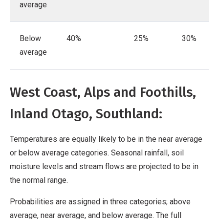
average
Below
40%
25%
30%
average
West Coast, Alps and Foothills,
Inland Otago, Southland:
Temperatures are equally likely to be in the near average
or below average categories. Seasonal rainfall, soil
moisture levels and stream flows are projected to be in
the normal range.
Probabilities are assigned in three categories; above
average, near average, and below average. The full