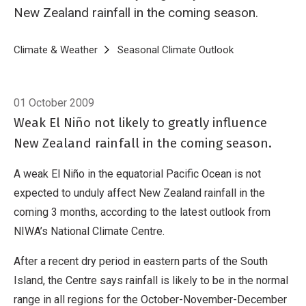
New Zealand rainfall in the coming season.
Breadcrumb
Home
Climate & Weather
Seasonal Climate Outlook
Seasonal Clima
01 October 2009
Weak El Niño not likely to greatly influence
New Zealand rainfall in the coming season.
A weak El Niño in the equatorial Pacific Ocean is not
expected to unduly affect New Zealand rainfall in the
coming 3 months, according to the latest outlook from
NIWA’s National Climate Centre.
After a recent dry period in eastern parts of the South
Island, the Centre says rainfall is likely to be in the normal
range in all regions for the October-November-December