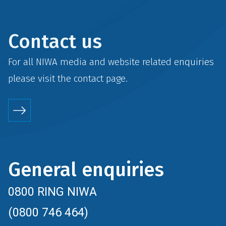
Contact us
For all NIWA media and website related enquiries
please visit the
contact
page.
General enquiries
0800 RING NIWA
(0800 746 464)