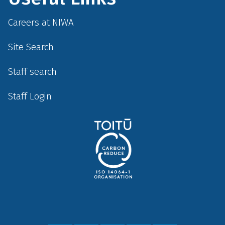
Careers at NIWA
Site Search
Staff search
Staff Login
Social