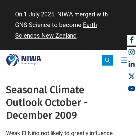
Skip
to
On 1 July 2025, NIWA merged with
main
GNS Science to become
Earth
content
Sciences New Zealand
.
So
m
Seasonal Climate
Outlook October -
December 2009
Weak El Niño not likely to greatly influence