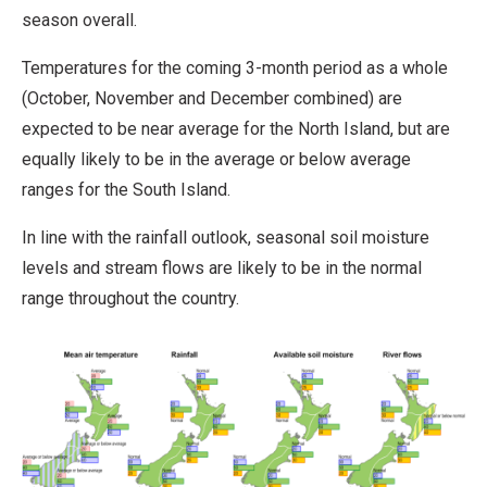
season overall.
Temperatures for the coming 3-month period as a whole
(October, November and December combined) are
expected to be near average for the North Island, but are
equally likely to be in the average or below average
ranges for the South Island.
In line with the rainfall outlook, seasonal soil moisture
levels and stream flows are likely to be in the normal
range throughout the country.