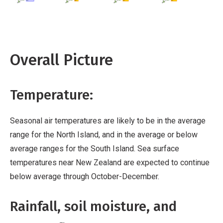
Overall Picture
Temperature:
Seasonal air temperatures are likely to be in the average
range for the North Island, and in the average or below
average ranges for the South Island. Sea surface
temperatures near New Zealand are expected to continue
below average through October-December.
Rainfall, soil moisture, and