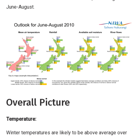
June-August.
Overall Picture
Temperature:
Winter temperatures are likely to be above average over