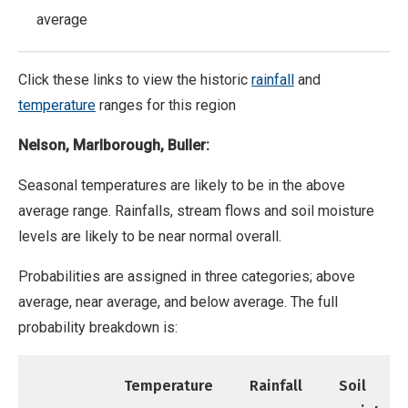
average
Click these links to view the historic
rainfall
and
temperature
ranges for this region
Nelson, Marlborough, Buller:
Seasonal temperatures are likely to be in the above
average range. Rainfalls, stream flows and soil moisture
levels are likely to be near normal overall.
Probabilities are assigned in three categories; above
average, near average, and below average. The full
probability breakdown is:
Temperature
Rainfall
Soil