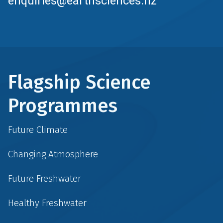
enquiries@earthsciences.nz
Flagship Science
Programmes
Future Climate
Changing Atmosphere
Future Freshwater
Healthy Freshwater