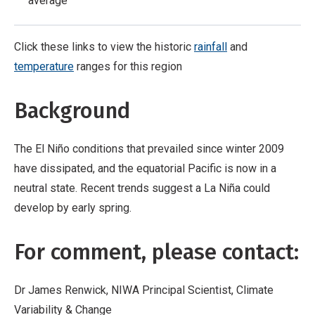
average
Click these links to view the historic
rainfall
and
temperature
ranges for this region
Background
The El Niño conditions that prevailed since winter 2009
have dissipated, and the equatorial Pacific is now in a
neutral state. Recent trends suggest a La Niña could
develop by early spring.
For comment, please contact:
Dr James Renwick, NIWA Principal Scientist, Climate
Variability & Change