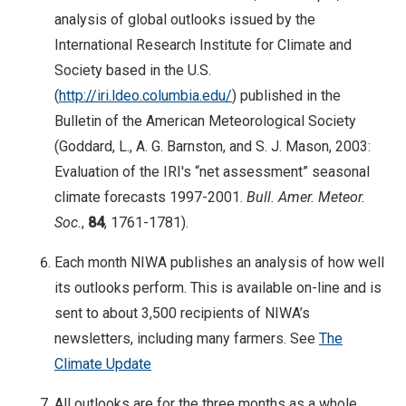
analysis of global outlooks issued by the
International Research Institute for Climate and
Society based in the U.S.
(
http://iri.ldeo.columbia.edu/
) published in the
Bulletin of the American Meteorological Society
(Goddard, L., A. G. Barnston, and S. J. Mason, 2003:
Evaluation of the IRI's “net assessment” seasonal
climate forecasts 1997-2001.
Bull. Amer. Meteor.
Soc.
,
84
, 1761-1781).
Each month NIWA publishes an analysis of how well
its outlooks perform. This is available on-line and is
sent to about 3,500 recipients of NIWA’s
newsletters, including many farmers. See
The
Climate Update
All outlooks are for the three months as a whole.