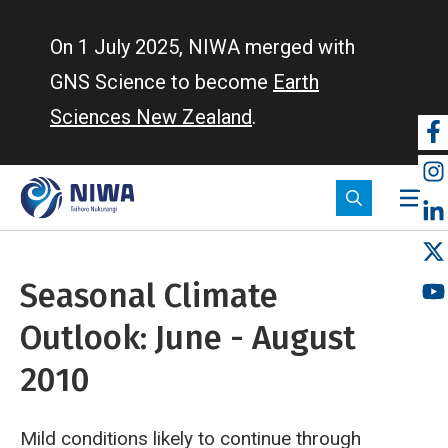
Skip
to
On 1 July 2025, NIWA merged with
main
GNS Science to become
Earth
content
Sciences New Zealand
.
So
m
Seasonal Climate
Outlook: June - August
2010
Mild conditions likely to continue through