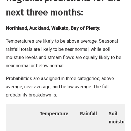
next three months:
Northland, Auckland, Waikato, Bay of Plenty:
Temperatures are likely to be above average. Seasonal
rainfall totals are likely to be near normal, while soil
moisture levels and stream flows are equally likely to be
near normal or below normal.
Probabilities are assigned in three categories; above
average, near average, and below average. The full
probability breakdown is:
Temperature
Rainfall
Soil
moisture