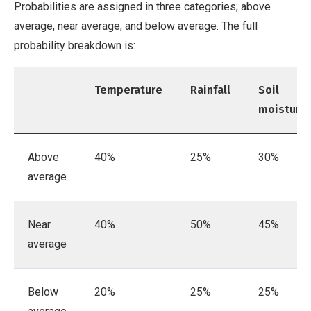
Probabilities are assigned in three categories; above
average, near average, and below average. The full
probability breakdown is:
Temperature
Rainfall
Soil
moisture
Above
40%
25%
30%
average
Near
40%
50%
45%
average
Below
20%
25%
25%