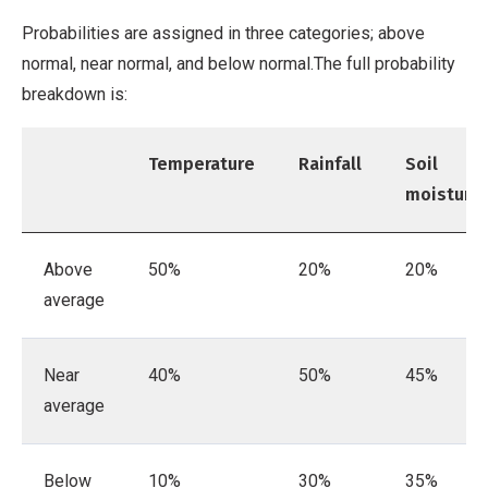
Probabilities are assigned in three categories; above
normal, near normal, and below normal.The full probability
breakdown is:
Temperature
Rainfall
Soil
moisture
Above
50%
20%
20%
average
Near
40%
50%
45%
average
Below
10%
30%
35%