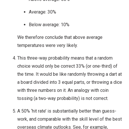
Average: 30%
Below average: 10%
We therefore conclude that above average
temperatures were very likely.
This three-way probability means that a random
choice would only be correct 33% (or one-third) of
the time. It would be like randomly throwing a dart at
a board divided into 3 equal parts, or throwing a dice
with three numbers on it. An analogy with coin
tossing (a two-way probability) is not correct.
A 50% ‘hit rate’ is substantially better than guess-
work, and comparable with the skill level of the best
overseas climate outlooks. See, for example,