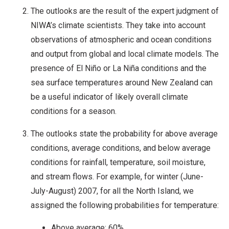
The outlooks are the result of the expert judgment of
NIWA’s climate scientists. They take into account
observations of atmospheric and ocean conditions
and output from global and local climate models. The
presence of El Niño or La Niña conditions and the
sea surface temperatures around New Zealand can
be a useful indicator of likely overall climate
conditions for a season.
The outlooks state the probability for above average
conditions, average conditions, and below average
conditions for rainfall, temperature, soil moisture,
and stream flows. For example, for winter (June-
July-August) 2007, for all the North Island, we
assigned the following probabilities for temperature:
Above average: 60%