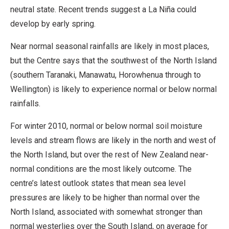
neutral state. Recent trends suggest a La Niña could
develop by early spring.
Near normal seasonal rainfalls are likely in most places,
but the Centre says that the southwest of the North Island
(southern Taranaki, Manawatu, Horowhenua through to
Wellington) is likely to experience normal or below normal
rainfalls.
For winter 2010, normal or below normal soil moisture
levels and stream flows are likely in the north and west of
the North Island, but over the rest of New Zealand near-
normal conditions are the most likely outcome. The
centre’s latest outlook states that mean sea level
pressures are likely to be higher than normal over the
North Island, associated with somewhat stronger than
normal westerlies over the South Island, on average for