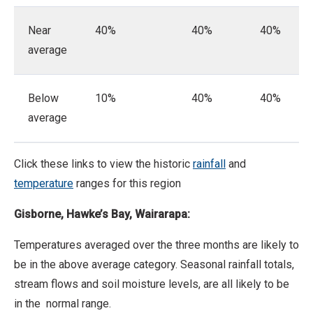
Near
40%
40%
40%
average
Below
10%
40%
40%
average
Click these links to view the historic
rainfall
and
temperature
ranges for this region
Gisborne, Hawke’s Bay, Wairarapa:
Temperatures averaged over the three months are likely to
be in the above average category. Seasonal rainfall totals,
stream flows and soil moisture levels, are all likely to be
in the normal range.