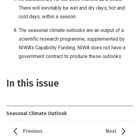
There will inevitably be wet and dry days, hot and
cold days, within a season.
The seasonal climate outlooks are an output of a
scientific research programme, supplemented by
NIWA’s Capability Funding. NIWA does not have a
government contract to produce these outlooks.
In this issue
Seasonal Climate Outlook
Previous
Next