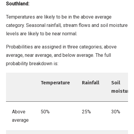
Southland:
Temperatures are likely to be in the above average
category. Seasonal rainfall, stream flows and soil moisture
levels are likely to be near normal.
Probabilities are assigned in three categories; above
average, near average, and below average. The full
probability breakdown is:
Temperature
Rainfall
Soil
moisture
Above
50%
25%
30%
average