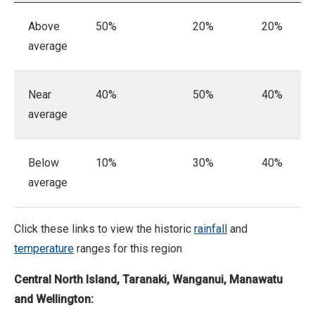
Above
50%
20%
20%
average
Near
40%
50%
40%
average
Below
10%
30%
40%
average
Click these links to view the historic
rainfall
and
temperature
ranges for this region
Central
North Island, Taranaki, Wanganui, Manawatu
and Wellington: