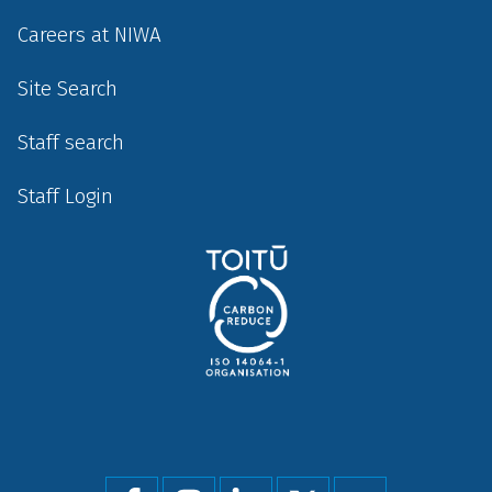
Careers at NIWA
Site Search
Staff search
Staff Login
Social