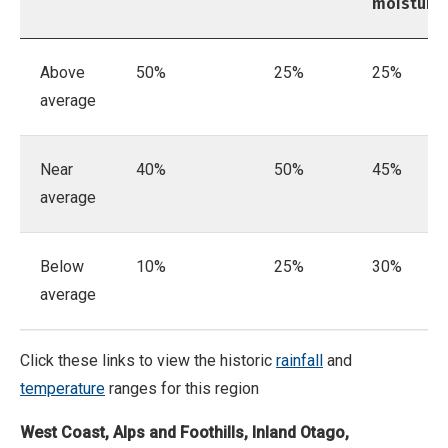
moisture
Above
50%
25%
25%
average
Near
40%
50%
45%
average
Below
10%
25%
30%
average
Click these links to view the historic
rainfall
and
temperature
ranges for this region
West Coast, Alps and Foothills, Inland Otago,