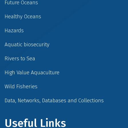
Future Oceans
Healthy Oceans
Hazards
Aquatic biosecurity
Rivers to Sea
High Value Aquaculture
Wild Fisheries
Data, Networks, Databases and Collections
Useful Links