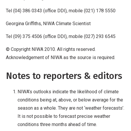
Tel (04) 386 0343 (office DDI), mobile (021) 178 5550
Georgina Griffiths, NIWA Climate Scientist
Tel (09) 375 4506 (office DDI), mobile (027) 293 6545
© Copyright NIWA 2010. All rights reserved.
Acknowledgement of NIWA as the source is required.
Notes to reporters & editors
NIWA’s outlooks indicate the likelihood of climate
conditions being at, above, or below average for the
season as a whole. They are not ‘weather forecasts’.
It is not possible to forecast precise weather
conditions three months ahead of time.