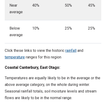
Near
40%
50%
45%
average
Below
10%
25%
25%
average
Click these links to view the historic
rainfall
and
temperature
ranges for this region
Coastal Canterbury, East Otago:
Temperatures are equally likely to be in the average or the
above average category, on the whole during winter.
Seasonal rainfall totals, soil moisture levels and stream
flows are likely to be in the normal range.