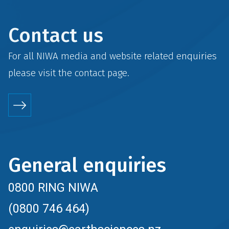
Contact us
For all NIWA media and website related enquiries
please visit the
contact
page.
General enquiries
0800 RING NIWA
(0800 746 464)