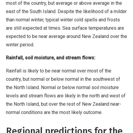
most of the country, but average or above average in the
east of the South Island. Despite the likelihood of a milder
than normal winter, typical winter cold spells and frosts
are still expected at times. Sea surface temperatures are
expected to be near average around New Zealand over the
winter period.
Rainfall, soil moisture, and stream flows:
Rainfall is likely to be near normal over most of the
country, but normal or below normal in the southwest of
the North Island. Normal or below normal soil moisture
levels and stream flows are likely in the north and west of
the North Island, but over the rest of New Zealand near-
normal conditions are the most likely outcome.
Regional predictions for the