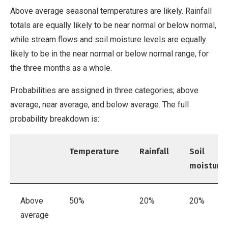
Above average seasonal temperatures are likely. Rainfall
totals are equally likely to be near normal or below normal,
while stream flows and soil moisture levels are equally
likely to be in the near normal or below normal range, for
the three months as a whole.
Probabilities are assigned in three categories; above
average, near average, and below average. The full
probability breakdown is:
Temperature
Rainfall
Soil
moisture
Above
50%
20%
20%
average