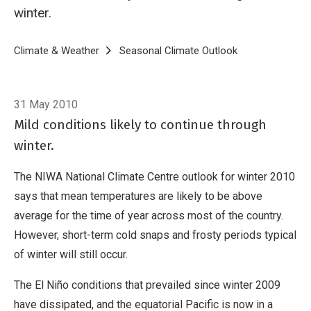
winter.
Breadcrumb
Home
Climate & Weather
Seasonal Climate Outlook
Seasonal Climat
31 May 2010
Mild conditions likely to continue through
winter.
The NIWA National Climate Centre outlook for winter 2010
says that mean temperatures are likely to be above
average for the time of year across most of the country.
However, short-term cold snaps and frosty periods typical
of winter will still occur.
The El Niño conditions that prevailed since winter 2009
have dissipated, and the equatorial Pacific is now in a