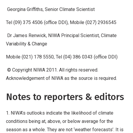
Georgina Griffiths, Senior Climate Scientist
Tel (09) 375 4506 (office DDI), Mobile (027) 2936545
Dr James Renwick, NIWA Principal Scientist, Climate
Variability & Change
Mobile (021) 178 5550, Tel (04) 386 0343 (office DDI)
© Copyright NIWA 2011. All rights reserved.
Acknowledgement of NIWA as the source is required.
Notes to reporters & editors
1. NIWA’s outlooks indicate the likelihood of climate
conditions being at, above, or below average for the
season as a whole. They are not ‘weather forecasts’. It is