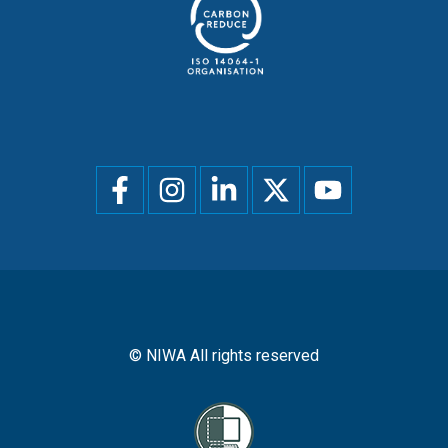
Social
menu
© NIWA All rights reserved