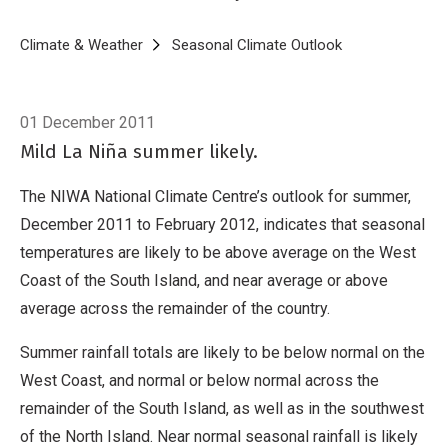
Breadcrumb
Home
Climate & Weather
Seasonal Climate Outlook
Seasonal Climat
01 December 2011
Mild La Niña summer likely.
The NIWA National Climate Centre’s outlook for summer,
December 2011 to February 2012, indicates that seasonal
temperatures are likely to be above average on the West
Coast of the South Island, and near average or above
average across the remainder of the country.
Summer rainfall totals are likely to be below normal on the
West Coast, and normal or below normal across the
remainder of the South Island, as well as in the southwest
of the North Island. Near normal seasonal rainfall is likely