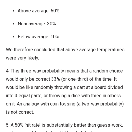
Above average: 60%
Near average: 30%
Below average: 10%
We therefore concluded that above average temperatures
were very likely.
4. This three-way probability means that a random choice
would only be correct 33% (or one-third) of the time. It
would be like randomly throwing a dart at a board divided
into 3 equal parts, or throwing a dice with three numbers
on it. An analogy with coin tossing (a two-way probability)
is not correct.
5. A 50% ‘hit rate’ is substantially better than guess-work,