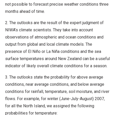
not possible to forecast precise weather conditions three
months ahead of time.
2. The outlooks are the result of the expert judgment of
NIWA’s climate scientists. They take into account
observations of atmospheric and ocean conditions and
output from global and local climate models. The
presence of El Niño or La Niña conditions and the sea
surface temperatures around New Zealand can be a useful
indicator of likely overall climate conditions for a season.
3. The outlooks state the probability for above average
conditions, near average conditions, and below average
conditions for rainfall, temperature, soil moisture, and river
flows. For example, for winter (June-July-August) 2007,
for all the North Island, we assigned the following
probabilities for temperature: