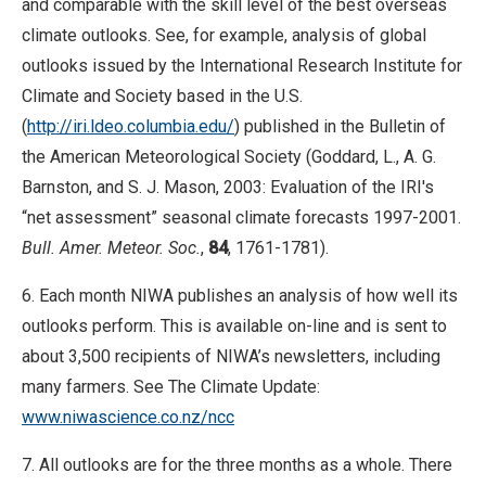
and comparable with the skill level of the best overseas
climate outlooks. See, for example, analysis of global
outlooks issued by the International Research Institute for
Climate and Society based in the U.S.
(
http://iri.ldeo.columbia.edu/
) published in the Bulletin of
the American Meteorological Society (Goddard, L., A. G.
Barnston, and S. J. Mason, 2003: Evaluation of the IRI's
“net assessment” seasonal climate forecasts 1997-2001.
Bull. Amer. Meteor. Soc.
,
84
, 1761-1781).
6. Each month NIWA publishes an analysis of how well its
outlooks perform. This is available on-line and is sent to
about 3,500 recipients of NIWA’s newsletters, including
many farmers. See The Climate Update:
www.niwascience.co.nz/ncc
7. All outlooks are for the three months as a whole. There