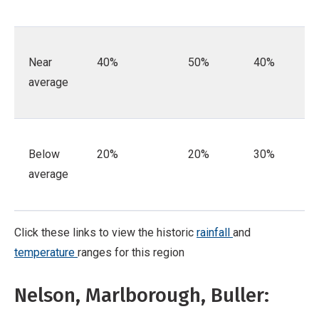
Near
40%
50%
40%
average
Below
20%
20%
30%
average
Click these links to view the historic
rainfall
and
temperature
ranges for this region
Nelson, Marlborough, Buller: