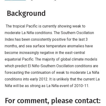
Background
The tropical Pacific is currently showing weak to
moderate La Niña conditions. The Southern Oscillation
Index has been consistently positive for the last 3
months, and sea surface temperature anomalies have
become increasingly negative in the east-central
equatorial Pacific. The majority of global climate models
which predict El Niño-Southern Oscillation conditions are
forecasting the continuation of weak to moderate La Niña
conditions into early 2012. It is unlikely that the current La
Niña will be as strong as La Niña event of 2010-11.
For comment, please contact: