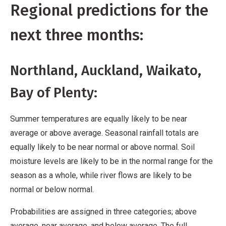
Regional predictions for the
next three months:
Northland, Auckland, Waikato,
Bay of Plenty:
Summer temperatures are equally likely to be near
average or above average. Seasonal rainfall totals are
equally likely to be near normal or above normal. Soil
moisture levels are likely to be in the normal range for the
season as a whole, while river flows are likely to be
normal or below normal.
Probabilities are assigned in three categories; above
average, near average, and below average. The full