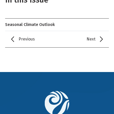
Seasonal Climate Outlook
Previous
Next