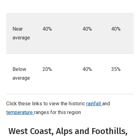
Near
40%
40%
40%
average
Below
20%
40%
35%
average
Click these links to view the historic
rainfall
and
temperature
ranges for this region
West Coast, Alps and Foothills,