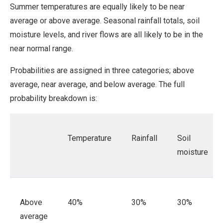
Summer temperatures are equally likely to be near
average or above average. Seasonal rainfall totals, soil
moisture levels, and river flows are all likely to be in the
near normal range.
Probabilities are assigned in three categories; above
average, near average, and below average.
The full
probability breakdown is:
Temperature
Rainfall
Soil
moisture
Above
40%
30%
30%
average