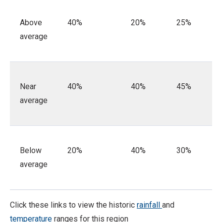
Above
40%
20%
25%
average
Near
40%
40%
45%
average
Below
20%
40%
30%
average
Click these links to view the historic
rainfall
and
temperature
ranges for this region