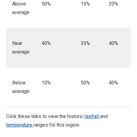
Above
50%
15%
20%
average
Near
40%
35%
40%
average
Below
10%
50%
40%
average
Click these links to view the historic
rainfall
and
temperature
ranges for this region