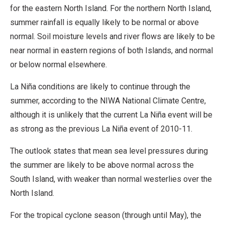
for the eastern North Island. For the northern North Island,
summer rainfall is equally likely to be normal or above
normal. Soil moisture levels and river flows are likely to be
near normal in eastern regions of both Islands, and normal
or below normal elsewhere.
La Niña conditions are likely to continue through the
summer, according to the NIWA National Climate Centre,
although it is unlikely that the current La Niña event will be
as strong as the previous La Niña event of 2010-11.
The outlook states that mean sea level pressures during
the summer are likely to be above normal across the
South Island, with weaker than normal westerlies over the
North Island.
For the tropical cyclone season (through until May), the