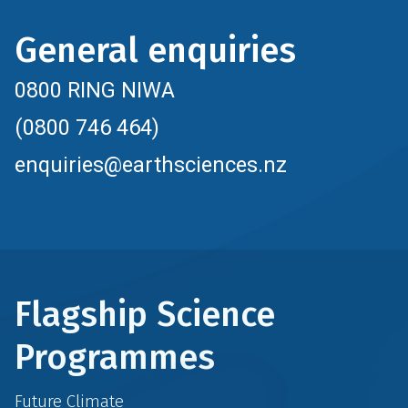
General enquiries
0800 RING NIWA
(0800 746 464)
enquiries@earthsciences.nz
Flagship Science
Programmes
Future Climate