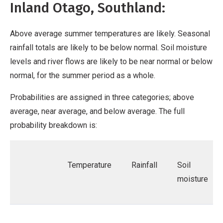
Inland Otago, Southland:
Above average summer temperatures are likely. Seasonal
rainfall totals are likely to be below normal. Soil moisture
levels and river flows are likely to be near normal or below
normal, for the summer period as a whole.
Probabilities are assigned in three categories; above
average, near average, and below average. The full
probability breakdown is:
Temperature
Rainfall
Soil
moisture