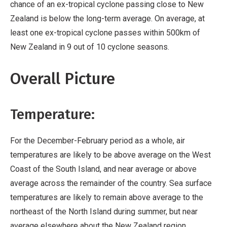
chance of an ex-tropical cyclone passing close to New
Zealand is below the long-term average. On average, at
least one ex-tropical cyclone passes within 500km of
New Zealand in 9 out of 10 cyclone seasons.
Overall Picture
Temperature:
For the December-February period as a whole, air
temperatures are likely to be above average on the West
Coast of the South Island, and near average or above
average across the remainder of the country. Sea surface
temperatures are likely to remain above average to the
northeast of the North Island during summer, but near
average elsewhere about the New Zealand region.