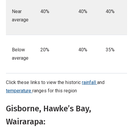
Near
40%
40%
40%
average
Below
20%
40%
35%
average
Click these links to view the historic
rainfall
and
temperature
ranges for this region
Gisborne, Hawke’s Bay,
Wairarapa: