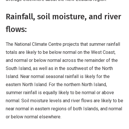
Rainfall, soil moisture, and river
flows:
The National Climate Centre projects that summer rainfall
totals are likely to be below normal on the West Coast,
and normal or below normal across the remainder of the
South Island, as well as in the southwest of the North
Island. Near normal seasonal rainfall is likely for the
eastern North Island. For the northern North Island,
summer rainfall is equally likely to be normal or above
normal. Soil moisture levels and river flows are likely to be
near normal in eastern regions of both Islands, and normal
or below normal elsewhere.