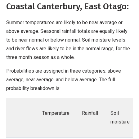
Coastal Canterbury, East Otago:
Summer temperatures are likely to be near average or
above average. Seasonal rainfall totals are equally likely
to be near normal or below normal. Soil moisture levels
and river flows are likely to be in the normal range, for the
three month season as a whole.
Probabilities are assigned in three categories; above
average, near average, and below average. The full
probability breakdown is:
Temperature
Rainfall
Soil
moisture