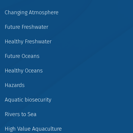
Changing Atmosphere
Future Freshwater
Healthy Freshwater
Future Oceans
Healthy Oceans
Hazards
Aquatic biosecurity
Rivers to Sea
High Value Aquaculture