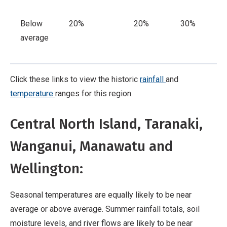
Below
20%
20%
30%
average
Click these links to view the historic
rainfall
and
temperature
ranges for this region
Central North Island, Taranaki,
Wanganui, Manawatu and
Wellington:
Seasonal temperatures are equally likely to be near
average or above average. Summer rainfall totals, soil
moisture levels, and river flows are likely to be near