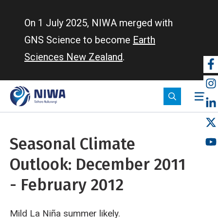
Skip
to
On 1 July 2025, NIWA merged with
main
GNS Science to become
Earth
content
Sciences New Zealand
.
So
m
Seasonal Climate
Outlook: December 2011
- February 2012
Mild La Niña summer likely.