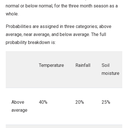
normal or below normal, for the three month season as a
whole.
Probabilities are assigned in three categories; above
average, near average, and below average. The full
probability breakdown is:
Temperature
Rainfall
Soil
moisture
Above
40%
20%
25%
average