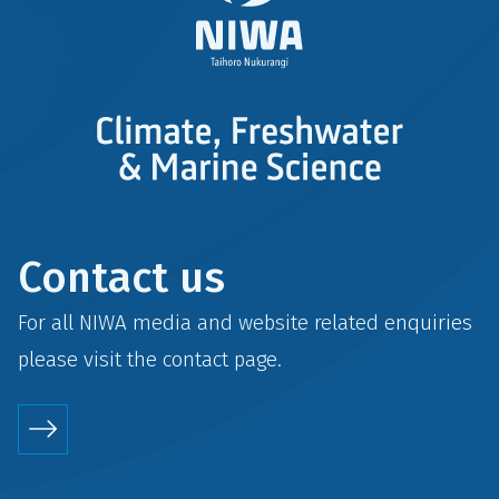
Contact us
For all NIWA media and website related enquiries
please visit the
contact
page.