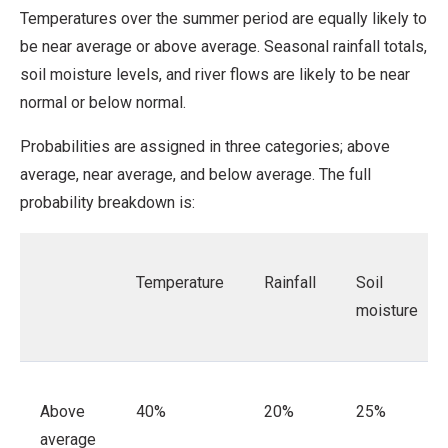
Temperatures over the summer period are equally likely to
be near average or above average. Seasonal rainfall totals,
soil moisture levels, and river flows are likely to be near
normal or below normal.
Probabilities are assigned in three categories; above
average, near average, and below average. The full
probability breakdown is:
Temperature
Rainfall
Soil
moisture
Above
40%
20%
25%
average