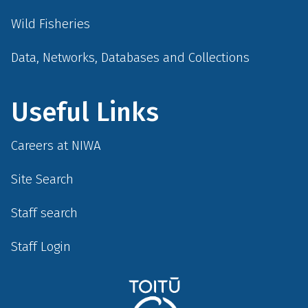
Wild Fisheries
Data, Networks, Databases and Collections
Useful Links
Careers at NIWA
Site Search
Staff search
Staff Login