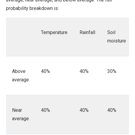
probability breakdown is:
Temperature
Rainfall
Soil
moisture
Above
40%
40%
30%
average
Near
40%
40%
40%
average