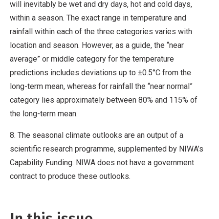
will inevitably be wet and dry days, hot and cold days,
within a season. The exact range in temperature and
rainfall within each of the three categories varies with
location and season. However, as a guide, the “near
average” or middle category for the temperature
predictions includes deviations up to ±0.5°C from the
long-term mean, whereas for rainfall the “near normal”
category lies approximately between 80% and 115% of
the long-term mean.
8. The seasonal climate outlooks are an output of a
scientific research programme, supplemented by NIWA’s
Capability Funding. NIWA does not have a government
contract to produce these outlooks.
In this issue