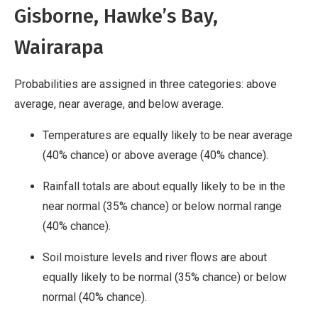
Gisborne, Hawke’s Bay,
Wairarapa
Probabilities are assigned in three categories: above
average, near average, and below average.
Temperatures are equally likely to be near average
(40% chance) or above average (40% chance).
Rainfall totals are about equally likely to be in the
near normal (35% chance) or below normal range
(40% chance).
Soil moisture levels and river flows are about
equally likely to be normal (35% chance) or below
normal (40% chance).