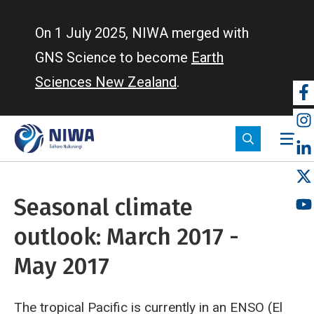
Skip
to
On 1 July 2025, NIWA merged with
main
GNS Science to become
Earth
content
Sciences New Zealand
.
So
m
Seasonal climate
outlook: March 2017 -
May 2017
The tropical Pacific is currently in an ENSO (El