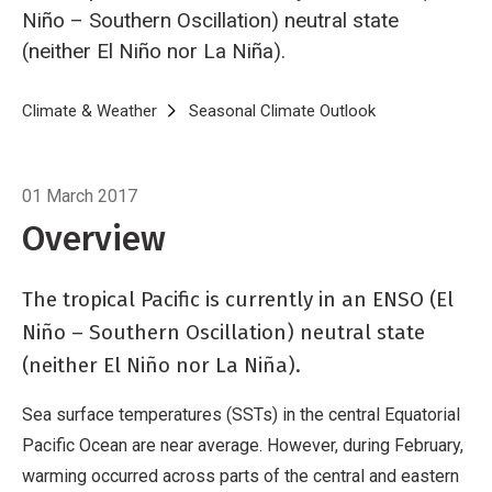
Niño – Southern Oscillation) neutral state
(neither El Niño nor La Niña).
Breadcrumb
Home
Climate & Weather
Seasonal Climate Outlook
Seasonal climat
01 March 2017
Overview
The tropical Pacific is currently in an ENSO (El
Niño – Southern Oscillation) neutral state
(neither El Niño nor La Niña).
Sea surface temperatures (SSTs) in the central Equatorial
Pacific Ocean are near average. However, during February,
warming occurred across parts of the central and eastern