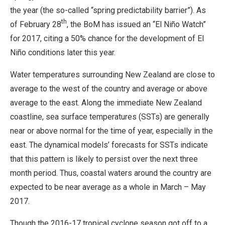
the year (the so-called “spring predictability barrier”). As
th
of February 28
, the BoM has issued an “El Niño Watch”
for 2017, citing a 50% chance for the development of El
Niño conditions later this year.
Water temperatures surrounding New Zealand are close to
average to the west of the country and average or above
average to the east. Along the immediate New Zealand
coastline, sea surface temperatures (SSTs) are generally
near or above normal for the time of year, especially in the
east. The dynamical models’ forecasts for SSTs indicate
that this pattern is likely to persist over the next three
month period. Thus, coastal waters around the country are
expected to be near average as a whole in March – May
2017.
Though the 2016-17 tropical cyclone season got off to a