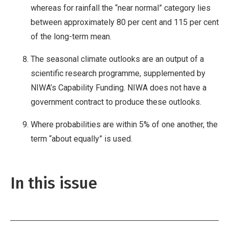
whereas for rainfall the “near normal” category lies
between approximately 80 per cent and 115 per cent
of the long-term mean.
The seasonal climate outlooks are an output of a
scientific research programme, supplemented by
NIWA’s Capability Funding. NIWA does not have a
government contract to produce these outlooks.
Where probabilities are within 5% of one another, the
term “about equally” is used.
In this issue