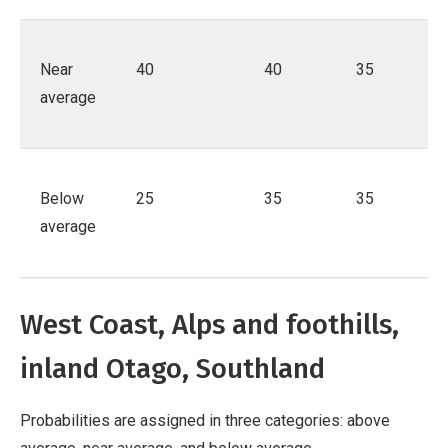
Near
40
40
35
average
Below
25
35
35
average
West Coast, Alps and foothills,
inland Otago, Southland
Probabilities are assigned in three categories: above