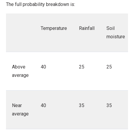
The full probability breakdown is:
Temperature
Rainfall
Soil
moisture
Above
40
25
25
average
Near
40
35
35
average