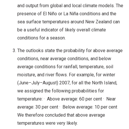
and output from global and local climate models. The
presence of El Niño or La Niña conditions and the
sea surface temperatures around New Zealand can
be a useful indicator of likely overall climate
conditions for a season.
The outlooks state the probability for above average
conditions, near average conditions, and below
average conditions for rainfall, temperature, soil
moisture, and river flows. For example, for winter
(June–July–August) 2007, for all the North Island,
we assigned the following probabilities for
temperature: · Above average: 60 per cent · Near
average: 30 per cent · Below average: 10 per cent
We therefore concluded that above average
temperatures were very likely.