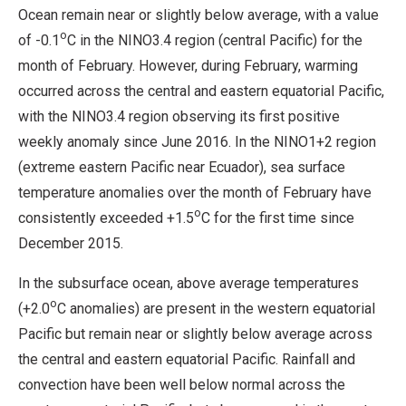
Ocean remain near or slightly below average, with a value
o
of -0.1
C in the NINO3.4 region (central Pacific) for the
month of February. However, during February, warming
occurred across the central and eastern equatorial Pacific,
with the NINO3.4 region observing its first positive
weekly anomaly since June 2016. In the NINO1+2 region
(extreme eastern Pacific near Ecuador), sea surface
temperature anomalies over the month of February have
o
consistently exceeded +1.5
C for the first time since
December 2015.
In the subsurface ocean, above average temperatures
o
(+2.0
C anomalies) are present in the western equatorial
Pacific but remain near or slightly below average across
the central and eastern equatorial Pacific. Rainfall and
convection have been well below normal across the