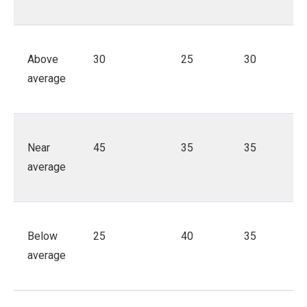
Above
30
25
30
average
Near
45
35
35
average
Below
25
40
35
average