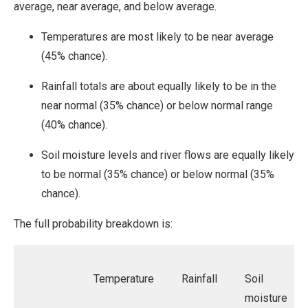
average, near average, and below average.
Temperatures are most likely to be near average
(45% chance).
Rainfall totals are about equally likely to be in the
near normal (35% chance) or below normal range
(40% chance).
Soil moisture levels and river flows are equally likely
to be normal (35% chance) or below normal (35%
chance).
The full probability breakdown is:
Temperature
Rainfall
Soil
moisture