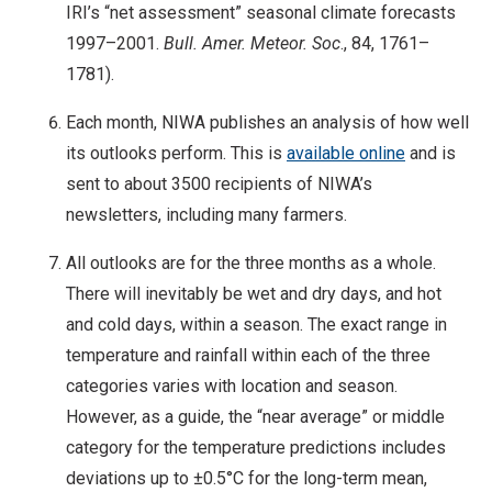
IRI’s “net assessment” seasonal climate forecasts
1997–2001.
Bull. Amer. Meteor. Soc
., 84, 1761–
1781).
Each month, NIWA publishes an analysis of how well
its outlooks perform. This is
available online
and is
sent to about 3500 recipients of NIWA’s
newsletters, including many farmers.
All outlooks are for the three months as a whole.
There will inevitably be wet and dry days, and hot
and cold days, within a season. The exact range in
temperature and rainfall within each of the three
categories varies with location and season.
However, as a guide, the “near average” or middle
category for the temperature predictions includes
deviations up to ±0.5°C for the long-term mean,