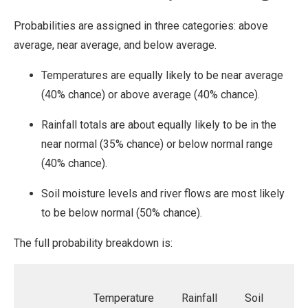
Probabilities are assigned in three categories: above
average, near average, and below average.
Temperatures are equally likely to be near average
(40% chance) or above average (40% chance).
Rainfall totals are about equally likely to be in the
near normal (35% chance) or below normal range
(40% chance).
Soil moisture levels and river flows are most likely
to be below normal (50% chance).
The full probability breakdown is:
Temperature
Rainfall
Soil