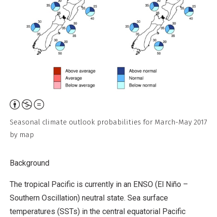
Attribution,
Non-
Seasonal climate outlook probabilities for March-May 2017
Commercial,
by map
No
Derivative
Background
Work
The tropical Pacific is currently in an ENSO (El Niño –
Southern Oscillation) neutral state. Sea surface
temperatures (SSTs) in the central equatorial Pacific