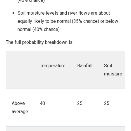
(40% chance).
Soil moisture levels and river flows are about
equally likely to be normal (35% chance) or below
normal (40% chance).
The full probability breakdown is:
Temperature
Rainfall
Soil
moisture
Above
40
25
25
average