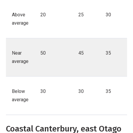
Above
20
25
30
average
Near
50
45
35
average
Below
30
30
35
average
Coastal Canterbury, east Otago