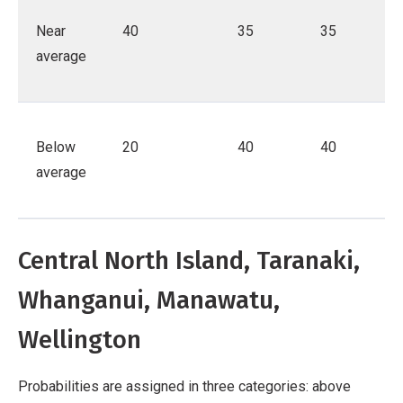
Near
40
35
35
average
Below
20
40
40
average
Central North Island, Taranaki,
Whanganui, Manawatu,
Wellington
Probabilities are assigned in three categories: above