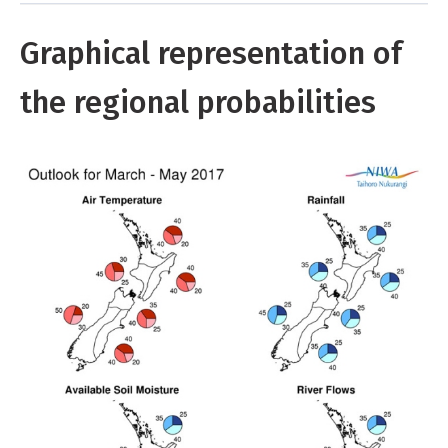
Graphical representation of
the regional probabilities