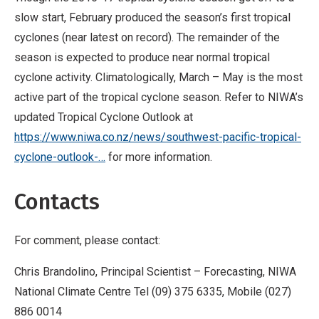
slow start, February produced the season’s first tropical
cyclones (near latest on record). The remainder of the
season is expected to produce near normal tropical
cyclone activity. Climatologically, March – May is the most
active part of the tropical cyclone season. Refer to NIWA’s
updated Tropical Cyclone Outlook at
https://www.niwa.co.nz/news/southwest-pacific-tropical-
cyclone-outlook-…
for more information.
Contacts
For comment, please contact:
Chris Brandolino, Principal Scientist –
Forecasting, NIWA
National Climate Centre Tel (09) 375 6335, Mobile (027)
886 0014