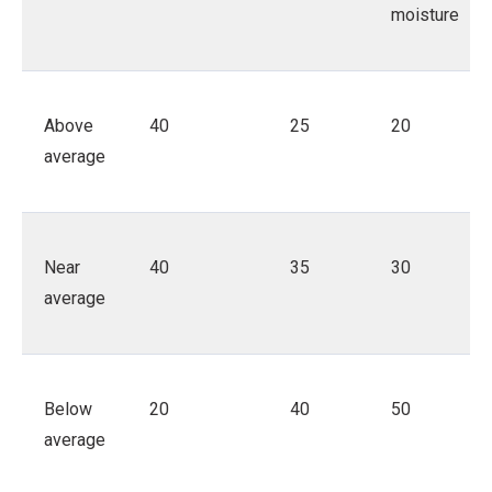
moisture
Above
40
25
20
average
Near
40
35
30
average
Below
20
40
50
average