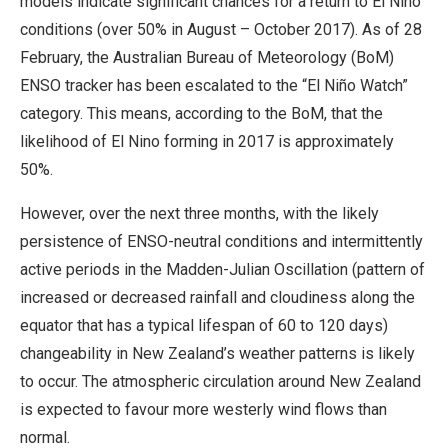
models indicate significant chances for a return to El Niño
conditions (over 50% in August – October 2017). As of 28
February, the Australian Bureau of Meteorology (BoM)
ENSO tracker has been escalated to the “El Niño Watch”
category. This means, according to the BoM, that the
likelihood of El Nino forming in 2017 is approximately
50%.
However, over the next three months, with the likely
persistence of ENSO-neutral conditions and intermittently
active periods in the Madden-Julian Oscillation (pattern of
increased or decreased rainfall and cloudiness along the
equator that has a typical lifespan of 60 to 120 days)
changeability in New Zealand’s weather patterns is likely
to occur. The atmospheric circulation around New Zealand
is expected to favour more westerly wind flows than
normal.