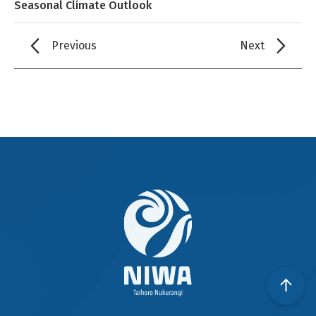
Seasonal Climate Outlook
Previous
Next