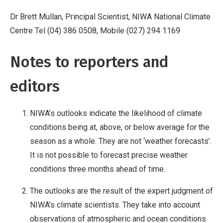
Dr Brett Mullan, Principal Scientist, NIWA National Climate
Centre Tel (04) 386 0508, Mobile (027) 294 1169
Notes to reporters and
editors
NIWA’s outlooks indicate the likelihood of climate
conditions being at, above, or below average for the
season as a whole. They are not ‘weather forecasts’.
It is not possible to forecast precise weather
conditions three months ahead of time.
The outlooks are the result of the expert judgment of
NIWA’s climate scientists. They take into account
observations of atmospheric and ocean conditions