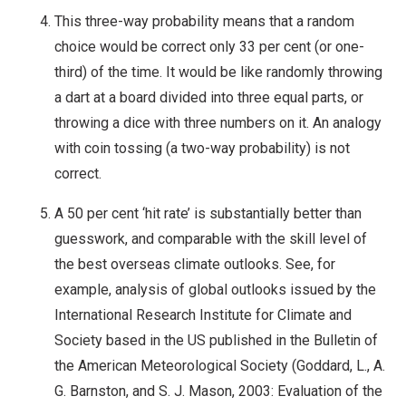
This three-way probability means that a random
choice would be correct only 33 per cent (or one-
third) of the time. It would be like randomly throwing
a dart at a board divided into three equal parts, or
throwing a dice with three numbers on it. An analogy
with coin tossing (a two-way probability) is not
correct.
A 50 per cent ‘hit rate’ is substantially better than
guesswork, and comparable with the skill level of
the best overseas climate outlooks. See, for
example, analysis of global outlooks issued by the
International Research Institute for Climate and
Society based in the US published in the Bulletin of
the American Meteorological Society (Goddard, L., A.
G. Barnston, and S. J. Mason, 2003: Evaluation of the