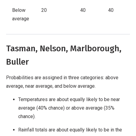
Below
20
40
40
average
Tasman, Nelson, Marlborough,
Buller
Probabilities are assigned in three categories: above
average, near average, and below average.
Temperatures are about equally likely to be near
average (40% chance) or above average (35%
chance).
Rainfall totals are about equally likely to be in the