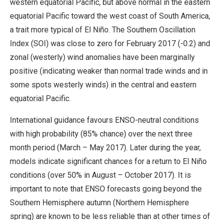
western equatorial Pacific, but above normal in the eastern
equatorial Pacific toward the west coast of South America,
a trait more typical of El Niño. The Southern Oscillation
Index (SOI) was close to zero for February 2017 (-0.2) and
zonal (westerly) wind anomalies have been marginally
positive (indicating weaker than normal trade winds and in
some spots westerly winds) in the central and eastern
equatorial Pacific.
International guidance favours ENSO-neutral conditions
with high probability (85% chance) over the next three
month period (March – May 2017). Later during the year,
models indicate significant chances for a return to El Niño
conditions (over 50% in August – October 2017). It is
important to note that ENSO forecasts going beyond the
Southern Hemisphere autumn (Northern Hemisphere
spring) are known to be less reliable than at other times of