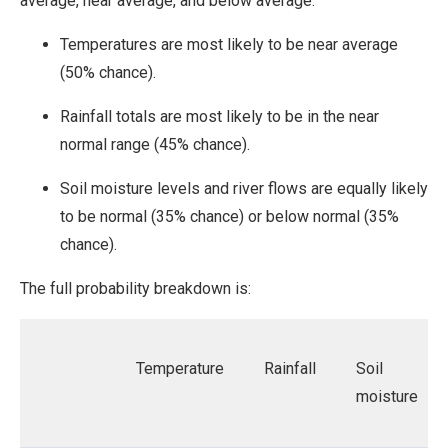
average, near average, and below average.
Temperatures are most likely to be near average
(50% chance).
Rainfall totals are most likely to be in the near
normal range (45% chance).
Soil moisture levels and river flows are equally likely
to be normal (35% chance) or below normal (35%
chance).
The full probability breakdown is:
Temperature
Rainfall
Soil
moisture