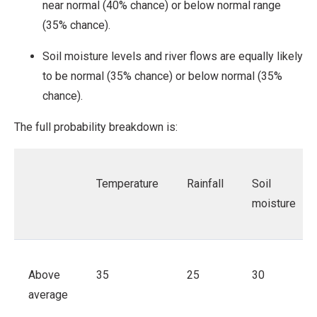
near normal (40% chance) or below normal range
(35% chance).
Soil moisture levels and river flows are equally likely
to be normal (35% chance) or below normal (35%
chance).
The full probability breakdown is:
Temperature
Rainfall
Soil
moisture
Above
35
25
30
average