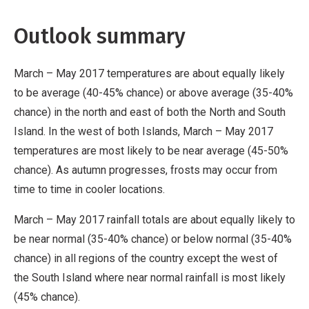
Outlook summary
March – May 2017 temperatures are about equally likely
to be average (40-45% chance) or above average (35-40%
chance) in the north and east of both the North and South
Island. In the west of both Islands, March – May 2017
temperatures are most likely to be near average (45-50%
chance). As autumn progresses, frosts may occur from
time to time in cooler locations.
March – May 2017 rainfall totals are about equally likely to
be near normal (35-40% chance) or below normal (35-40%
chance) in all regions of the country except the west of
the South Island where near normal rainfall is most likely
(45% chance).