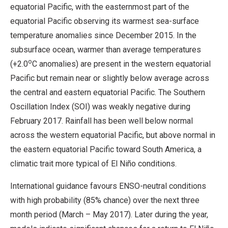
equatorial Pacific, with the easternmost part of the
equatorial Pacific observing its warmest sea-surface
temperature anomalies since December 2015. In the
subsurface ocean, warmer than average temperatures
o
(+2.0
C anomalies) are present in the western equatorial
Pacific but remain near or slightly below average across
the central and eastern equatorial Pacific. The Southern
Oscillation Index (SOI) was weakly negative during
February 2017. Rainfall has been well below normal
across the western equatorial Pacific, but above normal in
the eastern equatorial Pacific toward South America, a
climatic trait more typical of El Niño conditions.
International guidance favours ENSO-neutral conditions
with high probability (85% chance) over the next three
month period (March – May 2017). Later during the year,