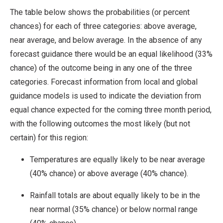
The table below shows the probabilities (or percent
chances) for each of three categories: above average,
near average, and below average. In the absence of any
forecast guidance there would be an equal likelihood (33%
chance) of the outcome being in any one of the three
categories. Forecast information from local and global
guidance models is used to indicate the deviation from
equal chance expected for the coming three month period,
with the following outcomes the most likely (but not
certain) for this region:
Temperatures are equally likely to be near average
(40% chance) or above average (40% chance).
Rainfall totals are about equally likely to be in the
near normal (35% chance) or below normal range