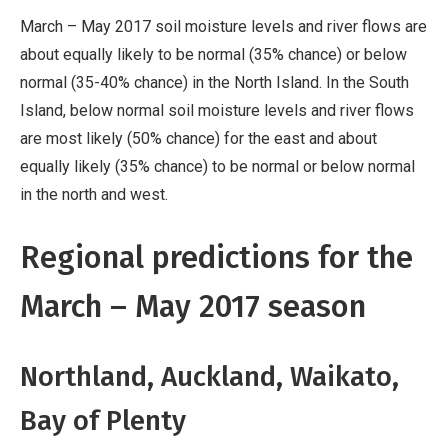
March – May 2017 soil moisture levels and river flows are
about equally likely to be normal (35% chance) or below
normal (35-40% chance) in the North Island. In the South
Island, below normal soil moisture levels and river flows
are most likely (50% chance) for the east and about
equally likely (35% chance) to be normal or below normal
in the north and west.
Regional predictions for the
March – May 2017 season
Northland, Auckland, Waikato,
Bay of Plenty