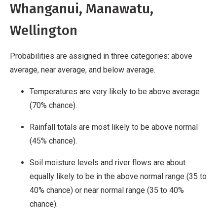
Whanganui, Manawatu,
Wellington
Probabilities are assigned in three categories: above
average, near average, and below average.
Temperatures are very likely to be above average
(70% chance).
Rainfall totals are most likely to be above normal
(45% chance).
Soil moisture levels and river flows are about
equally likely to be in the above normal range (35 to
40% chance) or near normal range (35 to 40%
chance).