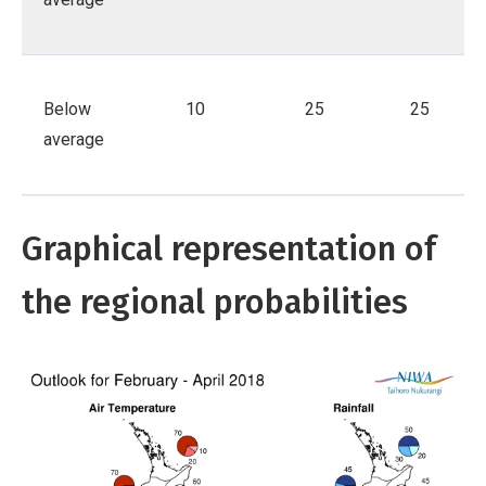
Below
10
25
25
average
Graphical representation of
the regional probabilities