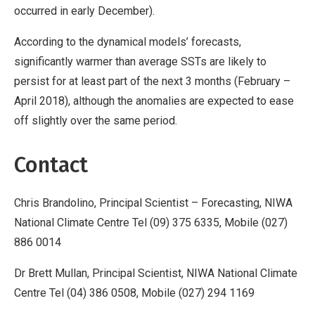
occurred in early December).
According to the dynamical models’ forecasts,
significantly warmer than average SSTs are likely to
persist for at least part of the next 3 months (February –
April 2018), although the anomalies are expected to ease
off slightly over the same period.
Contact
Chris Brandolino, Principal Scientist –
Forecasting, NIWA
National Climate Centre Tel (09) 375 6335, Mobile (027)
886 0014
Dr Brett Mullan, Principal Scientist, NIWA National Climate
Centre Tel (04) 386 0508, Mobile (027) 294 1169