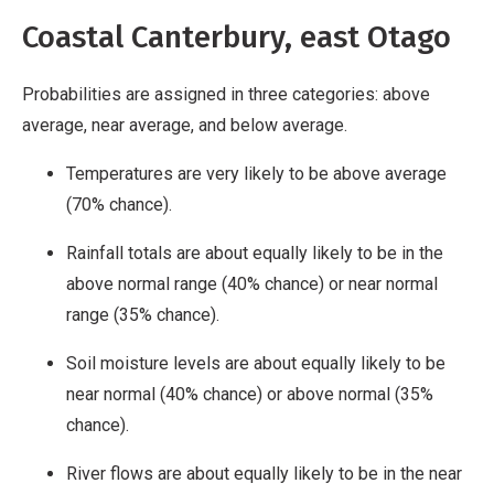
Coastal Canterbury, east Otago
Probabilities are assigned in three categories: above
average, near average, and below average.
Temperatures are very likely to be above average
(70% chance).
Rainfall totals are about equally likely to be in the
above normal range (40% chance) or near normal
range (35% chance).
Soil moisture levels are about equally likely to be
near normal (40% chance) or above normal (35%
chance).
River flows are about equally likely to be in the near