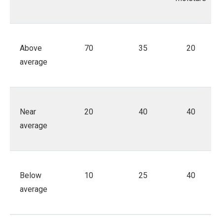
Above
70
35
20
average
Near
20
40
40
average
Below
10
25
40
average