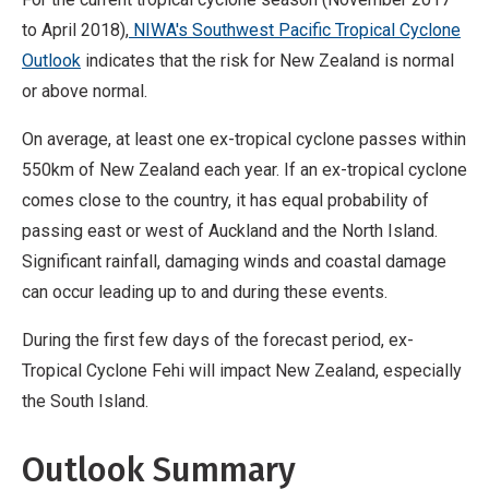
to April 2018),
NIWA's Southwest Pacific Tropical Cyclone
Outlook
indicates that the risk for New Zealand is normal
or above normal.
On average, at least one ex-tropical cyclone passes within
550km of New Zealand each year. If an ex-tropical cyclone
comes close to the country, it has equal probability of
passing east or west of Auckland and the North Island.
Significant rainfall, damaging winds and coastal damage
can occur leading up to and during these events.
During the first few days of the forecast period, ex-
Tropical Cyclone Fehi will impact New Zealand, especially
the South Island.
Outlook Summary