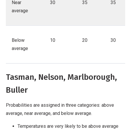
Near
30
35
35
average
Below
10
20
30
average
Tasman, Nelson, Marlborough,
Buller
Probabilities are assigned in three categories: above
average, near average, and below average.
Temperatures are very likely to be above average