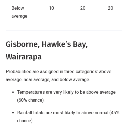
Below
10
20
20
average
Gisborne, Hawke’s Bay,
Wairarapa
Probabilities are assigned in three categories: above
average, near average, and below average.
Temperatures are very likely to be above average
(60% chance).
Rainfall totals are most likely to above normal (45%
chance).