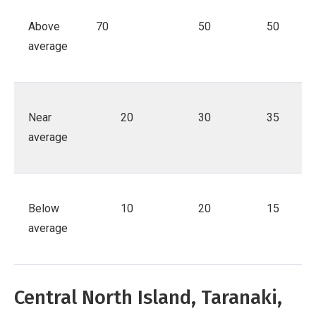
Above
70
50
50
average
Near
20
30
35
average
Below
10
20
15
average
Central North Island, Taranaki,