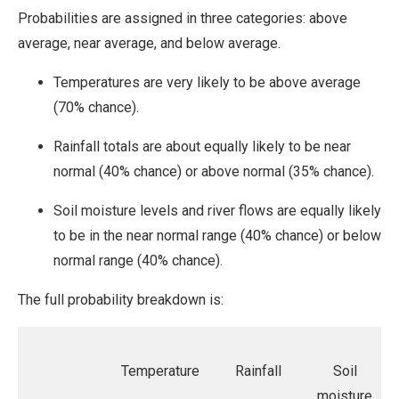
Probabilities are assigned in three categories: above
average, near average, and below average.
Temperatures are very likely to be above average
(70% chance).
Rainfall totals are about equally likely to be near
normal (40% chance) or above normal (35% chance).
Soil moisture levels and river flows are equally likely
to be in the near normal range (40% chance) or below
normal range (40% chance).
The full probability breakdown is:
Temperature
Rainfall
Soil
moisture