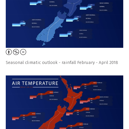
Attribution,
Non-
Seasonal climatic outlook - rainfall February - April 2018
Commercial,
No
Derivative
Work