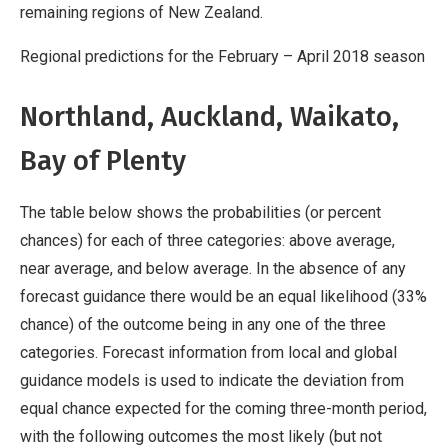
remaining regions of New Zealand.
Regional predictions for the February – April 2018 season
Northland, Auckland, Waikato,
Bay of Plenty
The table below shows the probabilities (or percent
chances) for each of three categories: above average,
near average, and below average. In the absence of any
forecast guidance there would be an equal likelihood (33%
chance) of the outcome being in any one of the three
categories. Forecast information from local and global
guidance models is used to indicate the deviation from
equal chance expected for the coming three-month period,
with the following outcomes the most likely (but not