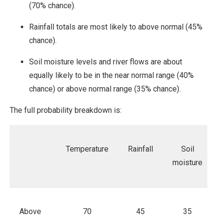
(70% chance).
Rainfall totals are most likely to above normal (45%
chance).
Soil moisture levels and river flows are about
equally likely to be in the near normal range (40%
chance) or above normal range (35% chance).
The full probability breakdown is:
Temperature
Rainfall
Soil
moisture
Above
70
45
35