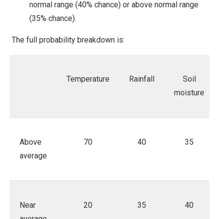
normal range (40% chance) or above normal range
(35% chance).
The full probability breakdown is:
Temperature
Rainfall
Soil
moisture
Above
70
40
35
average
Near
20
35
40
average