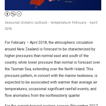
Attribution,
Non-
Seasonal climatic outlook - temperature February - April
Commercial,
2018
No
Derivative
For February – April 2018, the atmospheric circulation
Work
around New Zealand is forecast to be characterized by
higher pressures than normal east and south of the
country, while lower pressure than normal is forecast over
the Tasman Sea, extending over the North Island. This
pressure pattern, in concert with the marine heatwave, is
expected to be associated with warmer than average air
temperatures, occasional significant rainfall events, and
flow anomalies from the northeasterly quarter.
For the current tropical cyclone season (November 2017