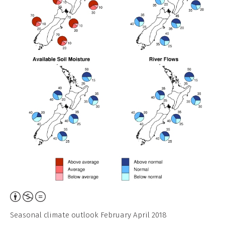
Attribution,
Non-
Seasonal climate outlook February April 2018
Commercial,