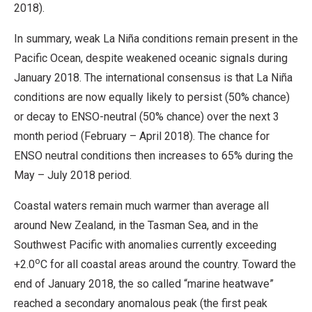
2018).
In summary, weak La Niña conditions remain present in the
Pacific Ocean, despite weakened oceanic signals during
January 2018. The international consensus is that La Niña
conditions are now equally likely to persist (50% chance)
or decay to ENSO-neutral (50% chance) over the next 3
month period (February – April 2018). The chance for
ENSO neutral conditions then increases to 65% during the
May – July 2018 period.
Coastal waters remain much warmer than average all
around New Zealand, in the Tasman Sea, and in the
Southwest Pacific with anomalies currently exceeding
o
+2.0
C for all coastal areas around the country. Toward the
end of January 2018, the so called “marine heatwave”
reached a secondary anomalous peak (the first peak