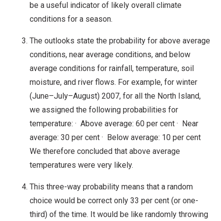
be a useful indicator of likely overall climate
conditions for a season.
The outlooks state the probability for above average
conditions, near average conditions, and below
average conditions for rainfall, temperature, soil
moisture, and river flows. For example, for winter
(June–July–August) 2007, for all the North Island,
we assigned the following probabilities for
temperature: · Above average: 60 per cent · Near
average: 30 per cent · Below average: 10 per cent
We therefore concluded that above average
temperatures were very likely.
This three-way probability means that a random
choice would be correct only 33 per cent (or one-
third) of the time. It would be like randomly throwing