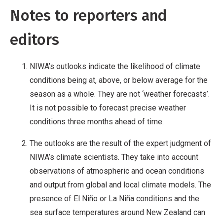
Notes to reporters and
editors
NIWA’s outlooks indicate the likelihood of climate
conditions being at, above, or below average for the
season as a whole. They are not ‘weather forecasts’.
It is not possible to forecast precise weather
conditions three months ahead of time.
The outlooks are the result of the expert judgment of
NIWA’s climate scientists. They take into account
observations of atmospheric and ocean conditions
and output from global and local climate models. The
presence of El Niño or La Niña conditions and the
sea surface temperatures around New Zealand can