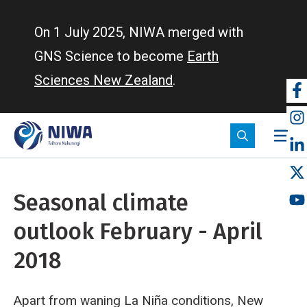
Skip
to
On 1 July 2025, NIWA merged with
main
GNS Science to become
Earth
content
Sciences New Zealand
.
So
m
Seasonal climate
outlook February - April
2018
Apart from waning La Niña conditions, New