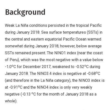
No
Background
Derivative
Work
Weak La Niña conditions persisted in the tropical Pacific
during January 2018. Sea surface temperatures (SSTs) in
the central and eastern equatorial Pacific Ocean warmed
somewhat during January 2018; however, below average
SSTs remained present. The NINO1 index (near the coast
of Peru), which was the most negative with a value below
o
o
-1.0
C for December 2017, weakened to -0.52
C during
o
January 2018. The NINO3.4 index is negative at -0.68
C
(and therefore in the La Niña category), the NINO3 index is
o
at -0.91
C and the NINO4 index is only very weakly
o
negative (-0.13
C for the month of January 2018 as a
whole).