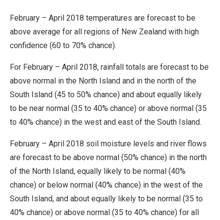
February – April 2018 temperatures are forecast to be
above average for all regions of New Zealand with high
confidence (60 to 70% chance).
For February – April 2018, rainfall totals are forecast to be
above normal in the North Island and in the north of the
South Island (45 to 50% chance) and about equally likely
to be near normal (35 to 40% chance) or above normal (35
to 40% chance) in the west and east of the South Island.
February – April 2018 soil moisture levels and river flows
are forecast to be above normal (50% chance) in the north
of the North Island, equally likely to be normal (40%
chance) or below normal (40% chance) in the west of the
South Island, and about equally likely to be normal (35 to
40% chance) or above normal (35 to 40% chance) for all