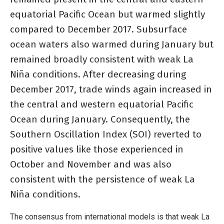
equatorial Pacific Ocean but warmed slightly
compared to December 2017. Subsurface
ocean waters also warmed during January but
remained broadly consistent with weak La
Niña conditions. After decreasing during
December 2017, trade winds again increased in
the central and western equatorial Pacific
Ocean during January. Consequently, the
Southern Oscillation Index (SOI) reverted to
positive values like those experienced in
October and November and was also
consistent with the persistence of weak La
Niña conditions.
The consensus from international models is that weak La