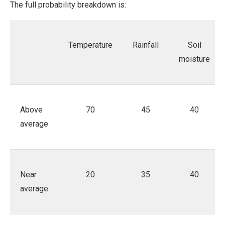
The full probability breakdown is:
Temperature
Rainfall
Soil
moisture
Above
70
45
40
average
Near
20
35
40
average