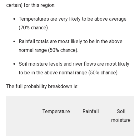
certain) for this region:
Temperatures are very likely to be above average
(70% chance).
Rainfall totals are most likely to be in the above
normal range (50% chance).
Soil moisture levels and river flows are most likely
to be in the above normal range (50% chance).
The full probability breakdown is:
Temperature
Rainfall
Soil
moisture