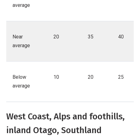
average
Near
20
35
40
average
Below
10
20
25
average
West Coast, Alps and foothills,
inland Otago, Southland