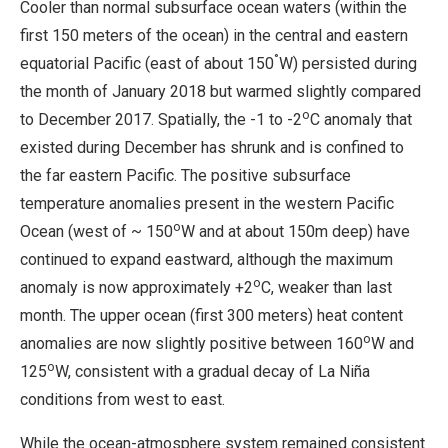
Cooler than normal subsurface ocean waters (within the
first 150 meters of the ocean) in the central and eastern
°
equatorial Pacific (east of about 150
W) persisted during
the month of January 2018 but warmed slightly compared
o
to December 2017. Spatially, the -1 to -2
C anomaly that
existed during December has shrunk and is confined to
the far eastern Pacific. The positive subsurface
temperature anomalies present in the western Pacific
o
Ocean (west of ~ 150
W and at about 150m deep) have
continued to expand eastward, although the maximum
o
anomaly is now approximately +2
C, weaker than last
month. The upper ocean (first 300 meters) heat content
o
anomalies are now slightly positive between 160
W and
o
125
W, consistent with a gradual decay of La Niña
conditions from west to east.
While the ocean-atmosphere system remained consistent