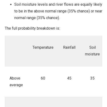
Soil moisture levels and river flows are equally likely
to be in the above normal range (35% chance) or near
normal range (35% chance).
The full probability breakdown is:
Temperature
Rainfall
Soil
moisture
Above
60
45
35
average