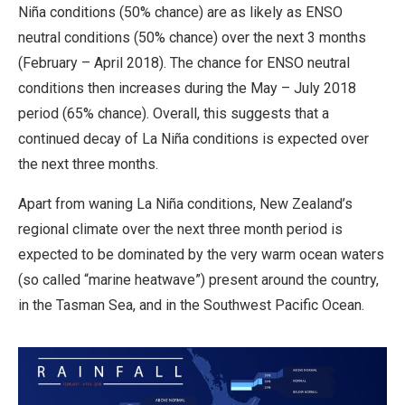
Niña conditions (50% chance) are as likely as ENSO
neutral conditions (50% chance) over the next 3 months
(February – April 2018). The chance for ENSO neutral
conditions then increases during the May – July 2018
period (65% chance). Overall, this suggests that a
continued decay of La Niña conditions is expected over
the next three months.
Apart from waning La Niña conditions, New Zealand’s
regional climate over the next three month period is
expected to be dominated by the very warm ocean waters
(so called “marine heatwave”) present around the country,
in the Tasman Sea, and in the Southwest Pacific Ocean.