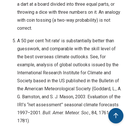
a dart at a board divided into three equal parts, or
throwing a dice with three numbers on it. An analogy
with coin tossing (a two-way probability) is not
correct.
A 50 per cent ‘hit rate’ is substantially better than
guesswork, and comparable with the skill level of
the best overseas climate outlooks. See, for
example, analysis of global outlooks issued by the
International Research Institute for Climate and
Society based in the US published in the Bulletin of
the American Meteorological Society (Goddard, L., A.
G. Barnston, and S. J. Mason, 2003: Evaluation of the
IRI’s “net assessment” seasonal climate forecasts
1997–2001.
Bull. Amer. Meteor. Soc
., 84, 1761–
1781).