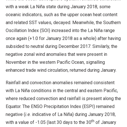
with a weak La Niña state during January 2018, some
oceanic indicators, such as the upper ocean heat content
and related SST values, decayed. Meanwhile, the Southern
Oscillation Index (SOI) increased into the La Niña range
once again (+1.0 for January 2018 as a whole) after having
subsided to neutral during December 2017. Similarly, the
negative zonal wind anomalies that were present in
November in the western Pacific Ocean, signalling
enhanced trade wind circulation, returned during January.
Rainfall and convection anomalies remained consistent
with La Niña conditions in the central and eastern Pacific,
where reduced convection and rainfall is present along the
Equator. The ENSO Precipitation Index (ESPI) remained
negative (
i.e.
indicative of La Niña) during January 2018,
th
with a value of -1.05 (last 30 days to the 30
of January