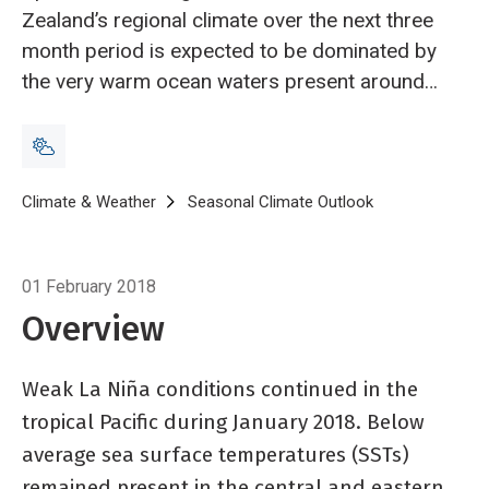
Zealand’s regional climate over the next three
month period is expected to be dominated by
the very warm ocean waters present around
the country, in the Tasman Sea, and in the
Southwest Pacific Ocean.
Breadcrumb
Home
Climate & Weather
Seasonal Climate Outlook
Seasonal climat
01 February 2018
Overview
Weak La Niña conditions continued in the
tropical Pacific during January 2018. Below
average sea surface temperatures (SSTs)
remained present in the central and eastern