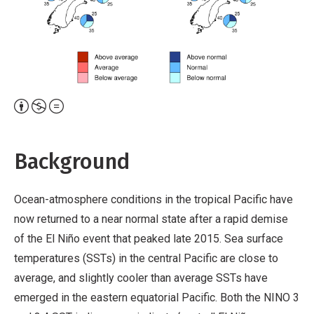
Attribution,
Non-
Commercial,
Background
No
Derivative
Ocean-atmosphere conditions in the tropical Pacific have
Work
now returned to a near normal state after a rapid demise
of the El Niño event that peaked late 2015. Sea surface
temperatures (SSTs) in the central Pacific are close to
average, and slightly cooler than average SSTs have
emerged in the eastern equatorial Pacific. Both the NINO 3