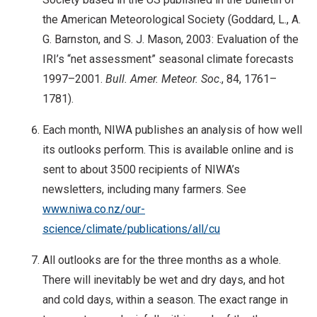
the American Meteorological Society (Goddard, L., A.
G. Barnston, and S. J. Mason, 2003: Evaluation of the
IRI’s “net assessment” seasonal climate forecasts
1997–2001.
Bull. Amer. Meteor. Soc
., 84, 1761–
1781).
Each month, NIWA publishes an analysis of how well
its outlooks perform. This is available online and is
sent to about 3500 recipients of NIWA’s
newsletters, including many farmers. See
www.niwa.co.nz/our-
science/climate/publications/all/cu
All outlooks are for the three months as a whole.
There will inevitably be wet and dry days, and hot
and cold days, within a season. The exact range in