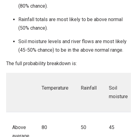
(80% chance).
Rainfall totals are most likely to be above normal
(50% chance).
Soil moisture levels and river flows are most likely
(45-50% chance) to be in the above normal range.
The full probability breakdown is:
Temperature
Rainfall
Soil
moisture
Above
80
50
45
average