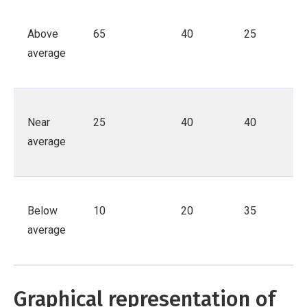
Above
65
40
25
average
Near
25
40
40
average
Below
10
20
35
average
Graphical representation of