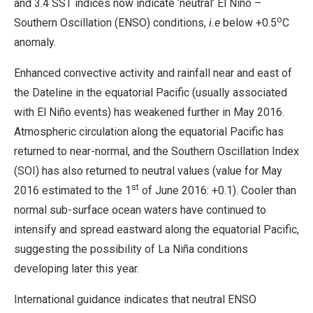
and 3.4 SST indices now indicate ‘neutral’ El Niño –
o
Southern Oscillation (ENSO) conditions,
i.e
below +0.5
C
anomaly.
Enhanced convective activity and rainfall near and east of
the Dateline in the equatorial Pacific (usually associated
with El Niño events) has weakened further in May 2016.
Atmospheric circulation along the equatorial Pacific has
returned to near-normal, and the Southern Oscillation Index
(SOI) has also returned to neutral values (value for May
st
2016 estimated to the 1
of June 2016: +0.1). Cooler than
normal sub-surface ocean waters have continued to
intensify and spread eastward along the equatorial Pacific,
suggesting the possibility of La Niña conditions
developing later this year.
International guidance indicates that neutral ENSO