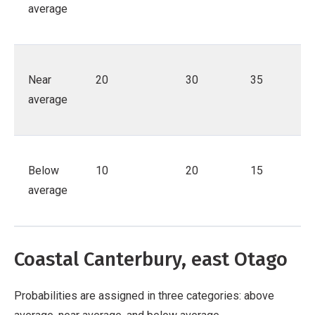
average
Near
20
30
35
average
Below
10
20
15
average
Coastal Canterbury, east Otago
Probabilities are assigned in three categories: above