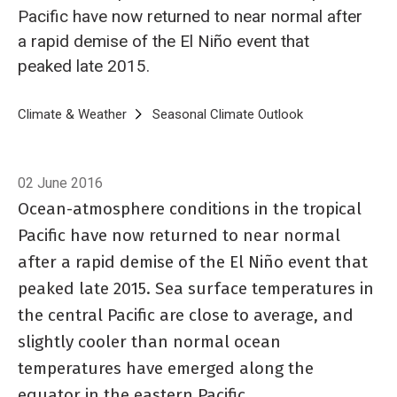
Pacific have now returned to near normal after
a rapid demise of the El Niño event that
peaked late 2015.
Breadcrumb
Home
Climate & Weather
Seasonal Climate Outlook
Seasonal Climat
02 June 2016
Ocean-atmosphere conditions in the tropical
Pacific have now returned to near normal
after a rapid demise of the El Niño event that
peaked late 2015. Sea surface temperatures in
the central Pacific are close to average, and
slightly cooler than normal ocean
temperatures have emerged along the
equator in the eastern Pacific.