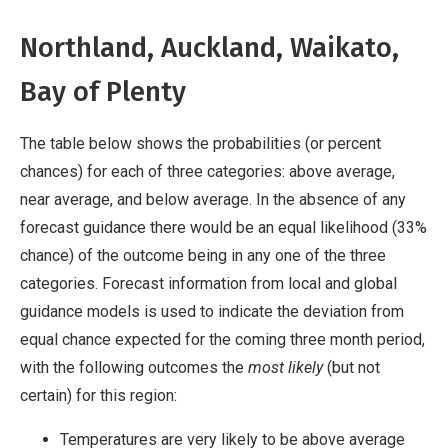
Northland, Auckland, Waikato,
Bay of Plenty
The table below shows the probabilities (or percent
chances) for each of three categories: above average,
near average, and below average. In the absence of any
forecast guidance there would be an equal likelihood (33%
chance) of the outcome being in any one of the three
categories. Forecast information from local and global
guidance models is used to indicate the deviation from
equal chance expected for the coming three month period,
with the following outcomes the
most likely
(but not
certain) for this region:
Temperatures are very likely to be above average