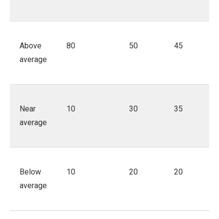
Above
80
50
45
average
Near
10
30
35
average
Below
10
20
20
average