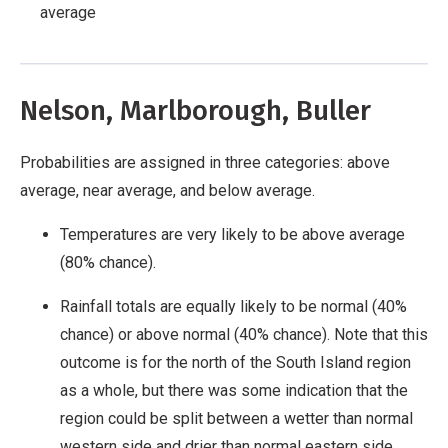
average
Nelson, Marlborough, Buller
Probabilities are assigned in three categories: above
average, near average, and below average.
Temperatures are very likely to be above average
(80% chance).
Rainfall totals are equally likely to be normal (40%
chance) or above normal (40% chance). Note that this
outcome is for the north of the South Island region
as a whole, but there was some indication that the
region could be split between a wetter than normal
western side and drier than normal eastern side.