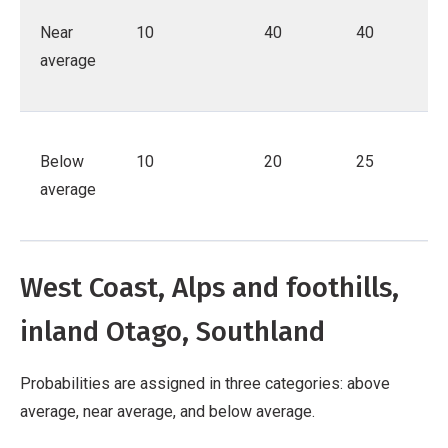
Near
10
40
40
average
Below
10
20
25
average
West Coast, Alps and foothills,
inland Otago, Southland
Probabilities are assigned in three categories: above
average, near average, and below average.