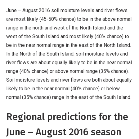
June – August 2016 soil moisture levels and river flows
are most likely (45-50% chance) to be in the above normal
range in the north and west of the North Island and the
west of the South Island and most likely (40% chance) to
be in the near normal range in the east of the North Island.
In the North of the South Island, soil moisture levels and
river flows are about equally likely to be in the near normal
range (40% chance) or above normal range (35% chance).
Soil moisture levels and river flows are both about equally
likely to be in the near normal (40% chance) or below
normal (35% chance) range in the east of the South Island.
Regional predictions for the
June – August 2016 season