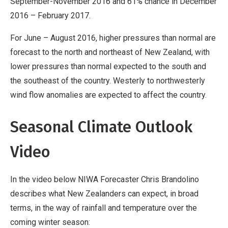
September-November 2016 and 61% chance in December
2016 – February 2017.
For June – August 2016, higher pressures than normal are
forecast to the north and northeast of New Zealand, with
lower pressures than normal expected to the south and
the southeast of the country. Westerly to northwesterly
wind flow anomalies are expected to affect the country.
Seasonal Climate Outlook
Video
In the video below NIWA Forecaster Chris Brandolino
describes what New Zealanders can expect, in broad
terms, in the way of rainfall and temperature over the
coming winter season: