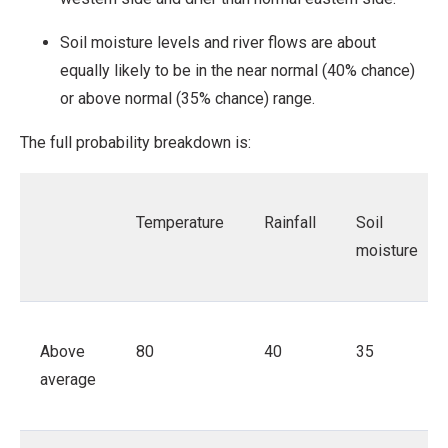
Soil moisture levels and river flows are about
equally likely to be in the near normal (40% chance)
or above normal (35% chance) range.
The full probability breakdown is:
Temperature
Rainfall
Soil
moisture
Above
80
40
35
average