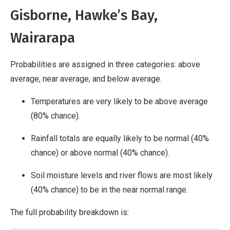
Gisborne, Hawke’s Bay,
Wairarapa
Probabilities are assigned in three categories: above
average, near average, and below average.
Temperatures are very likely to be above average
(80% chance).
Rainfall totals are equally likely to be normal (40%
chance) or above normal (40% chance).
Soil moisture levels and river flows are most likely
(40% chance) to be in the near normal range.
The full probability breakdown is: