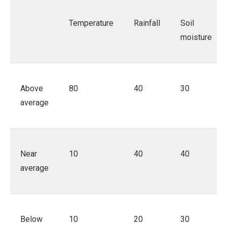
Temperature
Rainfall
Soil
moisture
Above
80
40
30
average
Near
10
40
40
average
Below
10
20
30