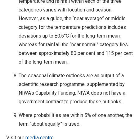
temperature and rainfall within each of the three
categories varies with location and season.
However, as a guide, the “near average” or middle
category for the temperature predictions includes
deviations up to ±0.5°C for the long-term mean,
whereas for rainfall the “near normal” category lies
between approximately 80 per cent and 115 per cent
of the long-term mean.
The seasonal climate outlooks are an output of a
scientific research programme, supplemented by
NIWA’s Capability Funding. NIWA does not have a
government contract to produce these outlooks.
Where probabilities are within 5% of one another, the
term “about equally” is used.
Visit our
media centre.