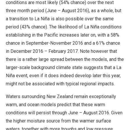
conditions are most likely (54% chance) over the next
three month period (June – August 2016), as a whole, but
a transition to La Niña is also possible over the same
period (43% chance). The likelihood of La Niña conditions
establishing in the Pacific increases later on, with a 58%
chance in September-November 2016 and a 61% chance
in December 2016 – February 2017. Note however that
there is a rather large spread between the models, and the
larger-scale background climate state suggests that a La
Niña event, even if it does indeed develop later this year,
might not be associated with typical regional impacts.
Waters surrounding New Zealand remain exceptionally
warm, and ocean models predict that these warm
conditions will persist through June – August 2016. Given
the higher moisture source from the warmer surface
waters, together with more troughs and low pressure