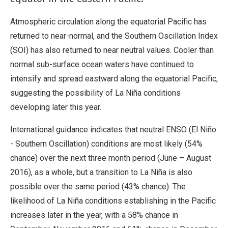
Atmospheric circulation along the equatorial Pacific has
returned to near-normal, and the Southern Oscillation Index
(SOI) has also returned to near neutral values. Cooler than
normal sub-surface ocean waters have continued to
intensify and spread eastward along the equatorial Pacific,
suggesting the possibility of La Niña conditions
developing later this year.
International guidance indicates that neutral ENSO (El Niño
- Southern Oscillation) conditions are most likely (54%
chance) over the next three month period (June – August
2016), as a whole, but a transition to La Niña is also
possible over the same period (43% chance). The
likelihood of La Niña conditions establishing in the Pacific
increases later in the year, with a 58% chance in