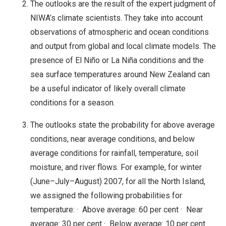
The outlooks are the result of the expert judgment of
NIWA’s climate scientists. They take into account
observations of atmospheric and ocean conditions
and output from global and local climate models. The
presence of El Niño or La Niña conditions and the
sea surface temperatures around New Zealand can
be a useful indicator of likely overall climate
conditions for a season.
The outlooks state the probability for above average
conditions, near average conditions, and below
average conditions for rainfall, temperature, soil
moisture, and river flows. For example, for winter
(June–July–August) 2007, for all the North Island,
we assigned the following probabilities for
temperature: · Above average: 60 per cent · Near
average: 30 per cent · Below average: 10 per cent