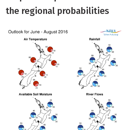
the regional probabilities