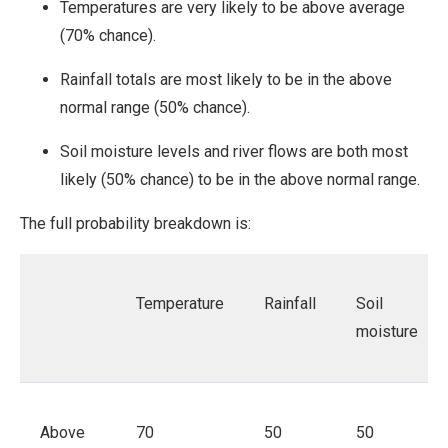
Temperatures are very likely to be above average
(70% chance).
Rainfall totals are most likely to be in the above
normal range (50% chance).
Soil moisture levels and river flows are both most
likely (50% chance) to be in the above normal range.
The full probability breakdown is:
Temperature
Rainfall
Soil
moisture
Above
70
50
50