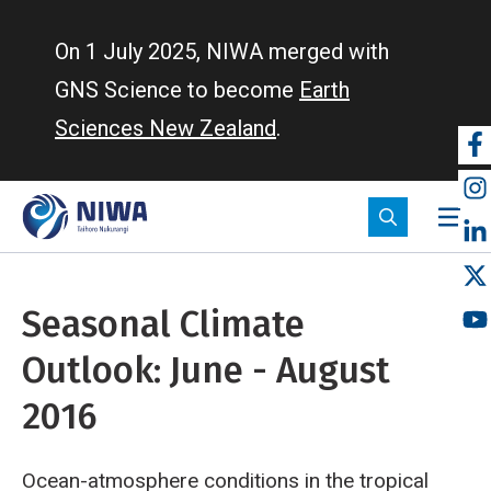
Skip
to
On 1 July 2025, NIWA merged with
main
GNS Science to become
Earth
content
Sciences New Zealand
.
So
m
Seasonal Climate
Outlook: June - August
2016
Ocean-atmosphere conditions in the tropical