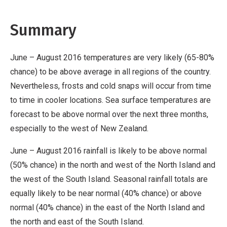
Summary
June – August 2016 temperatures are very likely (65-80%
chance) to be above average in all regions of the country.
Nevertheless, frosts and cold snaps will occur from time
to time in cooler locations. Sea surface temperatures are
forecast to be above normal over the next three months,
especially to the west of New Zealand.
June – August 2016 rainfall is likely to be above normal
(50% chance) in the north and west of the North Island and
the west of the South Island. Seasonal rainfall totals are
equally likely to be near normal (40% chance) or above
normal (40% chance) in the east of the North Island and
the north and east of the South Island.