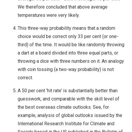
We therefore concluded that above average
temperatures were very likely.
This three-way probability means that a random
choice would be correct only 33 per cent (or one-
third) of the time. It would be like randomly throwing
a dart at a board divided into three equal parts, or
throwing a dice with three numbers on it. An analogy
with coin tossing (a two-way probability) is not
correct.
A 50 per cent ‘hit rate’ is substantially better than
guesswork, and comparable with the skill level of
the best overseas climate outlooks. See, for
example, analysis of global outlooks issued by the
International Research Institute for Climate and
Society based in the US published in the Bulletin of