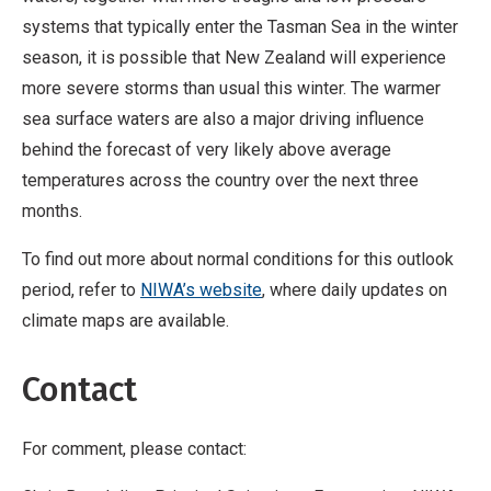
systems that typically enter the Tasman Sea in the winter
season, it is possible that New Zealand will experience
more severe storms than usual this winter. The warmer
sea surface waters are also a major driving influence
behind the forecast of very likely above average
temperatures across the country over the next three
months.
To find out more about normal conditions for this outlook
period, refer to
NIWA’s website
, where daily updates on
climate maps are available.
Contact
For comment, please contact: