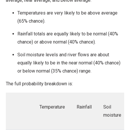
average, near average, and below average.
Temperatures are very likely to be above average
(65% chance).
Rainfall totals are equally likely to be normal (40%
chance) or above normal (40% chance).
Soil moisture levels and river flows are about
equally likely to be in the near normal (40% chance)
or below normal (35% chance) range.
The full probability breakdown is:
Temperature
Rainfall
Soil
moisture