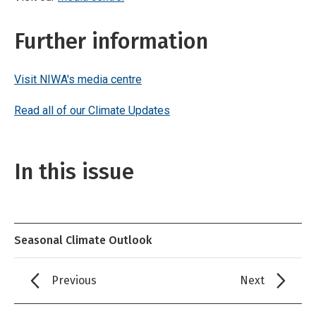
Further information
Visit NIWA's media centre
Read all of our Climate Updates
In this issue
Seasonal Climate Outlook
Previous
Next