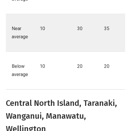
Near
10
30
35
average
Below
10
20
20
average
Central North Island, Taranaki,
Wanganui, Manawatu,
Wellington