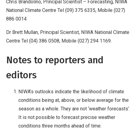
Chris Brandolino, Principal Scientist –
Forecasting, NIWA
National Climate Centre Tel (09) 375 6335, Mobile (027)
886 0014
Dr Brett Mullan, Principal Scientist, NIWA National Climate
Centre Tel (04) 386 0508, Mobile (027) 294 1169.
Notes to reporters and
editors
NIWA’s outlooks indicate the likelihood of climate
conditions being at, above, or below average for the
season as a whole. They are not ‘weather forecasts’.
It is not possible to forecast precise weather
conditions three months ahead of time.