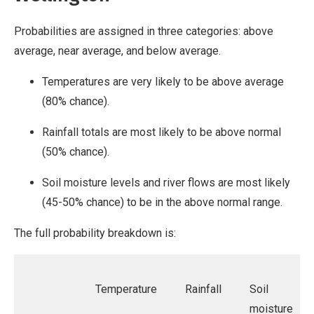
Probabilities are assigned in three categories: above
average, near average, and below average.
Temperatures are very likely to be above average
(80% chance).
Rainfall totals are most likely to be above normal
(50% chance).
Soil moisture levels and river flows are most likely
(45-50% chance) to be in the above normal range.
The full probability breakdown is:
Temperature
Rainfall
Soil
moisture