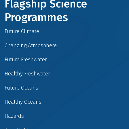
Flagship Science
Programmes
Future Climate
Changing Atmosphere
Future Freshwater
Healthy Freshwater
Future Oceans
Healthy Oceans
Hazards