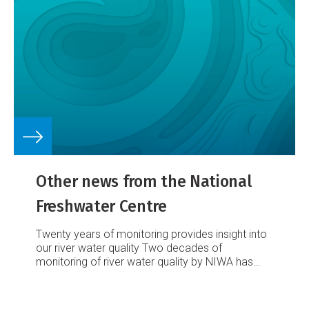
Other news from the National
Freshwater Centre
Twenty years of monitoring provides insight into
our river water quality
Two decades of
monitoring of river water quality by NIWA has
provided important information that is helping to
care for New Zealand’s iconic rivers.
Read the
full article.
Listen up! Polluted waterways – the