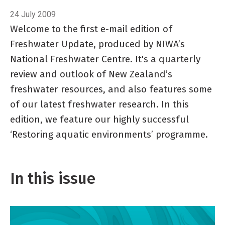
24 July 2009
Welcome to the first e-mail edition of
Freshwater Update, produced by NIWA’s
National Freshwater Centre. It's a quarterly
review and outlook of New Zealand’s
freshwater resources, and also features some
of our latest freshwater research. In this
edition, we feature our highly successful
‘Restoring aquatic environments’ programme.
In this issue