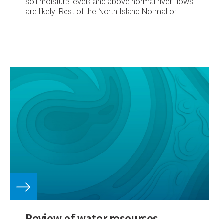
soil moisture levels
and above normal river flows
are likely.
Rest of the North Island
Normal or
above normal soil moisture flows and river levels
are likely.
Northern and southwestern
South
Island
Normal soil moisture levels and river flows
are likely.
Eastern South Island
Normal or above
normal soil moisture flows and river levels likely.
Review of water resources,