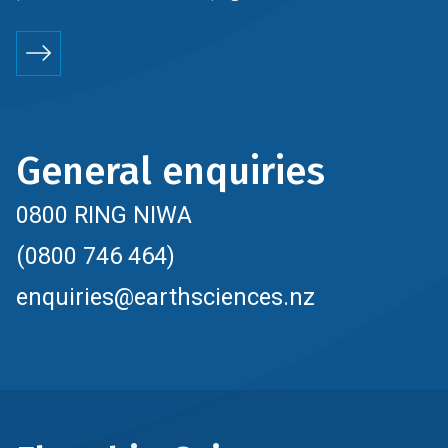
General enquiries
0800 RING NIWA
(0800 746 464)
enquiries@earthsciences.nz