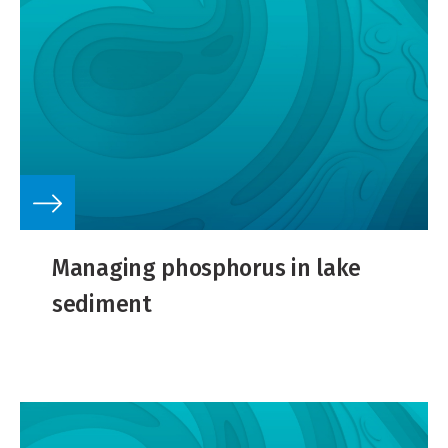
Managing phosphorus in lake
sediment