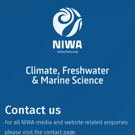
Contact us
For all NIWA media and website related enquiries
please visit the
contact
page.