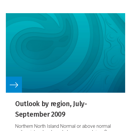
science and the solutions
In a recent interview,
NIWA scientists Drs Rob Davies-Colley and Bob
Wilcock, and Murray Gibb (WaterNZ) talk about
major water quality issues facing New Zealand,
the latest research, and potential solutions to the
problem of degraded water quality.
Outlook by region, July-
September 2009
Northern North Island
Normal or above normal