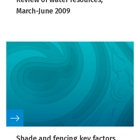
March-June 2009
Shade and fencing key factors