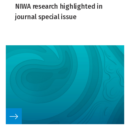
NIWA research highlighted in
journal special issue