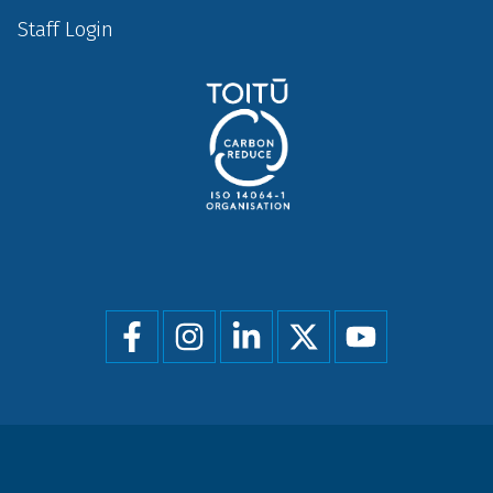
Staff Login
Social
menu