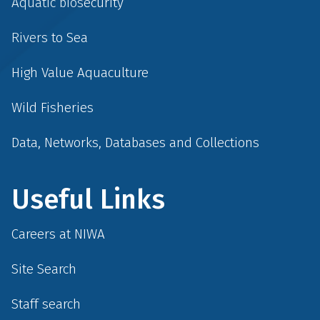
Aquatic biosecurity
Rivers to Sea
High Value Aquaculture
Wild Fisheries
Data, Networks, Databases and Collections
Useful Links
Careers at NIWA
Site Search
Staff search