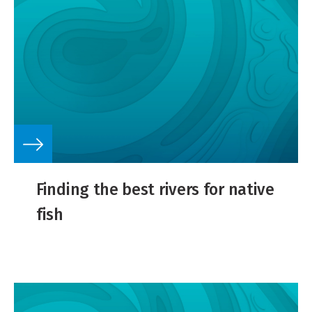
Finding the best rivers for native
fish