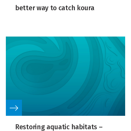
better way to catch koura
Restoring aquatic habitats –