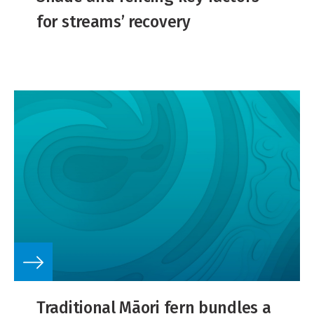
for streams’ recovery
Traditional Māori fern bundles a