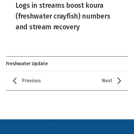
Logs in streams boost koura
(freshwater crayfish) numbers
and stream recovery
Freshwater Update
Previous
Next