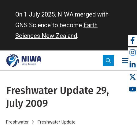
Skip
to
On 1 July 2025, NIWA merged with
main
GNS Science to become
Earth
content
Sciences New Zealand
.
So
m
Freshwater Update 29,
July 2009
Breadcrumb
Home
Freshwater
Freshwater Update
Freshwater Update 29, July 20