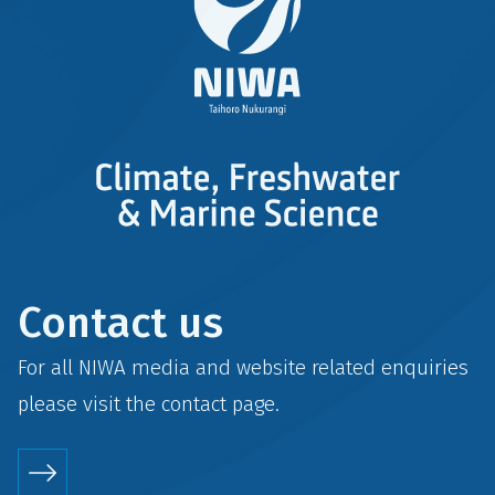
Contact us
For all NIWA media and website related enquiries
please visit the
contact
page.