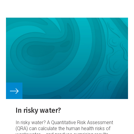
was normal or below normal, except for eastern
Southland and south Otago which were normal
to above normal.
[Water resources information
provided by NIWA field teams, regional and
district councils, and hydropower companies.]
Groundwater levels
Groundwater levels generally
showed the usual seasonal decline through
spring leading into summer.
In risky water?
In risky water?
A Quantitative Risk Assessment
(QRA) can calculate the human health risks of