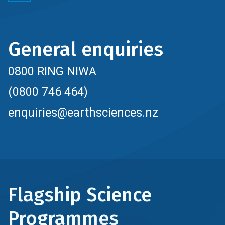
General enquiries
0800 RING NIWA
(0800 746 464)
enquiries@earthsciences.nz
Flagship Science
Programmes