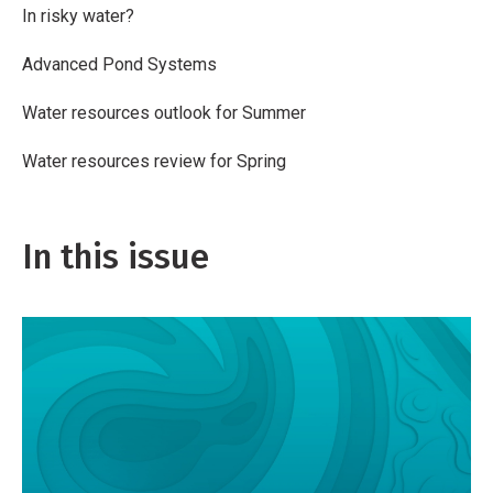
In risky water?
Advanced Pond Systems
Water resources outlook for Summer
Water resources review for Spring
In this issue