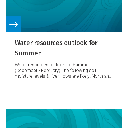
Water resources outlook for
Summer
Water resources outlook for Summer
(December - February)
The following soil
moisture levels & river flows are likely:
North and
east of the North Island
normal or below normal
river flows and soil moisture levels.
East of the
South Island
normal river flows and soil moisture
levels; pressure on the groundwater resource is
expected to remain, with rainfall expected to be
normal for the season.
West and south of the
South Island
normal or above normal river flows
and soil moisture levels.
Elsewhere
normal river
flows and soil moisture levels