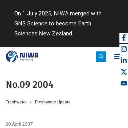
Skip
to
On 1 July 2025, NIWA merged with
main
GNS Science to become
Earth
content
Sciences New Zealand
.
So
m
No.09 2004
Breadcrumb
Home
Freshwater
Freshwater Update
No.09 2004
20 April 2007