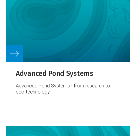
Advanced Pond Systems
Advanced Pond Systems - from research to
eco-technology