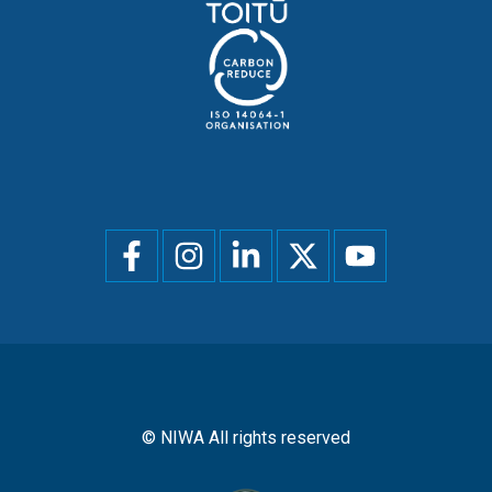
Social
menu
© NIWA All rights reserved