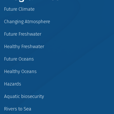
Future Climate
Changing Atmosphere
Future Freshwater
Healthy Freshwater
Future Oceans
Healthy Oceans
Hazards
Aquatic biosecurity
Rivers to Sea