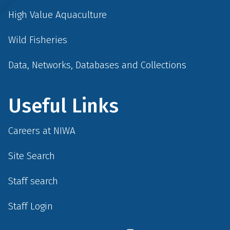
High Value Aquaculture
Wild Fisheries
Data, Networks, Databases and Collections
Useful Links
Careers at NIWA
Site Search
Staff search
Staff Login