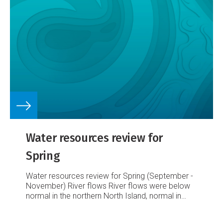
Water resources review for
Spring
Water resources review for Spring (September -
November)
River flows
River flows were below
normal in the northern North Island, normal in
central and the eastern North Island, and above
normal in the Wellington region. The South Island