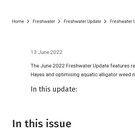
Breadcrumb
Home
Freshwater
Freshwater Update
Freshwater 
13 June 2022
The June 2022 Freshwater Update features rese
Hayes and optimising aquatic alligator weed
In this update:
In this issue