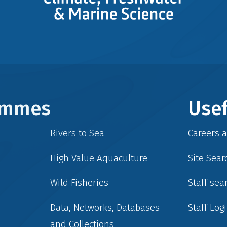
rammes
Usef
Rivers to Sea
Careers 
High Value Aquaculture
Site Sear
Wild Fisheries
Staff sea
Data, Networks, Databases
Staff Log
and Collections