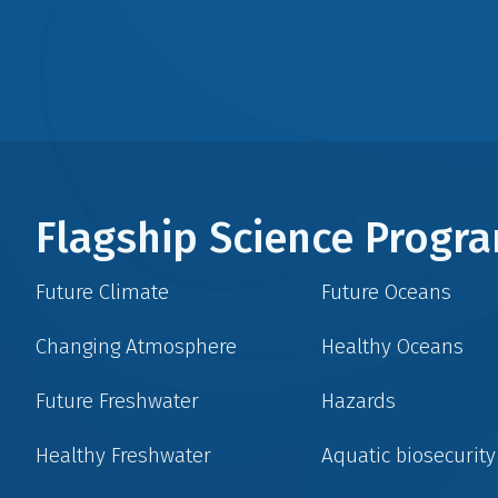
Flagship Science Prog
Future Climate
Future Oceans
Changing Atmosphere
Healthy Oceans
Future Freshwater
Hazards
Healthy Freshwater
Aquatic biosecurity