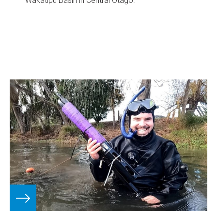
Wakatipu Basin in Central Otago.