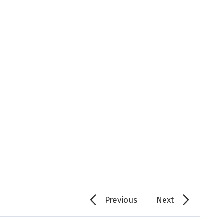
Previous
Next