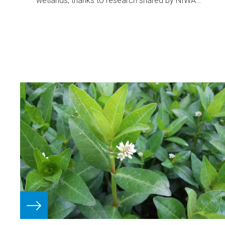
wetlands, thanks to research shared by NIWA
freshwater ecologist Paul Champion.