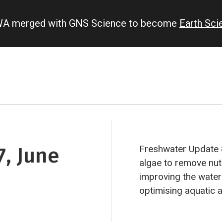
IWA merged with GNS Science to become
Earth Sc
, June
Freshwater Update 
algae to remove nutr
improving the water
optimising aquatic 