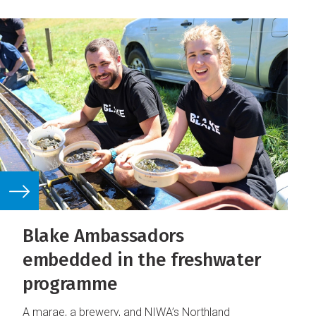
Blake Ambassadors
embedded in the freshwater
programme
A marae, a brewery, and NIWA’s Northland