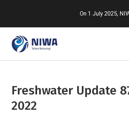
Skip
to
On 1 July 2025, N
main
content
Freshwater Update 87
2022