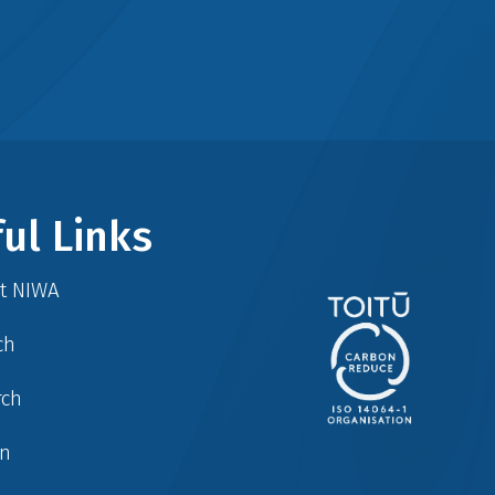
ul Links
at NIWA
ch
rch
in