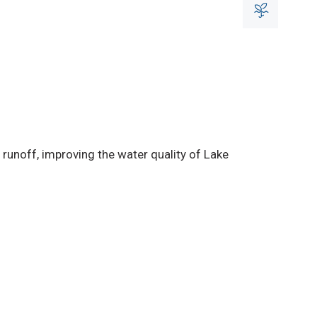
runoff, improving the water quality of Lake