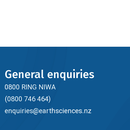
General enquiries
0800 RING NIWA
(0800 746 464)
enquiries@earthsciences.nz