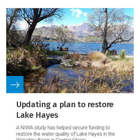
Updating a plan to restore
Lake Hayes
A NIWA study has helped secure funding to
restore the water quality of Lake Hayes in the