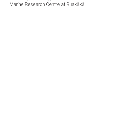
Marine Research Centre at Ruakākā.