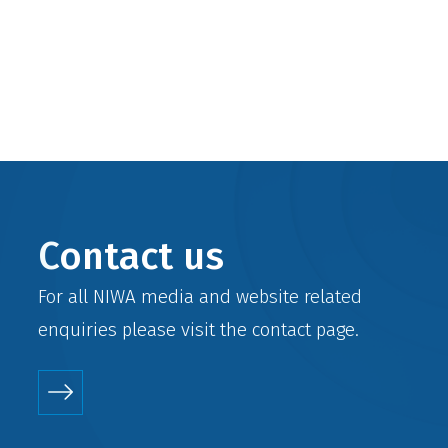
Contact us
For all NIWA media and website related
enquiries please visit the
contact
page.