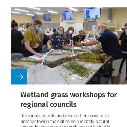
Wetland grass workshops for
regional councils
Regional councils and researchers now have
another tool in their kit to help identify natural