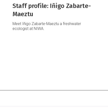
Staff profile: Iñigo Zabarte-
Maeztu
Meet Iñigo Zabarte-Maeztu a freshwater
ecologist at NIWA.