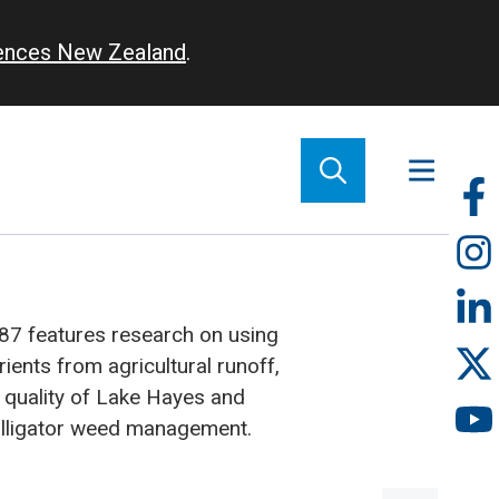
iences New Zealand
.
So
m
87 features research on using
ients from agricultural runoff,
 quality of Lake Hayes and
alligator weed management.