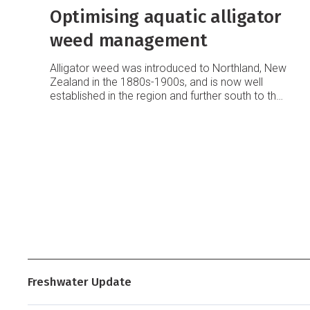
Optimising aquatic alligator
weed management
Alligator weed was introduced to Northland, New
Zealand in the 1880s-1900s, and is now well
established in the region and further south to the
Waikato.
Freshwater Update