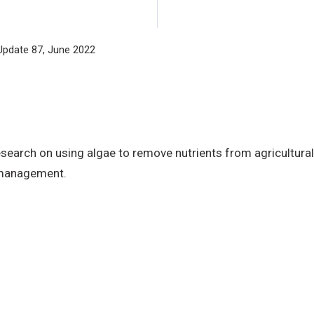
Update 87, June 2022
arch on using algae to remove nutrients from agricultural 
 management.