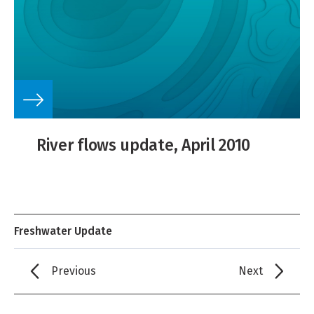
River flows update, April 2010
Freshwater Update
Previous
Next