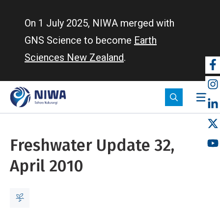
Skip
to
On 1 July 2025, NIWA merged with
main
GNS Science to become
Earth
content
Sciences New Zealand
.
So
m
Freshwater Update 32,
April 2010