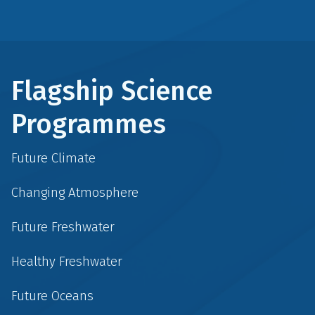
Flagship Science
Programmes
Future Climate
Changing Atmosphere
Future Freshwater
Healthy Freshwater
Future Oceans