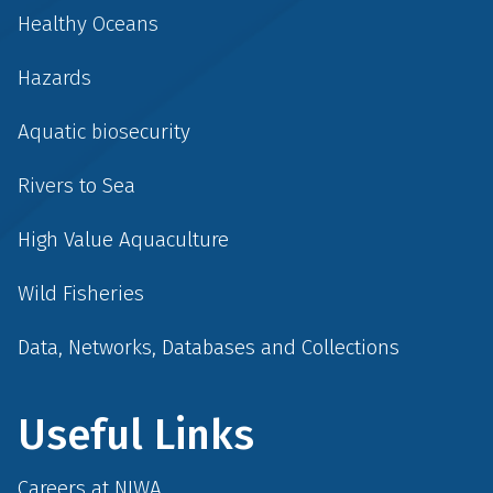
Healthy Oceans
Hazards
Aquatic biosecurity
Rivers to Sea
High Value Aquaculture
Wild Fisheries
Data, Networks, Databases and Collections
Useful Links
Careers at NIWA