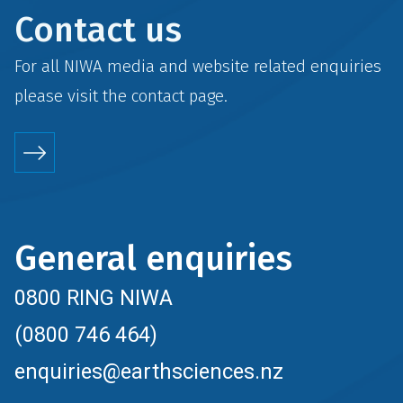
Contact us
For all NIWA media and website related enquiries
please visit the
contact
page.
General enquiries
0800 RING NIWA
(0800 746 464)
enquiries@earthsciences.nz