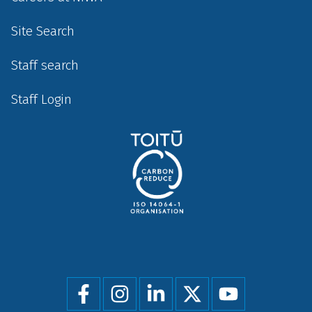
Site Search
Staff search
Staff Login
Social
menu