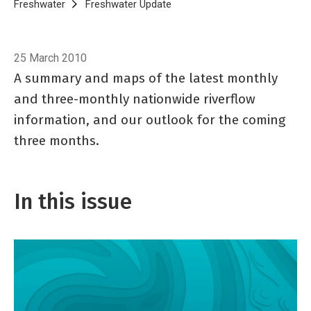
Breadcrumb
Home
Freshwater
Freshwater Update
Freshwater Update 32, April 2
25 March 2010
A summary and maps of the latest monthly
and three-monthly nationwide riverflow
information, and our outlook for the coming
three months.
In this issue