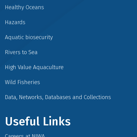
Healthy Oceans
Hazards
Aquatic biosecurity
Rivers to Sea
High Value Aquaculture
Wild Fisheries
Data, Networks, Databases and Collections
Useful Links
Careers at NIWA