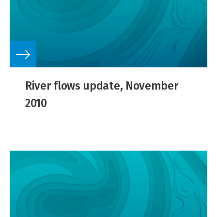
River flows update, November
2010