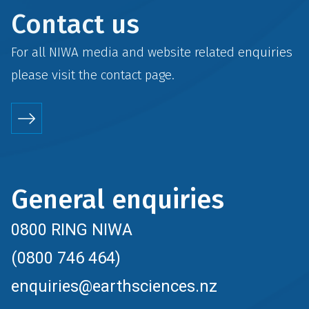
Contact us
For all NIWA media and website related enquiries
please visit the
contact
page.
General enquiries
0800 RING NIWA
(0800 746 464)
enquiries@earthsciences.nz