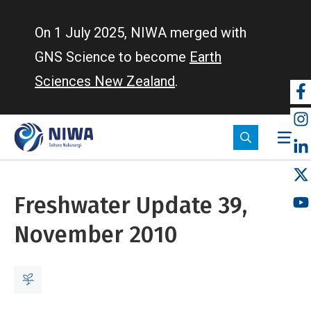
Skip
to
On 1 July 2025, NIWA merged with
main
GNS Science to become
Earth
content
Sciences New Zealand
.
So
m
Freshwater Update 39,
November 2010