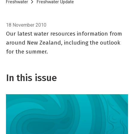
Breadcrumb
Home
Freshwater
Freshwater Update
Freshwater Update 39, Novem
18 November 2010
Our latest water resources information from
around New Zealand, including the outlook
for the summer.
In this issue