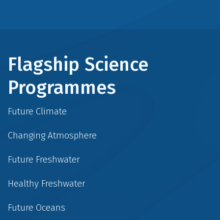
Flagship Science
Programmes
Future Climate
Changing Atmosphere
Future Freshwater
Healthy Freshwater
Future Oceans