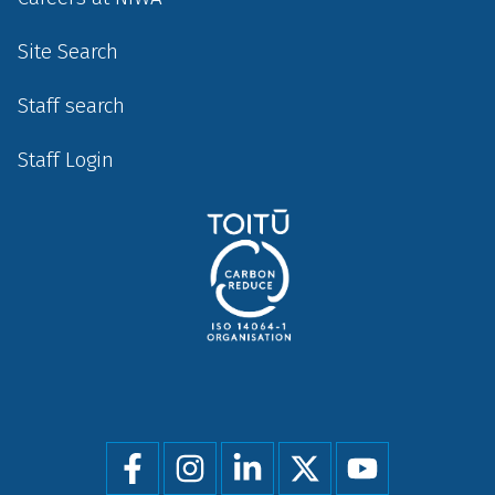
Site Search
Staff search
Staff Login
Social
menu