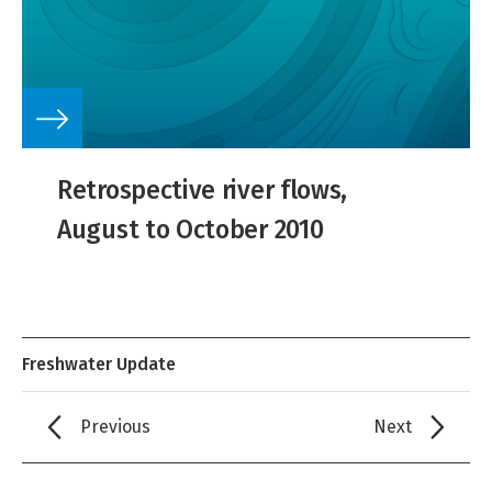
Retrospective river flows,
August to October 2010
Freshwater Update
Previous
Next