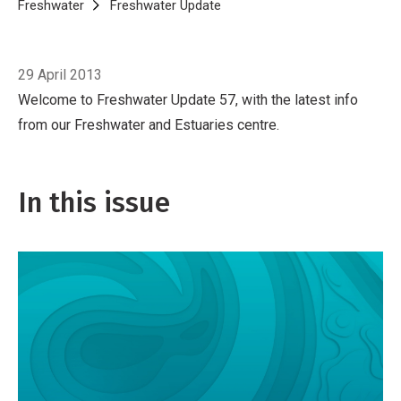
Breadcrumb
Home
Freshwater
Freshwater Update
Freshwater Update 57, April 2
29 April 2013
Welcome to Freshwater Update 57, with the latest info
from our Freshwater and Estuaries centre.
In this issue