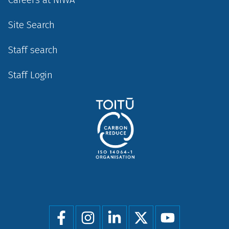
Site Search
Staff search
Staff Login
Social
menu