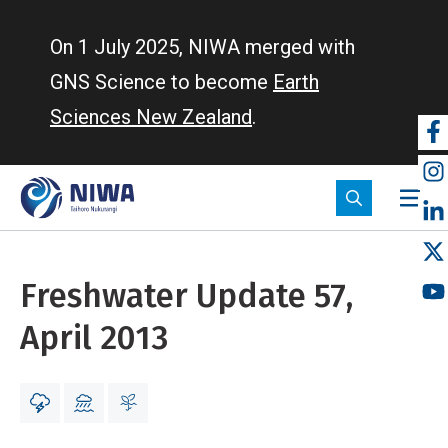
Skip
to
On 1 July 2025, NIWA merged with
main
GNS Science to become
Earth
content
Sciences New Zealand
.
So
m
Freshwater Update 57,
April 2013