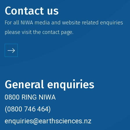
Contact us
For all NIWA media and website related enquiries
please visit the
contact
page.
General enquiries
0800 RING NIWA
(0800 746 464)
enquiries@earthsciences.nz