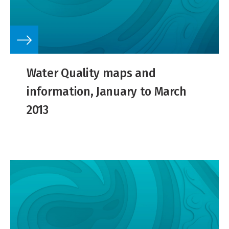
Water Quality maps and
information, January to March
2013