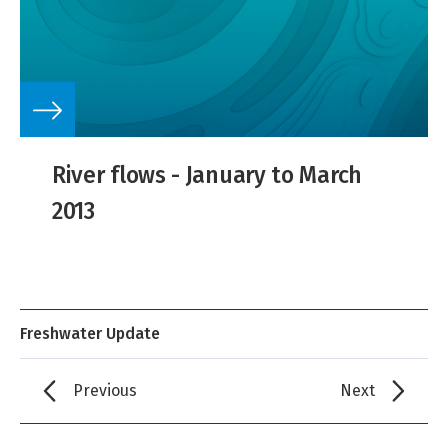
River flows - January to March
2013
Freshwater Update
Previous
Next