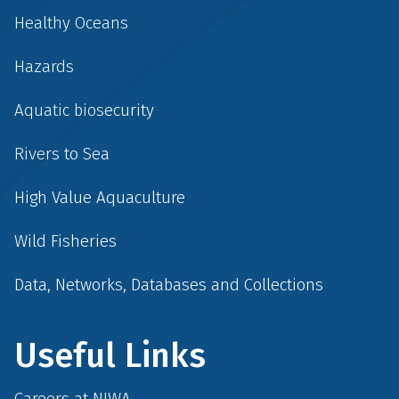
Healthy Oceans
Hazards
Aquatic biosecurity
Rivers to Sea
High Value Aquaculture
Wild Fisheries
Data, Networks, Databases and Collections
Useful Links
Careers at NIWA