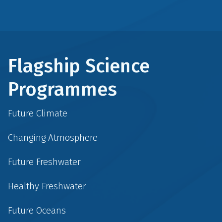
Flagship Science
Programmes
Future Climate
Changing Atmosphere
Future Freshwater
Healthy Freshwater
Future Oceans