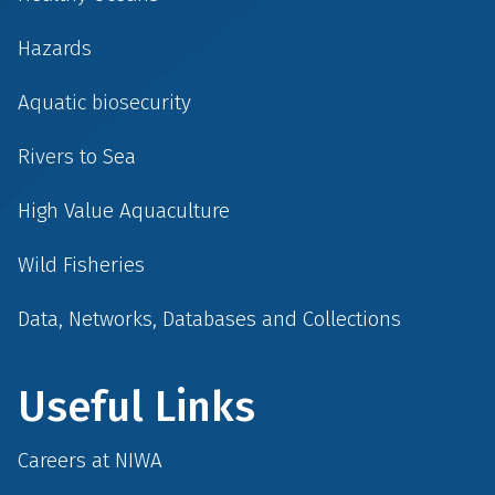
Hazards
Aquatic biosecurity
Rivers to Sea
High Value Aquaculture
Wild Fisheries
Data, Networks, Databases and Collections
Useful Links
Careers at NIWA