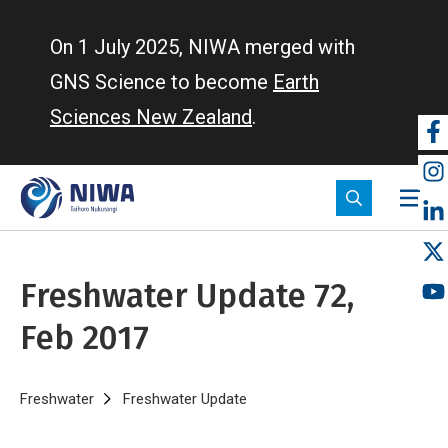
Skip
to
On 1 July 2025, NIWA merged with
main
GNS Science to become
Earth
content
Sciences New Zealand
.
So
m
Freshwater Update 72,
Feb 2017
Breadcrumb
Home
Freshwater
Freshwater Update
Freshwater Update 72, Feb 20