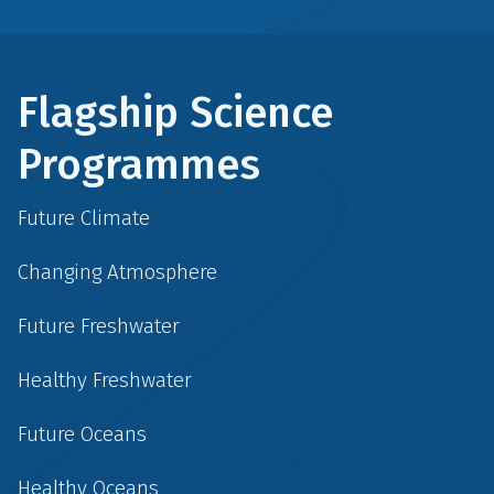
Flagship Science
Programmes
Future Climate
Changing Atmosphere
Future Freshwater
Healthy Freshwater
Future Oceans
Healthy Oceans