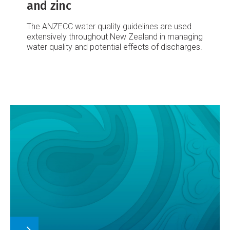
and zinc
The ANZECC water quality guidelines are used
extensively throughout New Zealand in managing
water quality and potential effects of discharges.