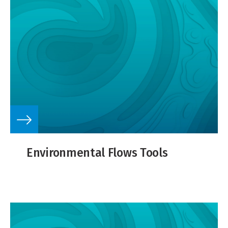
Environmental Flows Tools