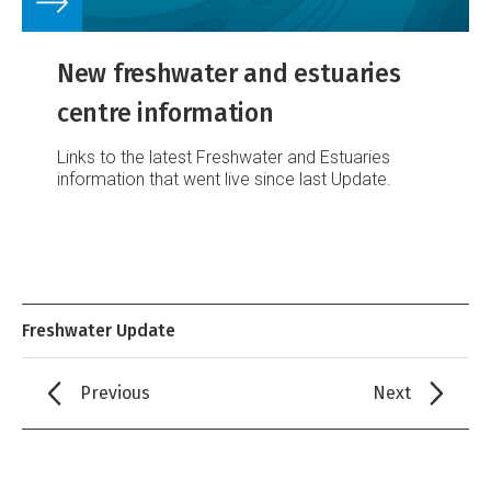
New freshwater and estuaries
centre information
Links to the latest Freshwater and Estuaries
information that went live since last Update.
Freshwater Update
Previous
Next