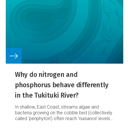
Why do nitrogen and
phosphorus behave differently
in the Tukituki River?
In shallow, East Coast, streams algae and
bacteria growing on the cobble bed (collectively
called ‘periphyton’) often reach ‘nuisance’ levels
during summer low flows.