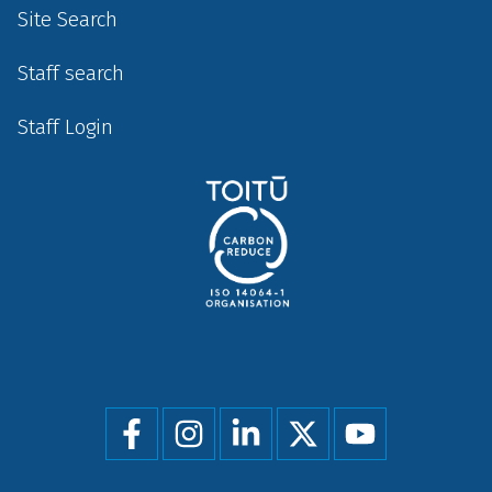
Site Search
Staff search
Staff Login
Social
menu