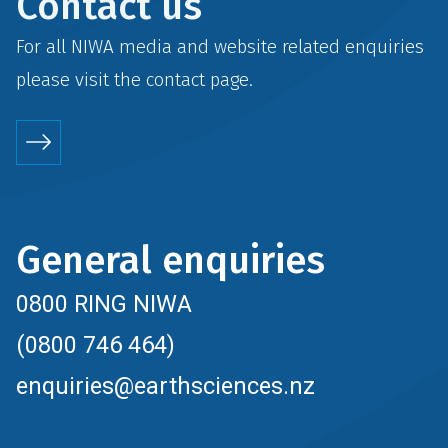
Contact us
For all NIWA media and website related enquiries
please visit the
contact
page.
General enquiries
0800 RING NIWA
(0800 746 464)
enquiries@earthsciences.nz