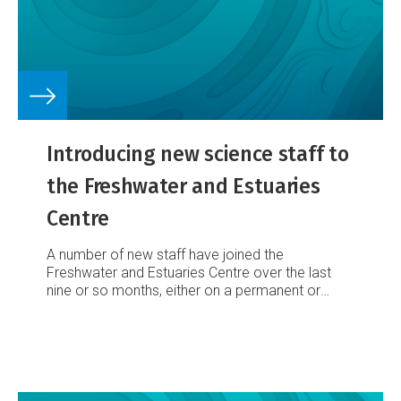
Introducing new science staff to
the Freshwater and Estuaries
Centre
A number of new staff have joined the
Freshwater and Estuaries Centre over the last
nine or so months, either on a permanent or
fixed-term basis. Here we introduce new
permanent and post-doctoral staff based at our
Hamilton and Christchurch offices.