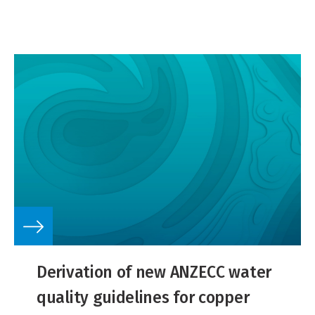
Derivation of new ANZECC water
quality guidelines for copper