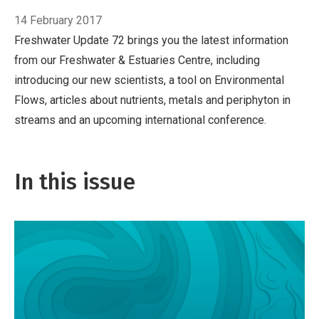
14 February 2017
Freshwater Update 72 brings you the latest information
from our Freshwater & Estuaries Centre, including
introducing our new scientists, a tool on Environmental
Flows, articles about nutrients, metals and periphyton in
streams and an upcoming international conference.
In this issue