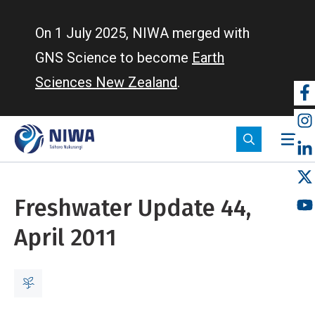
Skip
to
On 1 July 2025, NIWA merged with
main
GNS Science to become
Earth
content
Sciences New Zealand
.
So
m
Freshwater Update 44,
April 2011