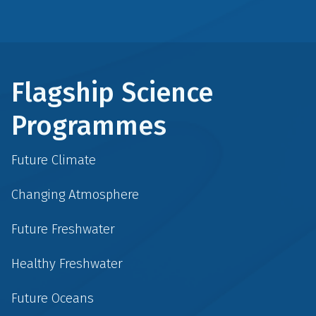
Flagship Science
Programmes
Future Climate
Changing Atmosphere
Future Freshwater
Healthy Freshwater
Future Oceans