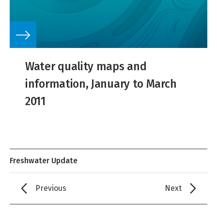
Water quality maps and
information, January to March
2011
Freshwater Update
Previous
Next