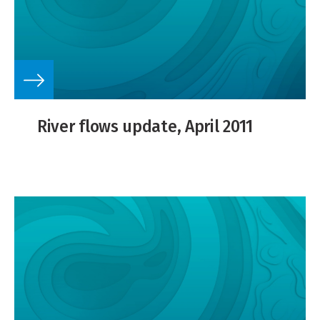
River flows update, April 2011