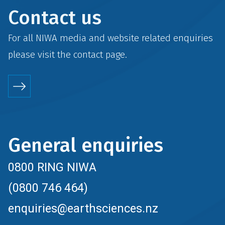
Contact us
For all NIWA media and website related enquiries
please visit the
contact
page.
General enquiries
0800 RING NIWA
(0800 746 464)
enquiries@earthsciences.nz