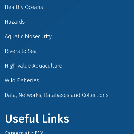
Healthy Oceans
Hazards
Aquatic biosecurity
Rivers to Sea
High Value Aquaculture
Wild Fisheries
Data, Networks, Databases and Collections
Useful Links
Careers at NIWA