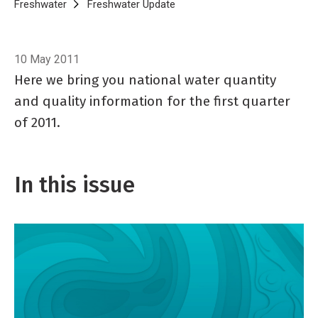
Breadcrumb
Home
Freshwater
Freshwater Update
Freshwater Update 44, April 2
10 May 2011
Here we bring you national water quantity
and quality information for the first quarter
of 2011.
In this issue