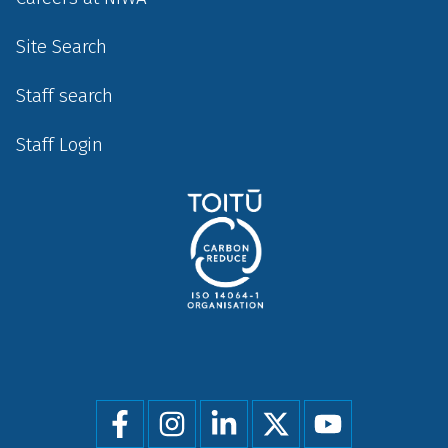
Site Search
Staff search
Staff Login
Social
menu