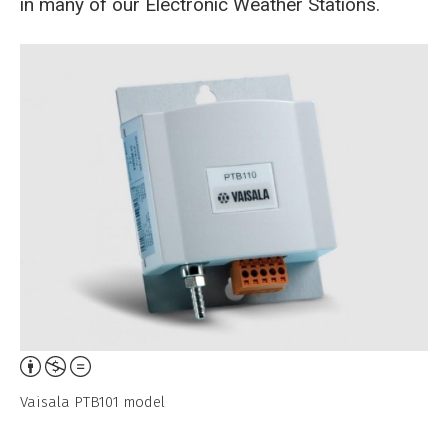
in many of our Electronic Weather Stations.
Breadcrumb
Home
Analog Barometer - Vaisala PTB101
Attribution,
Non-
Vaisala PTB101 model
Commercial,