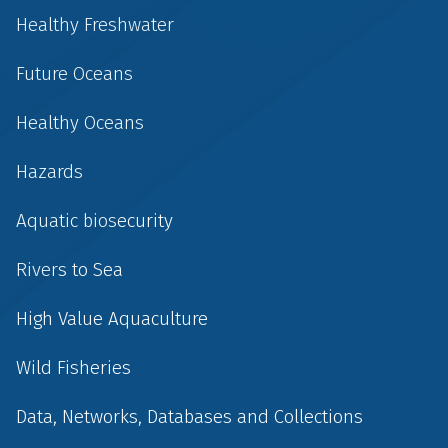
Healthy Freshwater
Future Oceans
Healthy Oceans
Hazards
Aquatic biosecurity
Rivers to Sea
High Value Aquaculture
Wild Fisheries
Data, Networks, Databases and Collections