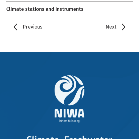
Climate stations and instruments
Previous
Next