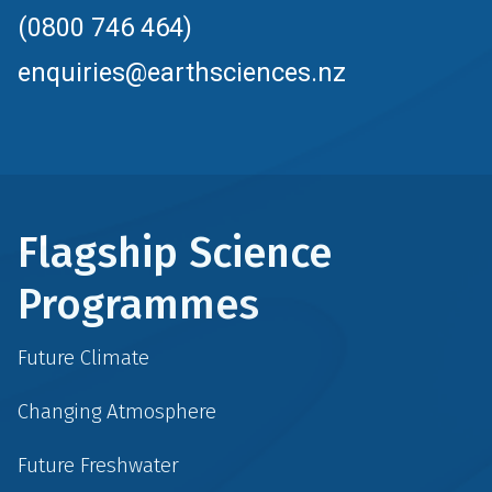
(0800 746 464)
enquiries@earthsciences.nz
Flagship Science
Programmes
Future Climate
Changing Atmosphere
Future Freshwater