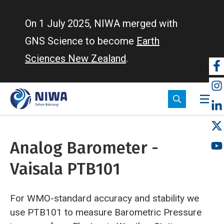
Skip
to
On 1 July 2025, NIWA merged with
main
GNS Science to become
Earth
content
Sciences New Zealand
.
So
m
Analog Barometer -
Vaisala PTB101
For WMO-standard accuracy and stability we
use PTB101 to measure Barometric Pressure