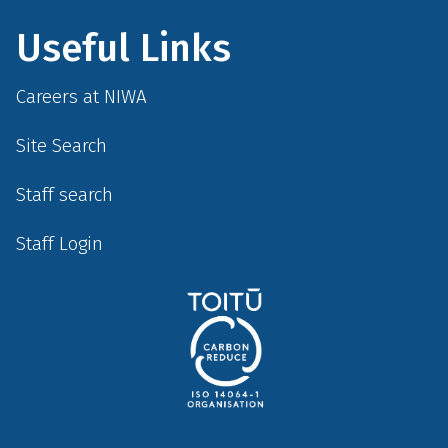
Useful Links
Careers at NIWA
Site Search
Staff search
Staff Login