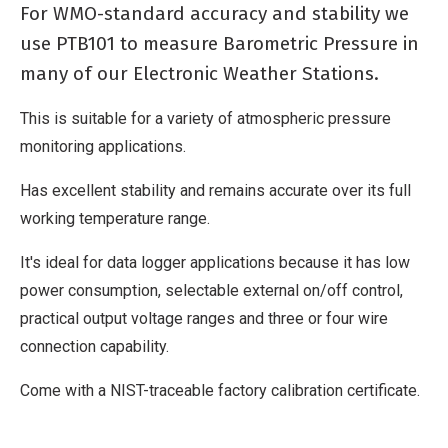
No
For WMO-standard accuracy and stability we
Derivative
use PTB101 to measure Barometric Pressure in
Work
many of our Electronic Weather Stations.
This is suitable for a variety of atmospheric pressure
monitoring applications.
Has excellent stability and remains accurate over its full
working temperature range.
It's ideal for data logger applications because it has low
power consumption, selectable external on/off control,
practical output voltage ranges and three or four wire
connection capability.
Come with a NIST-traceable factory calibration certificate.