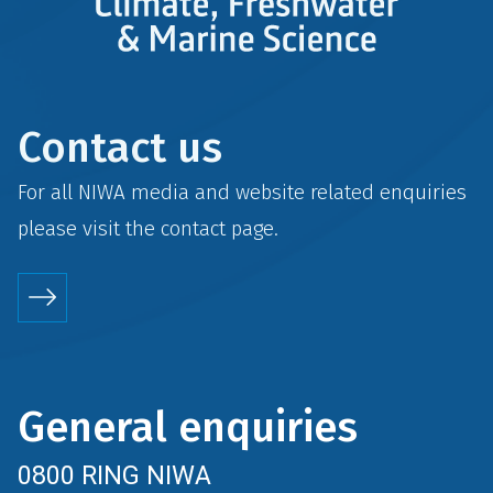
Contact us
For all NIWA media and website related enquiries
please visit the
contact
page.
General enquiries
0800 RING NIWA