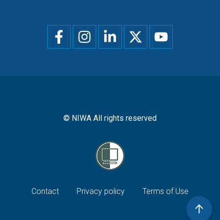
Social
menu
© NIWA All rights reserved
Footer
Contact
Privacy policy
Terms of Use