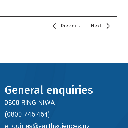
Previous
Next
General enquiries
0800 RING NIWA
(0800 746 464)
enquiries@earthsciences.nz