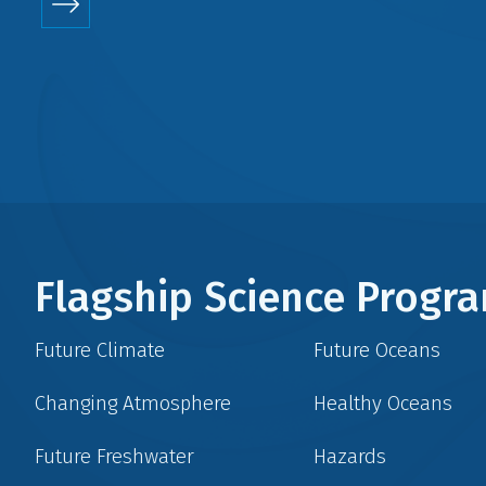
Flagship Science Prog
Future Climate
Future Oceans
Changing Atmosphere
Healthy Oceans
Future Freshwater
Hazards