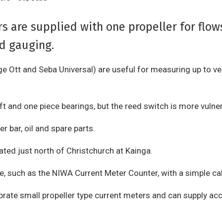
s are supplied with one propeller for flow
od gauging.
e Ott and Seba Universal) are useful for measuring up to ve
t and one piece bearings, but the reed switch is more vuln
r bar, oil and spare parts.
ated just north of Christchurch at Kainga.
e, such as the NIWA Current Meter Counter, with a simple ca
librate small propeller type current meters and can supply a