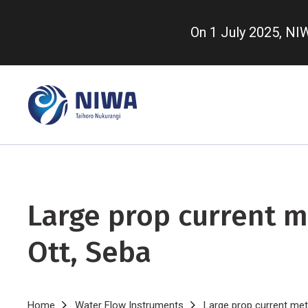
Skip
to
On 1 July 2025, N
main
content
Large prop current m
Ott, Seba
Home
Water Flow Instruments
Large prop current met