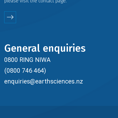
please visit the
contact
page.
General enquiries
0800 RING NIWA
(0800 746 464)
enquiries@earthsciences.nz