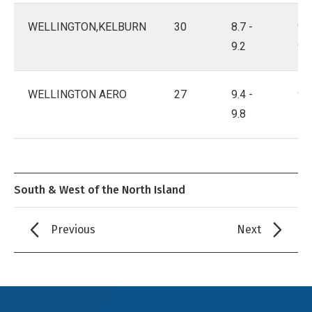
WELLINGTON,KELBURN
30
8.7 -
9.3
9.2
9.8
WELLINGTON AERO
27
9.4 -
9.9
9.8
10
South & West of the North Island
Previous
Next