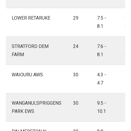
LOWER RETARUKE
29
7.5 -
8.2
8.1
8.6
STRATFORD DEM
24
7.6 -
8.2
FARM
8.1
8.5
WAIOURU AWS
30
4.3 -
4.8
4.7
5.3
WANGANUI,SPRIGGENS
30
9.5 -
10.
PARK EWS
10.1
10