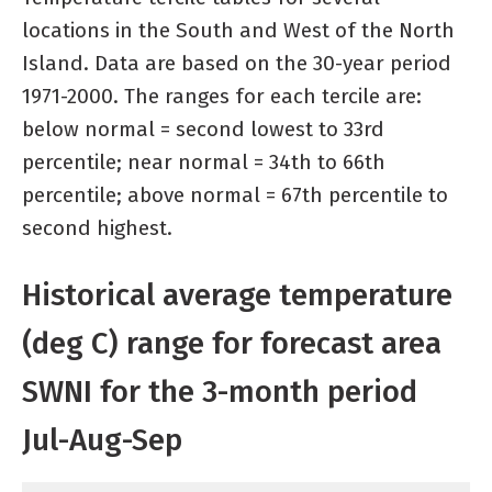
locations in the South and West of the North
Island. Data are based on the 30-year period
1971-2000. The ranges for each tercile are:
below normal = second lowest to 33rd
percentile; near normal = 34th to 66th
percentile; above normal = 67th percentile to
second highest.
Historical average temperature
(deg C) range for forecast area
SWNI for the 3-month period
Jul-Aug-Sep