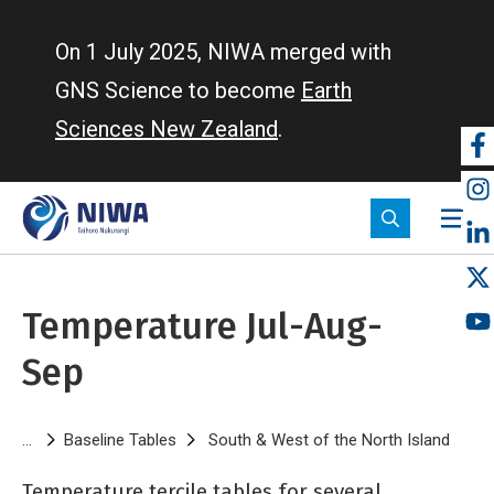
Skip
to
On 1 July 2025, NIWA merged with
main
GNS Science to become
Earth
content
Sciences New Zealand
.
So
m
Temperature Jul-Aug-
Sep
Breadcrumb
Baseline Tables
South & West of the North Island
Tempe
Temperature tercile tables for several