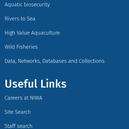
Aquatic biosecurity
Rivers to Sea
High Value Aquaculture
Wild Fisheries
Data, Networks, Databases and Collections
Useful Links
Careers at NIWA
Site Search
Staff search