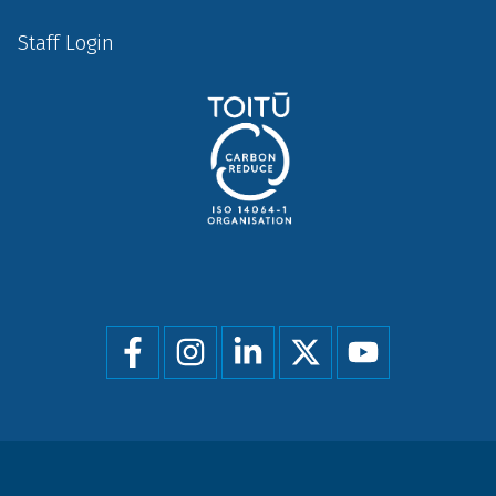
Staff Login
Social
menu