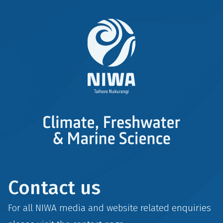
Contact us
For all NIWA media and website related enquiries