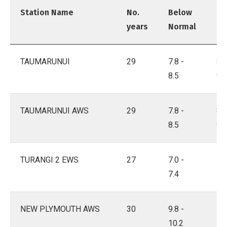
Station Name
No.
Below
Ne
years
Normal
No
TAUMARUNUI
29
7.8 -
8.6
8.5
9.1
TAUMARUNUI AWS
29
7.8 -
8.6
8.5
9.1
TURANGI 2 EWS
27
7.0 -
7.5
7.4
7.8
NEW PLYMOUTH AWS
30
9.8 -
10.
10.2
10