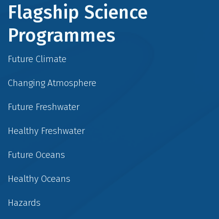
Flagship Science
Programmes
Future Climate
Changing Atmosphere
Future Freshwater
Healthy Freshwater
Future Oceans
Healthy Oceans
Hazards