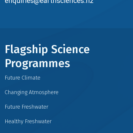
enquiries@earthsciences.nz
Flagship Science
Programmes
Future Climate
Changing Atmosphere
Future Freshwater
Healthy Freshwater