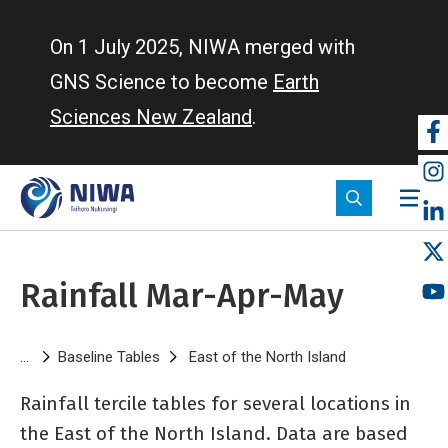
Skip
to
On 1 July 2025, NIWA merged with
main
GNS Science to become
Earth
content
Sciences New Zealand
.
So
m
Rainfall Mar-Apr-May
Breadcrumb
Baseline Tables
East of the North Island
Rainfall Mar-A
Rainfall tercile tables for several locations in
the East of the North Island. Data are based