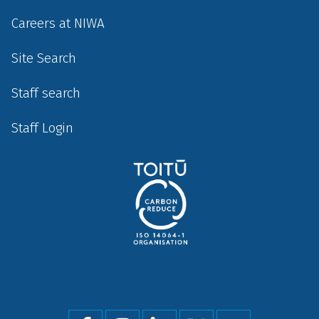
Careers at NIWA
Site Search
Staff search
Staff Login
Social