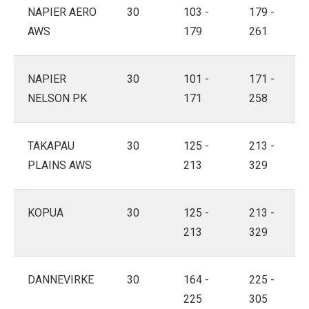
NAPIER AERO
30
103 -
179 -
AWS
179
261
NAPIER
30
101 -
171 -
NELSON PK
171
258
TAKAPAU
30
125 -
213 -
PLAINS AWS
213
329
KOPUA
30
125 -
213 -
213
329
DANNEVIRKE
30
164 -
225 -
225
305