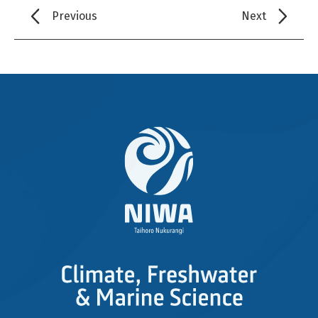
Previous
Next