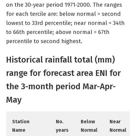
on the 30-year period 1971-2000. The ranges
for each tercile are: below normal = second
lowest to 33rd percentile; near normal = 34th
to 66th percentile; above normal = 67th
percentile to second highest.
Historical rainfall total (mm)
range for forecast area ENI for
the 3-month period Mar-Apr-
May
Station
No.
Below
Near
Name
years
Normal
Normal