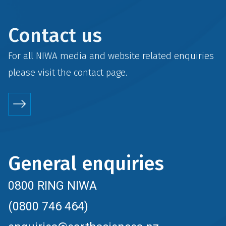
Contact us
For all NIWA media and website related enquiries
please visit the
contact
page.
General enquiries
0800 RING NIWA
(0800 746 464)