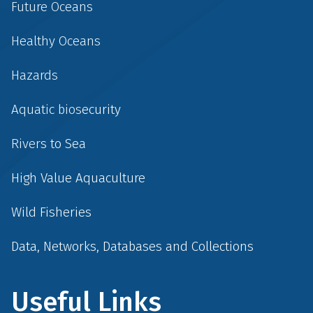
Future Oceans
Healthy Oceans
Hazards
Aquatic biosecurity
Rivers to Sea
High Value Aquaculture
Wild Fisheries
Data, Networks, Databases and Collections
Useful Links