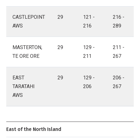
CASTLEPOINT
29
121 -
216 -
AWS
216
289
MASTERTON,
29
129 -
211 -
TE ORE ORE
211
267
EAST
29
129 -
206 -
TARATAHI
206
267
AWS
East of the North Island