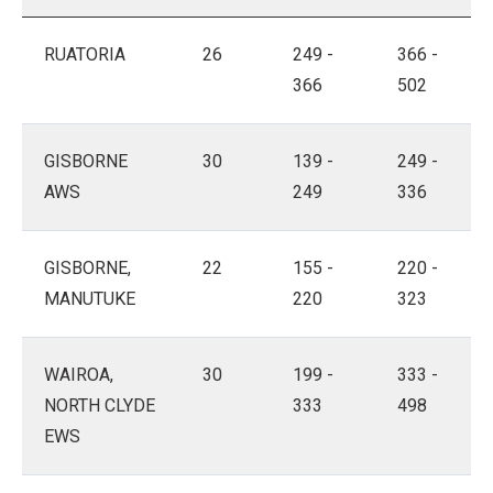
RUATORIA
26
249 -
366 -
366
502
GISBORNE
30
139 -
249 -
AWS
249
336
GISBORNE,
22
155 -
220 -
MANUTUKE
220
323
WAIROA,
30
199 -
333 -
NORTH CLYDE
333
498
EWS