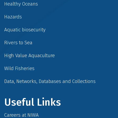
Healthy Oceans
Hazards
Aquatic biosecurity
Rivers to Sea
High Value Aquaculture
Wild Fisheries
Data, Networks, Databases and Collections
Useful Links
Careers at NIWA