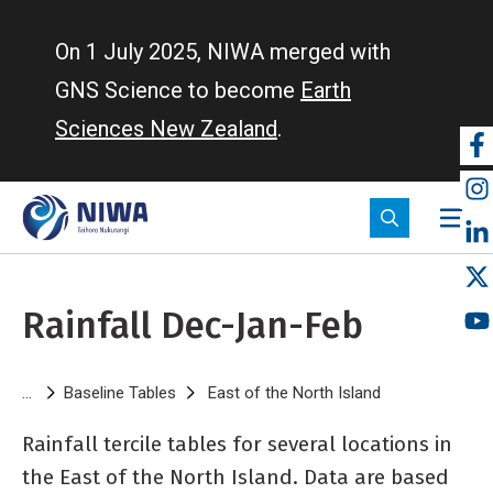
Skip
to
On 1 July 2025, NIWA merged with
main
GNS Science to become
Earth
content
Sciences New Zealand
.
So
m
Rainfall Dec-Jan-Feb
Breadcrumb
Baseline Tables
East of the North Island
Rainfall Dec-J
Rainfall tercile tables for several locations in
the East of the North Island. Data are based