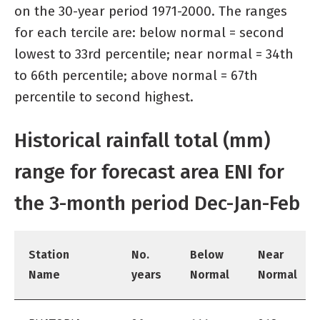
on the 30-year period 1971-2000. The ranges
for each tercile are: below normal = second
lowest to 33rd percentile; near normal = 34th
to 66th percentile; above normal = 67th
percentile to second highest.
Historical rainfall total (mm)
range for forecast area ENI for
the 3-month period Dec-Jan-Feb
Station
No.
Below
Near
Name
years
Normal
Normal