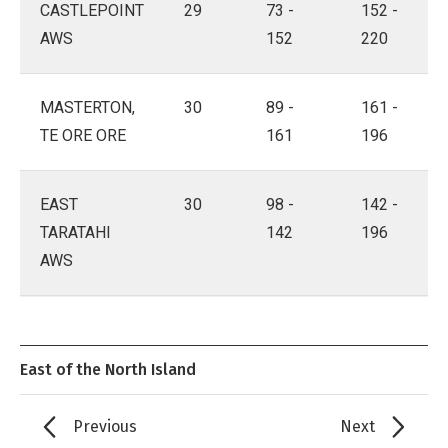
CASTLEPOINT
29
73 -
152 -
AWS
152
220
MASTERTON,
30
89 -
161 -
TE ORE ORE
161
196
EAST
30
98 -
142 -
TARATAHI
142
196
AWS
East of the North Island
Previous
Next