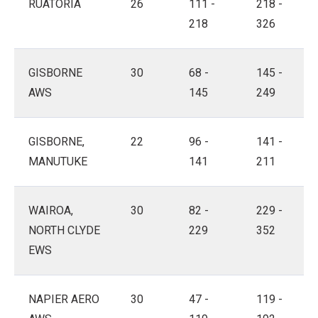
RUATORIA
26
111 -
218 -
218
326
GISBORNE
30
68 -
145 -
AWS
145
249
GISBORNE,
22
96 -
141 -
MANUTUKE
141
211
WAIROA,
30
82 -
229 -
NORTH CLYDE
229
352
EWS
NAPIER AERO
30
47 -
119 -