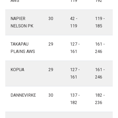
AWS
119
192
NAPIER
30
42 -
119 -
NELSON PK
119
185
TAKAPAU
29
127 -
161 -
PLAINS AWS
161
246
KOPUA
29
127 -
161 -
161
246
DANNEVIRKE
30
137 -
182 -
182
236