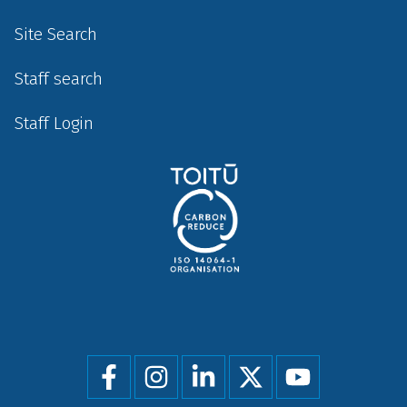
Site Search
Staff search
Staff Login
Social
menu