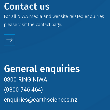
Contact us
For all NIWA media and website related enquiries
please visit the
contact
page.
General enquiries
0800 RING NIWA
(0800 746 464)
enquiries@earthsciences.nz