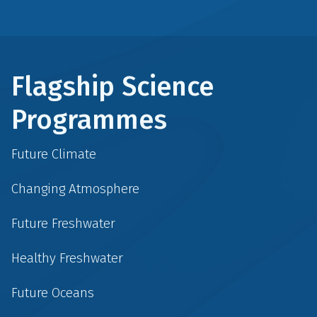
Flagship Science
Programmes
Future Climate
Changing Atmosphere
Future Freshwater
Healthy Freshwater
Future Oceans