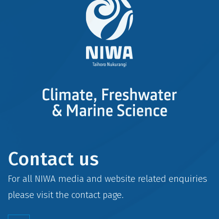
Contact us
For all NIWA media and website related enquiries
please visit the
contact
page.