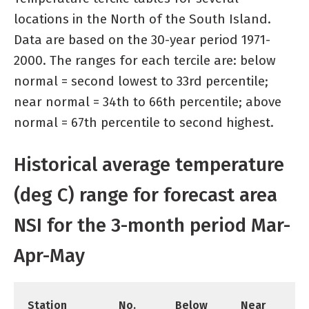
locations in the North of the South Island.
Data are based on the 30-year period 1971-
2000. The ranges for each tercile are: below
normal = second lowest to 33rd percentile;
near normal = 34th to 66th percentile; above
normal = 67th percentile to second highest.
Historical average temperature
(deg C) range for forecast area
NSI for the 3-month period Mar-
Apr-May
Station
No.
Below
Near