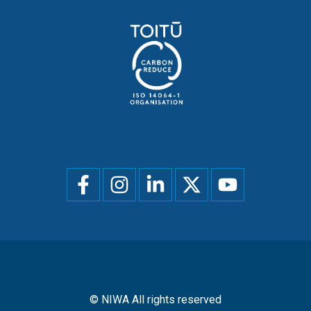
Social
menu
© NIWA All rights reserved