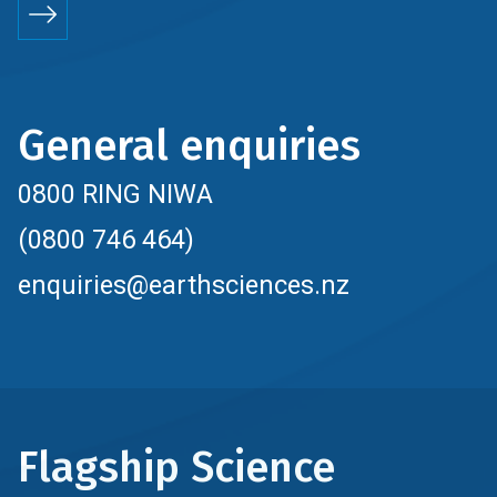
General enquiries
0800 RING NIWA
(0800 746 464)
enquiries@earthsciences.nz
Flagship Science