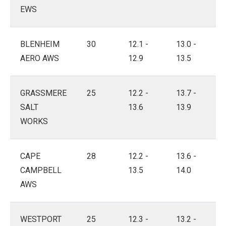
EWS
BLENHEIM
30
12.1 -
13.0 -
AERO AWS
12.9
13.5
GRASSMERE
25
12.2 -
13.7 -
SALT
13.6
13.9
WORKS
CAPE
28
12.2 -
13.6 -
CAMPBELL
13.5
14.0
AWS
WESTPORT
25
12.3 -
13.2 -