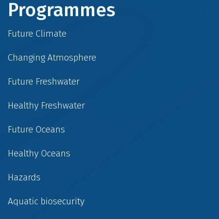
Programmes
Future Climate
Changing Atmosphere
Future Freshwater
Healthy Freshwater
Future Oceans
Healthy Oceans
Hazards
Aquatic biosecurity