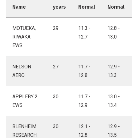
Name
years
Normal
Normal
MOTUEKA,
29
11.3 -
12.8 -
RIWAKA
12.7
13.0
EWS
NELSON
27
11.7 -
12.9 -
AERO
12.8
13.3
APPLEBY 2
30
11.7 -
13.0 -
EWS
12.9
13.4
BLENHEIM
30
12.1 -
12.9 -
RESEARCH
12.8
13.5