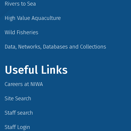
Rivers to Sea
High Value Aquaculture
Wild Fisheries
Data, Networks, Databases and Collections
Useful Links
Careers at NIWA
Site Search
Staff search
Staff Login