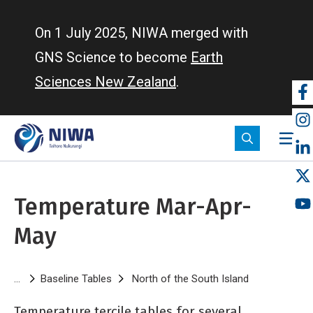
Skip
to
On 1 July 2025, NIWA merged with
main
GNS Science to become
Earth
content
Sciences New Zealand
.
So
m
Temperature Mar-Apr-
May
Breadcrumb
Baseline Tables
North of the South Island
Temperature
Temperature tercile tables for several