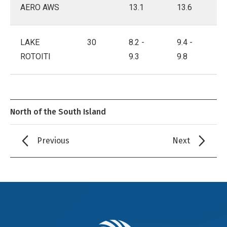
AERO AWS
13.1
13.6
LAKE
30
8.2 -
9.4 -
ROTOITI
9.3
9.8
North of the South Island
Previous
Next