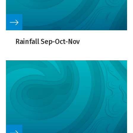
Rainfall Sep-Oct-Nov