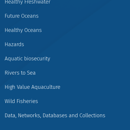
Healthy Freshwater
Future Oceans
Healthy Oceans
Hazards
Aquatic biosecurity
Rivers to Sea
High Value Aquaculture
Wild Fisheries
Data, Networks, Databases and Collections