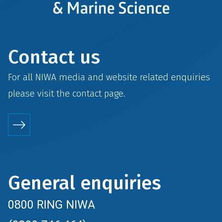
Contact us
For all NIWA media and website related enquiries
please visit the
contact
page.
General enquiries
0800 RING NIWA