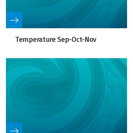
Temperature Sep-Oct-Nov