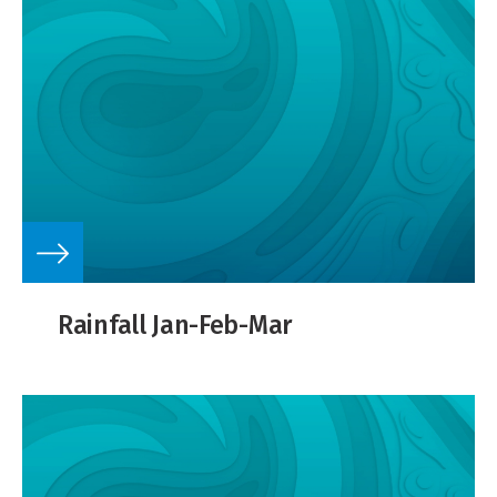
Rainfall Jan-Feb-Mar