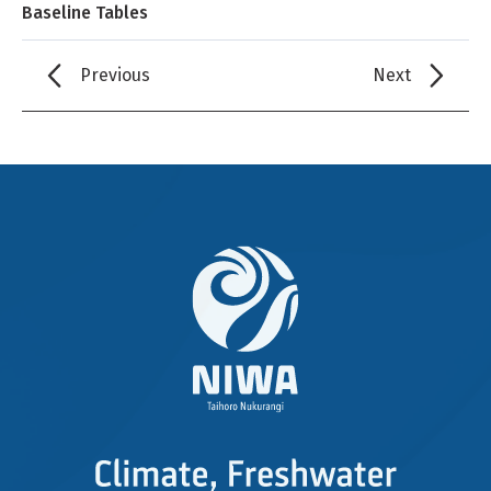
Baseline Tables
Previous
Next