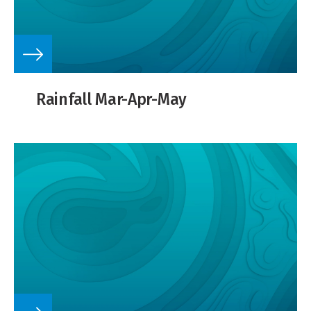
Rainfall Mar-Apr-May