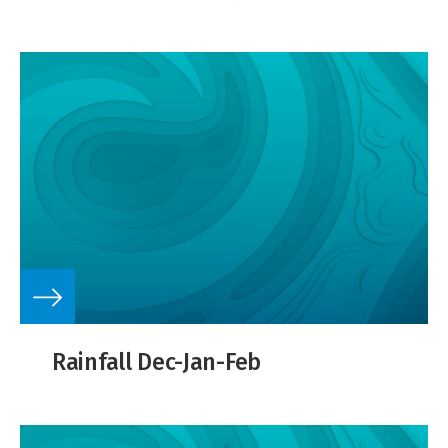
Rainfall Dec-Jan-Feb