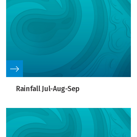
Rainfall Jul-Aug-Sep