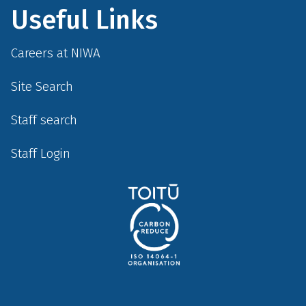
Useful Links
Careers at NIWA
Site Search
Staff search
Staff Login