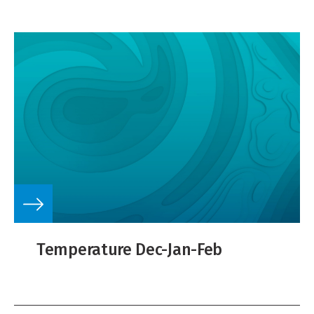
Temperature Dec-Jan-Feb