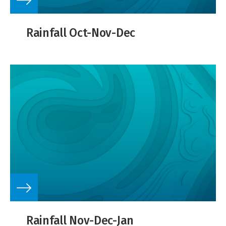
Rainfall Oct-Nov-Dec
Rainfall Nov-Dec-Jan