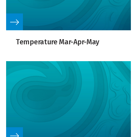
Temperature Mar-Apr-May