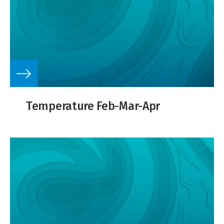
Temperature Feb-Mar-Apr