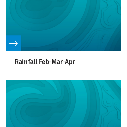
Rainfall Feb-Mar-Apr