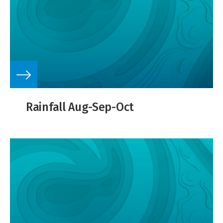
Rainfall Aug-Sep-Oct