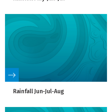
Rainfall Jun-Jul-Aug