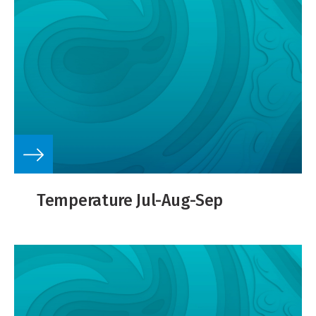
Temperature Jul-Aug-Sep