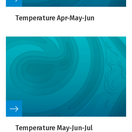
Temperature Apr-May-Jun
Temperature May-Jun-Jul