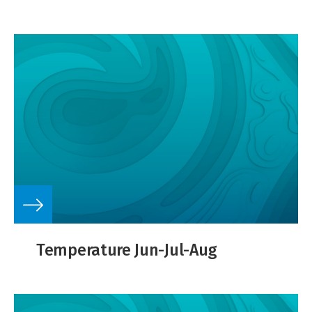
Temperature Jun-Jul-Aug