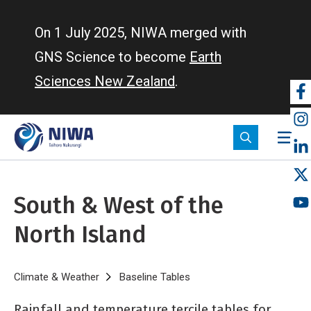
Skip
to
On 1 July 2025, NIWA merged with
main
GNS Science to become
Earth
content
Sciences New Zealand
.
So
m
South & West of the
North Island
Breadcrumb
Home
Climate & Weather
Baseline Tables
South & West of the North
Rainfall and temperature tercile tables for