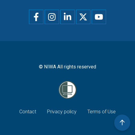
Social
menu
© NIWA All rights reserved
Footer
Contact
Privacy policy
Terms of Use