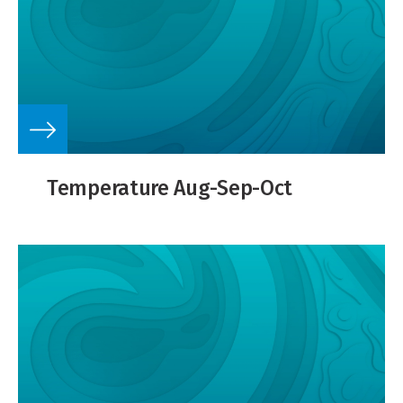
Temperature Aug-Sep-Oct