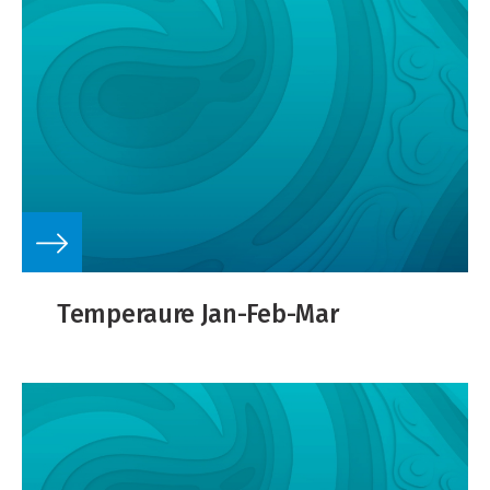
Temperaure Jan-Feb-Mar