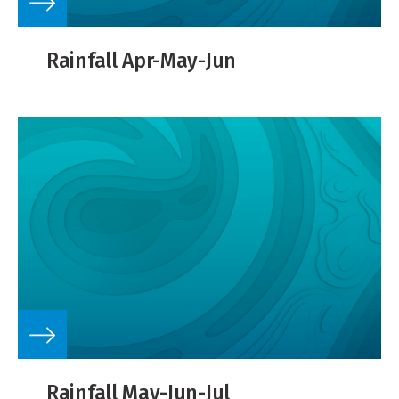
Rainfall Apr-May-Jun
Rainfall May-Jun-Jul