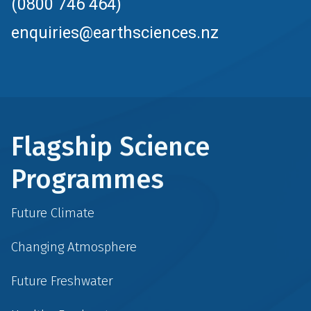
(0800 746 464)
enquiries@earthsciences.nz
Flagship Science
Programmes
Future Climate
Changing Atmosphere
Future Freshwater