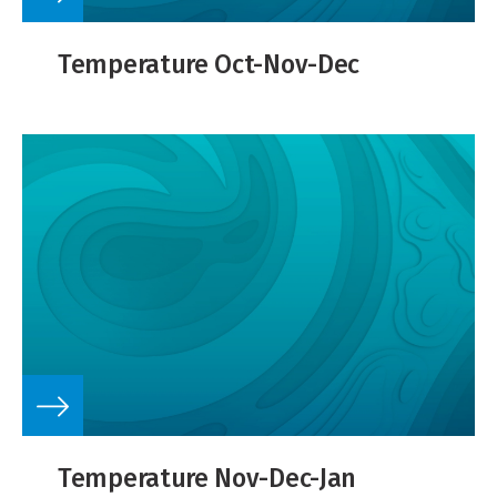
Temperature Oct-Nov-Dec
Temperature Nov-Dec-Jan