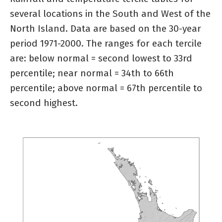
several locations in the South and West of the
North Island. Data are based on the 30-year
period 1971-2000. The ranges for each tercile
are: below normal = second lowest to 33rd
percentile; near normal = 34th to 66th
percentile; above normal = 67th percentile to
second highest.