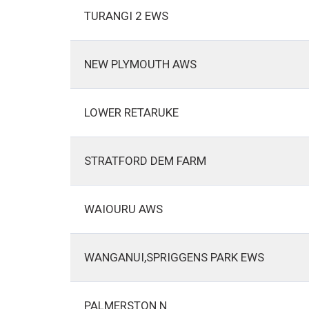
TURANGI 2 EWS
NEW PLYMOUTH AWS
LOWER RETARUKE
STRATFORD DEM FARM
WAIOURU AWS
WANGANUI,SPRIGGENS PARK EWS
PALMERSTON N