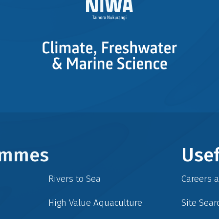
rammes
Usef
Rivers to Sea
Careers 
High Value Aquaculture
Site Sear