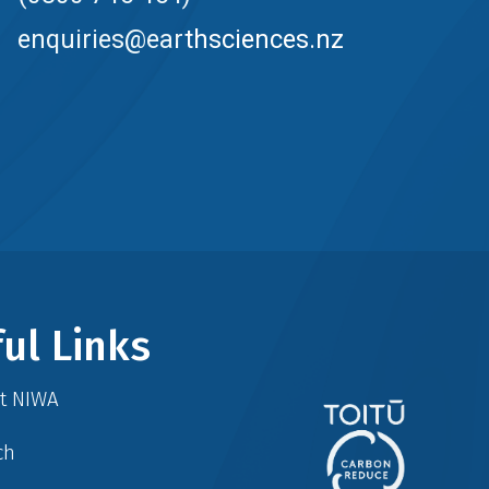
enquiries@earthsciences.nz
ul Links
at NIWA
ch