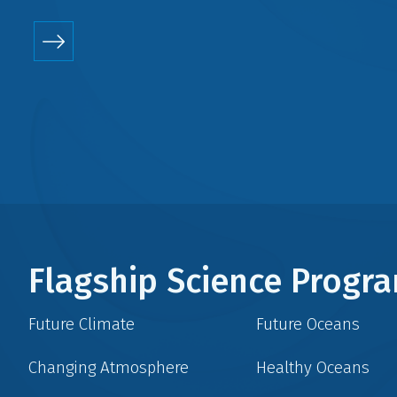
Flagship Science Prog
Future Climate
Future Oceans
Changing Atmosphere
Healthy Oceans