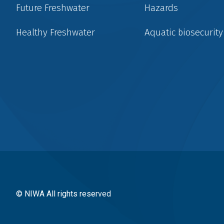
Future Freshwater
Hazards
Healthy Freshwater
Aquatic biosecurity
Social
menu
© NIWA All rights reserved