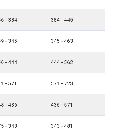
6 - 384
384 - 445
9 - 345
345 - 463
6 - 444
444 - 562
1 - 571
571 - 723
8 - 436
436 - 571
5 - 343
343 - 481