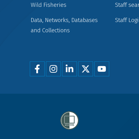
Wild Fisheries
Staff sea
Data, Networks, Databases
Staff Log
and Collections
Foot