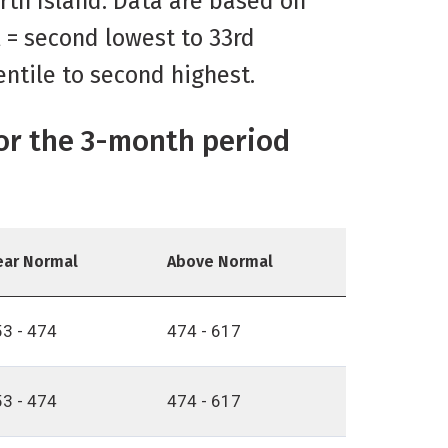
orth Island. Data are based on
l = second lowest to 33rd
entile to second highest.
for the 3-month period
ear Normal
Above Normal
3 - 474
474 - 617
3 - 474
474 - 617