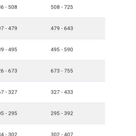
6 - 508
508 - 725
7 - 479
479 - 643
9 - 495
495 - 590
6 - 673
673 - 755
7 - 327
327 - 433
5 - 295
295 - 392
4 - 302
302 - 407