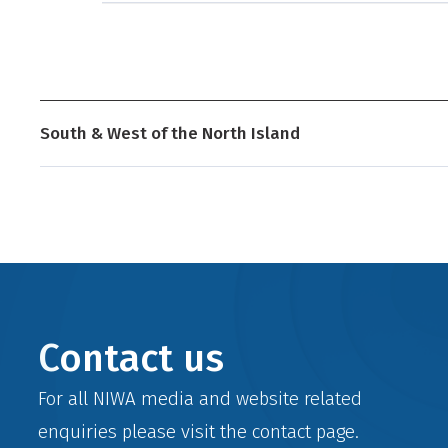
South & West of the North Island
Contact us
For all NIWA media and website related
enquiries please visit the
contact
page.