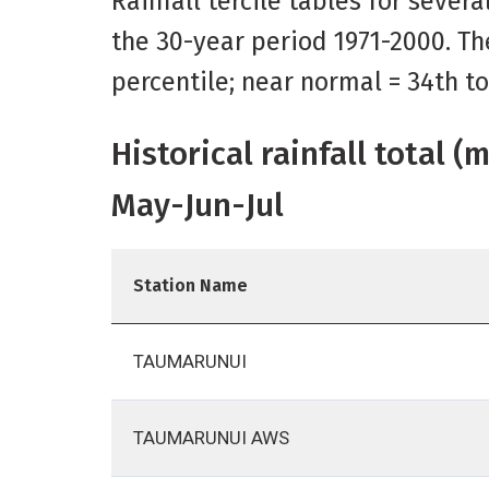
Rainfall tercile tables for sever
the 30-year period 1971-2000. Th
percentile; near normal = 34th t
Historical rainfall total 
May-Jun-Jul
Station Name
TAUMARUNUI
TAUMARUNUI AWS