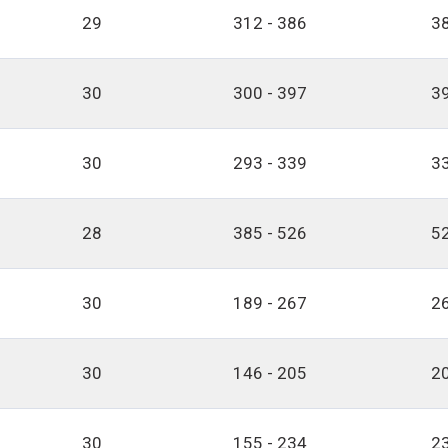
29
312 - 386
38
30
300 - 397
39
30
293 - 339
33
28
385 - 526
52
30
189 - 267
26
30
146 - 205
20
30
155 - 234
23