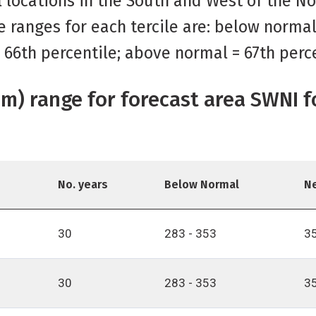
al locations in the South and West of the N
e ranges for each tercile are: below norma
o 66th percentile; above normal = 67th perc
(mm) range for forecast area SWNI 
No. years
Below Normal
N
30
283 - 353
35
30
283 - 353
35