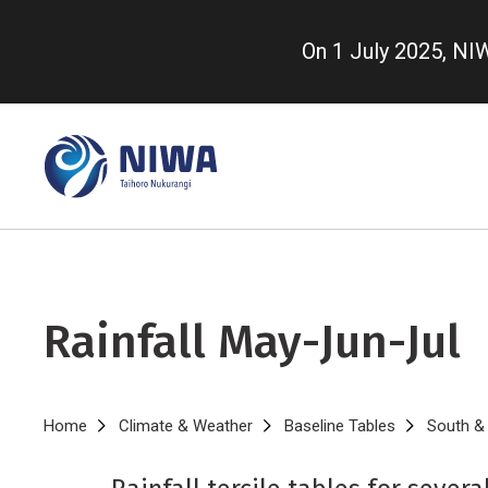
Skip
to
On 1 July 2025, N
main
content
Rainfall May-Jun-Jul
Breadcrumb
Home
Climate & Weather
Baseline Tables
South & 