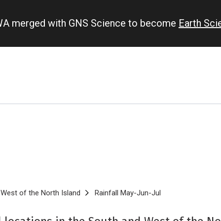
IWA merged with GNS Science to become
Earth Sc
West of the North Island
Rainfall May-Jun-Jul