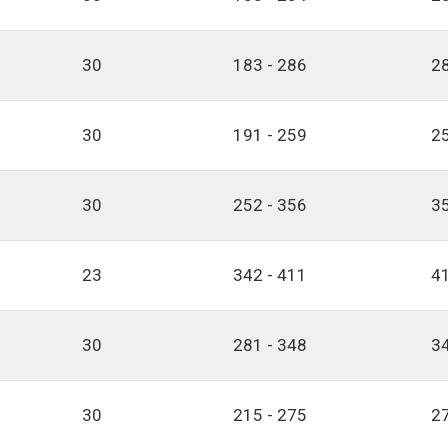
30
183 - 286
28
30
191 - 259
25
30
252 - 356
35
23
342 - 411
41
30
281 - 348
34
30
215 - 275
27