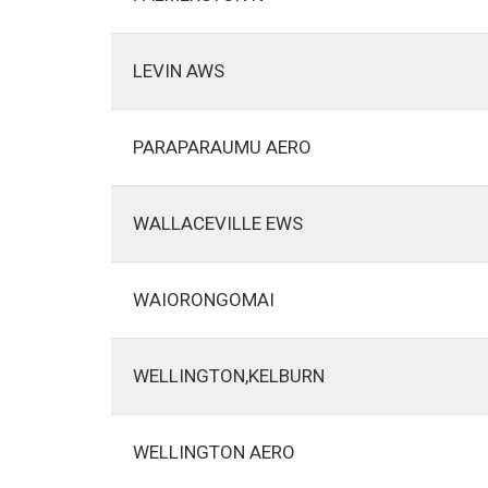
LEVIN AWS
PARAPARAUMU AERO
WALLACEVILLE EWS
WAIORONGOMAI
WELLINGTON,KELBURN
WELLINGTON AERO