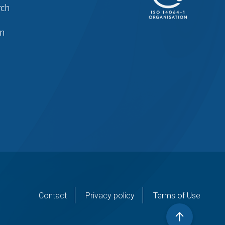
rch
in
er
Contact
Privacy policy
Terms of Use