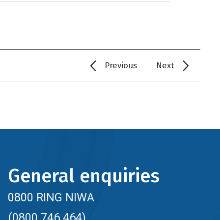
Previous
Next
General enquiries
0800 RING NIWA
(0800 746 464)