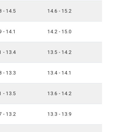
8 - 14.5
14.6 - 15.2
9 - 14.1
14.2 - 15.0
1 - 13.4
13.5 - 14.2
8 - 13.3
13.4 - 14.1
1 - 13.5
13.6 - 14.2
7 - 13.2
13.3 - 13.9