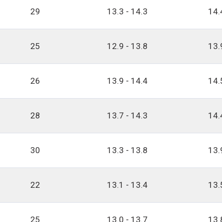
29
13.3 - 14.3
14.
25
12.9 - 13.8
13.
26
13.9 - 14.4
14.
28
13.7 - 14.3
14.
30
13.3 - 13.8
13.
22
13.1 - 13.4
13.
25
13.0 - 13.7
13.