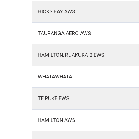
HICKS BAY AWS
TAURANGA AERO AWS
HAMILTON, RUAKURA 2 EWS
WHATAWHATA
TE PUKE EWS
HAMILTON AWS