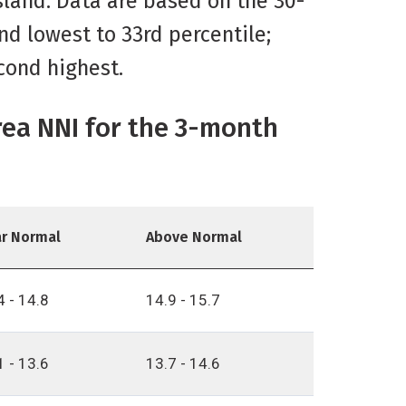
Island. Data are based on the 30-
nd lowest to 33rd percentile;
cond highest.
rea NNI for the 3-month
r Normal
Above Normal
4 - 14.8
14.9 - 15.7
1 - 13.6
13.7 - 14.6