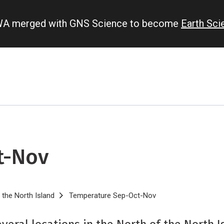
IWA merged with GNS Science to become
Earth Sc
t-Nov
 the North Island
Temperature Sep-Oct-Nov