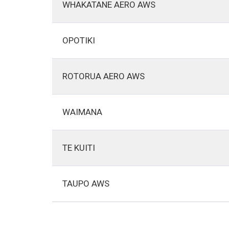
WHAKATANE AERO AWS
OPOTIKI
ROTORUA AERO AWS
WAIMANA
TE KUITI
TAUPO AWS