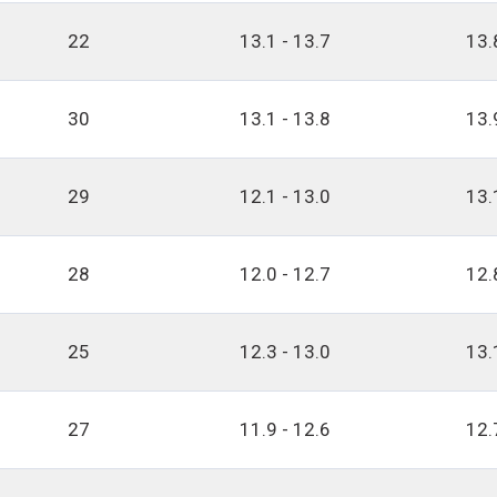
22
13.1 - 13.7
13.
30
13.1 - 13.8
13.
29
12.1 - 13.0
13.
28
12.0 - 12.7
12.
25
12.3 - 13.0
13.
27
11.9 - 12.6
12.