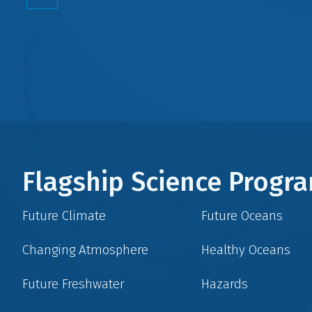
Flagship Science Prog
Future Climate
Future Oceans
Changing Atmosphere
Healthy Oceans
Future Freshwater
Hazards