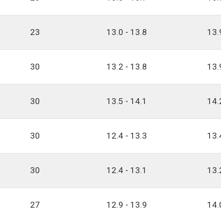
23
13.0 - 13.8
13.
30
13.2 - 13.8
13.
30
13.5 - 14.1
14.
30
12.4 - 13.3
13.
30
12.4 - 13.1
13.
27
12.9 - 13.9
14.