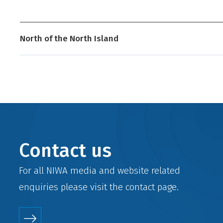
North of the North Island
Contact us
For all NIWA media and website related
enquiries please visit the
contact
page.