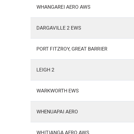
WHANGAREI AERO AWS
DARGAVILLE 2 EWS
PORT FITZROY, GREAT BARRIER
LEIGH 2
WARKWORTH EWS
WHENUAPAI AERO
WHITIANGA AERO AWS