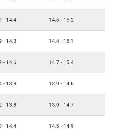
9 - 14.4
14.5 - 15.2
9 - 14.3
14.4 - 15.1
2 - 14.6
14.7 - 15.4
4 - 13.8
13.9 - 14.6
2 - 13.8
13.9 - 14.7
0 - 14.4
14.5 - 14.9