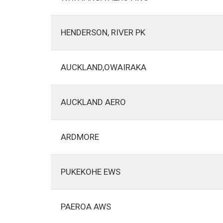
HENDERSON, RIVER PK
AUCKLAND,OWAIRAKA
AUCKLAND AERO
ARDMORE
PUKEKOHE EWS
PAEROA AWS