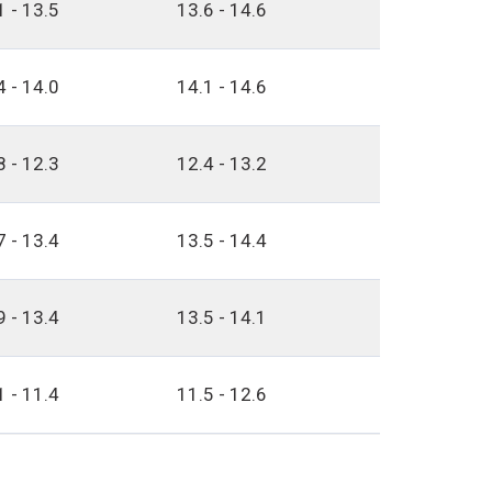
1 - 13.5
13.6 - 14.6
4 - 14.0
14.1 - 14.6
8 - 12.3
12.4 - 13.2
7 - 13.4
13.5 - 14.4
9 - 13.4
13.5 - 14.1
1 - 11.4
11.5 - 12.6