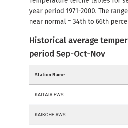
Temperature tercile tables for se
year period 1971-2000. The range
near normal = 34th to 66th perce
Historical average temper
period Sep-Oct-Nov
Station Name
KAITAIA EWS
KAIKOHE AWS