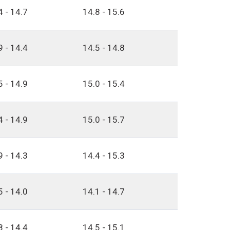
4 - 14.7
14.8 - 15.6
9 - 14.4
14.5 - 14.8
5 - 14.9
15.0 - 15.4
4 - 14.9
15.0 - 15.7
9 - 14.3
14.4 - 15.3
5 - 14.0
14.1 - 14.7
8 - 14.4
14.5 - 15.1