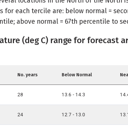
veral locations in the North of the North 
s for each tercile are: below normal = seco
ntile; above normal = 67th percentile to se
ature (deg C) range for forecast a
No. years
Below Normal
Nea
28
13.6 - 14.3
14.
24
12.7 - 13.0
13.