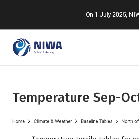
Skip
to
On 1 July 2025, N
main
content
Temperature Sep-Oc
Breadcrumb
Home
Climate & Weather
Baseline Tables
North of