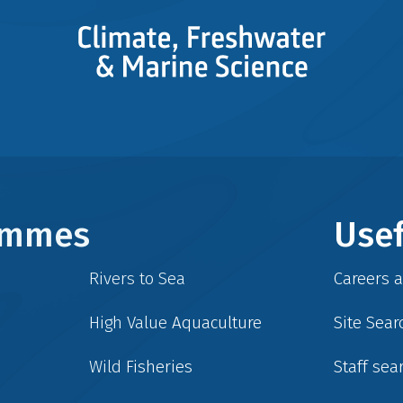
rammes
Usef
Rivers to Sea
Careers 
High Value Aquaculture
Site Sear
Wild Fisheries
Staff sea