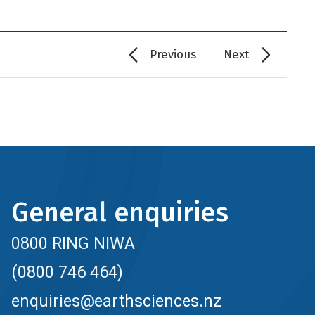
Previous
Next
General enquiries
0800 RING NIWA
(0800 746 464)
enquiries@earthsciences.nz