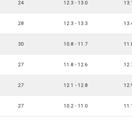
24
12.3 - 13.0
13.
28
12.3 - 13.3
13.
30
10.8 - 11.7
11.
27
11.8 - 12.6
12.
27
12.1 - 12.8
12.
27
10.2 - 11.0
11.