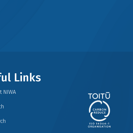
ul Links
at NIWA
ch
rch