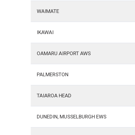
WAIMATE
IKAWAI
OAMARU AIRPORT AWS
PALMERSTON
TAIAROA HEAD
DUNEDIN, MUSSELBURGH EWS