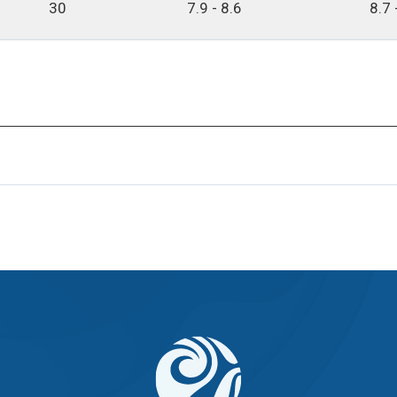
30
7.9 - 8.6
8.7 