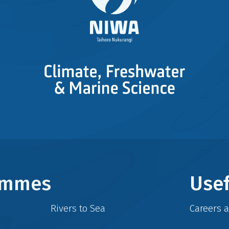
rammes
Usef
Rivers to Sea
Careers 