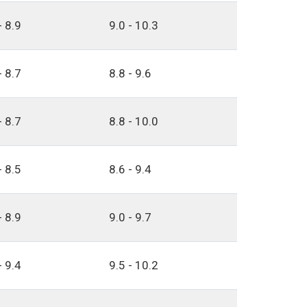
- 8.9
9.0 - 10.3
- 8.7
8.8 - 9.6
- 8.7
8.8 - 10.0
- 8.5
8.6 - 9.4
- 8.9
9.0 - 9.7
- 9.4
9.5 - 10.2