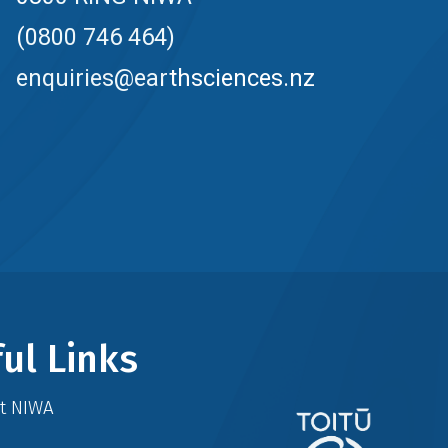
(0800 746 464)
enquiries@earthsciences.nz
ul Links
at NIWA