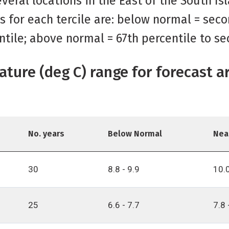
veral locations in the East of the South Is
s for each tercile are: below normal = seco
ntile; above normal = 67th percentile to se
ature (deg C) range for forecast a
No. years
Below Normal
Nea
30
8.8 - 9.9
10.0
25
6.6 - 7.7
7.8 