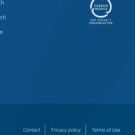
ch
rch
in
er
Contact
Privacy policy
Terms of Use