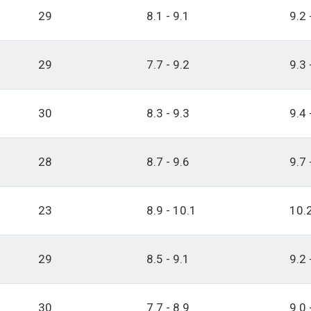
29
8.1 - 9.1
9.2 
29
7.7 - 9.2
9.3 
30
8.3 - 9.3
9.4 
28
8.7 - 9.6
9.7 
23
8.9 - 10.1
10.2
29
8.5 - 9.1
9.2 
30
7.7 - 8.9
9.0 