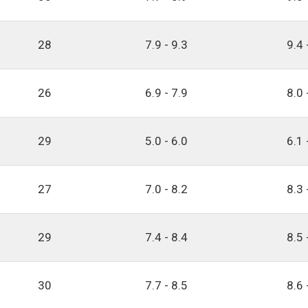
28
7.9 - 9.3
9.4 
26
6.9 - 7.9
8.0 
29
5.0 - 6.0
6.1 
27
7.0 - 8.2
8.3 
29
7.4 - 8.4
8.5 
30
7.7 - 8.5
8.6 