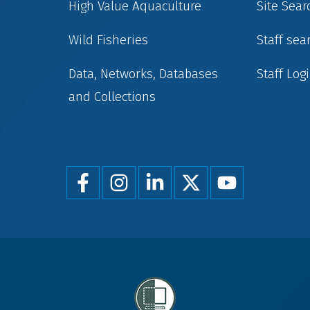
High Value Aquaculture
Site Sear
Wild Fisheries
Staff sea
Data, Networks, Databases
Staff Log
and Collections
Foot