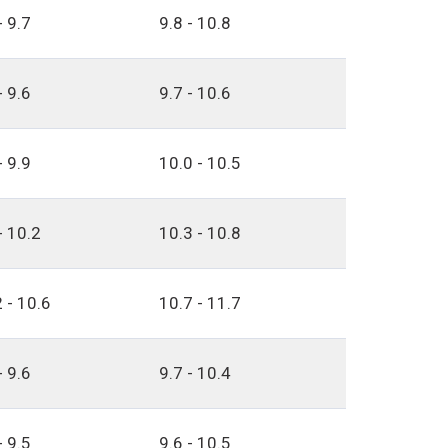
- 9.7
9.8 - 10.8
- 9.6
9.7 - 10.6
- 9.9
10.0 - 10.5
- 10.2
10.3 - 10.8
 - 10.6
10.7 - 11.7
- 9.6
9.7 - 10.4
- 9.5
9.6 - 10.5