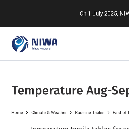
Skip
to
On 1 July 2025, N
main
content
Temperature Aug-Se
Breadcrumb
Home
Climate & Weather
Baseline Tables
East of 