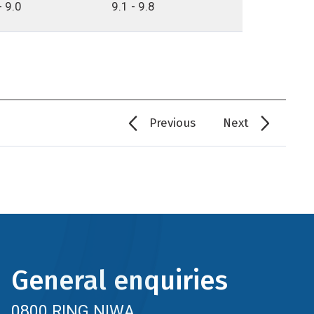
- 9.0
9.1 - 9.8
Previous
Next
General enquiries
0800 RING NIWA