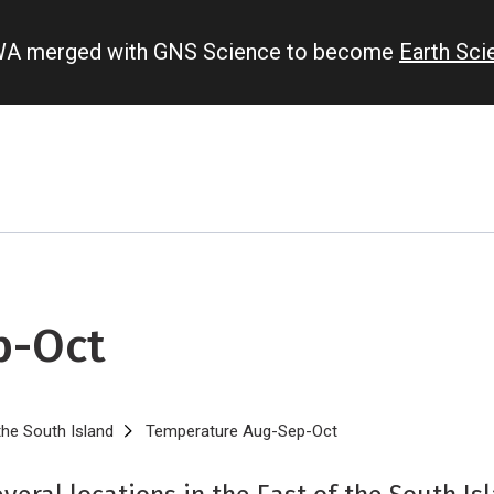
IWA merged with GNS Science to become
Earth Sc
p-Oct
the South Island
Temperature Aug-Sep-Oct