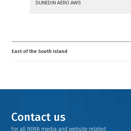
DUNEDIN AERO AWS
East of the South Island
Contact us
For all NIWA media and website related