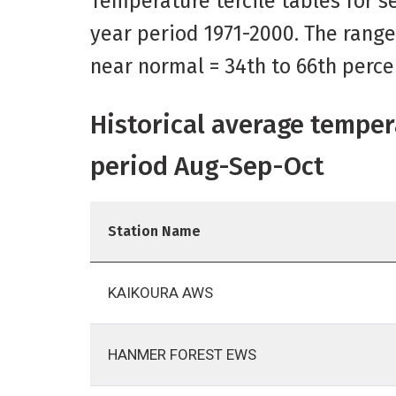
Temperature tercile tables for se
year period 1971-2000. The range
near normal = 34th to 66th perce
Historical average temper
period Aug-Sep-Oct
Station Name
KAIKOURA AWS
HANMER FOREST EWS