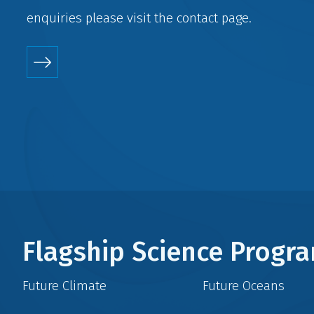
enquiries please visit the
contact
page.
Flagship Science Prog
Future Climate
Future Oceans