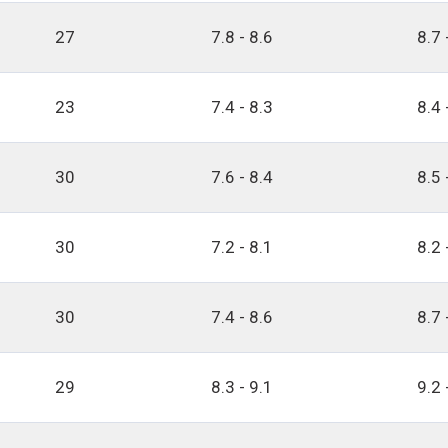
27
7.8 - 8.6
8.7 
23
7.4 - 8.3
8.4 
30
7.6 - 8.4
8.5 
30
7.2 - 8.1
8.2 
30
7.4 - 8.6
8.7 
29
8.3 - 9.1
9.2 