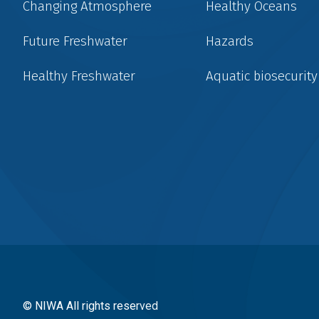
Changing Atmosphere
Healthy Oceans
Future Freshwater
Hazards
Healthy Freshwater
Aquatic biosecurity
Social
menu
© NIWA All rights reserved