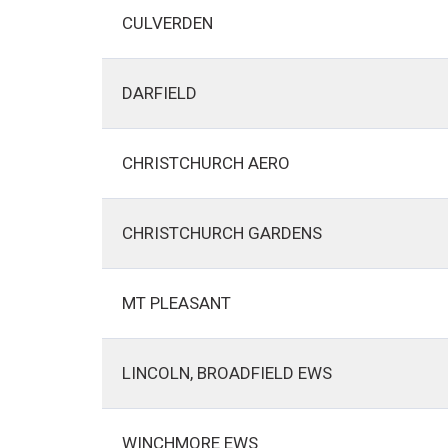
CULVERDEN
DARFIELD
CHRISTCHURCH AERO
CHRISTCHURCH GARDENS
MT PLEASANT
LINCOLN, BROADFIELD EWS
WINCHMORE EWS