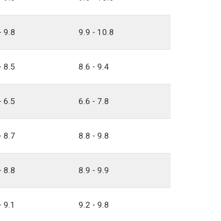
- 9.8
9.9 - 10.8
- 8.5
8.6 - 9.4
- 6.5
6.6 - 7.8
- 8.7
8.8 - 9.8
- 8.8
8.9 - 9.9
- 9.1
9.2 - 9.8