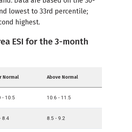
land. Data are based on the 30-
nd lowest to 33rd percentile;
cond highest.
rea ESI for the 3-month
r Normal
Above Normal
 - 10.5
10.6 - 11.5
- 8.4
8.5 - 9.2