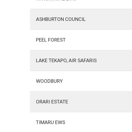
ASHBURTON COUNCIL
PEEL FOREST
LAKE TEKAPO, AIR SAFARIS
WOODBURY
ORARI ESTATE
TIMARU EWS