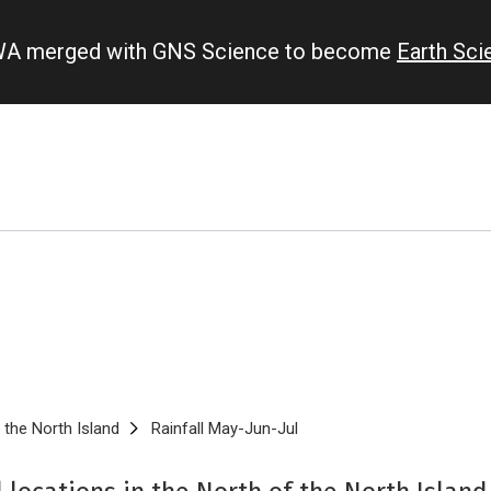
IWA merged with GNS Science to become
Earth Sc
 the North Island
Rainfall May-Jun-Jul