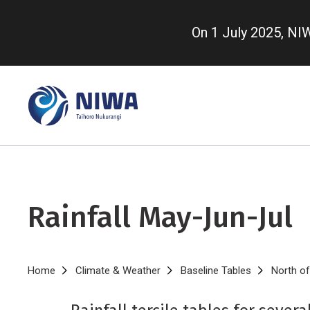
Skip
to
On 1 July 2025, N
main
content
Rainfall May-Jun-Jul
Breadcrumb
Home
Climate & Weather
Baseline Tables
North of