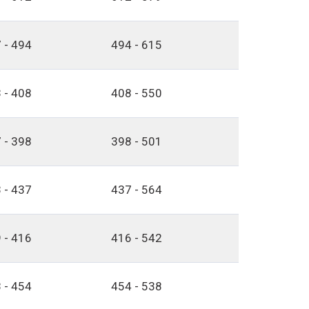
 - 494
494 - 615
 - 408
408 - 550
 - 398
398 - 501
 - 437
437 - 564
 - 416
416 - 542
 - 454
454 - 538