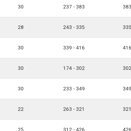
30
237 - 383
383
28
243 - 335
335
30
339 - 416
416
30
174 - 302
302
30
233 - 349
349
22
263 - 321
321
25
312 - 426
426