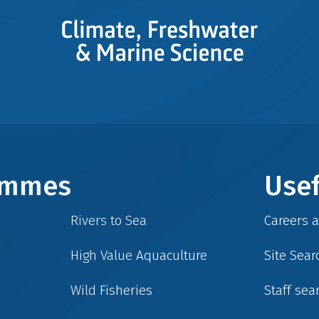
rammes
Usef
Rivers to Sea
Careers 
High Value Aquaculture
Site Sear
Wild Fisheries
Staff sea