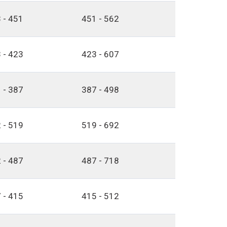
 - 451
451 - 562
 - 423
423 - 607
 - 387
387 - 498
 - 519
519 - 692
 - 487
487 - 718
 - 415
415 - 512