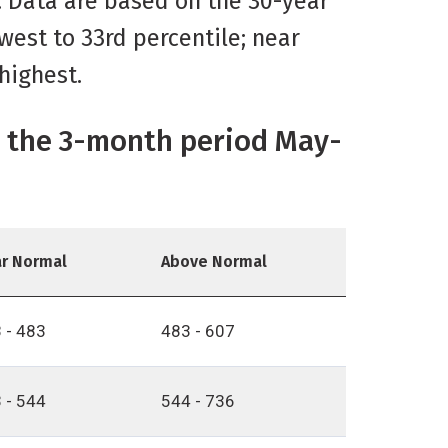
d. Data are based on the 30-year
west to 33rd percentile; near
highest.
or the 3-month period May-
r Normal
Above Normal
 - 483
483 - 607
 - 544
544 - 736