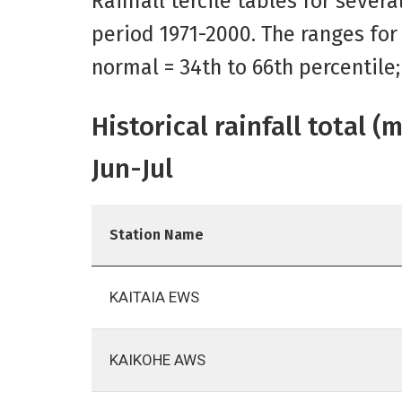
Rainfall tercile tables for sever
period 1971-2000. The ranges for
normal = 34th to 66th percentile
Historical rainfall total 
Jun-Jul
Station Name
KAITAIA EWS
KAIKOHE AWS