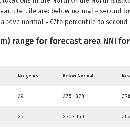
al locations in the North of the North Islan
 each tercile are: below normal = second lo
; above normal = 67th percentile to second 
(mm) range for forecast area NNI f
No. years
Below Normal
Nea
29
275 - 378
378
25
230 - 363
363