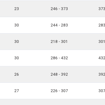
23
246 - 373
373
30
244 - 283
283
30
218 - 301
301
30
286 - 432
432
26
248 - 392
392
27
226 - 307
307