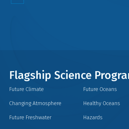
Flagship Science Prog
Future Climate
Future Oceans
Changing Atmosphere
Healthy Oceans
Future Freshwater
Hazards