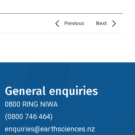
Previous
Next
General enquiries
0800 RING NIWA
(0800 746 464)
enquiries@earthsciences.nz