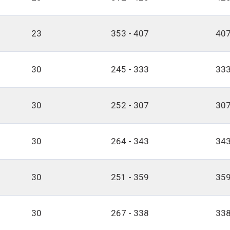
23
353 - 407
407
30
245 - 333
333
30
252 - 307
307
30
264 - 343
343
30
251 - 359
359
30
267 - 338
338