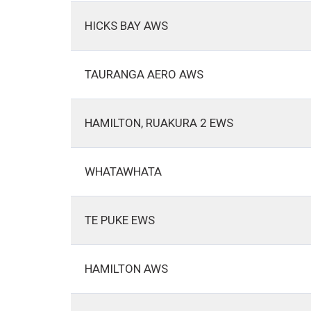
HICKS BAY AWS
TAURANGA AERO AWS
HAMILTON, RUAKURA 2 EWS
WHATAWHATA
TE PUKE EWS
HAMILTON AWS