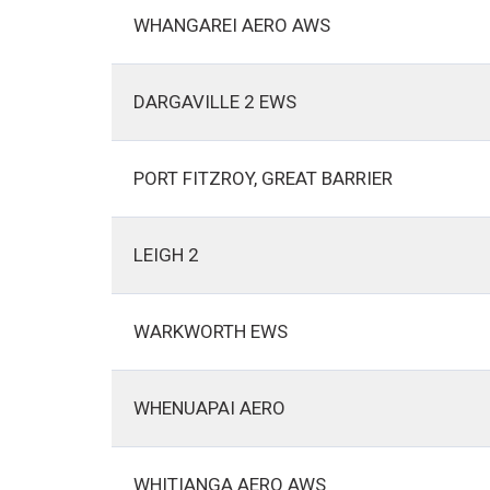
WHANGAREI AERO AWS
DARGAVILLE 2 EWS
PORT FITZROY, GREAT BARRIER
LEIGH 2
WARKWORTH EWS
WHENUAPAI AERO
WHITIANGA AERO AWS