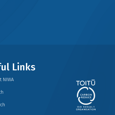
ul Links
at NIWA
ch
rch