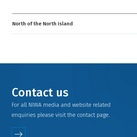
North of the North Island
Contact us
For all NIWA media and website related
enquiries please visit the
contact
page.