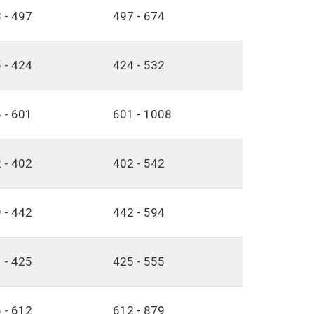
 - 497
497 - 674
 - 424
424 - 532
 - 601
601 - 1008
 - 402
402 - 542
 - 442
442 - 594
 - 425
425 - 555
 - 612
612 - 879