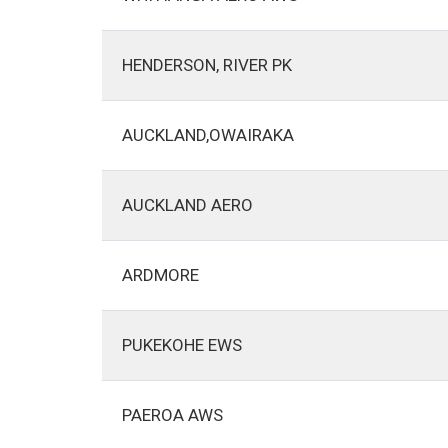
HENDERSON, RIVER PK
AUCKLAND,OWAIRAKA
AUCKLAND AERO
ARDMORE
PUKEKOHE EWS
PAEROA AWS