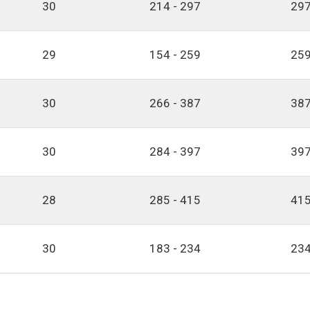
30
214 - 297
297
29
154 - 259
259
30
266 - 387
387
30
284 - 397
397
28
285 - 415
415
30
183 - 234
234