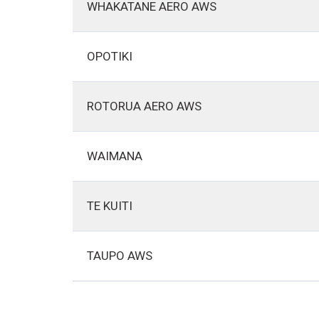
WHAKATANE AERO AWS
OPOTIKI
ROTORUA AERO AWS
WAIMANA
TE KUITI
TAUPO AWS