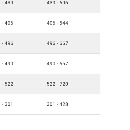
 - 439
439 - 606
 - 406
406 - 544
 - 496
496 - 667
 - 490
490 - 657
 - 522
522 - 720
 - 301
301 - 428