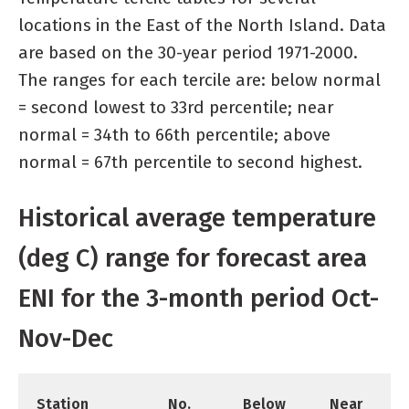
locations in the East of the North Island. Data
are based on the 30-year period 1971-2000.
The ranges for each tercile are: below normal
= second lowest to 33rd percentile; near
normal = 34th to 66th percentile; above
normal = 67th percentile to second highest.
Historical average temperature
(deg C) range for forecast area
ENI for the 3-month period Oct-
Nov-Dec
Station
No.
Below
Near