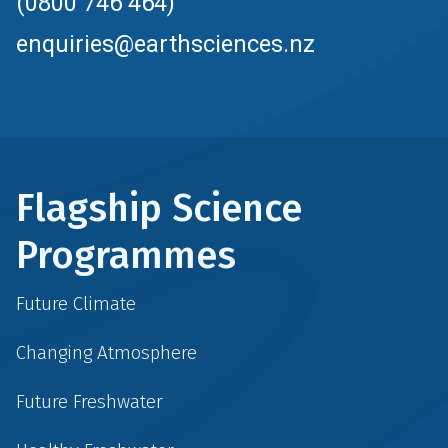
(0800 746 464)
enquiries@earthsciences.nz
Flagship Science
Programmes
Future Climate
Changing Atmosphere
Future Freshwater