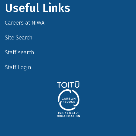
Useful Links
Careers at NIWA
Site Search
Staff search
Staff Login