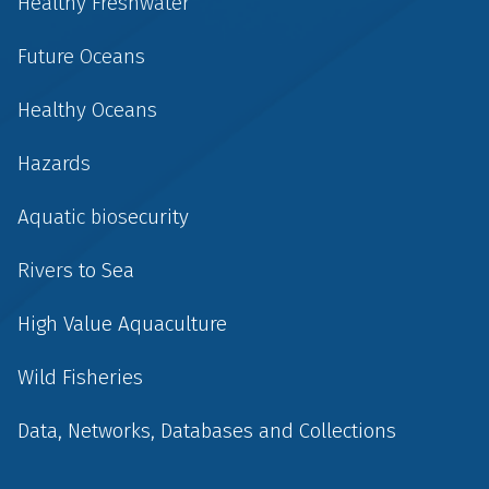
Healthy Freshwater
Future Oceans
Healthy Oceans
Hazards
Aquatic biosecurity
Rivers to Sea
High Value Aquaculture
Wild Fisheries
Data, Networks, Databases and Collections