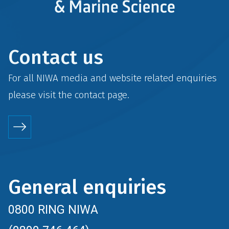
Contact us
For all NIWA media and website related enquiries
please visit the
contact
page.
General enquiries
0800 RING NIWA