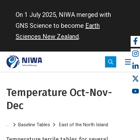
Skip
to
On 1 July 2025, NIWA merged with
main
GNS Science to become
Earth
content
Sciences New Zealand
.
So
m
Temperature Oct-Nov-
Dec
Breadcrumb
Baseline Tables
East of the North Island
Temperature O
Temperature tercile tables for several