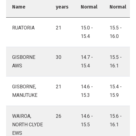
Name
years
Normal
Normal
RUATORIA
21
15.0 -
15.5 -
15.4
16.0
GISBORNE
30
14.7 -
15.5 -
AWS
15.4
16.1
GISBORNE,
21
14.6 -
15.4 -
MANUTUKE
15.3
15.9
WAIROA,
26
14.6 -
15.6 -
NORTH CLYDE
15.5
16.1
EWS