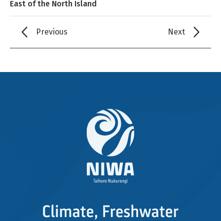
East of the North Island
Previous
Next