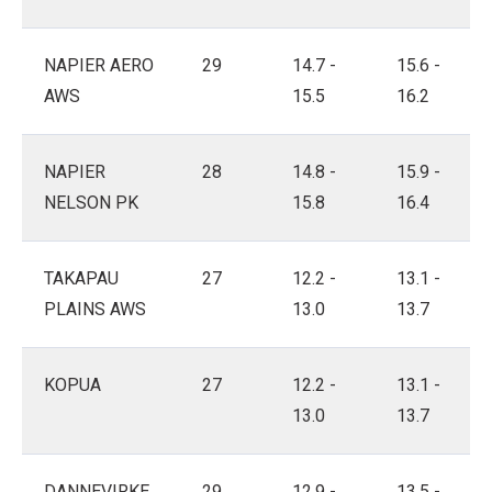
NAPIER AERO
29
14.7 -
15.6 -
AWS
15.5
16.2
NAPIER
28
14.8 -
15.9 -
NELSON PK
15.8
16.4
TAKAPAU
27
12.2 -
13.1 -
PLAINS AWS
13.0
13.7
KOPUA
27
12.2 -
13.1 -
13.0
13.7
DANNEVIRKE
29
12.9 -
13.5 -