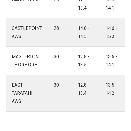
13.4
14.1
CASTLEPOINT
28
14.0 -
14.6 -
AWS
14.5
15.3
MASTERTON,
30
12.8 -
13.6 -
TE ORE ORE
13.5
14.1
EAST
30
12.8 -
13.5 -
TARATAHI
13.4
14.2
AWS